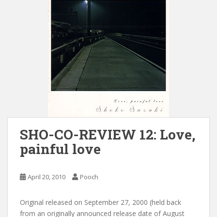
SHO-CO-REVIEW 12: Love,
painful love
April 20, 2010
Pooch
Original released on September 27, 2000 (held back
from an originally announced release date of August