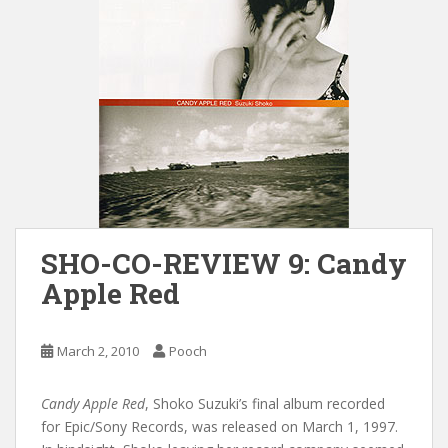
SHO-CO-REVIEW 9: Candy
Apple Red
March 2, 2010
Pooch
Candy Apple Red
, Shoko Suzuki’s final album recorded
for Epic/Sony Records, was released on March 1, 1997.