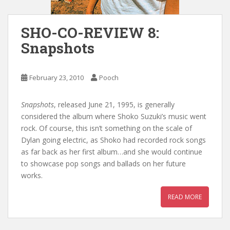
SHO-CO-REVIEW 8:
Snapshots
February 23, 2010
Pooch
Snapshots
, released June 21, 1995, is generally
considered the album where Shoko Suzuki’s music went
rock. Of course, this isn’t something on the scale of
Dylan going electric, as Shoko had recorded rock songs
as far back as her first album…and she would continue
to showcase pop songs and ballads on her future
works.
READ MORE