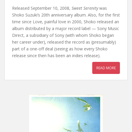
Released September 10, 2008,
Sweet Serenity
was
Shoko Suzuki’s 20th anniversary album. Also, for the first
time since Love, painful love in 2000, Shoko released an
album distributed by a major record label — Sony Music
Direct, a subsidiary of Sony (with whom Shoko began
her career under), released the record as (presumably)
part of a one-off deal (seeing as how every Shoko
release since then has been an indies release).
READ MORE