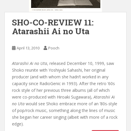
SHO-CO-REVIEW 11:
Atarashii Ai no Uta
April 13, 2010
Pooch
Atarashii Ai no Uta
, released December 10, 1999, saw
Shoko reunite with Yoshiyuki Sahashi, her original
producer (and with whom she hadn’t worked in any
capacity since RadioGenic in 1993). After the retro ’60s
rock style of her previous three albums (all of which
were co-produced with Hiroaki Sugawara),
Atarashii Ai
no Uta
would see Shoko embrace more of an ’80s-style
of pop/rock music, something along the lines of music
she began her career singing (albeit with more of a rock
edge).