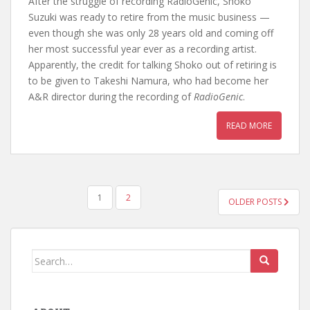
After the struggle of recording RadioGenic, Shoko
Suzuki was ready to retire from the music business —
even though she was only 28 years old and coming off
her most successful year ever as a recording artist.
Apparently, the credit for talking Shoko out of retiring is
to be given to Takeshi Namura, who had become her
A&R director during the recording of
RadioGenic
.
READ MORE
POSTS
1
2
OLDER POSTS
PAGINATION
Search
for: