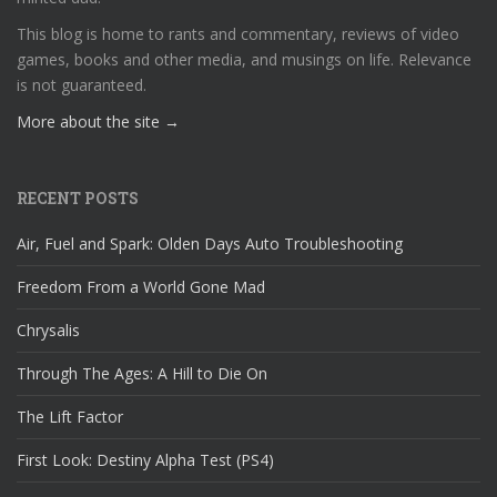
This blog is home to rants and commentary, reviews of video
games, books and other media, and musings on life. Relevance
is not guaranteed.
More about the site →
RECENT POSTS
Air, Fuel and Spark: Olden Days Auto Troubleshooting
Freedom From a World Gone Mad
Chrysalis
Through The Ages: A Hill to Die On
The Lift Factor
First Look: Destiny Alpha Test (PS4)