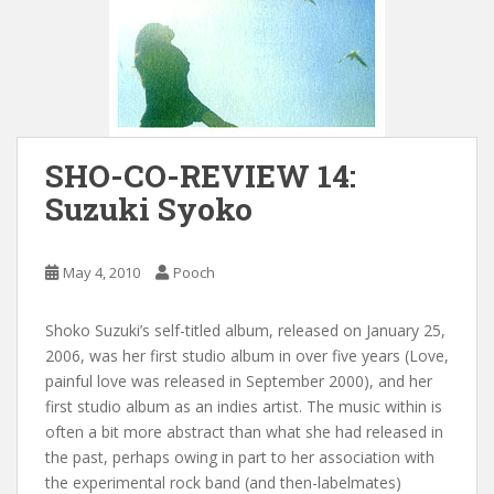
SHO-CO-REVIEW 14:
Suzuki Syoko
May 4, 2010
Pooch
Shoko Suzuki’s self-titled album, released on January 25,
2006, was her first studio album in over five years (Love,
painful love was released in September 2000), and her
first studio album as an indies artist. The music within is
often a bit more abstract than what she had released in
the past, perhaps owing in part to her association with
the experimental rock band (and then-labelmates)