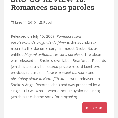
Romances sans paroles
June 11, 2010
Pooch
Released on July 15, 2009,
Romances sans
paroles~bande originale du film~
is the soundtrack
album to the documentary film about Shoko Suzuki,
entitled
Mugonka~Romances sans paroles~
. The album
was released on Shoko’s own label, Bearforest Records
(which is actually her
second
private record label; two
previous releases —
Love is a sweet harmony
and
Absolutely Alone in Kyoto Jittoku
— were released on
Shoko’s Angel Records label) and was preceded by a
single, “I’ll Get What I Want (Chou Tsuyoko na Onna)”
(which is the theme song for
Mugonka
).
READ MORE