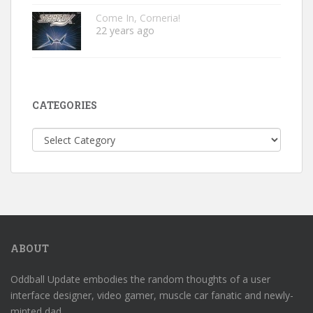
Come In, Corneria!
22 years ago
CATEGORIES
Categories
ABOUT
Oddball Update embodies the random thoughts of a user
interface designer, video gamer, muscle car fanatic and newly-
minted dad.