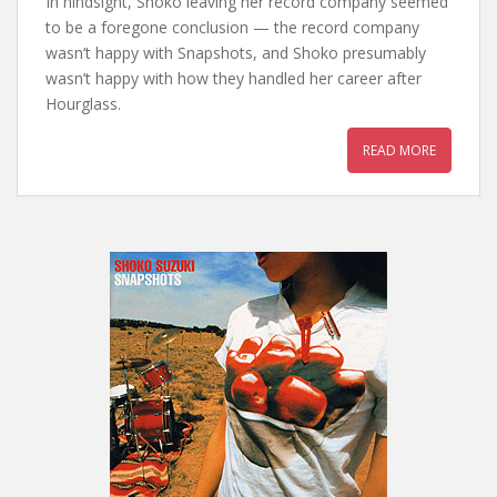
In hindsight, Shoko leaving her record company seemed
to be a foregone conclusion — the record company
wasn’t happy with Snapshots, and Shoko presumably
wasn’t happy with how they handled her career after
Hourglass.
READ MORE