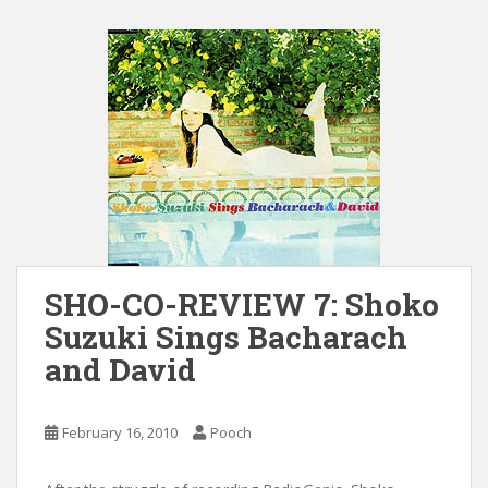
SHO-CO-REVIEW 7: Shoko
Suzuki Sings Bacharach
and David
February 16, 2010
Pooch