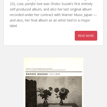
23),
Love, painful love
was Shoko Suzuki’s first entirely
self-produced album, and also her last original album
recorded under her contract with Warner Music Japan —
and also, her final album as an artist tied to a major
label.
READ MORE