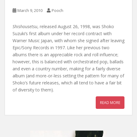
March 9, 2010
Pooch
Shishousetsu
, released August 26, 1998, was Shoko
Suzuki’s first album under her record contract with
Warner Music Japan, with whom she signed after leaving
Epic/Sony Records in 1997. Like her previous two
albums there is an appreciable rock and roll influence;
however, this is balanced with orchestrated pop, ballads
and even a country number, making for a fairly diverse
album (and more-or-less setting the pattern for many of
Shoko’s future releases, which all tend to have a fair bit
of diversity to them).
READ MORE