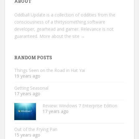
ABOUT
Oddball Update is a collection of oddities from the
consciousness of a thirtysomething software
developer, gearhead and gamer. Relevance is not
guaranteed.
More about the site →
RANDOM POSTS
Things Seen on the Road in Hat Yai
19 years ago
Getting Seasonal
17 years ago
Review: Windows 7 Enterprise Edition
17 years ago
Out of the Frying Pan
15 years ago