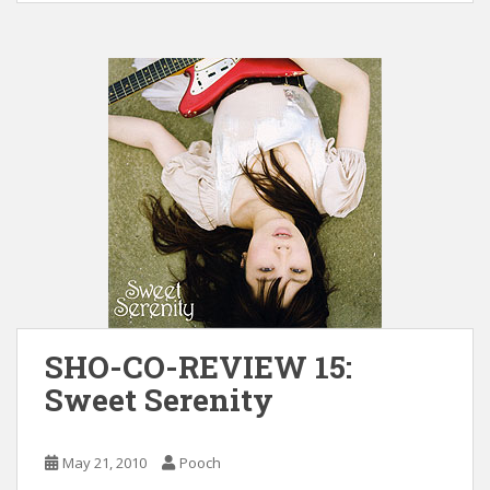
SHO-CO-REVIEW 15:
Sweet Serenity
May 21, 2010
Pooch