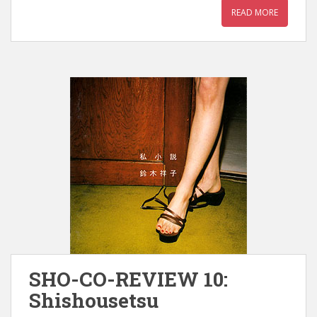
READ MORE
SHO-CO-REVIEW 10:
Shishousetsu