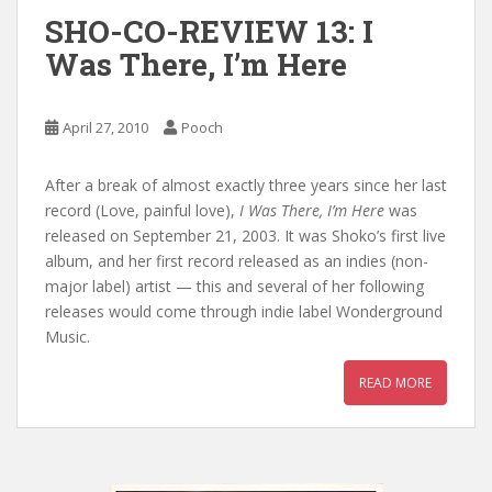
SHO-CO-REVIEW 13: I
Was There, I’m Here
April 27, 2010
Pooch
After a break of almost exactly three years since her last
record (Love, painful love),
I Was There, I’m Here
was
released on September 21, 2003. It was Shoko’s first live
album, and her first record released as an indies (non-
major label) artist — this and several of her following
releases would come through indie label Wonderground
Music.
READ MORE