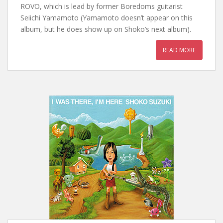
ROVO, which is lead by former Boredoms guitarist
Seiichi Yamamoto (Yamamoto doesn’t appear on this
album, but he does show up on Shoko’s next album).
READ MORE