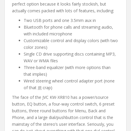
perfect option because it looks fairly stockish, but
actually comes packed with lots of features, including:
Two USB ports and one 3.5mm aux in
Bluetooth for phone calls and streaming audio,
with included microphone
Customizable control and display colors (with two
color zones)
Single CD drive supporting discs containing MP3,
WAV or WMA files
Three-band equalizer (with more options than
that implies)
Wired steering wheel control adapter port (none
of that
IR
crap)
The face of the JVC KW-XR810 has a power/source
button, EQ button, a four-way control switch, 6 preset
buttons, three round buttons for Menu, Back and
Phone, and a large dial/pushbutton control that is the
mainstay of the stereo’s user interface. Seriously, you
can do just about everything with that one dial control