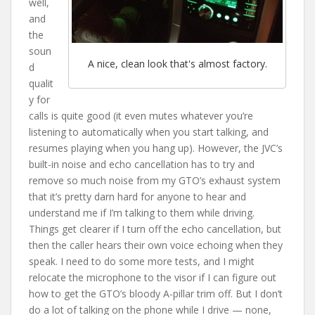
well,
and
the
soun
A nice, clean look that's almost factory.
d
qualit
y for
calls is quite good (it even mutes whatever you’re
listening to automatically when you start talking, and
resumes playing when you hang up). However, the JVC’s
built-in noise and echo cancellation has to try and
remove so much noise from my GTO’s exhaust system
that it’s pretty darn hard for anyone to hear and
understand me if I’m talking to them while driving.
Things get clearer if I turn off the echo cancellation, but
then the caller hears their own voice echoing when they
speak. I need to do some more tests, and I might
relocate the microphone to the visor if I can figure out
how to get the GTO’s bloody A-pillar trim off. But I don’t
do a lot of talking on the phone while I drive — none,