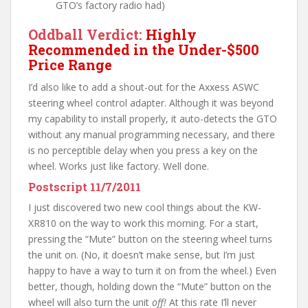
GTO’s factory radio had)
Oddball Verdict:
Highly
Recommended in the Under-$500
Price Range
I’d also like to add a shout-out for the Axxess ASWC
steering wheel control adapter. Although it was beyond
my capability to install properly, it auto-detects the GTO
without any manual programming necessary, and there
is no perceptible delay when you press a key on the
wheel. Works just like factory. Well done.
Postscript 11/7/2011
I just discovered two new cool things about the KW-
XR810 on the way to work this morning. For a start,
pressing the “Mute” button on the steering wheel turns
the unit on. (No, it doesn’t make sense, but I’m just
happy to have a way to turn it on from the wheel.) Even
better, though, holding down the “Mute” button on the
wheel will also turn the unit
off!
At this rate I’ll never