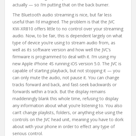
actually — so I’m putting that on the back burner.
The Bluetooth audio streaming is nice, but far less
useful than I’d imagined. The problem is that the JVC
KW-XR810 offers little to no control over your streaming
audio. Now, to be fair, this is dependent largely on what
type of device you’re using to stream audio from, as
well as its software version and how well the JVC’s
firmware is programmed to deal with it. I’m using my
new Apple iPhone 4S running iOS version 5.0. The JVC is
capable of starting playback, but not stopping it — you
can only mute the audio, not pause it. You can change
tracks forward and back, and fast-seek backwards or
forwards within a track. But the display remains
maddeningly blank this whole time, refusing to display
any information about what you’re listening to. You also
can’t change playlists, folders, or anything else using the
controls on the JVC head unit, meaning you have to dork
about with your phone in order to effect any type of
serious control.