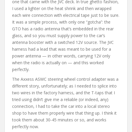
one that came with the JVC deck. In true ghetto fashion,
I used a lighter on the heat shrink and then wrapped
each wire connection with electrical tape just to be sure.
It was a simple process, with only one “gotcha”: the
GTO has a radio antenna that’s embedded in the rear
glass, and so you must supply power to the car’s
antenna booster with a switched 12V source. The JVC
harness had a lead that was meant to be used for a
power antenna — in other words, carrying 12V only
when the radio is actually on — and this worked
perfectly.
The Axxess ASWC steering wheel control adapter was a
different story, unfortunately; as I needed to splice into
two wires in the factory harness, and the T-taps that I
tried using didn’t give me a reliable (or indeed, any)
connection, I had to take the car into a local stereo
shop to have them properly wire that thing up. I think it
took them about 30-45 minutes or so, and works
perfectly now.