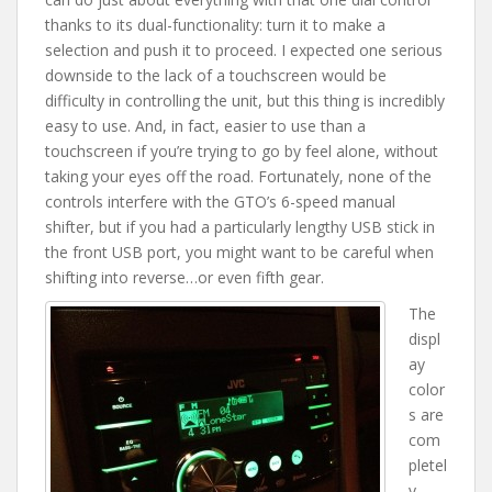
thanks to its dual-functionality: turn it to make a
selection and push it to proceed. I expected one serious
downside to the lack of a touchscreen would be
difficulty in controlling the unit, but this thing is incredibly
easy to use. And, in fact, easier to use than a
touchscreen if you’re trying to go by feel alone, without
taking your eyes off the road. Fortunately, none of the
controls interfere with the GTO’s 6-speed manual
shifter, but if you had a particularly lengthy USB stick in
the front USB port, you might want to be careful when
shifting into reverse…or even fifth gear.
The
displ
ay
color
s are
com
pletel
y