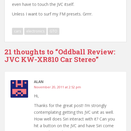
even have to touch the JVC itself.
Unless I want to surf my FM presets. Grrrr.
cars
electronics
GTO
21 thoughts to “Oddball Review:
JVC KW-XR810 Car Stereo”
ALAN
November 20, 2011 at 2:52 pm
Hi,
Thanks for the great post! I’m strongly
contemplating getting this JVC unit as well.
How well does Siri interact with it? Can you
hit a button on the JVC and have Siri come