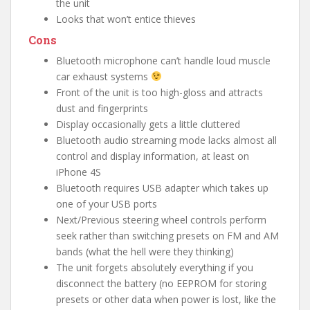
the unit
Looks that won’t entice thieves
Cons
Bluetooth microphone can’t handle loud muscle
car exhaust systems
Front of the unit is too high-gloss and attracts
dust and fingerprints
Display occasionally gets a little cluttered
Bluetooth audio streaming mode lacks almost all
control and display information, at least on
iPhone 4S
Bluetooth requires USB adapter which takes up
one of your USB ports
Next/Previous steering wheel controls perform
seek rather than switching presets on FM and AM
bands (what the hell were they thinking)
The unit forgets absolutely everything if you
disconnect the battery (no EEPROM for storing
presets or other data when power is lost, like the