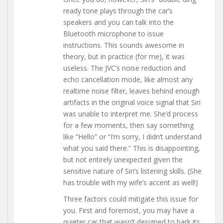
ready tone plays through the car’s
speakers and you can talk into the
Bluetooth microphone to issue
instructions. This sounds awesome in
theory, but in practice (for me), it was
useless. The JVC’s noise reduction and
echo cancellation mode, like almost any
realtime noise filter, leaves behind enough
artifacts in the original voice signal that Siri
was unable to interpret me. She’d process
for a few moments, then say something
like “Hello” or “I’m sorry, I didn’t understand
what you said there.” This is disappointing,
but not entirely unexpected given the
sensitive nature of Siri’s listening skills. (She
has trouble with my wife’s accent as well!)
Three factors could mitigate this issue for
you. First and foremost, you may have a
quieter car that wasn’t designed to bark its