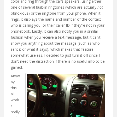
color and ring through the car’s speakers, using either
one of several built-in ringtones (which are actually
not
obnoxious) or the ringtone from your phone. When it
rings, it displays the name and number of the contact
who is calling you, or their caller ID if they’re not in your
phonebook. Lastly, it can also notify you in a similar
fashion when you receive a text message, but it can’t
show you anything about the message (such as who
sent it or what it says), which makes that feature
somewhat useless. I decided to just turn it off since I
don’t need the distraction if there is no useful info to be
gained.
Anyw
ay,
this
all
work
s
really