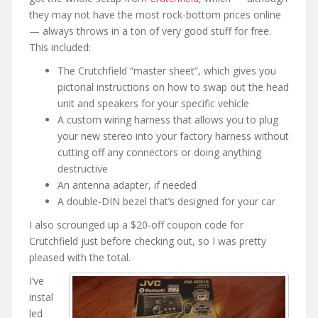
they may not have the most rock-bottom prices online
— always throws in a ton of very good stuff for free.
This included:
The Crutchfield “master sheet”, which gives you
pictorial instructions on how to swap out the head
unit and speakers for your specific vehicle
A custom wiring harness that allows you to plug
your new stereo into your factory harness without
cutting off any connectors or doing anything
destructive
An antenna adapter, if needed
A double-DIN bezel that’s designed for your car
I also scrounged up a $20-off coupon code for
Crutchfield just before checking out, so I was pretty
pleased with the total.
I’ve
instal
led