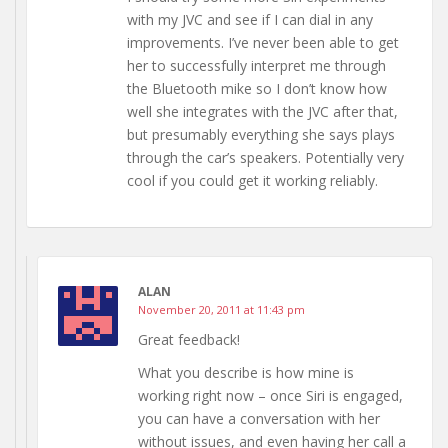
with my JVC and see if I can dial in any
improvements. I’ve never been able to get
her to successfully interpret me through
the Bluetooth mike so I don’t know how
well she integrates with the JVC after that,
but presumably everything she says plays
through the car’s speakers. Potentially very
cool if you could get it working reliably.
ALAN
November 20, 2011 at 11:43 pm
Great feedback!
What you describe is how mine is
working right now – once Siri is engaged,
you can have a conversation with her
without issues, and even having her call a