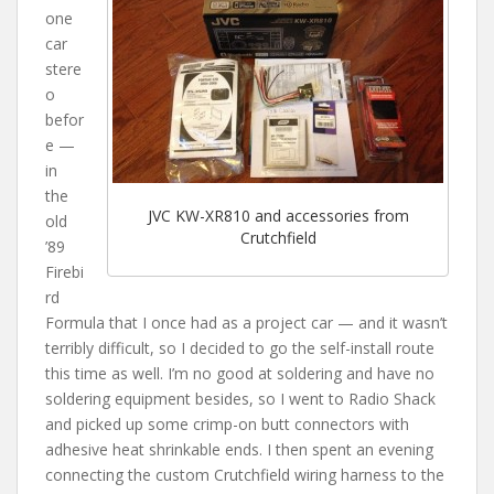
one
car
stere
o
befor
e —
in
the
JVC KW-XR810 and accessories from
old
Crutchfield
’89
Firebi
rd
Formula that I once had as a project car — and it wasn’t
terribly difficult, so I decided to go the self-install route
this time as well. I’m no good at soldering and have no
soldering equipment besides, so I went to Radio Shack
and picked up some crimp-on butt connectors with
adhesive heat shrinkable ends. I then spent an evening
connecting the custom Crutchfield wiring harness to the