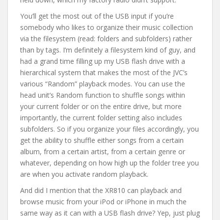
You’ll get the most out of the USB input if you’re
somebody who likes to organize their music collection
via the filesystem (read: folders and subfolders) rather
than by tags. I’m definitely a filesystem kind of guy, and
had a grand time filling up my USB flash drive with a
hierarchical system that makes the most of the JVC’s
various “Random” playback modes. You can use the
head unit’s Random function to shuffle songs within
your current folder or on the entire drive, but more
importantly, the current folder setting also includes
subfolders. So if you organize your files accordingly, you
get the ability to shuffle either songs from a certain
album, from a certain artist, from a certain genre or
whatever, depending on how high up the folder tree you
are when you activate random playback.
And did I mention that the XR810 can playback and
browse music from your iPod or iPhone in much the
same way as it can with a USB flash drive? Yep, just plug