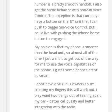
number is a pretty smooth handoff. I also
get the same behavior with non-Siri Voice
Control. The exception is that currently I
have a button on the BT unit that I can
push to trigger Siri/Voice Control. But I
could live with pushing the iPhone home
button to engage it.
My opinion is that my phone is smarter
than the head unit, so almost all of the
time I just want it to get out of the way
for me to use the voice capabilities of
the phone. I guess some phones aren’t
as smart.
I don’t have a V8 (Prius owner) so I’m
crossing my fingers this will work out. I
only want two things out of tearing apart
my car – better call quality and better
integration with the radio.