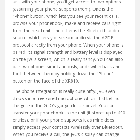
unit with your phone, you’ll get access to two options
(assuming your phone supports them). One is the
“Phone” button, which lets you see your recent calls,
browse your phonebook, make and receive calls right
from the head unit. The other is the Bluetooth audio
source, which lets you stream audio via the A2DP
protocol directly from your phone. When your phone is
paired, its signal strength and battery level is displayed
on the JVC’s screen, which is really handy. You can also
pair two phones simultaneously, and switch back and
forth between them by holding down the “Phone”
button on the face of the XR810.
The phone integration is really quite nifty; JVC even
throws in a free wired microphone which I hid behind
the grille in the GTO’s gauge cluster bezel. You can
transfer your phonebook to the unit (it stores up to 400
entries), or if your phone supports it as mine does,
simply access your contacts wirelessly over Bluetooth.
When you receive a call, the JVC’s display can change