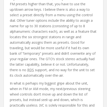
FM presets higher than that, you have to use the
up/down arrow keys. I believe there is also a way to
select a preset directly from a menu using the control
dial. Other tuner options include the ability to assign a
name for up to 30 stations (consisting of up to 8
alphanumeric characters each), as well as a feature that
locates the six strongest stations in range and
automatically assigns them as presets. Good for
traveling, but would be more useful if it had its own
bank of “temporary” presets and didn’t overwrite any of
your regular ones. The GTO’s stock stereo actually had
the latter capability, believe it or not. Unfortunately,
there is no
RDS
support, and no way for the unit to set
its clock automatically over-the-air.
In what is perhaps my biggest gripe about the unit,
when in FM or AM mode, my next/previous steering
wheel controls don’t move up and down the list of
presets, but instead
seek
up and down, which is
practically useless. JVC is solely responsible for this and