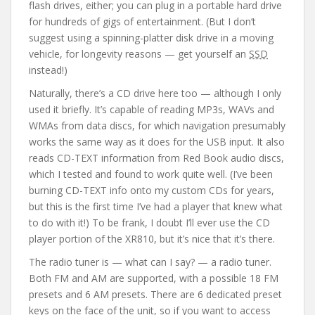
flash drives, either; you can plug in a portable hard drive
for hundreds of gigs of entertainment. (But I don’t
suggest using a spinning-platter disk drive in a moving
vehicle, for longevity reasons — get yourself an
SSD
instead!)
Naturally, there’s a CD drive here too — although I only
used it briefly. It’s capable of reading MP3s, WAVs and
WMAs from data discs, for which navigation presumably
works the same way as it does for the USB input. It also
reads CD-TEXT information from Red Book audio discs,
which I tested and found to work quite well. (I’ve been
burning CD-TEXT info onto my custom CDs for years,
but this is the first time I’ve had a player that knew what
to do with it!) To be frank, I doubt I’ll ever use the CD
player portion of the XR810, but it’s nice that it’s there.
The radio tuner is — what can I say? — a radio tuner.
Both FM and AM are supported, with a possible 18 FM
presets and 6 AM presets. There are 6 dedicated preset
keys on the face of the unit, so if you want to access