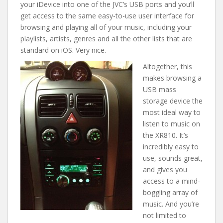
your iDevice into one of the JVC’s USB ports and you’ll
get access to the same easy-to-use user interface for
browsing and playing all of your music, including your
playlists, artists, genres and all the other lists that are
standard on iOS. Very nice.
Altogether, this
makes browsing a
USB mass
storage device the
most ideal way to
listen to music on
the XR810. It’s
incredibly easy to
use, sounds great,
and gives you
access to a mind-
boggling array of
music. And you’re
not limited to