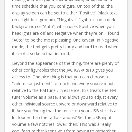
time schedule that you configure. On top of that, the
display screen can be set to either “Positive” (black text
on a light background), “Negative” (light text on a dark
background) or “Auto”, which uses Positive when your
headlights are off and Negative when they’re on. I found
“Auto” to be the most pleasing. One caveat: In Negative
mode, the text gets pretty blurry and hard to read when
it scrolls, so keep that in mind.
Beyond the appearance of the thing, there are plenty of
other configurables that the JVC KW-XR810 gives you
access to. One nice thing is that you can choose a
“volume adjustment” for each and every source input,
relative to the FM tuner. In essence, this treats the FM
tuner volume as a base, and allows you to adjust every
other individual source upward or downward relative to
it. Are you finding that the music on your USB stick is a
lot louder than the radio stations? Set the USB input
volume a few notches lower, then. This was a really
cool feature that keeps you from having to remember