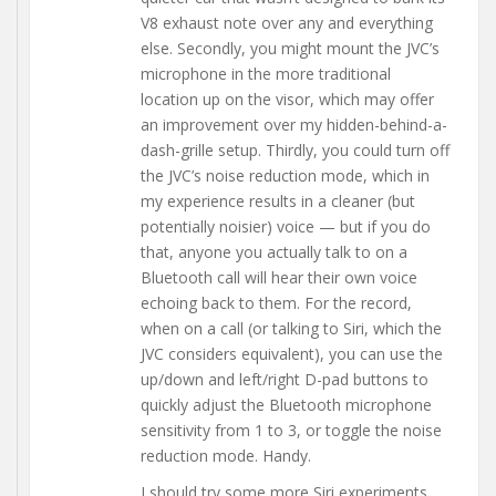
V8 exhaust note over any and everything
else. Secondly, you might mount the JVC’s
microphone in the more traditional
location up on the visor, which may offer
an improvement over my hidden-behind-a-
dash-grille setup. Thirdly, you could turn off
the JVC’s noise reduction mode, which in
my experience results in a cleaner (but
potentially noisier) voice — but if you do
that, anyone you actually talk to on a
Bluetooth call will hear their own voice
echoing back to them. For the record,
when on a call (or talking to Siri, which the
JVC considers equivalent), you can use the
up/down and left/right D-pad buttons to
quickly adjust the Bluetooth microphone
sensitivity from 1 to 3, or toggle the noise
reduction mode. Handy.
I should try some more Siri experiments