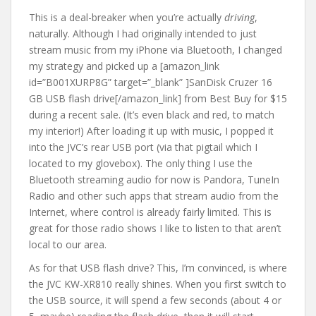
This is a deal-breaker when you’re actually
driving
,
naturally. Although I had originally intended to just
stream music from my iPhone via Bluetooth, I changed
my strategy and picked up a [amazon_link
id=”B001XURP8G” target=”_blank” ]SanDisk Cruzer 16
GB USB flash drive[/amazon_link] from Best Buy for $15
during a recent sale. (It’s even black and red, to match
my interior!) After loading it up with music, I popped it
into the JVC’s rear USB port (via that pigtail which I
located to my glovebox). The only thing I use the
Bluetooth streaming audio for now is Pandora, TuneIn
Radio and other such apps that stream audio from the
Internet, where control is already fairly limited. This is
great for those radio shows I like to listen to that aren’t
local to our area.
As for that USB flash drive? This, I’m convinced, is where
the JVC KW-XR810 really shines. When you first switch to
the USB source, it will spend a few seconds (about 4 or