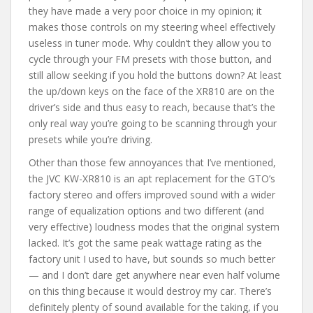
they have made a very poor choice in my opinion; it
makes those controls on my steering wheel effectively
useless in tuner mode. Why couldn’t they allow you to
cycle through your FM presets with those button, and
still allow seeking if you hold the buttons down? At least
the up/down keys on the face of the XR810 are on the
driver’s side and thus easy to reach, because that’s the
only real way you’re going to be scanning through your
presets while you’re driving.
Other than those few annoyances that I’ve mentioned,
the JVC KW-XR810 is an apt replacement for the GTO’s
factory stereo and offers improved sound with a wider
range of equalization options and two different (and
very effective) loudness modes that the original system
lacked. It’s got the same peak wattage rating as the
factory unit I used to have, but sounds so much better
— and I don’t dare get anywhere near even half volume
on this thing because it would destroy my car. There’s
definitely plenty of sound available for the taking, if you