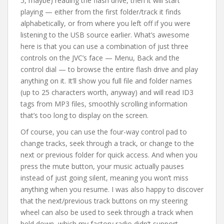
5, maybe) reading the flash drive, then it will start
playing — either from the first folder/track it finds
alphabetically, or from where you left off if you were
listening to the USB source earlier. What’s awesome
here is that you can use a combination of just three
controls on the JVC’s face — Menu, Back and the
control dial — to browse the entire flash drive and play
anything on it. It’ll show you full file and folder names
(up to 25 characters worth, anyway) and will read ID3
tags from MP3 files, smoothly scrolling information
that’s too long to display on the screen.
Of course, you can use the four-way control pad to
change tracks, seek through a track, or change to the
next or previous folder for quick access. And when you
press the mute button, your music actually pauses
instead of just going silent, meaning you won’t miss
anything when you resume. I was also happy to discover
that the next/previous track buttons on my steering
wheel can also be used to seek through a track when
held down, which my factory radio didn’t support.