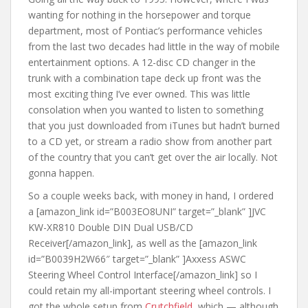
wanting for nothing in the horsepower and torque
department, most of Pontiac’s performance vehicles
from the last two decades had little in the way of mobile
entertainment options. A 12-disc CD changer in the
trunk with a combination tape deck up front was the
most exciting thing I’ve ever owned. This was little
consolation when you wanted to listen to something
that you just downloaded from iTunes but hadn’t burned
to a CD yet, or stream a radio show from another part
of the country that you can’t get over the air locally. Not
gonna happen.
So a couple weeks back, with money in hand, I ordered
a [amazon_link id=”B003EO8UNI” target=”_blank” ]JVC
KW-XR810 Double DIN Dual USB/CD
Receiver[/amazon_link], as well as the [amazon_link
id=”B0039H2W66″ target=”_blank” ]Axxess ASWC
Steering Wheel Control Interface[/amazon_link] so I
could retain my all-important steering wheel controls. I
got the whole setup from
Crutchfield
, which — although