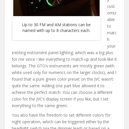
cust
omiz
able
Up to 30 FM and AM stations can be
to
named with up to 8 characters each.
matc
h
your
existing instrument panel lighting, which was a big plus
for me since I like everything to match up and look like it
belongs. The GTO’s instruments are mostly green (with
white used only for numerics on the larger clocks), and I
found that a pure green color preset on the JVC wasn’t
quite the same. Adding one part blue allowed it to
achieve the perfect match. You can choose a different
color for the JVC’s display screen if you like, but I set
everything to the same green.
You also have the freedom to set different colors for
night operation, which can be triggered either by the
headlight switch (via the dimmer lead) or based on a