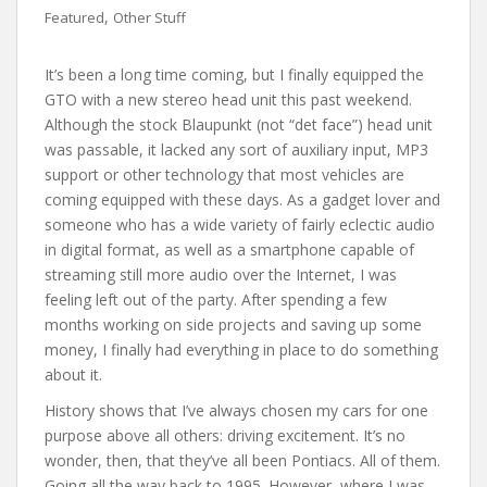
,
Featured
Other Stuff
It’s been a long time coming, but I finally equipped the
GTO with a new stereo head unit this past weekend.
Although the stock Blaupunkt (not “det face”) head unit
was passable, it lacked any sort of auxiliary input, MP3
support or other technology that most vehicles are
coming equipped with these days. As a gadget lover and
someone who has a wide variety of fairly eclectic audio
in digital format, as well as a smartphone capable of
streaming still more audio over the Internet, I was
feeling left out of the party. After spending a few
months working on side projects and saving up some
money, I finally had everything in place to do something
about it.
History shows that I’ve always chosen my cars for one
purpose above all others: driving excitement. It’s no
wonder, then, that they’ve all been Pontiacs. All of them.
Going all the way back to 1995. However, where I was