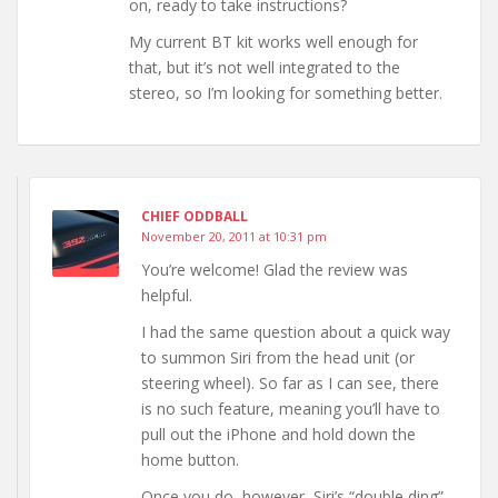
on, ready to take instructions?
My current BT kit works well enough for
that, but it’s not well integrated to the
stereo, so I’m looking for something better.
CHIEF ODDBALL
November 20, 2011 at 10:31 pm
You’re welcome! Glad the review was
helpful.
I had the same question about a quick way
to summon Siri from the head unit (or
steering wheel). So far as I can see, there
is no such feature, meaning you’ll have to
pull out the iPhone and hold down the
home button.
Once you do, however, Siri’s “double ding”