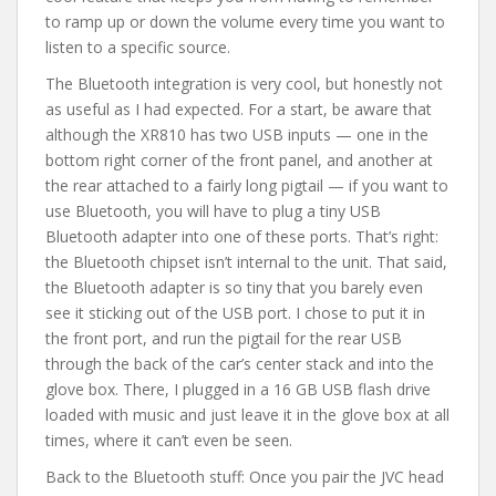
to ramp up or down the volume every time you want to
listen to a specific source.
The Bluetooth integration is very cool, but honestly not
as useful as I had expected. For a start, be aware that
although the XR810 has two USB inputs — one in the
bottom right corner of the front panel, and another at
the rear attached to a fairly long pigtail — if you want to
use Bluetooth, you will have to plug a tiny USB
Bluetooth adapter into one of these ports. That’s right:
the Bluetooth chipset isn’t internal to the unit. That said,
the Bluetooth adapter is so tiny that you barely even
see it sticking out of the USB port. I chose to put it in
the front port, and run the pigtail for the rear USB
through the back of the car’s center stack and into the
glove box. There, I plugged in a 16 GB USB flash drive
loaded with music and just leave it in the glove box at all
times, where it can’t even be seen.
Back to the Bluetooth stuff: Once you pair the JVC head