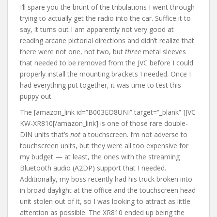
I’ll spare you the brunt of the tribulations I went through
trying to actually get the radio into the car. Suffice it to
say, it turns out I am apparently not very good at
reading arcane pictorial directions and didn’t realize that
there were not one, not two, but
three
metal sleeves
that needed to be removed from the JVC before I could
properly install the mounting brackets I needed. Once I
had everything put together, it was time to test this
puppy out.
The [amazon_link id=”B003EO8UNI” target=”_blank” ]JVC
KW-XR810[/amazon_link] is one of those rare double-
DIN units that’s
not
a touchscreen. I’m not adverse to
touchscreen units, but they were all too expensive for
my budget — at least, the ones with the streaming
Bluetooth audio (A2DP) support that I needed.
Additionally, my boss recently had his truck broken into
in broad daylight at the office and the touchscreen head
unit stolen out of it, so I was looking to attract as little
attention as possible. The XR810 ended up being the