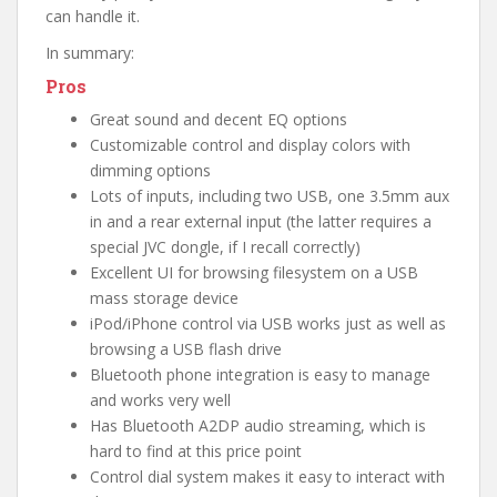
can handle it.
In summary:
Pros
Great sound and decent EQ options
Customizable control and display colors with
dimming options
Lots of inputs, including two USB, one 3.5mm aux
in and a rear external input (the latter requires a
special JVC dongle, if I recall correctly)
Excellent UI for browsing filesystem on a USB
mass storage device
iPod/iPhone control via USB works just as well as
browsing a USB flash drive
Bluetooth phone integration is easy to manage
and works very well
Has Bluetooth A2DP audio streaming, which is
hard to find at this price point
Control dial system makes it easy to interact with