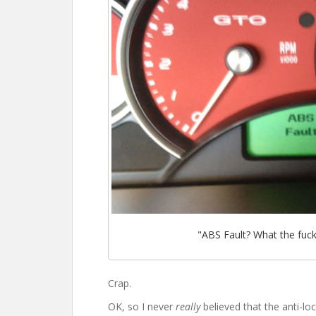
"ABS Fault? What the fuc
Crap.
OK, so I never
really
believed that the anti-lo