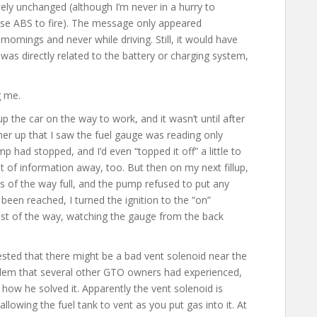
y unchanged (although I’m never in a hurry to
se ABS to fire). The message only appeared
mornings and never while driving. Still, it would have
as directly related to the battery or charging system,
g me.
up the car on the way to work, and it wasn’t until after
 her up that I saw the fuel gauge was reading only
p had stopped, and I’d even “topped it off” a little to
idbit of information away, too. But then on my next fillup,
s of the way full, and the pump refused to put any
 been reached, I turned the ignition to the “on”
e rest of the way, watching the gauge from the back
sted that there might be a bad vent solenoid near the
oblem that several other GTO owners had experienced,
 how he solved it. Apparently the vent solenoid is
allowing the fuel tank to vent as you put gas into it. At