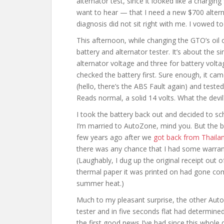
alternator test, since it looked like a chargin
want to hear — that I need a new $700 alter
diagnosis did not sit right with me. I vowed to
This afternoon, while changing the GTO’s oil 
battery and alternator tester. It’s about the 
alternator voltage and three for battery volta
checked the battery first. Sure enough, it came
(hello, there’s the ABS Fault again) and test
Reads normal, a solid 14 volts. What the devil
I took the battery back out and decided to sc
I’m married to AutoZone, mind you. But the 
few years ago after we
got back from Thaila
there was any chance that I had some warranty
(Laughably, I dug up the original receipt out 
thermal paper it was printed on had gone comp
summer heat.)
Much to my pleasant surprise, the other Aut
tester and in five seconds flat had determine
the first good news I’ve had since this whole 