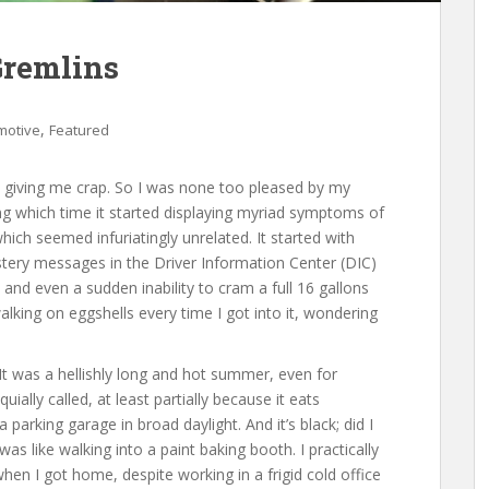
Gremlins
,
motive
Featured
 giving me crap. So I was none too pleased by my
ng which time it started displaying myriad symptoms of
which seemed infuriatingly unrelated. It started with
stery messages in the Driver Information Center (DIC)
and even a sudden inability to cram a full 16 gallons
walking on eggshells every time I got into it, wondering
 It was a hellishly long and hot summer, even for
ially called, at least partially because it eats
 parking garage in broad daylight. And it’s black; did I
as like walking into a paint baking booth. I practically
en I got home, despite working in a frigid cold office