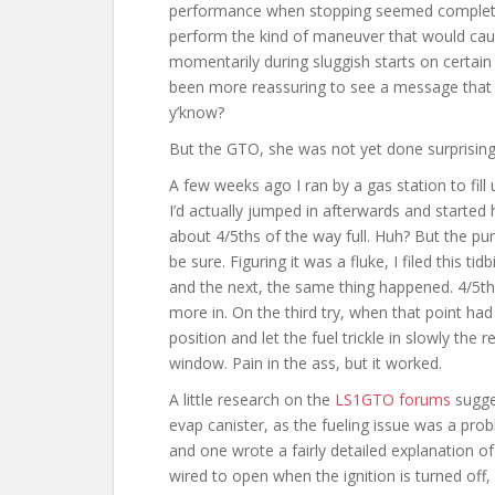
performance when stopping seemed completel
perform the kind of maneuver that would cau
momentarily during sluggish starts on certain 
been more reassuring to see a message that w
y’know?
But the GTO, she was not yet done surprisin
A few weeks ago I ran by a gas station to fill 
I’d actually jumped in afterwards and started
about 4/5ths of the way full. Huh? But the pum
be sure. Figuring it was a fluke, I filed this t
and the next, the same thing happened. 4/5th
more in. On the third try, when that point had
position and let the fuel trickle in slowly th
window. Pain in the ass, but it worked.
A little research on the
LS1GTO forums
sugge
evap canister, as the fueling issue was a pr
and one wrote a fairly detailed explanation of
wired to open when the ignition is turned off, 