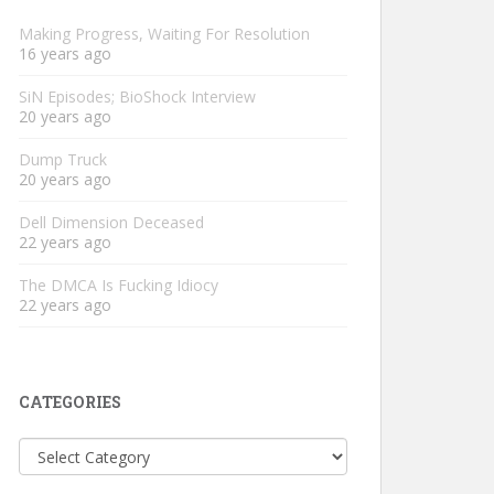
Making Progress, Waiting For Resolution
16 years ago
SiN Episodes; BioShock Interview
20 years ago
Dump Truck
20 years ago
Dell Dimension Deceased
22 years ago
The DMCA Is Fucking Idiocy
22 years ago
CATEGORIES
Categories