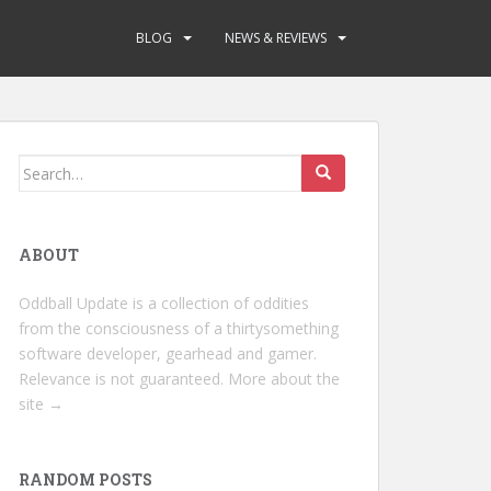
BLOG
NEWS & REVIEWS
Search
for:
ABOUT
Oddball Update is a collection of oddities
from the consciousness of a thirtysomething
software developer, gearhead and gamer.
Relevance is not guaranteed.
More about the
site →
RANDOM POSTS