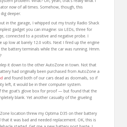
g system problem. What? Oh, yeah, that’s really what I
nator
now
of all times. Somehow, though, this
 dig deeper.
out in the garage, I whipped out my trusty Radio Shack
simplest gadget you can imagine: six LEDs, three for
ge, connected to a positive and negative probe. I
 up low at barely 12.0 volts. Next I fired up the engine
ed the battery terminals while the car was running. Hmm.
?
hlep it down to the other AutoZone in town. Not that
battery had originally been purchased from AutoZone a
nd
and found both of our cars dead as doornails, so if
 left, it would be in their computer system.
of the goat’s glove box for proof — but found that the
letely blank. Yet another casualty of the grueling
oZone location threw my Optima D35 on their battery
d that it was bad and needed replacement. OK, this is
debacle started. Get me a new battery post haste. I