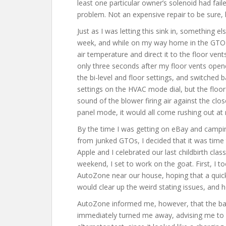
least one particular owner’s solenoid had faile
problem. Not an expensive repair to be sure, 
Just as I was letting this sink in, something 
week, and while on my way home in the GTO on
air temperature and direct it to the floor ven
only three seconds after my floor vents opene
the bi-level and floor settings, and switched
settings on the HVAC mode dial, but the floor
sound of the blower firing air against the clo
panel mode, it would all come rushing out at 
By the time I was getting on eBay and camping
from junked GTOs, I decided that it was time 
Apple and I celebrated our last childbirth clas
weekend, I set to work on the goat. First, I 
AutoZone near our house, hoping that a quick
would clear up the weird stating issues, and
AutoZone informed me, however, that the bat
immediately turned me away, advising me to c