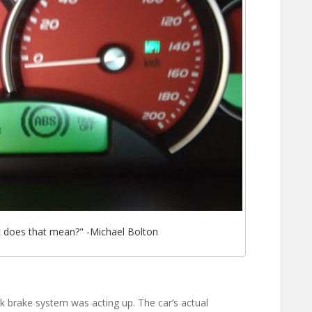
k does that mean?" -Michael Bolton
ck brake system was acting up. The car’s actual