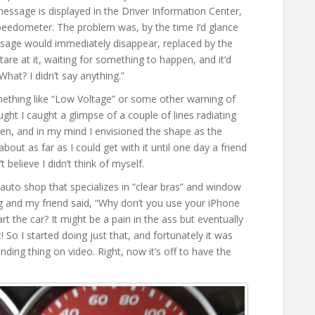
ssage is displayed in the Driver Information Center,
peedometer. The problem was, by the time I’d glance
ssage would immediately disappear, replaced by the
tare at it, waiting for something to happen, and it’d
“What? I didn’t say anything.”
ething like “Low Voltage” or some other warning of
ught I caught a glimpse of a couple of lines radiating
en, and in my mind I envisioned the shape as the
about as far as I could get with it until one day a friend
believe I didn’t think of myself.
auto shop that specializes in “clear bras” and window
ng and my friend said, “Why don’t you use your iPhone
rt the car? It might be a pain in the ass but eventually
! So I started doing just that, and fortunately it was
nding thing on video. Right, now it’s off to have the