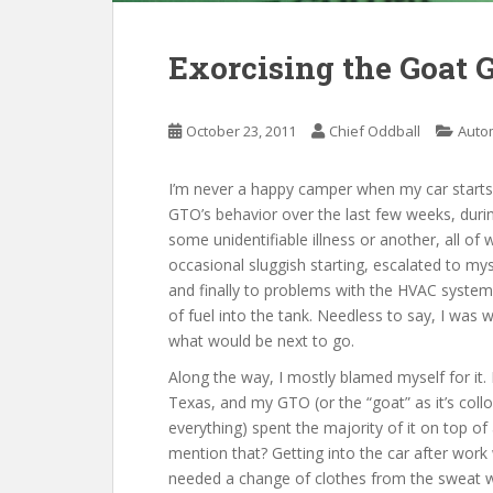
Exorcising the Goat 
October 23, 2011
Chief Oddball
Auto
I’m never a happy camper when my car starts
GTO’s behavior over the last few weeks, duri
some unidentifiable illness or another, all of 
occasional sluggish starting, escalated to my
and finally to problems with the HVAC system 
of fuel into the tank. Needless to say, I was 
what would be next to go.
Along the way, I mostly blamed myself for it.
Texas, and my GTO (or the “goat” as it’s colloqu
everything) spent the majority of it on top of a
mention that? Getting into the car after work w
needed a change of clothes from the sweat wh