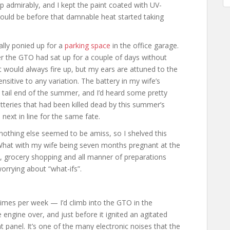
t up admirably, and I kept the paint coated with UV-
would be before that damnable heat started taking
nally ponied up for a
parking space
in the office garage.
r the GTO had sat up for a couple of days without
 It would always fire up, but my ears are attuned to the
sitive to any variation. The battery in my wife’s
tail end of the summer, and I’d heard some pretty
atteries that had been killed dead by this summer’s
next in line for the same fate.
nothing else seemed to be amiss, so I shelved this
 What with my wife being seven months pregnant at the
ss, grocery shopping and all manner of preparations
orrying about “what-ifs”.
imes per week — I’d climb into the GTO in the
engine over, and just before it ignited an agitated
panel. It’s one of the many electronic noises that the