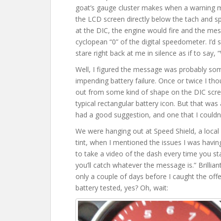
goat’s gauge cluster makes when a warning me
the LCD screen directly below the tach and s
at the DIC, the engine would fire and the me
cyclopean “0” of the digital speedometer. I’d s
stare right back at me in silence as if to say, 
Well, I figured the message was probably som
impending battery failure. Once or twice I tho
out from some kind of shape on the DIC scre
typical rectangular battery icon. But that was 
had a good suggestion, and one that I couldn’t 
We were hanging out at Speed Shield, a local 
tint, when I mentioned the issues I was havi
to take a video of the dash every time you sta
you’ll catch whatever the message is.” Brilliant
only a couple of days before I caught the offe
battery tested, yes? Oh, wait: