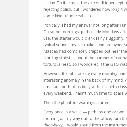
all day. To its credit, the air conditioner kep
rejecting polish, but I wondered how long it 
some kind of noticeable toll.
Ironically, I had my answer not long after I fi
On some mornings, particularly Mondays afte
use, the starter would crank fairly sluggishly.
typical sounds my car makes and are hyper-sen
Mazda6 had completely crapped out near the 
startling statistics about the number of car b
torturous heat, so I wondered if the GTO was 
However, it kept cranking every morning and 
interesting anomaly in the back of my mind.
time, and both of us busy with childbirth cla
every weekend, I hadn’t much time to spare w
Then the phantom warnings started.
Every once in a while — perhaps one or two t
morning on my way out to the office, turn the 
“bloo-bleep!”
would sound from the instrument 