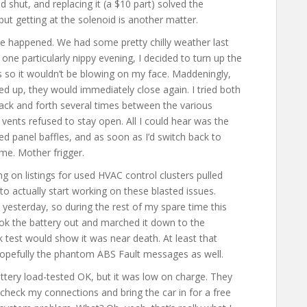
d shut, and replacing it (a $10 part) solved the
but getting at the solenoid is another matter.
else happened. We had some pretty chilly weather last
e particularly nippy evening, I decided to turn up the
ts so it wouldn’t be blowing on my face. Maddeningly,
d up, they would immediately close again. I tried both
 back and forth several times between the various
 vents refused to stay open. All I could hear was the
sed panel baffles, and as soon as I’d switch back to
me. Mother frigger.
 on listings for used HVAC control clusters pulled
to actually start working on these blasted issues.
s yesterday, so during the rest of my spare time this
took the battery out and marched it down to the
 test would show it was near death. At least that
 hopefully the phantom ABS Fault messages as well.
tery load-tested OK, but it was low on charge. They
heck my connections and bring the car in for a free