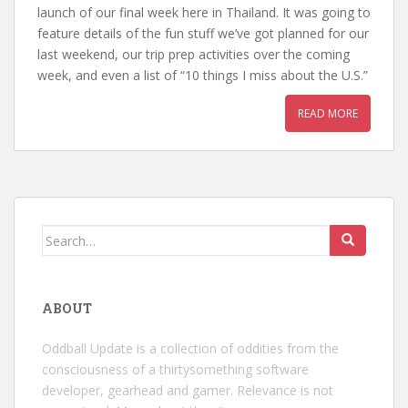
launch of our final week here in Thailand. It was going to
feature details of the fun stuff we’ve got planned for our
last weekend, our trip prep activities over the coming
week, and even a list of “10 things I miss about the U.S.”
READ MORE
Search
for:
ABOUT
Oddball Update is a collection of oddities from the
consciousness of a thirtysomething software
developer, gearhead and gamer. Relevance is not