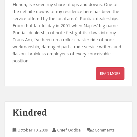
Florida, I’ve seen my share of ups and downs. One of
the definite downs of my residence here has been the
service offered by the local area’s Pontiac dealerships.
From that fateful day in 2001 when Naples’ big-name
Pontiac dealership of note first got its claws into my
Trans Am, I’ve been on a roller coaster ride of poor
workmanship, damaged parts, rude service writers and
flat-out brainless employees of every conceivable
position.
READ MORE
Kindred
October 10, 2009
Chief Oddball
2 Comments