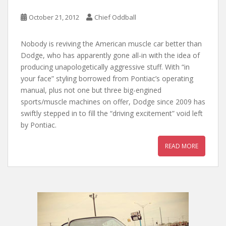
October 21, 2012
Chief Oddball
Nobody is reviving the American muscle car better than
Dodge, who has apparently gone all-in with the idea of
producing unapologetically aggressive stuff. With “in
your face” styling borrowed from Pontiac’s operating
manual, plus not one but three big-engined
sports/muscle machines on offer, Dodge since 2009 has
swiftly stepped in to fill the “driving excitement” void left
by Pontiac.
READ MORE