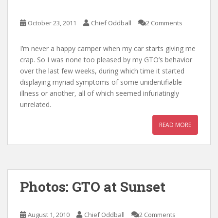
October 23, 2011
Chief Oddball
2 Comments
I’m never a happy camper when my car starts giving me
crap. So I was none too pleased by my GTO’s behavior
over the last few weeks, during which time it started
displaying myriad symptoms of some unidentifiable
illness or another, all of which seemed infuriatingly
unrelated.
READ MORE
Photos: GTO at Sunset
August 1, 2010
Chief Oddball
2 Comments