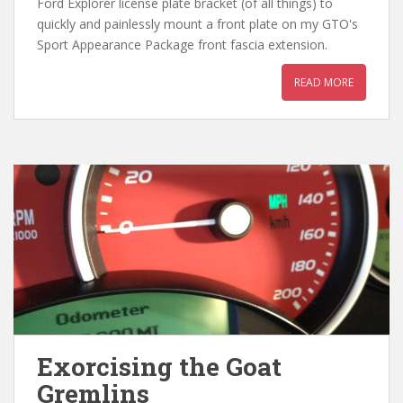
Ford Explorer license plate bracket (of all things) to
quickly and painlessly mount a front plate on my GTO's
Sport Appearance Package front fascia extension.
READ MORE
Exorcising the Goat
Gremlins