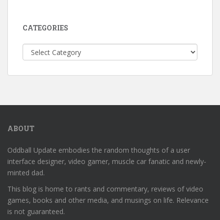
CATEGORIES
Categories
ABOUT
Oddball Update embodies the random thoughts of a user
interface designer, video gamer, muscle car fanatic and newly-
minted dad.
This blog is home to rants and commentary, reviews of video
games, books and other media, and musings on life. Relevance
is not guaranteed.