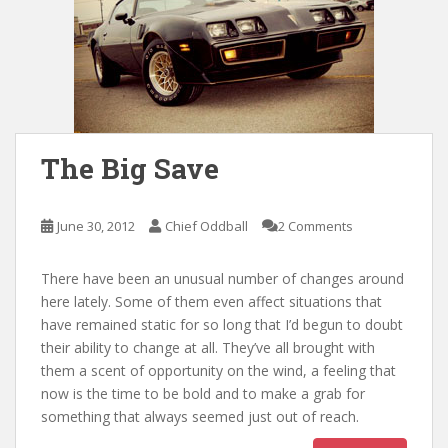
The Big Save
June 30, 2012
Chief Oddball
2 Comments
There have been an unusual number of changes around
here lately. Some of them even affect situations that
have remained static for so long that I’d begun to doubt
their ability to change at all. They’ve all brought with
them a scent of opportunity on the wind, a feeling that
now is the time to be bold and to make a grab for
something that always seemed just out of reach.