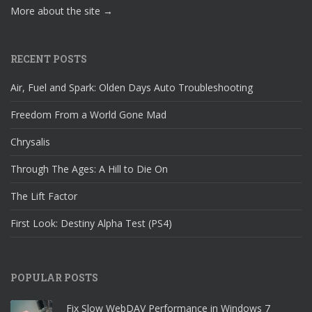
More about the site →
RECENT POSTS
Air, Fuel and Spark: Olden Days Auto Troubleshooting
Freedom From a World Gone Mad
Chrysalis
Through The Ages: A Hill to Die On
The Lift Factor
First Look: Destiny Alpha Test (PS4)
POPULAR POSTS
Fix Slow WebDAV Performance in Windows 7