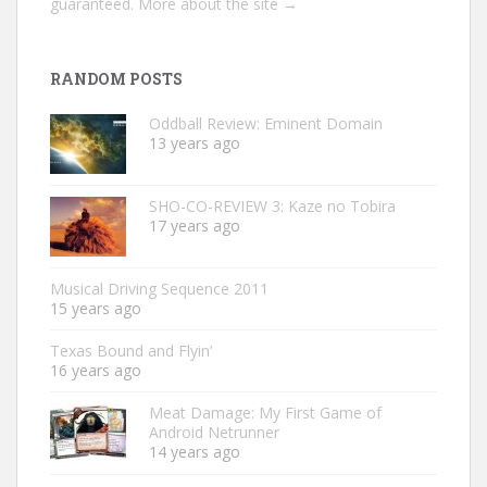
guaranteed.
More about the site →
RANDOM POSTS
Oddball Review: Eminent Domain
13 years ago
SHO-CO-REVIEW 3: Kaze no Tobira
17 years ago
Musical Driving Sequence 2011
15 years ago
Texas Bound and Flyin’
16 years ago
Meat Damage: My First Game of
Android Netrunner
14 years ago