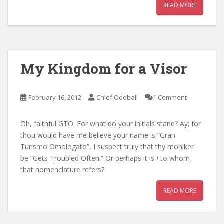
READ MORE
My Kingdom for a Visor
February 16, 2012
Chief Oddball
1 Comment
Oh, faithful GTO. For what do your initials stand? Ay; for
thou would have me believe your name is “Gran
Turismo Omologato”, I suspect truly that thy moniker
be “Gets Troubled Often.” Or perhaps it is
I
to whom
that nomenclature refers?
READ MORE