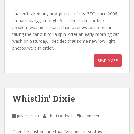
I haven’t taken any new photos of my GTO since 2006,
embarrassingly enough. After the recent oil leak
problem was addressed, I had a renewed interest in
taking the car out for a spin. After an early-morning car
wash on Saturday, I decided that some new low-light
photos were in order.
READ MORE
Whistlin’ Dixie
July 28, 2010
Chief Oddball
2 Comments
Over the past decade that I’ve spent in southwest