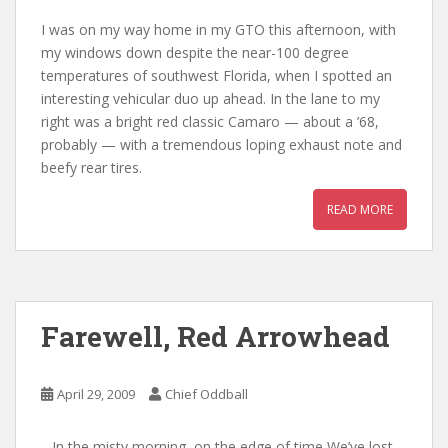
I was on my way home in my GTO this afternoon, with
my windows down despite the near-100 degree
temperatures of southwest Florida, when I spotted an
interesting vehicular duo up ahead. In the lane to my
right was a bright red classic Camaro — about a ’68,
probably — with a tremendous loping exhaust note and
beefy rear tires.
READ MORE
Farewell, Red Arrowhead
April 29, 2009
Chief Oddball
…In the misty morning, on the edge of time We’ve lost