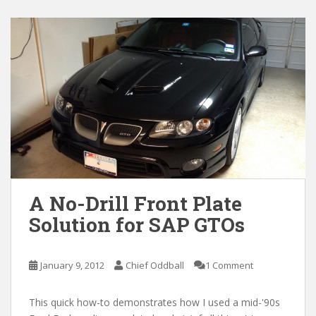
A No-Drill Front Plate
Solution for SAP GTOs
January 9, 2012
Chief Oddball
1 Comment
This quick how-to demonstrates how I used a mid-'90s