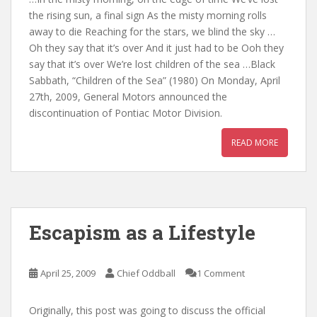
the rising sun, a final sign As the misty morning rolls
away to die Reaching for the stars, we blind the sky …
Oh they say that it’s over And it just had to be Ooh they
say that it’s over We’re lost children of the sea …Black
Sabbath, “Children of the Sea” (1980) On Monday, April
27th, 2009, General Motors announced the
discontinuation of Pontiac Motor Division.
READ MORE
Escapism as a Lifestyle
April 25, 2009
Chief Oddball
1 Comment
Originally, this post was going to discuss the official