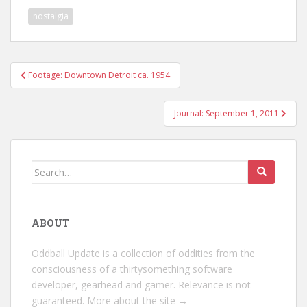
nostalgia
Post
Footage: Downtown Detroit ca. 1954
navigation
Journal: September 1, 2011
Search
for:
ABOUT
Oddball Update is a collection of oddities from the
consciousness of a thirtysomething software
developer, gearhead and gamer. Relevance is not
guaranteed.
More about the site →