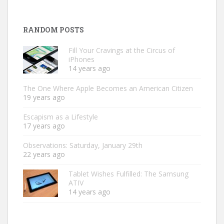
RANDOM POSTS
Fill Your Cravings at the Circus of
iPhones
14 years ago
The One Where Apple Becomes an American Citizen
19 years ago
Escapism as a Lifestyle
17 years ago
Observations: Saturday, January 29th
22 years ago
Tablet Wishes Fulfilled: The Samsung
ATIV
14 years ago