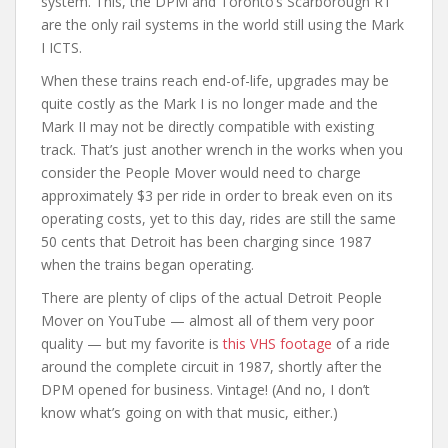
system. This, the DPM and Toronto’s Scarborough RT
are the only rail systems in the world still using the Mark
I ICTS.
When these trains reach end-of-life, upgrades may be
quite costly as the Mark I is no longer made and the
Mark II may not be directly compatible with existing
track. That’s just another wrench in the works when you
consider the People Mover would need to charge
approximately $3 per ride in order to break even on its
operating costs, yet to this day, rides are still the same
50 cents that Detroit has been charging since 1987
when the trains began operating.
There are plenty of clips of the actual Detroit People
Mover on YouTube — almost all of them very poor
quality — but my favorite is
this VHS footage
of a ride
around the complete circuit in 1987, shortly after the
DPM opened for business. Vintage! (And no, I don’t
know what’s going on with that music, either.)