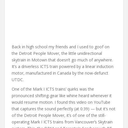
Back in high school my friends and I used to goof on
the Detroit People Mover, the little unidirectional
skytrain in Motown that doesn’t go much of anywhere.
It’s a driverless ICTS train powered by a linear induction
motor, manufactured in Canada by the now-defunct
UTDC.
One of the Mark I ICTS trains’ quirks was the
pronounced shifting-gear like whine heard whenever it
would resume motion. I found this video on YouTube
that captures the sound perfectly (at 0:39) — but it’s not
of the Detroit People Mover, it’s of one of the still-
operating Mark I ICTS trains from Vancouver’s Skytrain