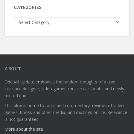
CATEGORIES
Categories
ABOUT
Oddball Update embodies the random thoughts of a user
interface designer, video gamer, muscle car fanatic and newly-
minted dad.
This blog is home to rants and commentary, reviews of video
games, books and other media, and musings on life. Relevance
is not guaranteed.
More about the site →