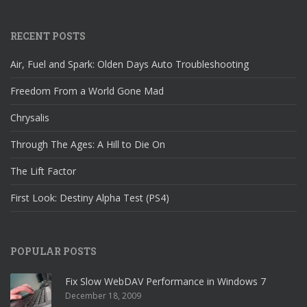
RECENT POSTS
Air, Fuel and Spark: Olden Days Auto Troubleshooting
Freedom From a World Gone Mad
Chrysalis
Through The Ages: A Hill to Die On
The Lift Factor
First Look: Destiny Alpha Test (PS4)
POPULAR POSTS
Fix Slow WebDAV Performance in Windows 7
December 18, 2009