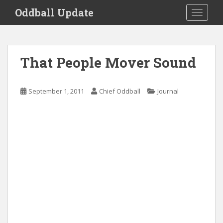
S
Oddball Update
TOGGLE
k
i
p
t
That People Mover Sound
o
m
a
September 1, 2011
Chief Oddball
Journal
i
n
c
o
n
t
e
n
t