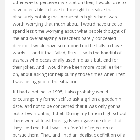
other way to perceive my situation then, I would love to
have been able to have to foresight to realize that
absolutely nothing that occurred in high school was
worth worrying that much about. I would have tried to
spend less time worrying about what people thought of
me and overanalyzing a teacher’s barely-concealed
derision. I would have summoned up the balls to have
words — and if that failed, fists — with the handful of
asshats who occasionally used me as a butt end for
their jokes. And I would have been more vocal, earlier
on, about asking for help during those times when I felt
I was losing grip of the situation.
If I had a hotline to 1995, I also probably would
encourage my former self to ask a girl on a goddamn
date, and not to be concerned that it was only gonna
last a few months, if that. During my time in high school
there were at least three girls who gave me clues that
they liked me, but I was too fearful of rejection to
pursue them. That, and I had an idealistic definition of a