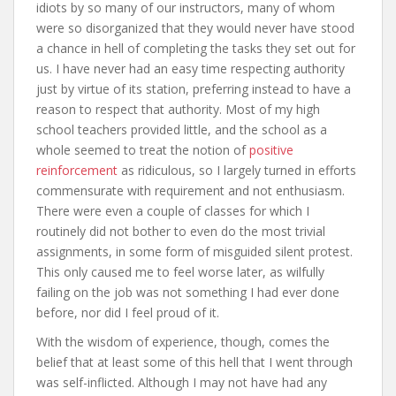
idiots by so many of our instructors, many of whom
were so disorganized that they would never have stood
a chance in hell of completing the tasks they set out for
us. I have never had an easy time respecting authority
just by virtue of its station, preferring instead to have a
reason to respect that authority. Most of my high
school teachers provided little, and the school as a
whole seemed to treat the notion of
positive
reinforcement
as ridiculous, so I largely turned in efforts
commensurate with requirement and not enthusiasm.
There were even a couple of classes for which I
routinely did not bother to even do the most trivial
assignments, in some form of misguided silent protest.
This only caused me to feel worse later, as wilfully
failing on the job was not something I had ever done
before, nor did I feel proud of it.
With the wisdom of experience, though, comes the
belief that at least some of this hell that I went through
was self-inflicted. Although I may not have had any