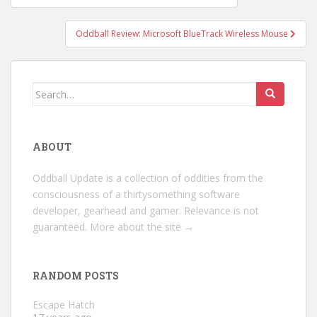
navigation
Oddball Review: Microsoft BlueTrack Wireless Mouse
Search
for:
ABOUT
Oddball Update is a collection of oddities from the
consciousness of a thirtysomething software
developer, gearhead and gamer. Relevance is not
guaranteed.
More about the site →
RANDOM POSTS
Escape Hatch