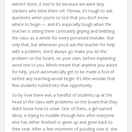
weren’t done, it
had
to be because we were lazy
slackers who blew them off. Y’know, it’s tough to ask
questions when you’re so lost that you don’t know
where to begin — and it’s especially tough when the
teacher is sitting there constantly griping and belittling
the class as a whole for every perceived mistake. Not
only that, but whenever you’d ask the teacher for help
with a problem, she’d always go make you do the
problem on the board, on your own, before explaining
word one to you. Which meant that anytime you asked
for help, you’d automatically get to be made a fool of
before any teaching would begin. It’s little wonder that
few students rushed into that opportunity.
So by now there was a handful of students up at the
head of the class with problems on the board that they
didn’t know how to solve. One of them, a girl named
Alicia, is trying to muddle through hers after everyone
else has either finished or given up and gone back to
their seat. After a few moments of puzzling over it, she