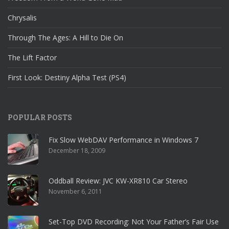
Chrysalis
Through The Ages: A Hill to Die On
The Lift Factor
First Look: Destiny Alpha Test (PS4)
POPULAR POSTS
Fix Slow WebDAV Performance in Windows 7
December 18, 2009
Oddball Review: JVC KW-XR810 Car Stereo
November 6, 2011
Set-Top DVD Recording: Not Your Father’s Fair Use