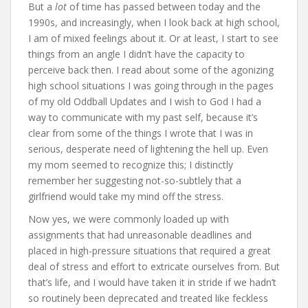
But a
lot
of time has passed between today and the
1990s, and increasingly, when I look back at high school,
I am of mixed feelings about it. Or at least, I start to see
things from an angle I didn’t have the capacity to
perceive back then. I read about some of the agonizing
high school situations I was going through in the pages
of my old Oddball Updates and I wish to God I had a
way to communicate with my past self, because it’s
clear from some of the things I wrote that I was in
serious, desperate need of lightening the hell up. Even
my mom seemed to recognize this; I distinctly
remember her suggesting not-so-subtlely that a
girlfriend would take my mind off the stress.
Now yes, we were commonly loaded up with
assignments that had unreasonable deadlines and
placed in high-pressure situations that required a great
deal of stress and effort to extricate ourselves from. But
that’s life, and I would have taken it in stride if we hadn’t
so routinely been deprecated and treated like feckless