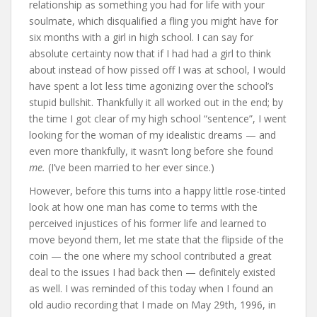
relationship as something you had for life with your
soulmate, which disqualified a fling you might have for
six months with a girl in high school. I can say for
absolute certainty now that if I had had a girl to think
about instead of how pissed off I was at school, I would
have spent a lot less time agonizing over the school’s
stupid bullshit. Thankfully it all worked out in the end; by
the time I got clear of my high school “sentence”, I went
looking for the woman of my idealistic dreams — and
even more thankfully, it wasn’t long before she found
me.
(I’ve been married to her ever since.)
However, before this turns into a happy little rose-tinted
look at how one man has come to terms with the
perceived injustices of his former life and learned to
move beyond them, let me state that the flipside of the
coin — the one where my school contributed a great
deal to the issues I had back then — definitely existed
as well. I was reminded of this today when I found an
old audio recording that I made on May 29th, 1996, in