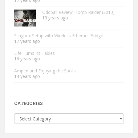
17 years ago
Oddball Review: Tomb Raider (2013)
13 years ago
Slingbox Setup with Wireless Ethernet Bridge
17 years ago
Life Turns Its Tables
16 years ago
Amped and Enjoying the Spoils
14 years ago
CATEGORIES
Categories