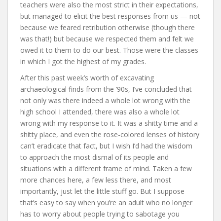
teachers were also the most strict in their expectations,
but managed to elicit the best responses from us — not
because we feared retribution otherwise (though there
was that!) but because we respected them and felt we
owed it to them to do our best. Those were the classes
in which I got the highest of my grades.
After this past week’s worth of excavating
archaeological finds from the ’90s, I’ve concluded that
not only was there indeed a whole lot wrong with the
high school I attended, there was also a whole lot
wrong with my response to it. It was a shitty time and a
shitty place, and even the rose-colored lenses of history
can’t eradicate that fact, but I wish I’d had the wisdom
to approach the most dismal of its people and
situations with a different frame of mind. Taken a few
more chances here, a few less there, and most
importantly, just let the little stuff go. But I suppose
that’s easy to say when you’re an adult who no longer
has to worry about people trying to sabotage you