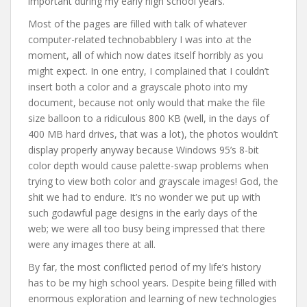
important during my early high school years.
Most of the pages are filled with talk of whatever
computer-related technobabblery I was into at the
moment, all of which now dates itself horribly as you
might expect. In one entry, I complained that I couldn’t
insert both a color and a grayscale photo into my
document, because not only would that make the file
size balloon to a ridiculous 800 KB (well, in the days of
400 MB hard drives, that was a lot), the photos wouldn’t
display properly anyway because Windows 95’s 8-bit
color depth would cause palette-swap problems when
trying to view both color and grayscale images! God, the
shit we had to endure. It’s no wonder we put up with
such godawful page designs in the early days of the
web; we were all too busy being impressed that there
were any images there at all.
By far, the most conflicted period of my life’s history
has to be my high school years. Despite being filled with
enormous exploration and learning of new technologies