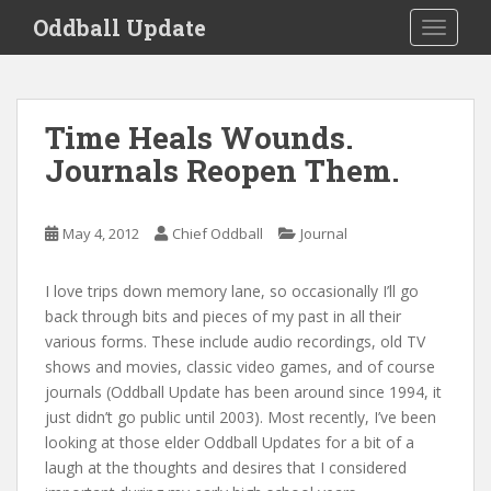
S
Oddball Update
TOGGLE
k
i
p
t
Time Heals Wounds.
o
Journals Reopen Them.
m
a
i
May 4, 2012
Chief Oddball
Journal
n
c
o
I love trips down memory lane, so occasionally I’ll go
n
back through bits and pieces of my past in all their
t
various forms. These include audio recordings, old TV
e
shows and movies, classic video games, and of course
n
journals (Oddball Update has been around since 1994, it
t
just didn’t go public until 2003). Most recently, I’ve been
looking at those elder Oddball Updates for a bit of a
laugh at the thoughts and desires that I considered