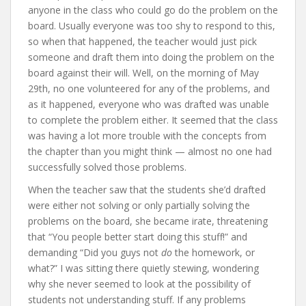
anyone in the class who could go do the problem on the
board. Usually everyone was too shy to respond to this,
so when that happened, the teacher would just pick
someone and draft them into doing the problem on the
board against their will. Well, on the morning of May
29th, no one volunteered for any of the problems, and
as it happened, everyone who was drafted was unable
to complete the problem either. It seemed that the class
was having a lot more trouble with the concepts from
the chapter than you might think — almost no one had
successfully solved those problems.
When the teacher saw that the students she’d drafted
were either not solving or only partially solving the
problems on the board, she became irate, threatening
that “You people better start doing this stuff!” and
demanding “Did you guys not
do
the homework, or
what?” I was sitting there quietly stewing, wondering
why she never seemed to look at the possibility of
students not understanding stuff. If any problems