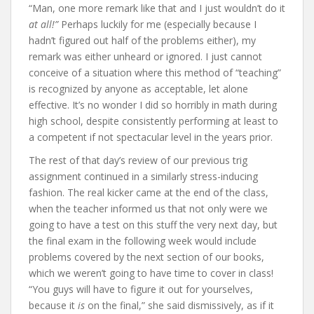
“Man, one more remark like that and I just wouldn’t do it
at all!”
Perhaps luckily for me (especially because I
hadn’t figured out half of the problems either), my
remark was either unheard or ignored. I just cannot
conceive of a situation where this method of “teaching”
is recognized by anyone as acceptable, let alone
effective. It’s no wonder I did so horribly in math during
high school, despite consistently performing at least to
a competent if not spectacular level in the years prior.
The rest of that day’s review of our previous trig
assignment continued in a similarly stress-inducing
fashion. The real kicker came at the end of the class,
when the teacher informed us that not only were we
going to have a test on this stuff the very next day, but
the final exam in the following week would include
problems covered by the next section of our books,
which we weren’t going to have time to cover in class!
“You guys will have to figure it out for yourselves,
because it
is
on the final,” she said dismissively, as if it