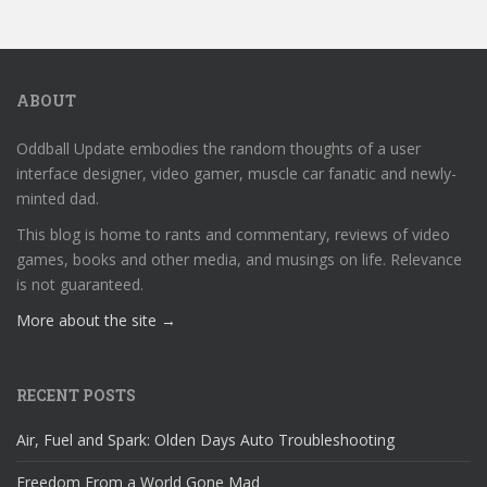
ABOUT
Oddball Update embodies the random thoughts of a user
interface designer, video gamer, muscle car fanatic and newly-
minted dad.
This blog is home to rants and commentary, reviews of video
games, books and other media, and musings on life. Relevance
is not guaranteed.
More about the site →
RECENT POSTS
Air, Fuel and Spark: Olden Days Auto Troubleshooting
Freedom From a World Gone Mad