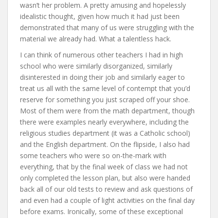
wasn’t her problem. A pretty amusing and hopelessly
idealistic thought, given how much it had just been
demonstrated that many of us were struggling with the
material we already had. What a talentless hack.
I can think of numerous other teachers I had in high
school who were similarly disorganized, similarly
disinterested in doing their job and similarly eager to
treat us all with the same level of contempt that you’d
reserve for something you just scraped off your shoe.
Most of them were from the math department, though
there were examples nearly everywhere, including the
religious studies department (it was a Catholic school)
and the English department. On the flipside, I also had
some teachers who were so on-the-mark with
everything, that by the final week of class we had not
only completed the lesson plan, but also were handed
back all of our old tests to review and ask questions of
and even had a couple of light activities on the final day
before exams. Ironically, some of these exceptional