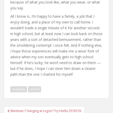
because of what you look like, what you wear, or what
you say.
All I know is, I’m happy to have a family, a job that I
enjoy doing, and a place of my own to call home. I
wouldn’t trade a single minute of it for another second
in high school, but at least now I can look back on those
years with a sort of detached bemusement, rather than
the smoldering contempt I once felt. And if nothing else,
I hope those experiences will make me a wiser font of
advice when my son eventually gets to high school
himself. If he’s lucky, he won’t need to draw on them —
but if he does, I hope I can steer him down a clearer
path than the one I charted for myself.
nostalgia
school
Post
Windows 7 Hanging at Logon? Try Hotfix 2578159