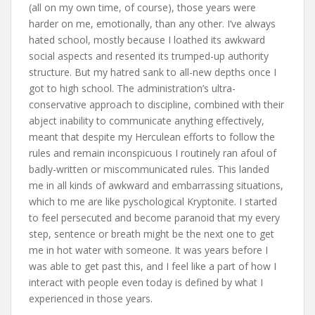
(all on my own time, of course), those years were
harder on me, emotionally, than any other. I’ve always
hated school, mostly because I loathed its awkward
social aspects and resented its trumped-up authority
structure. But my hatred sank to all-new depths once I
got to high school. The administration’s ultra-
conservative approach to discipline, combined with their
abject inability to communicate anything effectively,
meant that despite my Herculean efforts to follow the
rules and remain inconspicuous I routinely ran afoul of
badly-written or miscommunicated rules. This landed
me in all kinds of awkward and embarrassing situations,
which to me are like pyschological Kryptonite. I started
to feel persecuted and become paranoid that my every
step, sentence or breath might be the next one to get
me in hot water with someone. It was years before I
was able to get past this, and I feel like a part of how I
interact with people even today is defined by what I
experienced in those years.