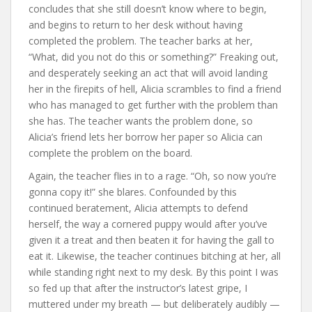
concludes that she still doesn’t know where to begin,
and begins to return to her desk without having
completed the problem. The teacher barks at her,
“What, did you not do this or something?” Freaking out,
and desperately seeking an act that will avoid landing
her in the firepits of hell, Alicia scrambles to find a friend
who has managed to get further with the problem than
she has. The teacher wants the problem done, so
Alicia’s friend lets her borrow her paper so Alicia can
complete the problem on the board.
Again, the teacher flies in to a rage. “Oh, so now you’re
gonna copy it!” she blares. Confounded by this
continued beratement, Alicia attempts to defend
herself, the way a cornered puppy would after you’ve
given it a treat and then beaten it for having the gall to
eat it. Likewise, the teacher continues bitching at her, all
while standing right next to my desk. By this point I was
so fed up that after the instructor’s latest gripe, I
muttered under my breath — but deliberately audibly —