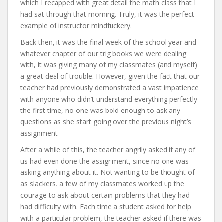
which I recapped with great detail the math class that I
had sat through that morning. Truly, it was the perfect
example of instructor mindfuckery.
Back then, it was the final week of the school year and
whatever chapter of our trig books we were dealing
with, it was giving many of my classmates (and myself)
a great deal of trouble. However, given the fact that our
teacher had previously demonstrated a vast impatience
with anyone who didn’t understand everything perfectly
the first time, no one was bold enough to ask any
questions as she start going over the previous night’s
assignment.
After a while of this, the teacher angrily asked if any of
us had even done the assignment, since no one was
asking anything about it. Not wanting to be thought of
as slackers, a few of my classmates worked up the
courage to ask about certain problems that they had
had difficulty with. Each time a student asked for help
with a particular problem, the teacher asked if there was