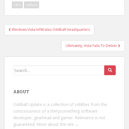
cars
culture
Post
Windows Vista Infiltrates Oddball Headquarters
navigation
Ultimately, Vista Fails To Deliver
Search
for:
ABOUT
Oddball Update is a collection of oddities from the
consciousness of a thirtysomething software
developer, gearhead and gamer. Relevance is not
guaranteed.
More about the site →