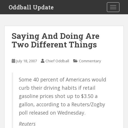
S
Oddball Update
TOGGLE
k
i
p
t
Saying And Doing Are
o
Two Different Things
m
a
i
July 18, 2007
Chief Oddball
Commentary
n
c
o
Some 40 percent of Americans would
n
curb their driving habits if retail
t
e
gasoline prices shot up to $3.50 a
n
gallon, according to a Reuters/Zogby
t
poll released on Wednesday.
Reuters