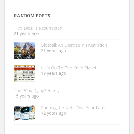
RANDOM POSTS
TiVo Dies; Is Resurrected
21 years ago
Blitzball: An Exercise in Frustration
21 years ago
Let’s Go To The Knife Planet
19 years ago
The PC is Dying? Hardly
15 years ago
Running the Nets: One Year Later
12 years ago