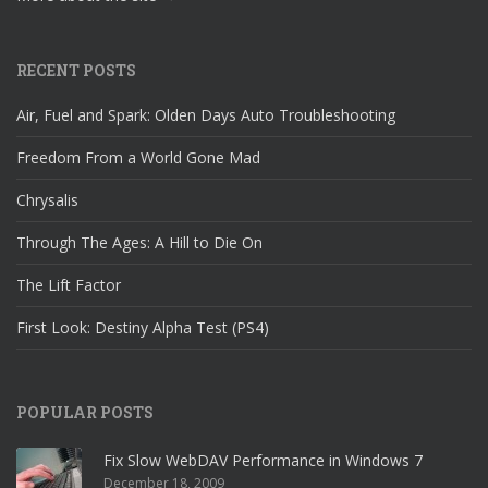
RECENT POSTS
Air, Fuel and Spark: Olden Days Auto Troubleshooting
Freedom From a World Gone Mad
Chrysalis
Through The Ages: A Hill to Die On
The Lift Factor
First Look: Destiny Alpha Test (PS4)
POPULAR POSTS
Fix Slow WebDAV Performance in Windows 7
December 18, 2009