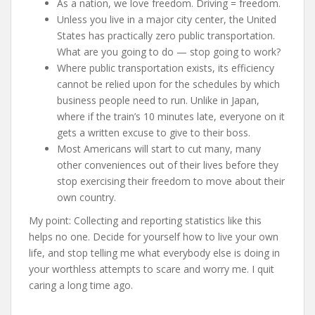
As a nation, we love freedom. Driving = freedom.
Unless you live in a major city center, the United
States has practically zero public transportation.
What are you going to do — stop going to work?
Where public transportation exists, its efficiency
cannot be relied upon for the schedules by which
business people need to run. Unlike in Japan,
where if the train’s 10 minutes late, everyone on it
gets a written excuse to give to their boss.
Most Americans will start to cut many, many
other conveniences out of their lives before they
stop exercising their freedom to move about their
own country.
My point: Collecting and reporting statistics like this
helps no one. Decide for yourself how to live your own
life, and stop telling me what everybody else is doing in
your worthless attempts to scare and worry me. I quit
caring a long time ago.