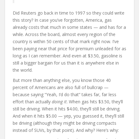
Did Reuters go back in time to 1997 so they could write
this story? In case you’ve forgotten, America, gas
already costs that much in some states — and has for a
while. Across the board, almost every region of the
country is within 50 cents of that mark right now. I’ve
been paying near that price for premium unleaded for as
long as I can remember. And even at $3.50, gasoline is
still a bigger bargain for us than it is anywhere else in
the world.
But more than anything else, you know those 40
percent of Americans are also full of bullcrap —
because saying “Yeah, I’d do that” takes far, far less
effort than actually
doing it
. When gas hits $3.50, they’ll
still be driving. When it hits $4.00, they’ll still be driving.
And when it hits $5.00 — yep, you guessed it, they’ll still
be driving (although they might be driving compacts
instead of SUVs, by that point). And why? Here’s why: