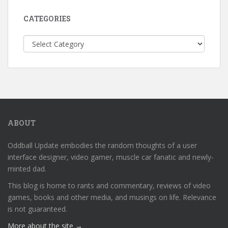
CATEGORIES
Categories
ABOUT
Oddball Update embodies the random thoughts of a user
interface designer, video gamer, muscle car fanatic and newly-
minted dad.
This blog is home to rants and commentary, reviews of video
games, books and other media, and musings on life. Relevance
is not guaranteed.
More about the site →