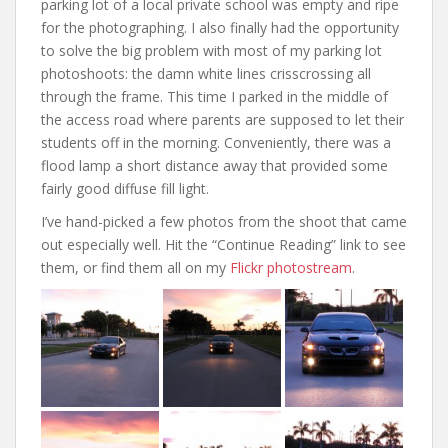
parking lot of a local private school was empty and ripe
for the photographing. I also finally had the opportunity
to solve the big problem with most of my parking lot
photoshoots: the damn white lines crisscrossing all
through the frame. This time I parked in the middle of
the access road where parents are supposed to let their
students off in the morning. Conveniently, there was a
flood lamp a short distance away that provided some
fairly good diffuse fill light.
I’ve hand-picked a few photos from the shoot that came
out especially well. Hit the “Continue Reading” link to see
them, or find them all on my
Flickr photostream
.