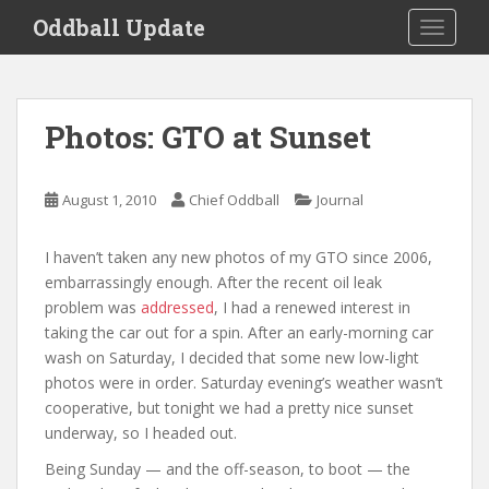
S
Oddball Update
TOGGLE
k
i
p
t
Photos: GTO at Sunset
o
m
a
August 1, 2010
Chief Oddball
Journal
i
n
I haven’t taken any new photos of my GTO since 2006,
c
embarrassingly enough. After the recent oil leak
o
problem was
addressed
, I had a renewed interest in
n
taking the car out for a spin. After an early-morning car
t
wash on Saturday, I decided that some new low-light
e
photos were in order. Saturday evening’s weather wasn’t
n
cooperative, but tonight we had a pretty nice sunset
t
underway, so I headed out.
Being Sunday — and the off-season, to boot — the