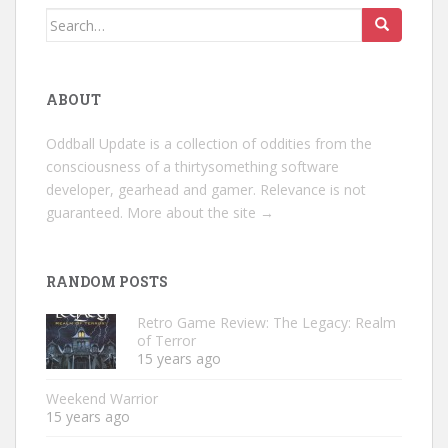
Search
for:
ABOUT
Oddball Update is a collection of oddities from the
consciousness of a thirtysomething software
developer, gearhead and gamer. Relevance is not
guaranteed.
More about the site →
RANDOM POSTS
Retro Game Review: The Legacy: Realm
of Terror
15 years ago
Weekend Warrior
15 years ago