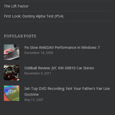
The Lift Factor
First Look: Destiny Alpha Test (PS4)
POPULAR POSTS
Fix Slow WebDAV Performance in Windows 7
December 18, 2009
Oddball Review: JVC KW-XR810 Car Stereo
November 6, 2011
Set-Top DVD Recording: Not Your Father’s Fair Use
Doctrine
May 15, 2007