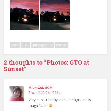
cars
GTO
photography
Pontiac
2 thoughts to “Photos: GTO at
Sunset”
MICHIGANMOM
August 2, 2010 at 12:36 pm
Very cool! The sky in the background is
magnificent