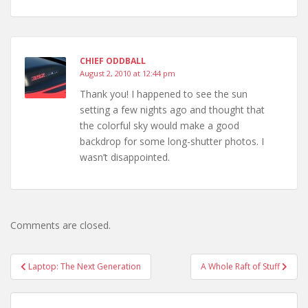
CHIEF ODDBALL
August 2, 2010 at 12:44 pm
Thank you! I happened to see the sun
setting a few nights ago and thought that
the colorful sky would make a good
backdrop for some long-shutter photos. I
wasn’t disappointed.
Comments are closed.
Post
Laptop: The Next Generation
A Whole Raft of Stuff
navigation