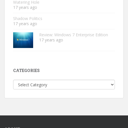
Watering Hole
17 years ago
Shadow Politics
17 years ago
Review: Windows 7 Enterprise Edition
17 years ago
CATEGORIES
Categories