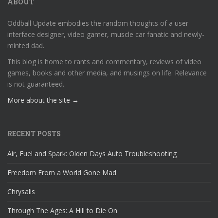
ABOUT
Oddball Update embodies the random thoughts of a user
interface designer, video gamer, muscle car fanatic and newly-
minted dad.
This blog is home to rants and commentary, reviews of video
games, books and other media, and musings on life. Relevance
is not guaranteed.
More about the site →
RECENT POSTS
Air, Fuel and Spark: Olden Days Auto Troubleshooting
Freedom From a World Gone Mad
Chrysalis
Through The Ages: A Hill to Die On