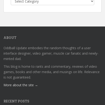
ABOUT
Oddball Update embodies the random thoughts of a user
interface designer, video gamer, muscle car fanatic and newly-
minted dad.
This blog is home to rants and commentary, reviews of video
games, books and other media, and musings on life. Relevance
is not guaranteed.
More about the site →
RECENT POSTS