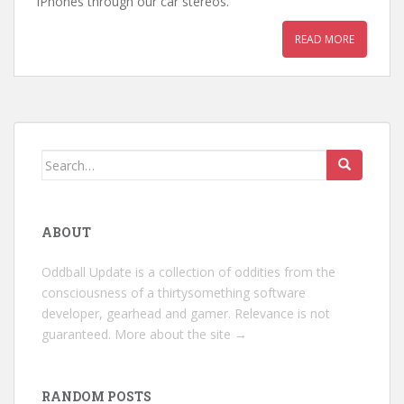
iPhones through our car stereos.
READ MORE
Search
for:
ABOUT
Oddball Update is a collection of oddities from the
consciousness of a thirtysomething software
developer, gearhead and gamer. Relevance is not
guaranteed.
More about the site →
RANDOM POSTS