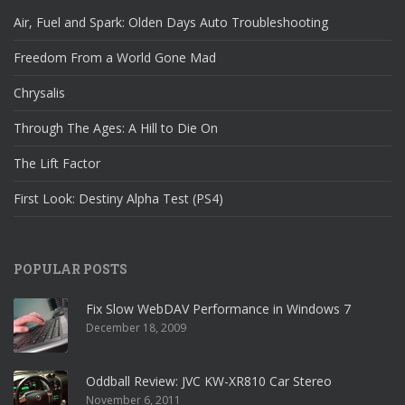
Air, Fuel and Spark: Olden Days Auto Troubleshooting
Freedom From a World Gone Mad
Chrysalis
Through The Ages: A Hill to Die On
The Lift Factor
First Look: Destiny Alpha Test (PS4)
POPULAR POSTS
Fix Slow WebDAV Performance in Windows 7
December 18, 2009
Oddball Review: JVC KW-XR810 Car Stereo
November 6, 2011