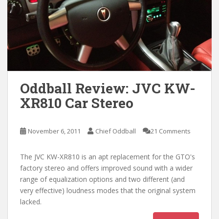
Oddball Review: JVC KW-
XR810 Car Stereo
November 6, 2011
Chief Oddball
21 Comments
The JVC KW-XR810 is an apt replacement for the GTO's
factory stereo and offers improved sound with a wider
range of equalization options and two different (and
very effective) loudness modes that the original system
lacked.