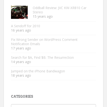
Oddball Review: JVC KW-XR810 Car
Stereo
15 years ago
A Sendoff for 2010
16 years ago
Fix Wrong Sender on WordPress Comment
Notification Emails
17 years ago
Search for $A, Find $B: The Resurrection
14 years ago
Jumped on the iPhone Bandwagon
18 years ago
CATEGORIES
Categories