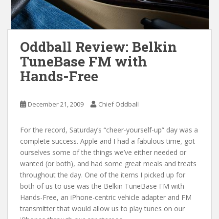
Oddball Review: Belkin
TuneBase FM with
Hands-Free
December 21, 2009
Chief Oddball
For the record, Saturday’s “cheer-yourself-up” day was a
complete success. Apple and I had a fabulous time, got
ourselves some of the things we’ve either needed or
wanted (or both), and had some great meals and treats
throughout the day. One of the items I picked up for
both of us to use was the Belkin TuneBase FM with
Hands-Free, an iPhone-centric vehicle adapter and FM
transmitter that would allow us to play tunes on our