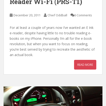
Reader Wi-Fi (PRS-T1)
December 20, 2011
Chief Oddball
6 Comments
For at least a couple of years now I’ve wanted an E Ink
e-reader, despite having little to no trouble reading e-
books on my iPhone. Personally I’m all for the e-book
revolution, but when you want to focus on reading,
you’re best served by trying to recreate the aesthetic of
an actual book.
READ MORE