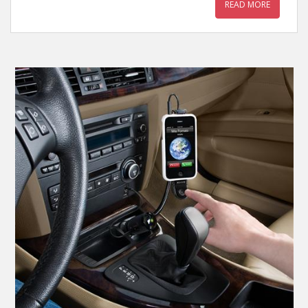
READ MORE