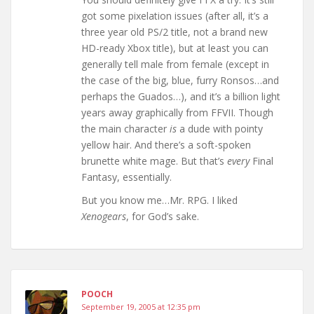
got some pixelation issues (after all, it’s a
three year old PS/2 title, not a brand new
HD-ready Xbox title), but at least you can
generally tell male from female (except in
the case of the big, blue, furry Ronsos…and
perhaps the Guados…), and it’s a billion light
years away graphically from FFVII. Though
the main character
is
a dude with pointy
yellow hair. And there’s a soft-spoken
brunette white mage. But that’s
every
Final
Fantasy, essentially.
But you know me…Mr. RPG. I liked
Xenogears
, for God’s sake.
POOCH
September 19, 2005 at 12:35 pm