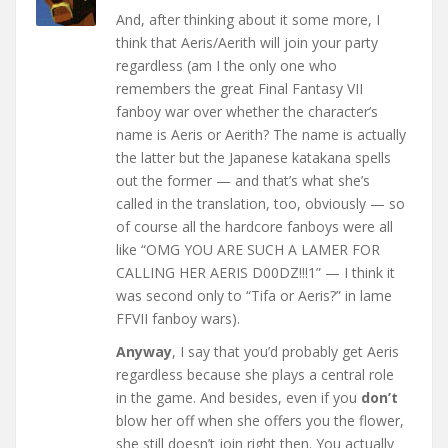
And, after thinking about it some more, I
think that Aeris/Aerith will join your party
regardless (am I the only one who
remembers the great Final Fantasy VII
fanboy war over whether the character’s
name is Aeris or Aerith? The name is actually
the latter but the Japanese katakana spells
out the former — and that’s what she’s
called in the translation, too, obviously — so
of course all the hardcore fanboys were all
like “OMG YOU ARE SUCH A LAMER FOR
CALLING HER AERIS D00DZ!!!1” — I think it
was second only to “Tifa or Aeris?” in lame
FFVII fanboy wars).
Anyway
, I say that you’d probably get Aeris
regardless because she plays a central role
in the game. And besides, even if you
don’t
blow her off when she offers you the flower,
she still doesn’t join right then. You actually