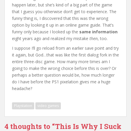
happen later, but she’s kind of a big part of the game
that I guess you otherwise don’t get to experience. The
funny thing is, I discovered that this was the wrong
option by looking it up in an online game guide. That’s
funny only because I looked up the
same information
eight years ago and realized my mistake
then
, too.
I suppose I’ll go reload from an earlier save point and try
it again, but God…that was like the first dialog fork in the
entire three-disc game. How many more times am I
going to make the wrong choice before this is over? Or
perhaps a better question would be, how much longer
do I have before the PS1 pixelation gives me a huge
headache?
Playstation
video games
4 thoughts to “This Is Why I Suck