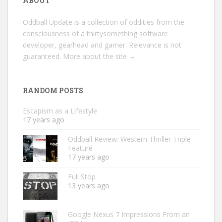
ABOUT
Oddball Update is a collection of oddities from the
consciousness of a thirtysomething software
developer, gearhead and gamer. Relevance is not
guaranteed.
More about the site →
RANDOM POSTS
Escapism as a Lifestyle
17 years ago
Oddball Review: Western Thriller Triple
Feature
17 years ago
Full Stop
13 years ago
Google Nexus 7 Impressions From an