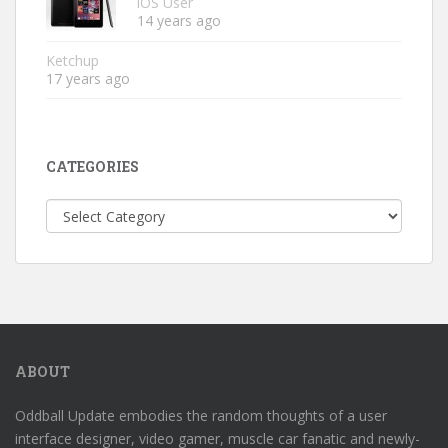
iOS User
14 years ago
Ketchup
17 years ago
CATEGORIES
Categories
ABOUT
Oddball Update embodies the random thoughts of a user
interface designer, video gamer, muscle car fanatic and newly-