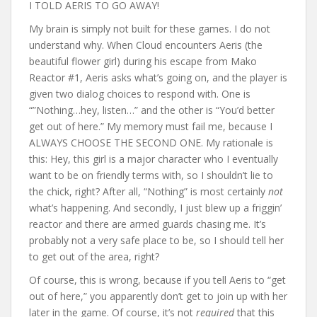
I TOLD AERIS TO GO AWAY!
My brain is simply not built for these games. I do not
understand why. When Cloud encounters Aeris (the
beautiful flower girl) during his escape from Mako
Reactor #1, Aeris asks what’s going on, and the player is
given two dialog choices to respond with. One is
“”Nothing…hey, listen…” and the other is “You’d better
get out of here.” My memory must fail me, because I
ALWAYS CHOOSE THE SECOND ONE. My rationale is
this: Hey, this girl is a major character who I eventually
want to be on friendly terms with, so I shouldn’t lie to
the chick, right? After all, “Nothing” is most certainly
not
what’s happening. And secondly, I just blew up a friggin’
reactor and there are armed guards chasing me. It’s
probably not a very safe place to be, so I should tell her
to get out of the area, right?
Of course, this is wrong, because if you tell Aeris to “get
out of here,” you apparently don’t get to join up with her
later in the game. Of course, it’s not
required
that this