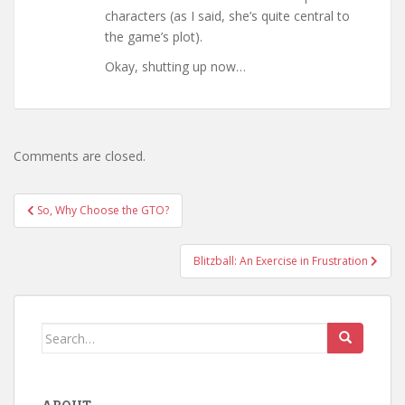
characters (as I said, she’s quite central to
the game’s plot).
Okay, shutting up now…
Comments are closed.
Post
So, Why Choose the GTO?
navigation
Blitzball: An Exercise in Frustration
Search
for: