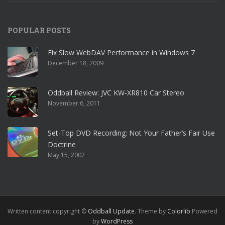
POPULAR POSTS
Fix Slow WebDAV Performance in Windows 7
December 18, 2009
Oddball Review: JVC KW-XR810 Car Stereo
November 6, 2011
Set-Top DVD Recording: Not Your Father’s Fair Use
Doctrine
May 15, 2007
Written content copyright ©
Oddball Update
. Theme by
Colorlib
Powered
by
WordPress