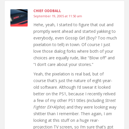
CHIEF ODDBALL
September 19, 2005 at 11:50 am
Hehe, yeah, I started to figure that out and
promptly went ahead and started yakking to
everybody, even Gossip Girl (Boy? Too much
pixelation to tell) in town. Of course I just
love those dialog forks where both of your
choices are equally rude, like “Blow off” and
“I don’t care about your stories.”
Yeah, the pixelation is real bad, but of
course that’s just the nature of eight-year-
old software. Although I’d swear it looked
better on the PS1, because I recently relived
a few of my other PS1 titles (including
Street
Fighter EX+Alpha
) and they were looking way
shittier than I remember. Then again, I
am
looking at this stuff on a huge rear-
projection TV screen, so I’m sure that’s got