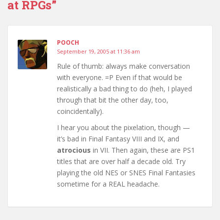
at RPGs”
POOCH
September 19, 2005 at 11:36 am
Rule of thumb: always make conversation
with everyone. =P Even if that would be
realistically a bad thing to do (heh, I played
through that bit the other day, too,
coincidentally).
I hear you about the pixelation, though —
it’s bad in Final Fantasy VIII and IX, and
atrocious
in VII. Then again, these are PS1
titles that are over half a decade old. Try
playing the old NES or SNES Final Fantasies
sometime for a REAL headache.