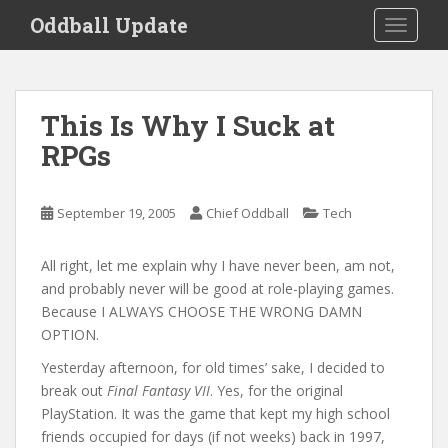
S
Oddball Update
TOGGLE
k
i
p
t
This Is Why I Suck at
o
RPGs
m
a
i
September 19, 2005
Chief Oddball
Tech
n
c
o
All right, let me explain why I have never been, am not,
n
and probably never will be good at role-playing games.
t
Because I ALWAYS CHOOSE THE WRONG DAMN
e
OPTION.
n
Yesterday afternoon, for old times’ sake, I decided to
t
break out
Final Fantasy VII
. Yes, for the original
PlayStation. It was the game that kept my high school
friends occupied for days (if not weeks) back in 1997,