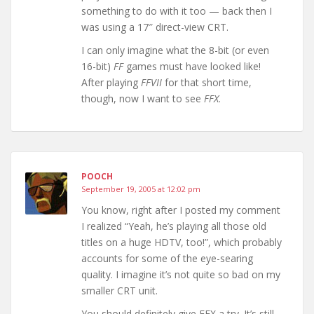
something to do with it too — back then I
was using a 17″ direct-view CRT.
I can only imagine what the 8-bit (or even
16-bit)
FF
games must have looked like!
After playing
FFVII
for that short time,
though, now I want to see
FFX
.
POOCH
September 19, 2005 at 12:02 pm
You know, right after I posted my comment
I realized “Yeah, he’s playing all those old
titles on a huge HDTV, too!”, which probably
accounts for some of the eye-searing
quality. I imagine it’s not quite so bad on my
smaller CRT unit.
You should definitely give FFX a try. It’s still