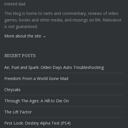
minted dad.
This blog is home to rants and commentary, reviews of video
games, books and other media, and musings on life. Relevance
is not guaranteed.
More about the site →
RECENT POSTS
Air, Fuel and Spark: Olden Days Auto Troubleshooting
Freedom From a World Gone Mad
Chrysalis
Through The Ages: A Hill to Die On
The Lift Factor
First Look: Destiny Alpha Test (PS4)