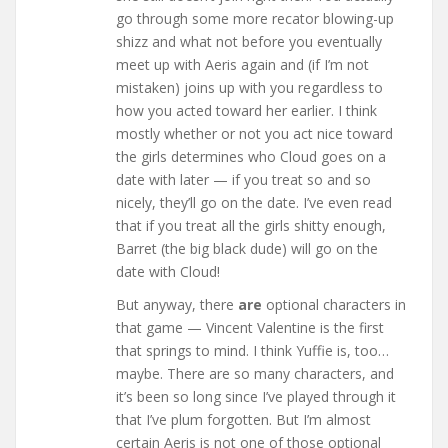
go through some more recator blowing-up
shizz and what not before you eventually
meet up with Aeris again and (if I’m not
mistaken) joins up with you regardless to
how you acted toward her earlier. I think
mostly whether or not you act nice toward
the girls determines who Cloud goes on a
date with later — if you treat so and so
nicely, they’ll go on the date. I’ve even read
that if you treat all the girls shitty enough,
Barret (the big black dude) will go on the
date with Cloud!
But anyway, there
are
optional characters in
that game — Vincent Valentine is the first
that springs to mind. I think Yuffie is, too…
maybe. There are so many characters, and
it’s been so long since I’ve played through it
that I’ve plum forgotten. But I’m almost
certain Aeris is not one of those optional