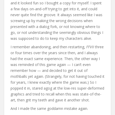
and it looked fun so I bought a copy for myself. I spent
a few days on-and-off trying to get into it, and could
never quite find the groove. It always seemed like I was
screwing up by making the wrong decisions when
presented with a dialog fork, or not knowing where to
go, or not understanding the seemingly obvious things I
was supposed to do to keep my characters alive.
I remember abandoning, and then restarting,
FFVII
three
or four times over the years since then, and I always
had the exact same experience. Then, the other way I
was reminded of this game again — I can’t even
remember how — and decided to get it out of
mothballs yet again. (Strangely, for not having touched it
for years, I knew exactly where the game was.) So I
popped it in, stared agog at the low-res super-deformed
graphics and tried to recall when this was state-of-the-
art, then grit my teeth and gave it another shot.
And I made the same goddamn mistake again.