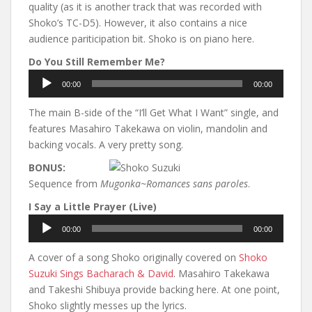
quality (as it is another track that was recorded with
Shoko’s TC-D5). However, it also contains a nice
audience pariticipation bit. Shoko is on piano here.
Do You Still Remember Me?
Audio
00:00
00:00
Player
The main B-side of the “I’ll Get What I Want” single, and
features Masahiro Takekawa on violin, mandolin and
backing vocals. A very pretty song.
BONUS:
Sequence from
Mugonka~Romances sans paroles
.
I Say a Little Prayer (Live)
Audio
00:00
00:00
Player
A cover of a song Shoko originally covered on
Shoko
Suzuki Sings Bacharach & David
. Masahiro Takekawa
and Takeshi Shibuya provide backing here. At one point,
Shoko slightly messes up the lyrics.