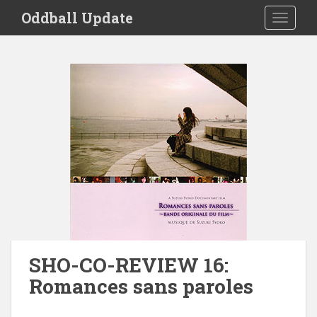
S
Oddball Update
TOGGLE
k
i
p
t
o
m
a
i
n
c
o
n
t
e
n
SHO-CO-REVIEW 16:
t
Romances sans paroles