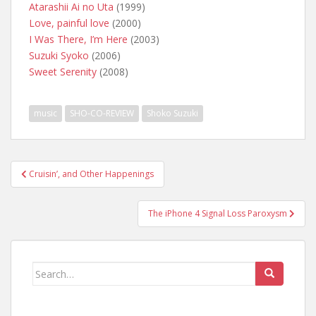
Atarashii Ai no Uta
(1999)
Love, painful love
(2000)
I Was There, I’m Here
(2003)
Suzuki Syoko
(2006)
Sweet Serenity
(2008)
music
SHO-CO-REVIEW
Shoko Suzuki
Post
Cruisin’, and Other Happenings
navigation
The iPhone 4 Signal Loss Paroxysm
Search
for: