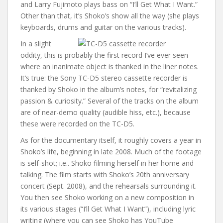
and Larry Fujimoto plays bass on “I’ll Get What I Want.”
Other than that, it’s Shoko’s show all the way (she plays
keyboards, drums and guitar on the various tracks).
In a slight
oddity, this is probably the first record I’ve ever seen
where an inanimate object is thanked in the liner notes.
It’s true: the Sony TC-D5 stereo cassette recorder is
thanked by Shoko in the album’s notes, for “revitalizing
passion & curiosity.” Several of the tracks on the album
are of near-demo quality (audible hiss, etc.), because
these were recorded on the TC-D5.
As for the documentary itself, it roughly covers a year in
Shoko’s life, beginning in late 2008. Much of the footage
is self-shot; i.e.. Shoko filming herself in her home and
talking. The film starts with Shoko’s 20th anniversary
concert (Sept. 2008), and the rehearsals surrounding it.
You then see Shoko working on a new composition in
its various stages (“I’ll Get What I Want”), including lyric
writing (where you can see Shoko has YouTube