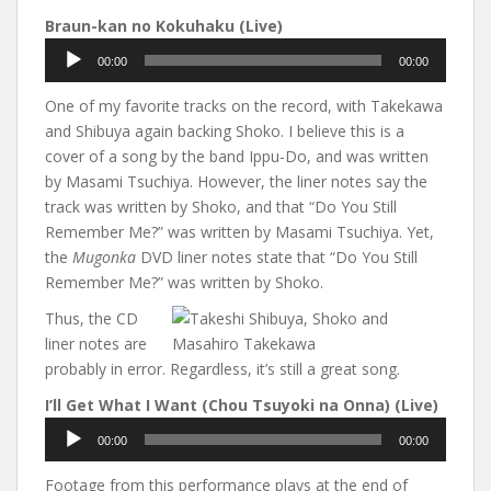
Braun-kan no Kokuhaku (Live)
Audio
00:00
00:00
Player
One of my favorite tracks on the record, with Takekawa
and Shibuya again backing Shoko. I believe this is a
cover of a song by the band Ippu-Do, and was written
by Masami Tsuchiya. However, the liner notes say the
track was written by Shoko, and that “Do You Still
Remember Me?” was written by Masami Tsuchiya. Yet,
the
Mugonka
DVD liner notes state that “Do You Still
Remember Me?” was written by Shoko.
Thus, the CD
liner notes are
probably in error. Regardless, it’s still a great song.
I’ll Get What I Want (Chou Tsuyoki na Onna) (Live)
Audio
00:00
00:00
Player
Footage from this performance plays at the end of