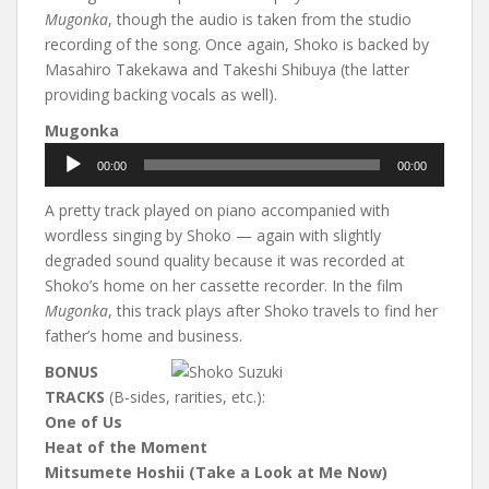
Mugonka
, though the audio is taken from the studio
recording of the song. Once again, Shoko is backed by
Masahiro Takekawa and Takeshi Shibuya (the latter
providing backing vocals as well).
Mugonka
Audio
00:00
00:00
Player
A pretty track played on piano accompanied with
wordless singing by Shoko — again with slightly
degraded sound quality because it was recorded at
Shoko’s home on her cassette recorder. In the film
Mugonka
, this track plays after Shoko travels to find her
father’s home and business.
BONUS
TRACKS
(B-sides, rarities, etc.):
One of Us
Heat of the Moment
Mitsumete Hoshii (Take a Look at Me Now)