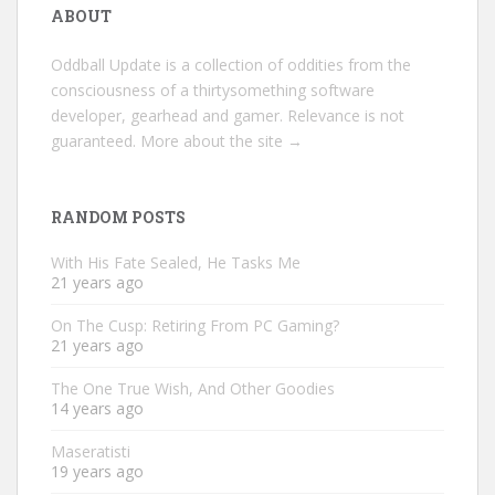
ABOUT
Oddball Update is a collection of oddities from the
consciousness of a thirtysomething software
developer, gearhead and gamer. Relevance is not
guaranteed.
More about the site →
RANDOM POSTS
With His Fate Sealed, He Tasks Me
21 years ago
On The Cusp: Retiring From PC Gaming?
21 years ago
The One True Wish, And Other Goodies
14 years ago
Maseratisti
19 years ago