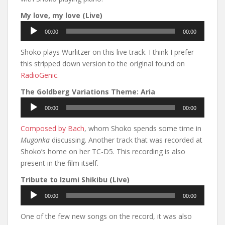
My love, my love (Live)
Audio
00:00
00:00
Player
Shoko plays Wurlitzer on this live track. I think I prefer
this stripped down version to the original found on
RadioGenic
.
The Goldberg Variations Theme: Aria
Audio
00:00
00:00
Player
Composed by Bach
, whom Shoko spends some time in
Mugonka
discussing. Another track that was recorded at
Shoko’s home on her TC-D5. This recording is also
present in the film itself.
Tribute to Izumi Shikibu (Live)
Audio
00:00
00:00
Player
One of the few new songs on the record, it was also