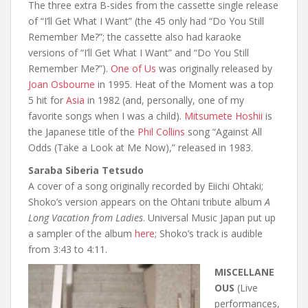
The three extra B-sides from the cassette single release
of “I’ll Get What I Want” (the 45 only had “Do You Still
Remember Me?”; the cassette also had karaoke
versions of “I’ll Get What I Want” and “Do You Still
Remember Me?”).
One of Us
was originally released by
Joan Osbourne
in 1995. Heat of the Moment was a top
5 hit for
Asia
in 1982 (and, personally, one of my
favorite songs when I was a child).
Mitsumete Hoshii
is
the Japanese title of the
Phil Collins
song “Against All
Odds (Take a Look at Me Now),” released in 1983.
Saraba Siberia Tetsudo
A cover of a song originally recorded by Eiichi Ohtaki;
Shoko’s version appears on the Ohtani tribute album
A
Long Vacation from Ladies
. Universal Music Japan put up
a sampler of the album
here
; Shoko’s track is audible
from 3:43 to 4:11.
MISCELLANE
OUS
(Live
performances,