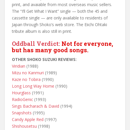
print, and avaiable from most overseas music sellers.
The “I’ll Get What I Want” single — both the 45 and
cassette single — are only available to residents of
Japan through Shoko’s web store. The Eiichi Ohtaki
tribute album is also still in print.
Oddball Verdict:
Not for everyone,
but has many good songs.
OTHER SHOKO SUZUKI REVIEWS:
Viridian
(1988)
Mizu no Kanmuri
(1989)
Kaze no Tobira
(1990)
Long Long Way Home
(1990)
Hourglass
(1991)
RadioGenic
(1993)
Sings Bacharach & David
(1994)
Snapshots
(1995)
Candy Apple Red
(1997)
Shishousetsu
(1998)