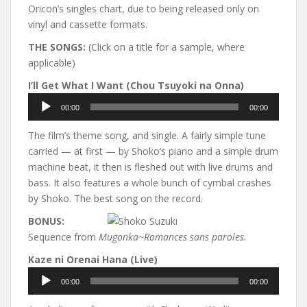
Oricon’s singles chart, due to being released only on
vinyl and cassette formats.
THE SONGS:
(Click on a title for a sample, where
applicable)
I’ll Get What I Want (Chou Tsuyoki na Onna)
Audio
00:00
00:00
Player
The film’s theme song, and single. A fairly simple tune
carried — at first — by Shoko’s piano and a simple drum
machine beat, it then is fleshed out with live drums and
bass. It also features a whole bunch of cymbal crashes
by Shoko. The best song on the record.
BONUS:
Sequence from
Mugonka~Romances sans paroles
.
Kaze ni Orenai Hana (Live)
Audio
00:00
00:00
Player