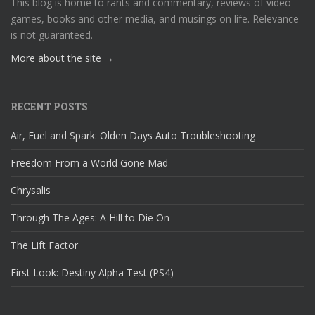
This blog is home to rants and commentary, reviews of video
games, books and other media, and musings on life. Relevance
is not guaranteed.
More about the site →
RECENT POSTS
Air, Fuel and Spark: Olden Days Auto Troubleshooting
Freedom From a World Gone Mad
Chrysalis
Through The Ages: A Hill to Die On
The Lift Factor
First Look: Destiny Alpha Test (PS4)