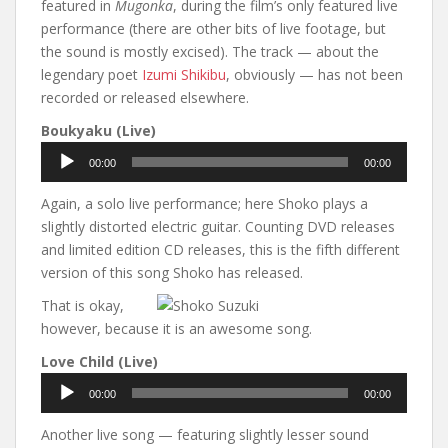
featured in
Mugonka
, during the film’s only featured live
performance (there are other bits of live footage, but
the sound is mostly excised). The track — about the
legendary poet
Izumi Shikibu
, obviously — has not been
recorded or released elsewhere.
Boukyaku (Live)
Audio
00:00
00:00
Player
Again, a solo live performance; here Shoko plays a
slightly distorted electric guitar. Counting DVD releases
and limited edition CD releases, this is the fifth different
version of this song Shoko has released.
That is okay,
however, because it is an awesome song.
Love Child (Live)
Audio
00:00
00:00
Player
Another live song — featuring slightly lesser sound