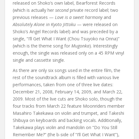
released on Shoko’s own label, Bearforest Records
(which is actually her
second
private record label; two
previous releases —
Love is a sweet harmony
and
Absolutely Alone in Kyoto Jittoku
— were released on
Shoko’s Angel Records label) and was preceded by a
single, “I’ll Get What I Want (Chou Tsuyoko na Onna)”
(which is the theme song for
Mugonka
). Interestingly
enough, the single was released only on a 45 RPM vinyl
single and cassette single.
As there are only six songs used in the entire film, the
rest of the soundtrack album is filled with various live
performances, taken from one of three live dates:
December 21, 2008, February 14, 2009, and March 22,
2009. Most of the live cuts are Shoko solo, though the
four tracks from March 22 feature Moonriders member
Masahiro Takekawa on violin and trumpet, and Takeshi
Shibuya on keyboards and backing vocals. Additionally,
Takekawa plays violin and mandolin on “Do You Still
Remember Me?” (the b-side of “I’ll Get What I Want”),