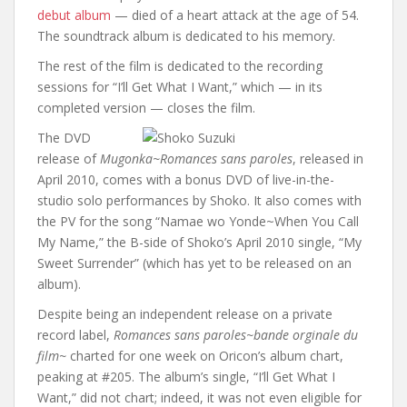
debut album
— died of a heart attack at the age of 54.
The soundtrack album is dedicated to his memory.
The rest of the film is dedicated to the recording
sessions for “I’ll Get What I Want,” which — in its
completed version — closes the film.
The DVD
release of
Mugonka~Romances sans paroles
, released in
April 2010, comes with a bonus DVD of live-in-the-
studio solo performances by Shoko. It also comes with
the PV for the song “Namae wo Yonde~When You Call
My Name,” the B-side of Shoko’s April 2010 single, “My
Sweet Surrender” (which has yet to be released on an
album).
Despite being an independent release on a private
record label,
Romances sans paroles~bande orginale du
film~
charted for one week on Oricon’s album chart,
peaking at #205. The album’s single, “I’ll Get What I
Want,” did not chart; indeed, it was not even eligible for