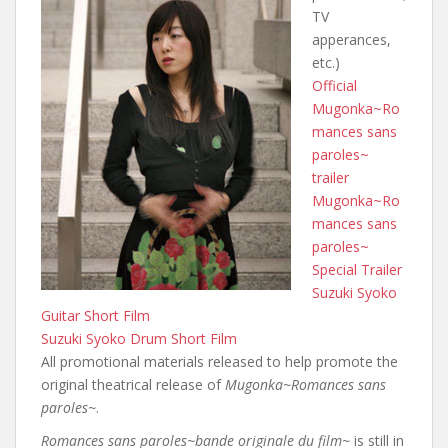
TV
apperances,
etc.)
Official
Mugonka~Ro
mances sans
paroles~
trailer
Mugonka~Ro
mances sans
paroles~
Special Trailer
Suzuki Syoko
Guitar Short Film
Suzuki Syoko Drum Short Film
All promotional materials released to help promote the
original theatrical release of
Mugonka~Romances sans
paroles~
.
Romances sans paroles~bande originale du film~
is still in