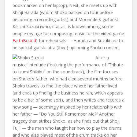
bookmarked on her laptop). Next, she meets up with
Shinji Harada (whom Shoko backed on tour before
becoming a recording artist) and Moonriders guitarist
Keiichi Suzuki (who, if at all, is known among some
people my age for composing music for the video game
EarthBound
) for rehearsals — Harada and Suzuki are to
be special guests at a (then) upcoming Shoko concert.
After a
musical interlude (featuring the performance of “Tribute
to Izumi Shikibu” on the soundtrack), the film focuses
on Shoko’s father, who had died several months before.
Shoko travels to find the place where her father lived
(and ends up finding the business he ran, which appears
to be a bar of some sort), and then writes and records a
new song — seemingly inspired by her relationship with
her father — “Do You Still Remember Me?” Another
tragedy then strikes Shoko, as she finds out that Shoji
Fujii — the man who taught her how to play the drums,
and who also played most of the drum tracks on her