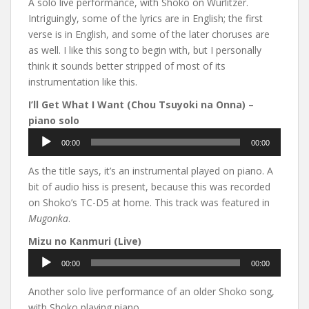
A solo live performance, with Shoko on Wurlitzer.
Intriguingly, some of the lyrics are in English; the first
verse is in English, and some of the later choruses are
as well. I like this song to begin with, but I personally
think it sounds better stripped of most of its
instrumentation like this.
I’ll Get What I Want (Chou Tsuyoki na Onna) –
piano solo
Audio
00:00
00:00
Player
As the title says, it’s an instrumental played on piano. A
bit of audio hiss is present, because this was recorded
on Shoko’s TC-D5 at home. This track was featured in
Mugonka
.
Mizu no Kanmuri (Live)
Audio
00:00
00:00
Player
Another solo live performance of an older Shoko song,
with Shoko playing piano.