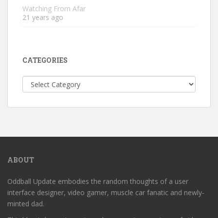
Watching From Afar
21 years ago
CATEGORIES
Categories
ABOUT
Oddball Update embodies the random thoughts of a user
interface designer, video gamer, muscle car fanatic and newly-
minted dad.