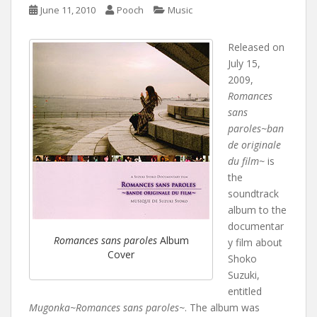
June 11, 2010
Pooch
Music
Released on
July 15,
2009,
Romances
sans
paroles~ban
de originale
du film~
is
the
soundtrack
album to the
documentar
Romances sans paroles
Album
y film about
Cover
Shoko
Suzuki,
entitled
Mugonka~Romances sans paroles~
. The album was