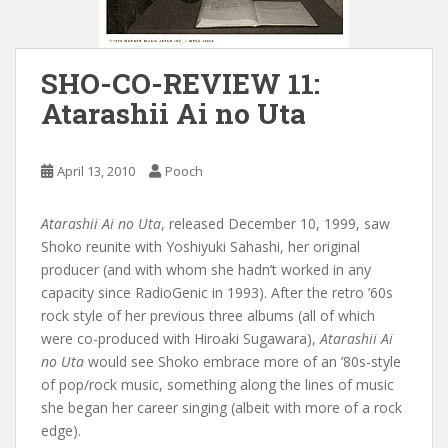
SHO-CO-REVIEW 11:
Atarashii Ai no Uta
April 13, 2010
Pooch
Atarashii Ai no Uta
, released December 10, 1999, saw
Shoko reunite with Yoshiyuki Sahashi, her original
producer (and with whom she hadn’t worked in any
capacity since RadioGenic in 1993). After the retro ’60s
rock style of her previous three albums (all of which
were co-produced with Hiroaki Sugawara),
Atarashii Ai
no Uta
would see Shoko embrace more of an ’80s-style
of pop/rock music, something along the lines of music
she began her career singing (albeit with more of a rock
edge).