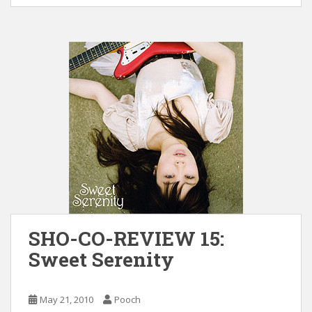
SHO-CO-REVIEW 15:
Sweet Serenity
May 21, 2010
Pooch