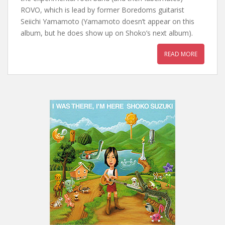
ROVO, which is lead by former Boredoms guitarist
Seiichi Yamamoto (Yamamoto doesn’t appear on this
album, but he does show up on Shoko’s next album).
READ MORE