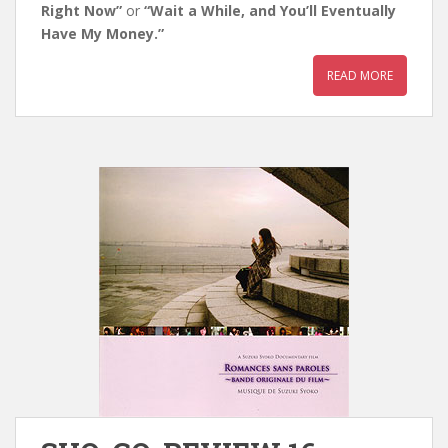
Right Now”
or
“Wait a While, and You’ll Eventually
Have My Money.”
READ MORE