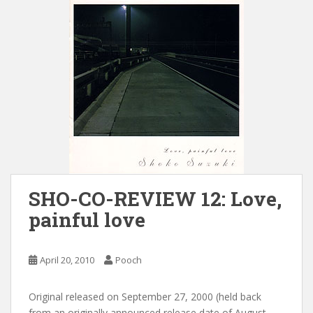
SHO-CO-REVIEW 12: Love,
painful love
April 20, 2010
Pooch
Original released on September 27, 2000 (held back
from an originally announced release date of August