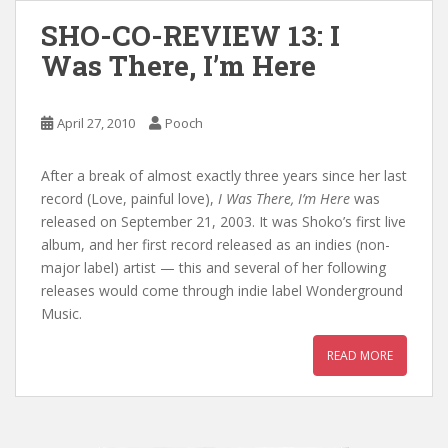
SHO-CO-REVIEW 13: I
Was There, I’m Here
April 27, 2010
Pooch
After a break of almost exactly three years since her last
record (Love, painful love),
I Was There, I’m Here
was
released on September 21, 2003. It was Shoko’s first live
album, and her first record released as an indies (non-
major label) artist — this and several of her following
releases would come through indie label Wonderground
Music.
READ MORE