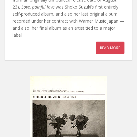
23),
Love, painful love
was Shoko Suzuki’s first entirely
self-produced album, and also her last original album
recorded under her contract with Warner Music Japan —
and also, her final album as an artist tied to a major
label.
READ MORE