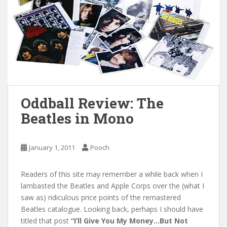
Oddball Review: The
Beatles in Mono
January 1, 2011
Pooch
Readers of this site may remember a while back when I
lambasted the Beatles and Apple Corps over the (what I
saw as) ridiculous price points of the remastered
Beatles catalogue. Looking back, perhaps I should have
titled that post
“I’ll Give You My Money…But Not