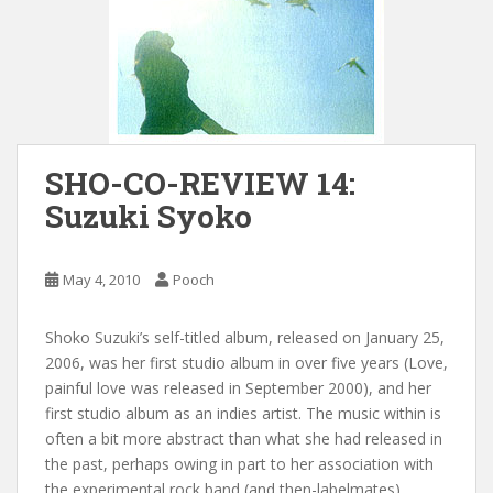
SHO-CO-REVIEW 14:
Suzuki Syoko
May 4, 2010
Pooch
Shoko Suzuki’s self-titled album, released on January 25,
2006, was her first studio album in over five years (Love,
painful love was released in September 2000), and her
first studio album as an indies artist. The music within is
often a bit more abstract than what she had released in
the past, perhaps owing in part to her association with
the experimental rock band (and then-labelmates)