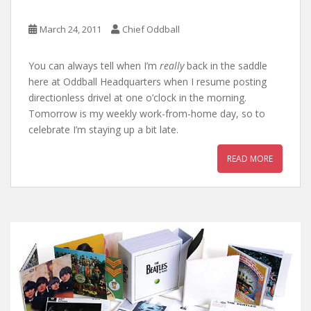
March 24, 2011
Chief Oddball
You can always tell when I’m
really
back in the saddle
here at Oddball Headquarters when I resume posting
directionless drivel at one o’clock in the morning.
Tomorrow is my weekly work-from-home day, so to
celebrate I’m staying up a bit late.
READ MORE