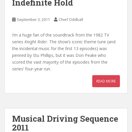
Indefinite Hold
September 3, 2011
Chief Oddball
I’m a huge fan of the soundtrack from the 1982 TV
series
Knight Rider
. The show’s iconic theme tune (and
the incidental music for the first 13 episodes) was
penned by Stu Phillips, but it was Don Peake who
scored the vast majority of the episodes from the
series’ four-year run.
READ MORE
Musical Driving Sequence
2011