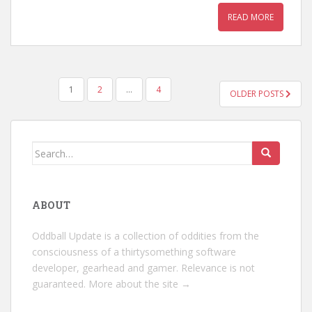
READ MORE
POSTS
1
2
…
4
OLDER POSTS
PAGINATION
Search
for:
ABOUT
Oddball Update is a collection of oddities from the
consciousness of a thirtysomething software
developer, gearhead and gamer. Relevance is not
guaranteed.
More about the site →