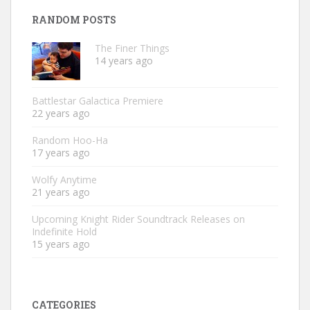
RANDOM POSTS
The Finer Things
14 years ago
Battlestar Galactica Premiere
22 years ago
Random Hoo-Ha
17 years ago
Wolfy Anytime
21 years ago
Upcoming Knight Rider Soundtrack Releases on
Indefinite Hold
15 years ago
CATEGORIES