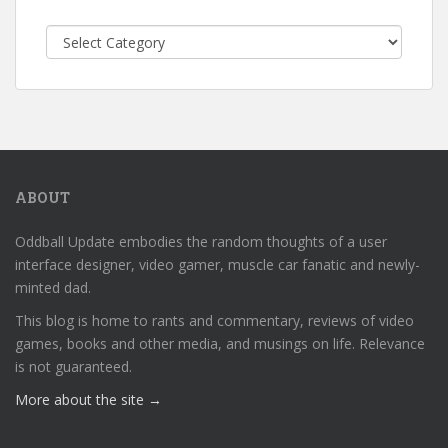
Categories
ABOUT
Oddball Update embodies the random thoughts of a user
interface designer, video gamer, muscle car fanatic and newly-
minted dad.
This blog is home to rants and commentary, reviews of video
games, books and other media, and musings on life. Relevance
is not guaranteed.
More about the site →