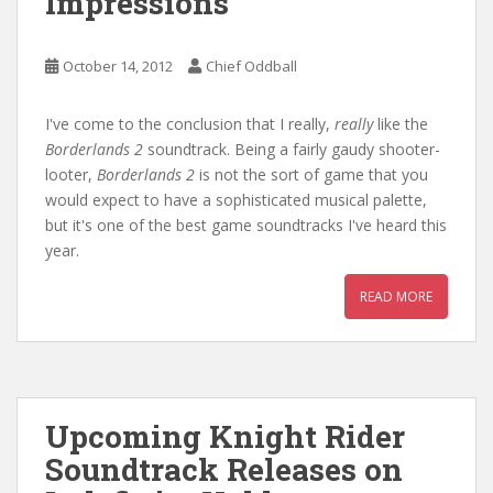
Impressions
October 14, 2012
Chief Oddball
I've come to the conclusion that I really,
really
like the
Borderlands 2
soundtrack. Being a fairly gaudy shooter-
looter,
Borderlands 2
is not the sort of game that you
would expect to have a sophisticated musical palette,
but it's one of the best game soundtracks I've heard this
year.
READ MORE
Upcoming Knight Rider
Soundtrack Releases on