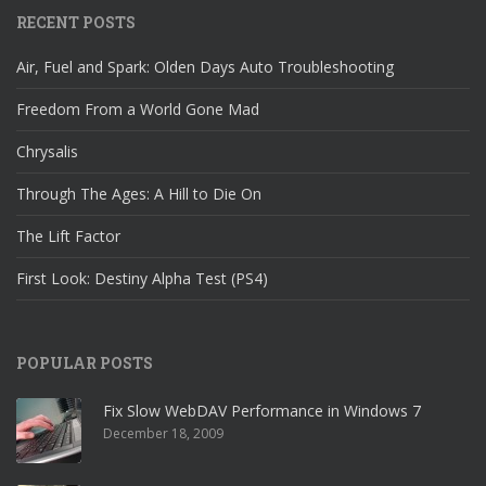
RECENT POSTS
Air, Fuel and Spark: Olden Days Auto Troubleshooting
Freedom From a World Gone Mad
Chrysalis
Through The Ages: A Hill to Die On
The Lift Factor
First Look: Destiny Alpha Test (PS4)
POPULAR POSTS
Fix Slow WebDAV Performance in Windows 7
December 18, 2009