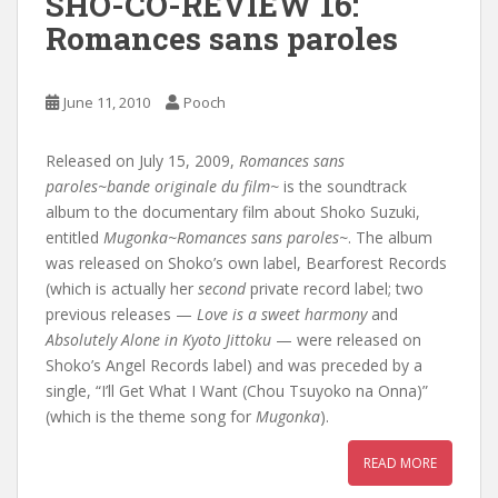
SHO-CO-REVIEW 16:
Romances sans paroles
June 11, 2010
Pooch
Released on July 15, 2009,
Romances sans
paroles~bande originale du film~
is the soundtrack
album to the documentary film about Shoko Suzuki,
entitled
Mugonka~Romances sans paroles~
. The album
was released on Shoko’s own label, Bearforest Records
(which is actually her
second
private record label; two
previous releases —
Love is a sweet harmony
and
Absolutely Alone in Kyoto Jittoku
— were released on
Shoko’s Angel Records label) and was preceded by a
single, “I’ll Get What I Want (Chou Tsuyoko na Onna)”
(which is the theme song for
Mugonka
).
READ MORE