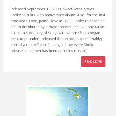
Released September 10, 2008,
Sweet Serenity
was
Shoko Suzuki’s 20th anniversary album. Also, for the first
time since Love, painful love in 2000, Shoko released an
album distributed by a major record label — Sony Music
Direct, a subsidiary of Sony (with whom Shoko began
her career under), released the record as (presumably)
part of a one-off deal (seeing as how every Shoko
release since then has been an indies release).
READ MORE