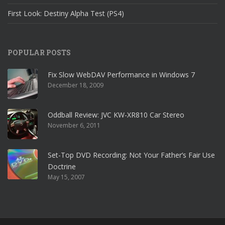
First Look: Destiny Alpha Test (PS4)
POPULAR POSTS
Fix Slow WebDAV Performance in Windows 7
December 18, 2009
Oddball Review: JVC KW-XR810 Car Stereo
November 6, 2011
Set-Top DVD Recording: Not Your Father’s Fair Use
Doctrine
May 15, 2007