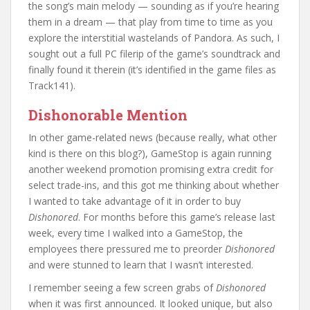
the song’s main melody — sounding as if you’re hearing
them in a dream — that play from time to time as you
explore the interstitial wastelands of Pandora. As such, I
sought out a full PC filerip of the game’s soundtrack and
finally found it therein (it’s identified in the game files as
Track141).
Dishonorable Mention
In other game-related news (because really, what other
kind is there on this blog?), GameStop is again running
another weekend promotion promising extra credit for
select trade-ins, and this got me thinking about whether
I wanted to take advantage of it in order to buy
Dishonored
. For months before this game’s release last
week, every time I walked into a GameStop, the
employees there pressured me to preorder
Dishonored
and were stunned to learn that I wasn’t interested.
I remember seeing a few screen grabs of
Dishonored
when it was first announced. It looked unique, but also