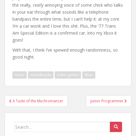
the really,
really
annoying voice of some chick who talks
in your ear through what sounds like a telephone
bandpass the entire time, but I can’t help it: at my core
I’m a car wonk and I love this shit. Plus, the ’77 Trans
Am Special Edition is a confirmed car. Into my Xbox it
goes!
With that, I think I’ve spewed enough randomness, so
good night.
music
soundtracks
video games
Xbox
Post
A Taste of the Mechromancer
Junior Programmer
navigation
Search
for: