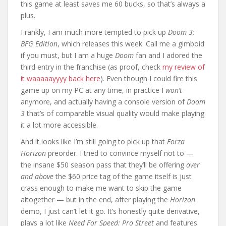
this game at least saves me 60 bucks, so that’s always a
plus.
Frankly, I am much more tempted to pick up
Doom 3:
BFG Edition
, which releases this week. Call me a gimboid
if you must, but I am a huge
Doom
fan and I adored the
third entry in the franchise (as proof, check
my review of
it waaaaayyyy back here
). Even though I could fire this
game up on my PC at any time, in practice I
won’t
anymore, and actually having a console version of
Doom
3
that’s of comparable visual quality would make playing
it a lot more accessible.
And it looks like I’m still going to pick up that
Forza
Horizon
preorder. I tried to convince myself not to —
the insane $50 season pass that they’ll be offering
over
and above
the $60 price tag of the game itself is just
crass enough to make me want to skip the game
altogether — but in the end, after playing the
Horizon
demo, I just can’t let it go. It’s honestly quite derivative,
plays a lot like
Need For Speed: Pro Street
and features