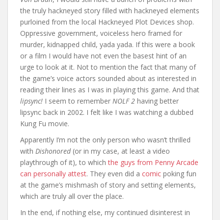
the truly hackneyed story filled with hackneyed elements
purloined from the local Hackneyed Plot Devices shop.
Oppressive government, voiceless hero framed for
murder, kidnapped child, yada yada. If this were a book
or a film I would have not even the basest hint of an
urge to look at it. Not to mention the fact that many of
the game’s voice actors sounded about as interested in
reading their lines as I was in playing this game. And that
lipsync!
I seem to remember
NOLF 2
having better
lipsync back in 2002. I felt like I was watching a dubbed
Kung Fu movie.
Apparently I’m not the only person who wasn’t thrilled
with
Dishonored
(or in my case, at least a video
playthrough of it), to which
the guys from Penny Arcade
can personally attest
. They even did a
comic
poking fun
at the game’s mishmash of story and setting elements,
which are truly all over the place.
In the end, if nothing else, my continued disinterest in