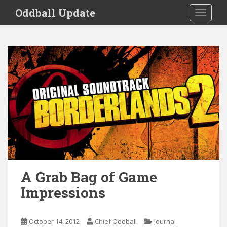
S
Oddball Update
TOGGLE
k
i
p
t
o
m
a
i
n
c
o
n
t
e
A Grab Bag of Game
n
Impressions
t
October 14, 2012
Chief Oddball
Journal