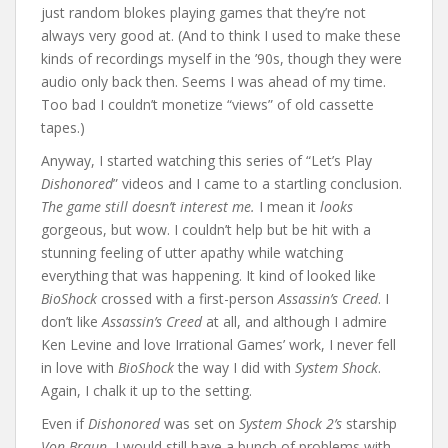
just random blokes playing games that they’re not
always very good at. (And to think I used to make these
kinds of recordings myself in the ’90s, though they were
audio only back then. Seems I was ahead of my time.
Too bad I couldn’t monetize “views” of old cassette
tapes.)
Anyway, I started watching this series of “Let’s Play
Dishonored
” videos and I came to a startling conclusion.
The game still doesn’t interest me.
I mean it
looks
gorgeous, but wow. I couldn’t help but be hit with a
stunning feeling of utter apathy while watching
everything that was happening. It kind of looked like
BioShock
crossed with a first-person
Assassin’s Creed
. I
don’t like
Assassin’s Creed
at all, and although I admire
Ken Levine and love Irrational Games’ work, I never fell
in love with
BioShock
the way I did with
System Shock
.
Again, I chalk it up to the setting.
Even if
Dishonored
was set on
System Shock 2’s
starship
Von Braun
, I would still have a bunch of problems with