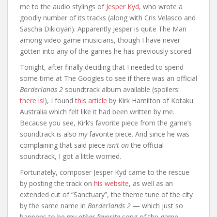
me to the audio stylings of
Jesper Kyd
, who wrote a
goodly number of its tracks (along with Cris Velasco and
Sascha Dikiciyan). Apparently Jesper is quite The Man
among video game musicians, though I have never
gotten into any of the games he has previously scored.
Tonight, after finally deciding that I needed to spend
some time at The Googles to see if there was an official
Borderlands 2
soundtrack album available (spoilers:
there is!
), I found
this article
by Kirk Hamilton of Kotaku
Australia which felt like it had been written by me.
Because you see, Kirk’s favorite piece from the game’s
soundtrack is also
my
favorite piece. And since he was
complaining that said piece
isn’t on
the official
soundtrack, I got a little worried.
Fortunately, composer Jesper Kyd came to the rescue
by posting the track on
his website
, as well as an
extended cut of “Sanctuary”, the theme tune of the city
by the same name in
Borderlands 2
— which just so
happens to be my
other favorite
song of the game.