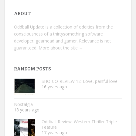
ABOUT
Oddball Update is a collection of oddities from the
consciousness of a thirtysomething software
developer, gearhead and gamer. Relevance is not
guaranteed.
More about the site →
RANDOM POSTS
SHO-CO-REVIEW 12: Love, painful love
16 years ago
Nostalgia
18 years ago
Oddball Review: Western Thriller Triple
Feature
17 years ago