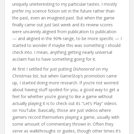
uniquely uninteresting to my particular tastes. I mostly
prefer my science fiction set in the future rather than
the past, even an imagined past. But when the game
finally came out just last week and its review scores
were uncannily aligned from publication to publication
— and aligned in the 90% range, to be more specific — I
started to wonder if maybe this was something I should
check into. I mean, anything getting nearly universal
acclaim has to have something going for it.
At first I settled for just putting
Dishonored
on my
Christmas list, but when GameStop’s promotion came
up, I started doing more research. If you’re not worried
about having stuff spoiled for you, a good way to get a
feel for whether you’re going to like a game without
actually playing it is to check out its “Let’s Play” videos
on YouTube. Basically, those are just videos where
gamers record themselves playing a game, usually with
some amount of commentary thrown in. Often they
serve as walkthroughs or guides, though other times it’s