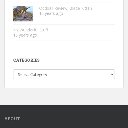
Oddball Review: Blade Kitten
16 years ago
It’s Wünderful Stuff
15 years ago
CATEGORIES
Categories
ABOUT