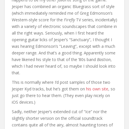
Jesper has combined an organic Bluegrass sort of style
(which immediately reminded me of Greg Edmonson’s
Western-style score for the
Firefly
TV series, incidentally)
with a variety of electronic soundscapes that combine in
all the right ways. Seriously, when I first heard the
opening guitar licks of Jesper’s “Sanctuary”, I thought I
was hearing Edmonson’s “Leaving”, except with a much
deeper range. And that’s a good thing. Apparently some
have likened his style to that of the ’80s band
Bastion
,
which I had never heard of, so maybe I should look into
that.
This is normally where I’d post samples of those two
Jesper Kyd tracks, but he’s got them on
his own site
, so
just go there to hear them. (They even play nicely on
iOS devices.)
Sadly, neither Jesper’s extended cut of “Ice” nor the
slightly shorter version on the official soundtrack
contains quite all of the airy, almost haunting tones of