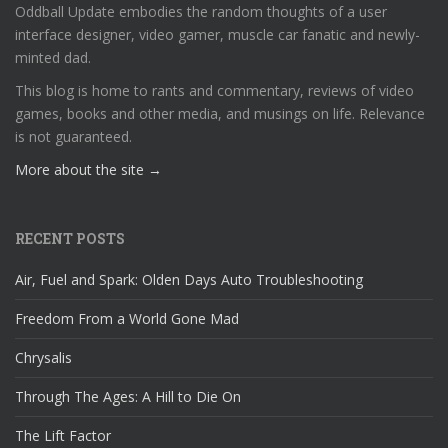
Oddball Update embodies the random thoughts of a user
interface designer, video gamer, muscle car fanatic and newly-
minted dad.
This blog is home to rants and commentary, reviews of video
games, books and other media, and musings on life. Relevance
is not guaranteed.
More about the site →
RECENT POSTS
Air, Fuel and Spark: Olden Days Auto Troubleshooting
Freedom From a World Gone Mad
Chrysalis
Through The Ages: A Hill to Die On
The Lift Factor