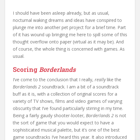
I should have been asleep already, but as usual,
nocturnal waking dreams and ideas have conspired to
plunge me into another pet project for a brief time. Part
of it has wound up bringing me here to spill some of this
thought overflow onto paper (virtual as it may be). And
of course, the whole thing is concerned with games. As
usual.
Scoring
Borderlands
I’ve come to the conclusion that I really,
really
like the
Borderlands 2
soundtrack. I am a bit of a soundtrack
buff as it is, with a collection of original scores for a
variety of TV shows, films and video games of varying
obscurity that I’ve found particularly stirring in my time.
Being a fairly gaudy shooter-looter,
Borderlands 2
is not
the sort of game that you would expect to have a
sophisticated musical palette, but it’s one of the best
game soundtracks I’ve heard this year. It also introduced