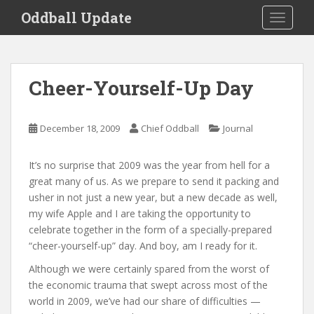
S
Oddball Update
TOGGLE
k
i
p
t
Cheer-Yourself-Up Day
o
m
a
December 18, 2009
Chief Oddball
Journal
i
n
It’s no surprise that 2009 was the year from hell for a
c
great many of us. As we prepare to send it packing and
o
usher in not just a new year, but a new decade as well,
n
my wife Apple and I are taking the opportunity to
t
celebrate together in the form of a specially-prepared
e
“cheer-yourself-up” day. And boy, am I ready for it.
n
t
Although we were certainly spared from the worst of
the economic trauma that swept across most of the
world in 2009, we’ve had our share of difficulties —