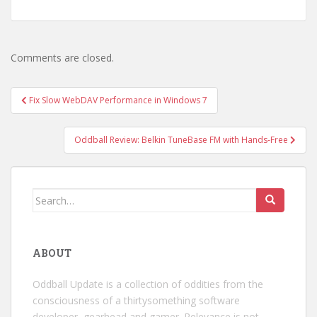
Comments are closed.
Post
Fix Slow WebDAV Performance in Windows 7
navigation
Oddball Review: Belkin TuneBase FM with Hands-Free
Search
for:
ABOUT
Oddball Update is a collection of oddities from the
consciousness of a thirtysomething software
developer, gearhead and gamer. Relevance is not