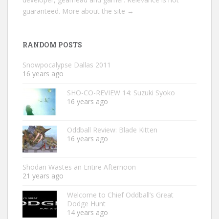
guaranteed.
More about the site →
RANDOM POSTS
Snowpocalypse Dallas 2011
16 years ago
SHO-CO-REVIEW 14: Suzuki Syoko
16 years ago
Oddball Review: Blade Kitten
16 years ago
Shodan Wastes an Entire Afternoon
21 years ago
Welcome to Chief Oddball’s Great
Dodge Hunt
14 years ago