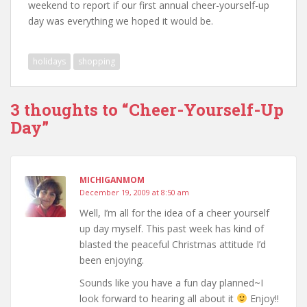
weekend to report if our first annual cheer-yourself-up
day was everything we hoped it would be.
holidays
shopping
3 thoughts to “Cheer-Yourself-Up
Day”
MICHIGANMOM
December 19, 2009 at 8:50 am
Well, I’m all for the idea of a cheer yourself
up day myself. This past week has kind of
blasted the peaceful Christmas attitude I’d
been enjoying.
Sounds like you have a fun day planned~I
look forward to hearing all about it
Enjoy!!