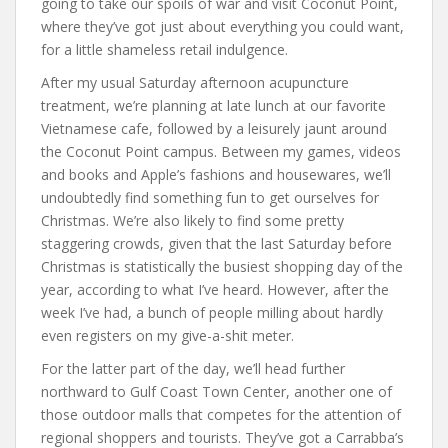
going to take our spoils of war and visit Coconut Point,
where they’ve got just about everything you could want,
for a little shameless retail indulgence.
After my usual Saturday afternoon acupuncture
treatment, we’re planning at late lunch at our favorite
Vietnamese cafe, followed by a leisurely jaunt around
the Coconut Point campus. Between my games, videos
and books and Apple’s fashions and housewares, we’ll
undoubtedly find something fun to get ourselves for
Christmas. We’re also likely to find some pretty
staggering crowds, given that the last Saturday before
Christmas is statistically the busiest shopping day of the
year, according to what I’ve heard. However, after the
week I’ve had, a bunch of people milling about hardly
even registers on my give-a-shit meter.
For the latter part of the day, we’ll head further
northward to Gulf Coast Town Center, another one of
those outdoor malls that competes for the attention of
regional shoppers and tourists. They’ve got a Carrabba’s