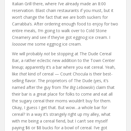
Italian Grill there, where I’ve already made an 8:00
reservation. Blast chain restaurants if you must, but it
won’t change the fact that we are both suckers for
Carrabba’s. After ordering enough food to enjoy for two
entire meals, I’m going to walk over to Cold Stone
Creamery and see if they’ve got eggnog ice cream. I
loooove
me some eggnog ice cream.
We will probably
not
be stopping at The Dude Cereal
Bar, a rather eclectic new addition to the Town Center
lineup; apparently it’s a bar where you eat cereal. Yeah,
like
that
kind of cereal — Count Chocula is their best-
selling flavor. The proprietors of The Dude (yes, it’s
named after the guy from
The Big Lebowski
) claim that
their bar is a great place for folks to come and eat all
the sugary cereal their moms wouldn’t buy for them.
Okay, I guess I get that. But wow…a whole bar for
cereal? In a way it’s strangely right up my alley, what
with me being a cereal fiend, but I can’t see myself
paying $6 or $8 bucks for a bowl of cereal. I’ve got