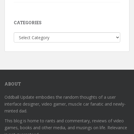
CATEGORIES
Categories
ABOUT
Oddball Update embodies the random thoughts of a user
interface designer, video gamer, muscle car fanatic and newly-
minted dad.
This blog is home to rants and commentary, reviews of video
games, books and other media, and musings on life. Relevance