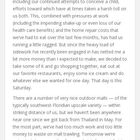
including our continued attempts to conceive a child,
efforts toward which have at times taken a harsh toll on
us both. This, combined with pressures at work
(including the impending shake-up or even loss of our
health care benefits) and the home repair costs that
we’ve had to eat over the last few months, has had us
running a little ragged. But since the heavy load of
sidework I’ve recently been engaged in has netted me a
bit more money than I expected to make, we decided to
take some of it and go shopping together, eat out at
our favorite restaurants, enjoy some ice cream and do
whatever else we wanted for one day. That day is this
Saturday.
There are a number of very nice outdoor malls — of the
typically southwest-Floridian upscale variety — within
striking distance of us, but we haven’t been anywhere
near one since we got back from Thailand in May. For
the most part, we’ve had too much work and too little
money to waste on mall trawling. Tomorrow we’re