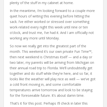
plenty of the stuff in my cabinet at home.
In the meantime, I’m looking forward to a couple more
quiet hours of writing this evening before hitting the
sack. I’ve either worked or stressed over something
work-related every night this week until nine or ten
o’clock, and trust me, I’ve had it. And I am officially not
working any more until Monday.
So now we really get into the greatest part of the
month. This weekend it’s our own private Fun Time™,
then next weekend is Christmas itself — and a day or
two later, my parents will be arriving from Michigan on
their annual road trip to Florida. We’ll undoubtedly get
together and do stuff while they’re here, and so far, it
looks like the weather will play nice as well — we’ve got
a cold front moving in, and some comfortable
temperatures arrive tomorrow and look to be staying
for the foreseeable future. It’s about damn time.
That’s it for this post. Perhaps I’ll check in later this