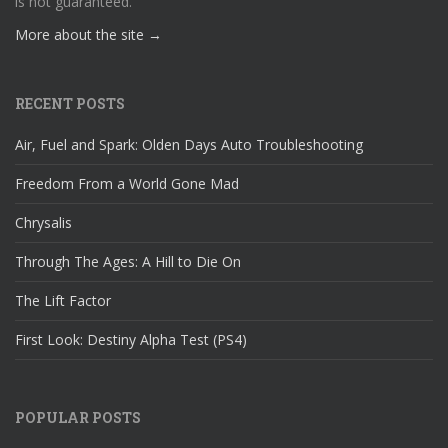
is not guaranteed.
More about the site →
RECENT POSTS
Air, Fuel and Spark: Olden Days Auto Troubleshooting
Freedom From a World Gone Mad
Chrysalis
Through The Ages: A Hill to Die On
The Lift Factor
First Look: Destiny Alpha Test (PS4)
POPULAR POSTS