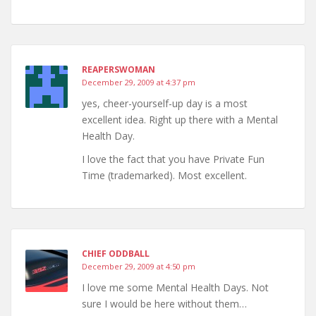
REAPERSWOMAN
December 29, 2009 at 4:37 pm
yes, cheer-yourself-up day is a most
excellent idea. Right up there with a Mental
Health Day.
I love the fact that you have Private Fun
Time (trademarked). Most excellent.
CHIEF ODDBALL
December 29, 2009 at 4:50 pm
I love me some Mental Health Days. Not
sure I would be here without them…