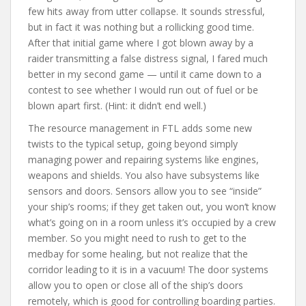
few hits away from utter collapse. It sounds stressful,
but in fact it was nothing but a rollicking good time.
After that initial game where I got blown away by a
raider transmitting a false distress signal, I fared much
better in my second game — until it came down to a
contest to see whether I would run out of fuel or be
blown apart first. (Hint: it didn’t end well.)
The resource management in FTL adds some new
twists to the typical setup, going beyond simply
managing power and repairing systems like engines,
weapons and shields. You also have subsystems like
sensors and doors. Sensors allow you to see “inside”
your ship’s rooms; if they get taken out, you won’t know
what’s going on in a room unless it’s occupied by a crew
member. So you might need to rush to get to the
medbay for some healing, but not realize that the
corridor leading to it is in a vacuum! The door systems
allow you to open or close all of the ship’s doors
remotely, which is good for controlling boarding parties.