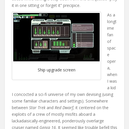
it in one sitting or forget it” precipice.
As a
longt
ime
fan
of
spac
e
oper
a,
Ship upgrade screen
when
I was
a kid
I concocted a sci-fi universe of my own devising (using
some familiar characters and settings). Somewhere
between
Star Trek
and
Red Dwarf
, it centered on the
exploits of a crew of mostly misfits aboard a
lackadaisically-engineered, ponderously overlarge
cruiser named
Genia 16
. It seemed like trouble befell this