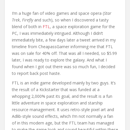
I’m a huge fan of video games and space opera (
Star
Trek
,
Firefly
and such), so when I discovered a tasty
blend of both in
FTL
, a space exploration game for the
PC, I was immediately intrigued. Although I didn’t
immediately bite, a few days later a tweet arrived in my
timeline from CheapassGamer informing me that FTL
was on sale for 40% off. That was all I needed, so $5.99
later, I was ready to explore the galaxy. And what I
found when I got out there was so much fun, I decided
to report back post haste.
FTL is an indie game developed mainly by two guys. It’s
the result of a Kickstarter that was funded at a
whopping 2,000% past its goal, and the result is a fun
little adventure in space exploration and starship
resource management. It uses retro-style pixel art and
Adlib-style sound effects, which I’m not normally a fan
of in this modern age, but the FTL team has managed
to make the game look and sound beautiful within these