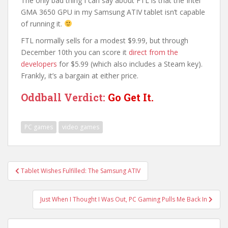
The only bad thing I can say about FTL is that the Intel
GMA 3650 GPU in my Samsung ATIV tablet isn’t capable
of running it.
FTL normally sells for a modest $9.99, but through
December 10th you can score it
direct from the
developers
for $5.99 (which also includes a Steam key).
Frankly, it’s a bargain at either price.
Oddball Verdict:
Go Get It.
PC games
video games
Post
Tablet Wishes Fulfilled: The Samsung ATIV
navigation
Just When I Thought I Was Out, PC Gaming Pulls Me Back In