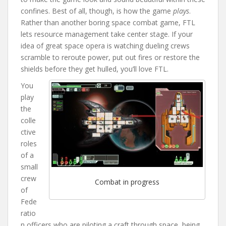
confines. Best of all, though, is how the game
plays
.
Rather than another boring space combat game, FTL
lets resource management take center stage. If your
idea of great space opera is watching dueling crews
scramble to reroute power, put out fires or restore the
shields before they get hulled, you’ll love FTL.
You
play
the
colle
ctive
roles
of a
small
crew
Combat in progress
of
Fede
ratio
n officers who are piloting a craft through space, being