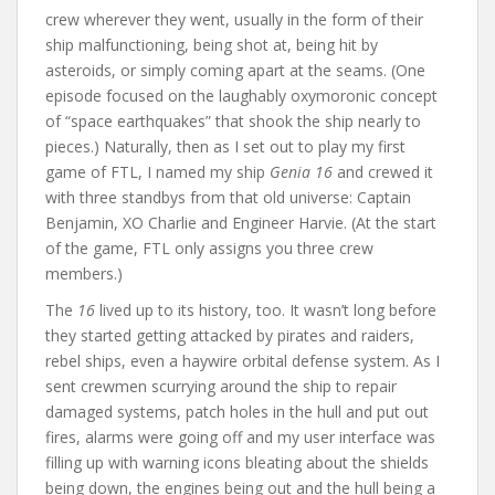
crew wherever they went, usually in the form of their
ship malfunctioning, being shot at, being hit by
asteroids, or simply coming apart at the seams. (One
episode focused on the laughably oxymoronic concept
of “space earthquakes” that shook the ship nearly to
pieces.) Naturally, then as I set out to play my first
game of FTL, I named my ship
Genia 16
and crewed it
with three standbys from that old universe: Captain
Benjamin, XO Charlie and Engineer Harvie. (At the start
of the game, FTL only assigns you three crew
members.)
The
16
lived up to its history, too. It wasn’t long before
they started getting attacked by pirates and raiders,
rebel ships, even a haywire orbital defense system. As I
sent crewmen scurrying around the ship to repair
damaged systems, patch holes in the hull and put out
fires, alarms were going off and my user interface was
filling up with warning icons bleating about the shields
being down, the engines being out and the hull being a