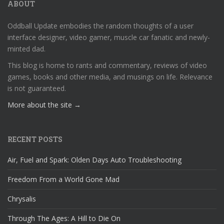
ABOUT
Oddball Update embodies the random thoughts of a user
interface designer, video gamer, muscle car fanatic and newly-
minted dad.
This blog is home to rants and commentary, reviews of video
games, books and other media, and musings on life. Relevance
is not guaranteed.
More about the site →
RECENT POSTS
Air, Fuel and Spark: Olden Days Auto Troubleshooting
Freedom From a World Gone Mad
Chrysalis
Through The Ages: A Hill to Die On