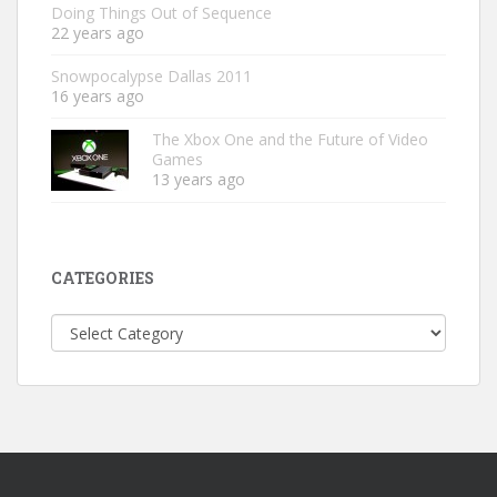
Doing Things Out of Sequence
22 years ago
Snowpocalypse Dallas 2011
16 years ago
The Xbox One and the Future of Video
Games
13 years ago
CATEGORIES
Categories