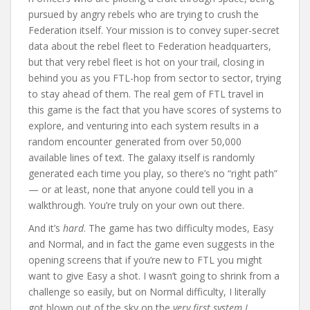
pursued by angry rebels who are trying to crush the
Federation itself. Your mission is to convey super-secret
data about the rebel fleet to Federation headquarters,
but that very rebel fleet is hot on your trail, closing in
behind you as you FTL-hop from sector to sector, trying
to stay ahead of them. The real gem of FTL travel in
this game is the fact that you have scores of systems to
explore, and venturing into each system results in a
random encounter generated from over 50,000
available lines of text. The galaxy itself is randomly
generated each time you play, so there’s no “right path”
— or at least, none that anyone could tell you in a
walkthrough. You’re truly on your own out there.
And it’s
hard
. The game has two difficulty modes, Easy
and Normal, and in fact the game even suggests in the
opening screens that if you’re new to FTL you might
want to give Easy a shot. I wasn’t going to shrink from a
challenge so easily, but on Normal difficulty, I literally
got blown out of the sky on the
very first system I