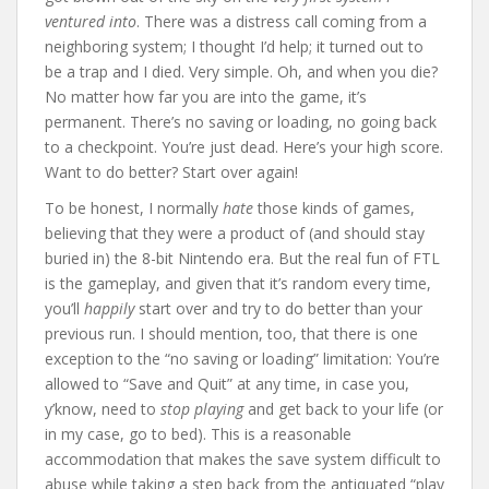
ventured into
. There was a distress call coming from a
neighboring system; I thought I’d help; it turned out to
be a trap and I died. Very simple. Oh, and when you die?
No matter how far you are into the game, it’s
permanent. There’s no saving or loading, no going back
to a checkpoint. You’re just dead. Here’s your high score.
Want to do better? Start over again!
To be honest, I normally
hate
those kinds of games,
believing that they were a product of (and should stay
buried in) the 8-bit Nintendo era. But the real fun of FTL
is the gameplay, and given that it’s random every time,
you’ll
happily
start over and try to do better than your
previous run. I should mention, too, that there is one
exception to the “no saving or loading” limitation: You’re
allowed to “Save and Quit” at any time, in case you,
y’know, need to
stop playing
and get back to your life (or
in my case, go to bed). This is a reasonable
accommodation that makes the save system difficult to
abuse while taking a step back from the antiquated “play