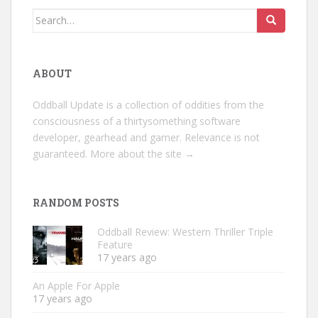
Search
for:
ABOUT
Oddball Update is a collection of oddities from the
consciousness of a thirtysomething software
developer, gearhead and gamer. Relevance is not
guaranteed.
More about the site →
RANDOM POSTS
Oddball Review: Western Thriller Triple
Feature
17 years ago
An Apple For Apple
17 years ago