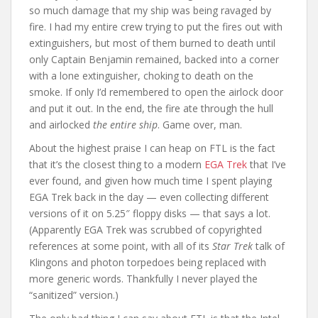
so much damage that my ship was being ravaged by
fire. I had my entire crew trying to put the fires out with
extinguishers, but most of them burned to death until
only Captain Benjamin remained, backed into a corner
with a lone extinguisher, choking to death on the
smoke. If only I’d remembered to open the airlock door
and put it out. In the end, the fire ate through the hull
and airlocked
the entire ship
. Game over, man.
About the highest praise I can heap on FTL is the fact
that it’s the closest thing to a modern
EGA Trek
that I’ve
ever found, and given how much time I spent playing
EGA Trek back in the day — even collecting different
versions of it on 5.25″ floppy disks — that says a lot.
(Apparently EGA Trek was scrubbed of copyrighted
references at some point, with all of its
Star Trek
talk of
Klingons and photon torpedoes being replaced with
more generic words. Thankfully I never played the
“sanitized” version.)