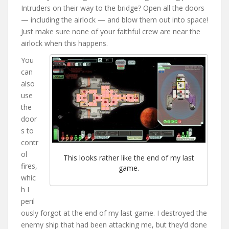
Intruders on their way to the bridge? Open all the doors
— including the airlock — and blow them out into space!
Just make sure none of your faithful crew are near the
airlock when this happens.
You
can
also
use
the
door
s to
contr
ol
This looks rather like the end of my last
fires,
game.
whic
h I
peril
ously forgot at the end of my last game. I destroyed the
enemy ship that had been attacking me, but they’d done