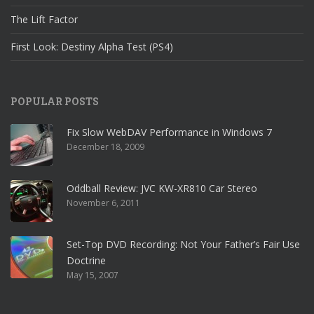
The Lift Factor
First Look: Destiny Alpha Test (PS4)
POPULAR POSTS
Fix Slow WebDAV Performance in Windows 7
December 18, 2009
Oddball Review: JVC KW-XR810 Car Stereo
November 6, 2011
Set-Top DVD Recording: Not Your Father’s Fair Use
Doctrine
May 15, 2007