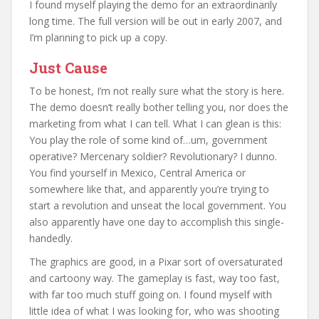
I found myself playing the demo for an extraordinarily
long time. The full version will be out in early 2007, and
I’m planning to pick up a copy.
Just Cause
To be honest, I’m not really sure what the story is here.
The demo doesn’t really bother telling you, nor does the
marketing from what I can tell. What I can glean is this:
You play the role of some kind of…um, government
operative? Mercenary soldier? Revolutionary? I dunno.
You find yourself in Mexico, Central America or
somewhere like that, and apparently you’re trying to
start a revolution and unseat the local government. You
also apparently have one day to accomplish this single-
handedly.
The graphics are good, in a Pixar sort of oversaturated
and cartoony way. The gameplay is fast, way too fast,
with far too much stuff going on. I found myself with
little idea of what I was looking for, who was shooting