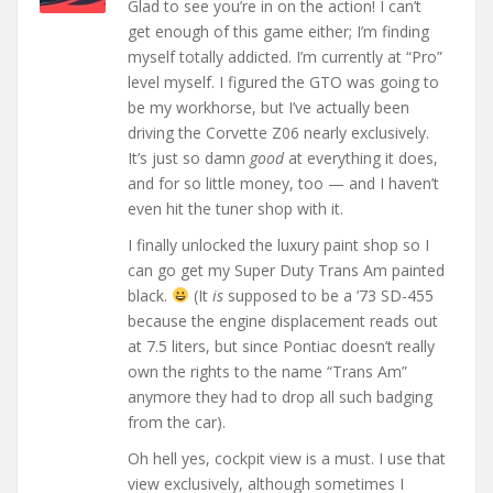
Glad to see you’re in on the action! I can’t
get enough of this game either; I’m finding
myself totally addicted. I’m currently at “Pro”
level myself. I figured the GTO was going to
be my workhorse, but I’ve actually been
driving the Corvette Z06 nearly exclusively.
It’s just so damn
good
at everything it does,
and for so little money, too — and I haven’t
even hit the tuner shop with it.
I finally unlocked the luxury paint shop so I
can go get my Super Duty Trans Am painted
black.
(It
is
supposed to be a ’73 SD-455
because the engine displacement reads out
at 7.5 liters, but since Pontiac doesn’t really
own the rights to the name “Trans Am”
anymore they had to drop all such badging
from the car).
Oh hell yes, cockpit view is a must. I use that
view exclusively, although sometimes I