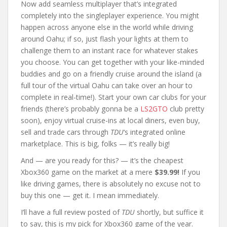
Now add seamless multiplayer that’s integrated
completely into the singleplayer experience. You might
happen across anyone else in the world while driving
around Oahu; if so, just flash your lights at them to
challenge them to an instant race for whatever stakes
you choose. You can get together with your like-minded
buddies and go on a friendly cruise around the island (a
full tour of the virtual Oahu can take over an hour to
complete in real-time!). Start your own car clubs for your
friends (there’s probably gonna be a
LS2GTO
club pretty
soon), enjoy virtual cruise-ins at local diners, even buy,
sell and trade cars through
TDU
‘s integrated online
marketplace. This is big, folks — it’s really big!
And — are you ready for this? — it’s the cheapest
Xbox360 game on the market at a mere
$39.99!
If you
like driving games, there is absolutely no excuse not to
buy this one — get it. I mean immediately.
I’ll have a full review posted of
TDU
shortly, but suffice it
to say, this is my pick for Xbox360 game of the year.