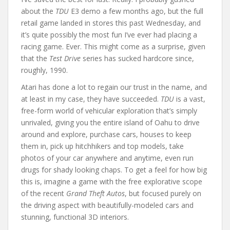
about the
TDU
E3 demo a few months ago, but the full
retail game landed in stores this past Wednesday, and
it’s quite possibly the most fun I’ve ever had placing a
racing game. Ever. This might come as a surprise, given
that the
Test Drive
series has sucked hardcore since,
roughly, 1990.
Atari has done a lot to regain our trust in the name, and
at least in my case, they have succeeded.
TDU
is a vast,
free-form world of vehicular exploration that’s simply
unrivaled, giving you the entire island of Oahu to drive
around and explore, purchase cars, houses to keep
them in, pick up hitchhikers and top models, take
photos of your car anywhere and anytime, even run
drugs for shady looking chaps. To get a feel for how big
this is, imagine a game with the free explorative scope
of the recent
Grand Theft Autos
, but focused purely on
the driving aspect with beautifully-modeled cars and
stunning, functional 3D interiors.