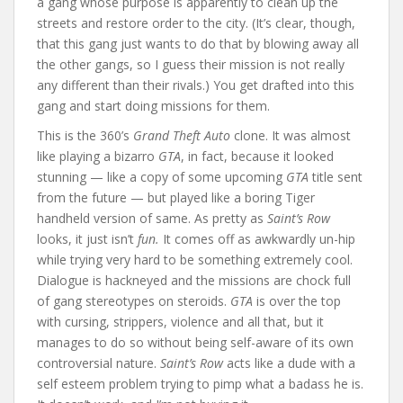
a gang whose purpose is apparently to clean up the
streets and restore order to the city. (It’s clear, though,
that this gang just wants to do that by blowing away all
the other gangs, so I guess their mission is not really
any different than their rivals.) You get drafted into this
gang and start doing missions for them.
This is the 360’s
Grand Theft Auto
clone. It was almost
like playing a bizarro
GTA
, in fact, because it looked
stunning — like a copy of some upcoming
GTA
title sent
from the future — but played like a boring Tiger
handheld version of same. As pretty as
Saint’s Row
looks, it just isn’t
fun.
It comes off as awkwardly un-hip
while trying very hard to be something extremely cool.
Dialogue is hackneyed and the missions are chock full
of gang stereotypes on steroids.
GTA
is over the top
with cursing, strippers, violence and all that, but it
manages to do so without being self-aware of its own
controversial nature.
Saint’s Row
acts like a dude with a
self esteem problem trying to pimp what a badass he is.