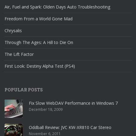
Air, Fuel and Spark: Olden Days Auto Troubleshooting
Freedom From a World Gone Mad
Chrysalis
Through The Ages: A Hill to Die On
The Lift Factor
First Look: Destiny Alpha Test (PS4)
POPULAR POSTS
Fix Slow WebDAV Performance in Windows 7
December 18, 2009
Oddball Review: JVC KW-XR810 Car Stereo
November 6, 2011