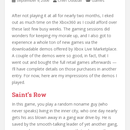
September 9, 2006
Chief Oddball
Games
After not playing it at all for nearly two months, I eked
out as much time on the Xbox360 as I could afford over
these last few busy weeks. The gaming sessions did
wonders for keeping my morale up, and I also got to
experience a whole ton of new games via the
downloadable demos offered by Xbox Live Marketplace.
A couple of the demos were so good, in fact, that I
went out and bought the full retail games afterwards —
I’ll have complete details on those purchases in another
entry. For now, here are my impressions of the demos I
played.
Saint’s Row
In this game, you play a random noname guy (who
never speaks) living in the inner city, who one day nearly
gets his ass blown away in a gang war drive-by. He is
saved by the smooth-talking leader of yet another gang,