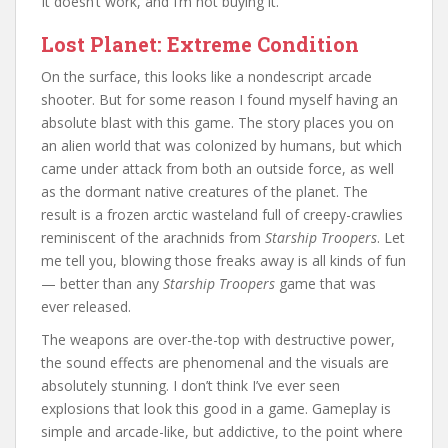
It doesn’t work, and I’m not buying it.
Lost Planet: Extreme Condition
On the surface, this looks like a nondescript arcade
shooter. But for some reason I found myself having an
absolute blast with this game. The story places you on
an alien world that was colonized by humans, but which
came under attack from both an outside force, as well
as the dormant native creatures of the planet. The
result is a frozen arctic wasteland full of creepy-crawlies
reminiscent of the arachnids from
Starship Troopers
. Let
me tell you, blowing those freaks away is all kinds of fun
— better than any
Starship Troopers
game that was
ever released.
The weapons are over-the-top with destructive power,
the sound effects are phenomenal and the visuals are
absolutely stunning. I don’t think I’ve ever seen
explosions that look this good in a game. Gameplay is
simple and arcade-like, but addictive, to the point where