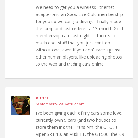
We need to get you a wireless Ethernet
adapter and an Xbox Live Gold membership
for you so we can go driving. I finally made
the jump and just ordered a 13-month Gold
membership card last night — there’s so
much cool stuff that you just can’t do
without one, even if you don’t race against
other human players, like uploading photos
to the web and trading cars online.
POOCH
September 9, 2006 at 8:27 pm
I’ve been giving each of my cars some love. I
currently own 9 cars (and two houses to
store them in): the Trans Am, the GTO, a
Viper SRT 10, an Audi TT, the GT500, the ’69