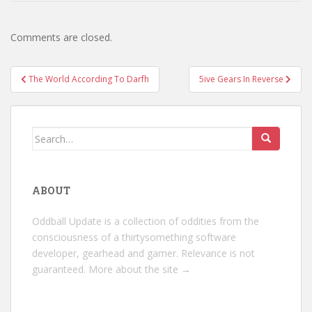
Comments are closed.
Post
The World According To Darfh
5ive Gears In Reverse
navigation
Search
for:
ABOUT
Oddball Update is a collection of oddities from the
consciousness of a thirtysomething software
developer, gearhead and gamer. Relevance is not
guaranteed.
More about the site →