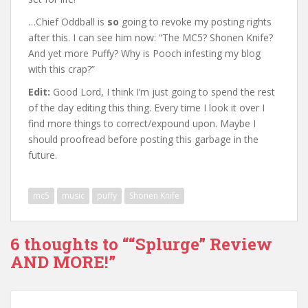
…Chief Oddball is
so
going to revoke my posting rights
after this. I can see him now: “The MC5? Shonen Knife?
And yet more Puffy? Why is Pooch infesting my blog
with this crap?”
Edit:
Good Lord, I think I’m just going to spend the rest
of the day editing this thing. Every time I look it over I
find more things to correct/expound upon. Maybe I
should proofread before posting this garbage in the
future.
mc5
music
puffy
Shonen Knife
6 thoughts to ““Splurge” Review
AND MORE!”