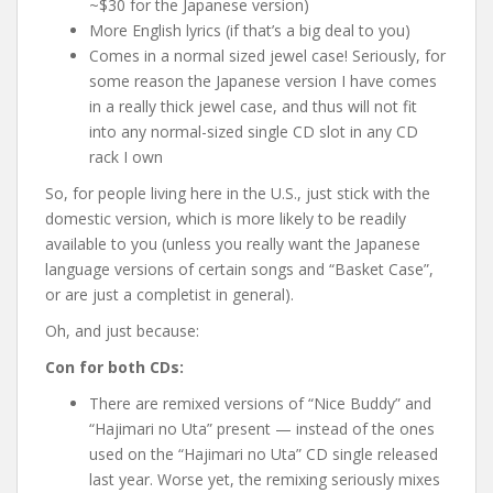
~$30 for the Japanese version)
More English lyrics (if that’s a big deal to you)
Comes in a normal sized jewel case! Seriously, for
some reason the Japanese version I have comes
in a really thick jewel case, and thus will not fit
into any normal-sized single CD slot in any CD
rack I own
So, for people living here in the U.S., just stick with the
domestic version, which is more likely to be readily
available to you (unless you really want the Japanese
language versions of certain songs and “Basket Case”,
or are just a completist in general).
Oh, and just because:
Con for both CDs:
There are remixed versions of “Nice Buddy” and
“Hajimari no Uta” present — instead of the ones
used on the “Hajimari no Uta” CD single released
last year. Worse yet, the remixing seriously mixes