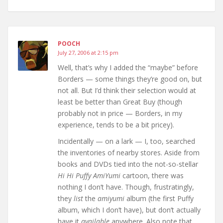
POOCH
July 27, 2006 at 2:15 pm
Well, that’s why I added the “maybe” before
Borders — some things they’re good on, but
not all. But I’d think their selection would at
least be better than Great Buy (though
probably not in price — Borders, in my
experience, tends to be a bit pricey).
Incidentally — on a lark — I, too, searched
the inventories of nearby stores. Aside from
books and DVDs tied into the not-so-stellar
Hi Hi Puffy AmiYumi
cartoon, there was
nothing I don’t have. Though, frustratingly,
they
list
the
amiyumi
album (the first Puffy
album, which I don’t have), but don’t actually
have it
available
anywhere. Also note that,