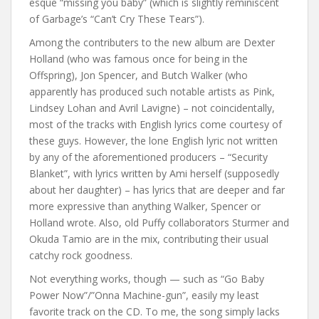
esque “missing you baby” (which is slightly reminiscent
of Garbage’s “Can’t Cry These Tears”).
Among the contributers to the new album are Dexter
Holland (who was famous once for being in the
Offspring), Jon Spencer, and Butch Walker (who
apparently has produced such notable artists as Pink,
Lindsey Lohan and Avril Lavigne) – not coincidentally,
most of the tracks with English lyrics come courtesy of
these guys. However, the lone English lyric not written
by any of the aforementioned producers – “Security
Blanket”, with lyrics written by Ami herself (supposedly
about her daughter) – has lyrics that are deeper and far
more expressive than anything Walker, Spencer or
Holland wrote. Also, old Puffy collaborators Sturmer and
Okuda Tamio are in the mix, contributing their usual
catchy rock goodness.
Not everything works, though — such as “Go Baby
Power Now”/”Onna Machine-gun”, easily my least
favorite track on the CD. To me, the song simply lacks