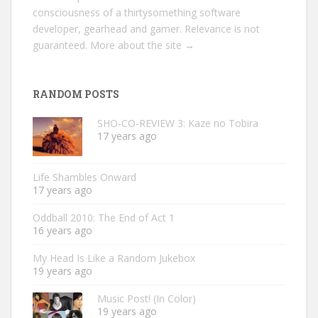
consciousness of a thirtysomething software
developer, gearhead and gamer. Relevance is not
guaranteed.
More about the site →
RANDOM POSTS
SHO-CO-REVIEW 3: Kaze no Tobira
17 years ago
Life Shambles Onward
17 years ago
Oddball 2010: The End of Act 1
16 years ago
My Head Is Like a Random Jukebox
19 years ago
Music Post! (In Color)
19 years ago