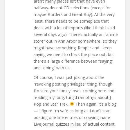
aren’t many places left that have even
halfway-decent CD selections (except for
maybe Borders and Great Buy). At the very
least, there needs to be someplace that
deals with a lot of imports (like I think I said
several days ago). There’s actually an “anime
store” out in Ann Arbor somewhere, so they
might have something. Reaper and I keep
saying we need to check the place out, but
there’s a large difference between “saying”
and “doing” with us.
Of course, I was just joking about the
“revoking posting privileges” thing, though
I’m sure your family loves coming here and
reading my long, turgid ramblings about J-
Pop and Star Trek.
Then again, it’s a blog
— I figure I’m safe as long as I don’t start
posting one-line entries or copying inane
LiveJournal quizzes in lieu of actual content.