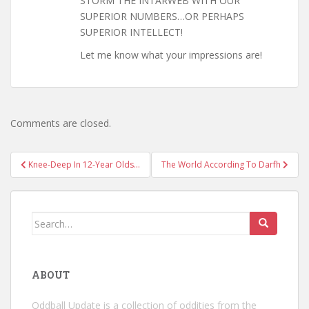
STORM THE INTARWEB WITH OUR
SUPERIOR NUMBERS…OR PERHAPS
SUPERIOR INTELLECT!
Let me know what your impressions are!
Comments are closed.
Post
Knee-Deep In 12-Year Olds…
The World According To Darfh
navigation
Search
for:
ABOUT
Oddball Update is a collection of oddities from the