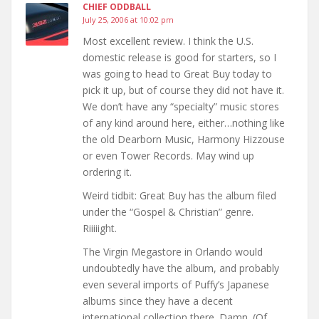
CHIEF ODDBALL
July 25, 2006 at 10:02 pm
Most excellent review. I think the U.S.
domestic release is good for starters, so I
was going to head to Great Buy today to
pick it up, but of course they did not have it.
We don’t have any “specialty” music stores
of any kind around here, either…nothing like
the old Dearborn Music, Harmony Hizzouse
or even Tower Records. May wind up
ordering it.
Weird tidbit: Great Buy has the album filed
under the “Gospel & Christian” genre.
Riiiiight.
The Virgin Megastore in Orlando would
undoubtedly have the album, and probably
even several imports of Puffy’s Japanese
albums since they have a decent
international collection there. Damn. (Of