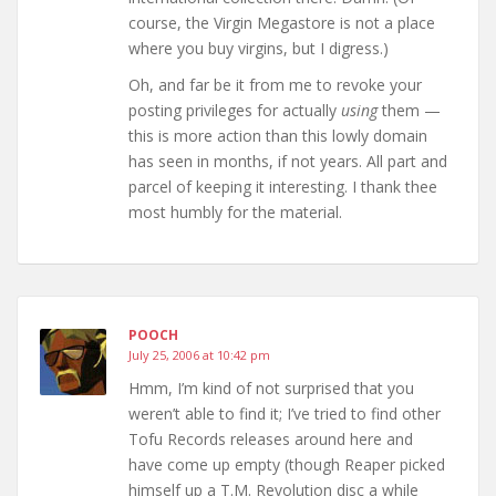
course, the Virgin Megastore is not a place
where you buy virgins, but I digress.)
Oh, and far be it from me to revoke your
posting privileges for actually
using
them —
this is more action than this lowly domain
has seen in months, if not years. All part and
parcel of keeping it interesting. I thank thee
most humbly for the material.
POOCH
July 25, 2006 at 10:42 pm
Hmm, I’m kind of not surprised that you
weren’t able to find it; I’ve tried to find other
Tofu Records releases around here and
have come up empty (though Reaper picked
himself up a T.M. Revolution disc a while