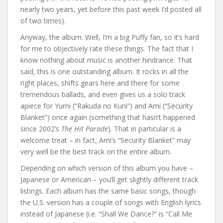
nearly two years, yet before this past week I’d posted all
of two times).
Anyway, the album. Well, I’m a big Puffy fan, so it’s hard
for me to objectively rate these things. The fact that I
know nothing about music is another hindrance. That
said, this is one outstanding album. It rocks in all the
right places, shifts gears here and there for some
tremendous ballads, and even gives us a solo track
apiece for Yumi (“Rakuda no Kuni”) and Ami (“Security
Blanket”) once again (something that hasn’t happened
since 2002’s
The Hit Parade
). That in particular is a
welcome treat – in fact, Ami’s “Security Blanket” may
very well be the best track on the entire album.
Depending on which version of this album you have –
Japanese or American – you’ll get slightly different track
listings. Each album has the same basic songs, though
the U.S. version has a couple of songs with English lyrics
instead of Japanese (i.e. “Shall We Dance?” is “Call Me