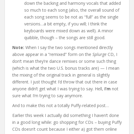
down the backing and harmony vocals that added
so much to each song (also, the overall sound of
each song seems to be not as “full” as the single
versions…a bit empty, if you will; I think the
keyboards were mixed down as well). A minor
quibble, though – the songs are still good.
Note:
When I say the two songs mentioned directly
above appear in a “remixed” form on the
Splurge
CD, I
don’t mean they’re dance remixes or some such thing
(which is what the two U.S. bonus tracks are) — I mean
the mixing of the original track in general is slightly
different. I just thought I’d throw that out there in case
anyone didn’t get what I was trying to say. Hell,
I’m
not
sure what I’m trying to say anymore.
And to make this not a totally Puffy-related post…
Earlier this week I actually did something I haven’t done
in a good long while: go shopping for CDs – buying Puffy
CDs doesn’t count because I either a) got them online