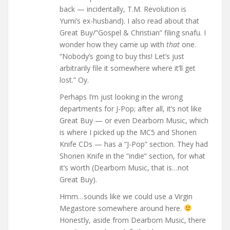
back — incidentally, T.M. Revolution is
Yumi’s ex-husband). I also read about that
Great Buy/”Gospel & Christian” filing snafu. I
wonder how they came up with
that
one.
“Nobody’s going to buy this! Let’s just
arbitrarily file it somewhere where it’ll get
lost.” Oy.
Perhaps I’m just looking in the wrong
departments for J-Pop; after all, it’s not like
Great Buy — or even Dearborn Music, which
is where I picked up the MC5 and Shonen
Knife CDs — has a “J-Pop” section. They had
Shonen Knife in the “indie” section, for what
it’s worth (Dearborn Music, that is…not
Great Buy).
Hmm…sounds like we could use a Virgin
Megastore somewhere around here.
Honestly, aside from Dearborn Music, there