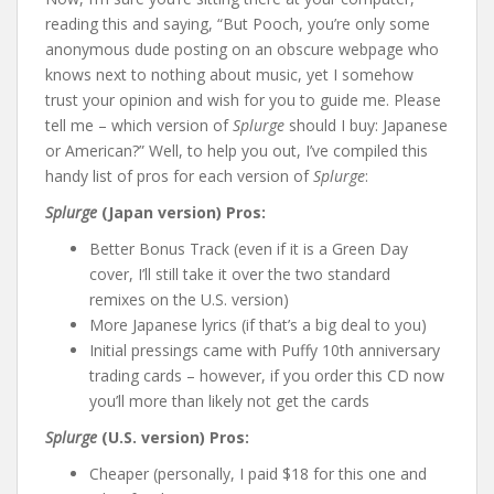
reading this and saying, “But Pooch, you’re only some
anonymous dude posting on an obscure webpage who
knows next to nothing about music, yet I somehow
trust your opinion and wish for you to guide me. Please
tell me – which version of
Splurge
should I buy: Japanese
or American?” Well, to help you out, I’ve compiled this
handy list of pros for each version of
Splurge
:
Splurge
(Japan version) Pros:
Better Bonus Track (even if it is a Green Day
cover, I’ll still take it over the two standard
remixes on the U.S. version)
More Japanese lyrics (if that’s a big deal to you)
Initial pressings came with Puffy 10th anniversary
trading cards – however, if you order this CD now
you’ll more than likely not get the cards
Splurge
(U.S. version) Pros:
Cheaper (personally, I paid $18 for this one and