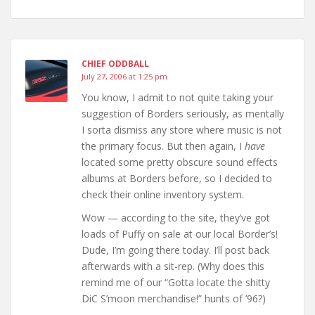
CHIEF ODDBALL
July 27, 2006 at 1:25 pm
You know, I admit to not quite taking your
suggestion of Borders seriously, as mentally
I sorta dismiss any store where music is not
the primary focus. But then again, I
have
located some pretty obscure sound effects
albums at Borders before, so I decided to
check their online inventory system.
Wow — according to the site, they’ve got
loads of Puffy on sale at our local Border’s!
Dude, I’m going there today. I’ll post back
afterwards with a sit-rep. (Why does this
remind me of our “Gotta locate the shitty
DiC S’moon merchandise!” hunts of ’96?)