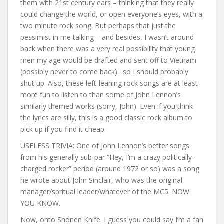
them with 21st century ears – thinking that they really
could change the world, or open everyone’s eyes, with a
two minute rock song. But perhaps that just the
pessimist in me talking – and besides, I wasn’t around
back when there was a very real possibility that young
men my age would be drafted and sent off to Vietnam
(possibly never to come back)…so I should probably
shut up. Also, these left-leaning rock songs are at least
more fun to listen to than some of John Lennon’s
similarly themed works (sorry, John). Even if you think
the lyrics are silly, this is a good classic rock album to
pick up if you find it cheap.
USELESS TRIVIA: One of John Lennon’s better songs
from his generally sub-par “Hey, I’m a crazy politically-
charged rocker” period (around 1972 or so) was a song
he wrote about John Sinclair, who was the original
manager/spritual leader/whatever of the MC5. NOW
YOU KNOW.
Now, onto Shonen Knife. I guess you could say I’m a fan