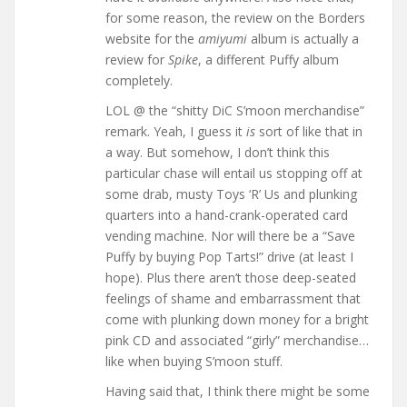
for some reason, the review on the Borders
website for the
amiyumi
album is actually a
review for
Spike
, a different Puffy album
completely.
LOL @ the “shitty DiC S’moon merchandise”
remark. Yeah, I guess it
is
sort of like that in
a way. But somehow, I don’t think this
particular chase will entail us stopping off at
some drab, musty Toys ‘R’ Us and plunking
quarters into a hand-crank-operated card
vending machine. Nor will there be a “Save
Puffy by buying Pop Tarts!” drive (at least I
hope). Plus there aren’t those deep-seated
feelings of shame and embarrassment that
come with plunking down money for a bright
pink CD and associated “girly” merchandise…
like when buying S’moon stuff.
Having said that, I think there might be some