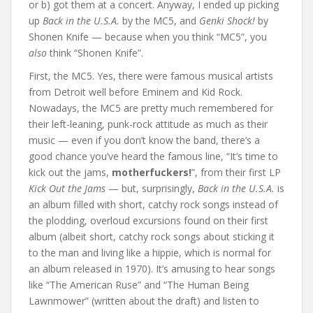
or b) got them at a concert. Anyway, I ended up picking
up
Back in the U.S.A.
by the MC5, and
Genki Shock!
by
Shonen Knife — because when you think “MC5”, you
also
think “Shonen Knife”.
First, the MC5. Yes, there were famous musical artists
from Detroit well before Eminem and Kid Rock.
Nowadays, the MC5 are pretty much remembered for
their left-leaning, punk-rock attitude as much as their
music — even if you don’t know the band, there’s a
good chance you’ve heard the famous line, “It’s time to
kick out the jams,
motherfuckers!
”, from their first LP
Kick Out the Jams
— but, surprisingly,
Back in the U.S.A.
is
an album filled with short, catchy rock songs instead of
the plodding, overloud excursions found on their first
album (albeit short, catchy rock songs about sticking it
to the man and living like a hippie, which is normal for
an album released in 1970). It’s amusing to hear songs
like “The American Ruse” and “The Human Being
Lawnmower” (written about the draft) and listen to