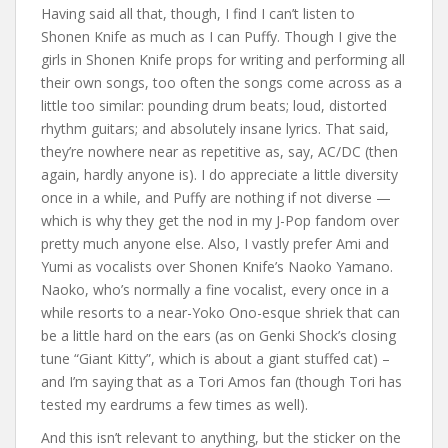
Having said all that, though, I find I can’t listen to
Shonen Knife as much as I can Puffy. Though I give the
girls in Shonen Knife props for writing and performing all
their own songs, too often the songs come across as a
little too similar: pounding drum beats; loud, distorted
rhythm guitars; and absolutely insane lyrics. That said,
they’re nowhere near as repetitive as, say, AC/DC (then
again, hardly anyone is). I do appreciate a little diversity
once in a while, and Puffy are nothing if not diverse —
which is why they get the nod in my J-Pop fandom over
pretty much anyone else. Also, I vastly prefer Ami and
Yumi as vocalists over Shonen Knife’s Naoko Yamano.
Naoko, who’s normally a fine vocalist, every once in a
while resorts to a near-Yoko Ono-esque shriek that can
be a little hard on the ears (as on Genki Shock’s closing
tune “Giant Kitty”, which is about a giant stuffed cat) –
and I’m saying that as a Tori Amos fan (though Tori has
tested my eardrums a few times as well).
And this isn’t relevant to anything, but the sticker on the