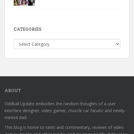
CATEGORIES
Categories
ABOUT
Oddball Update embodies the random thoughts of a user
interface designer, video gamer, muscle car fanatic and newly-
minted dad.
This blog is home to rants and commentary, reviews of video