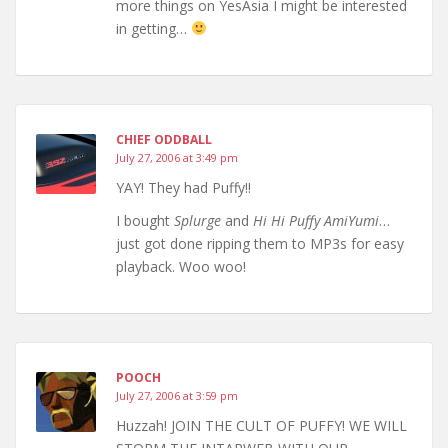
more things on YesAsia I might be interested
in getting…
CHIEF ODDBALL
July 27, 2006 at 3:49 pm
YAY! They had Puffy!!
I bought
Splurge
and
Hi Hi Puffy AmiYumi
…
just got done ripping them to MP3s for easy
playback. Woo woo!
POOCH
July 27, 2006 at 3:59 pm
Huzzah! JOIN THE CULT OF PUFFY! WE WILL