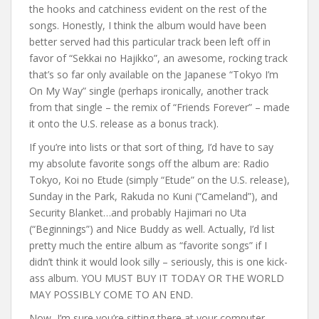
the hooks and catchiness evident on the rest of the
songs. Honestly, I think the album would have been
better served had this particular track been left off in
favor of “Sekkai no Hajikko”, an awesome, rocking track
that’s so far only available on the Japanese “Tokyo I’m
On My Way” single (perhaps ironically, another track
from that single – the remix of “Friends Forever” – made
it onto the U.S. release as a bonus track).
If you’re into lists or that sort of thing, I’d have to say
my absolute favorite songs off the album are: Radio
Tokyo, Koi no Etude (simply “Etude” on the U.S. release),
Sunday in the Park, Rakuda no Kuni (“Cameland”), and
Security Blanket…and probably Hajimari no Uta
(“Beginnings”) and Nice Buddy as well. Actually, I’d list
pretty much the entire album as “favorite songs” if I
didn’t think it would look silly – seriously, this is one kick-
ass album. YOU MUST BUY IT TODAY OR THE WORLD
MAY POSSIBLY COME TO AN END.
Now, I’m sure you’re sitting there at your computer,