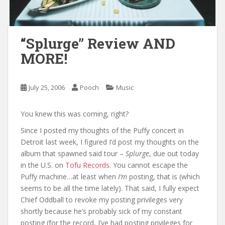
“Splurge” Review AND
MORE!
July 25, 2006
Pooch
Music
You knew this was coming, right?
Since I posted my thoughts of the Puffy concert in
Detroit last week, I figured I’d post my thoughts on the
album that spawned said tour –
Splurge
, due out today
in the U.S. on
Tofu Records
. You cannot escape the
Puffy machine…at least when
I’m
posting, that is (which
seems to be all the time lately). That said, I fully expect
Chief Oddball to revoke my posting privileges very
shortly because he’s probably sick of my constant
posting (for the record, I’ve had posting privileges for