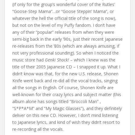
(if only for the group’s wonderful cover of the Rutles’
“Goose-Step Mama”…or “Goose Steppin’ Mama”, or
whatever the hell the official title of the song is now),
but not on the level of my Puffy fandom. I don’t have
any of their “popular” releases from when they were
semi-big back in the early ’90s, just their recent Japanese
re-releases from the ’80s (which are always amusing, if
not very professional sounding). So when I noticed the
music store had
Genki Shock!
– which I knew was the
title of their 2005 Japanese CD – I snapped it up. What I
didn’t know was that, for the new U.S. release, Shonen
Knife went back and re-did all the vocal tracks, singing
all the songs in English. Of course, Shonen Knife are
well-known for their crazy lyrics and subject matter (this
album alone has songs titled “Broccoli Man” ,
“S*P*A*M” and “My Magic Glasses”), and they definitely
deliver on this new CD. However, I don’t mind listening
to Japanese lyrics, and kind of wish they didn’t resort to
re-recording all the vocals.