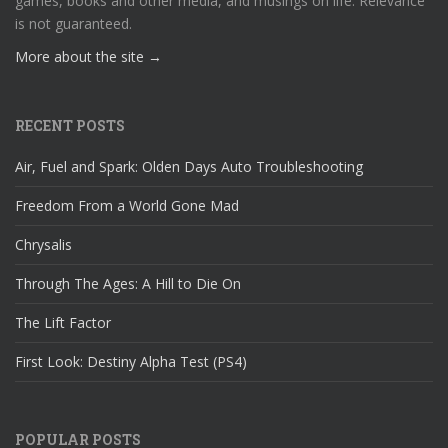
games, books and other media, and musings on life. Relevance
is not guaranteed.
More about the site →
RECENT POSTS
Air, Fuel and Spark: Olden Days Auto Troubleshooting
Freedom From a World Gone Mad
Chrysalis
Through The Ages: A Hill to Die On
The Lift Factor
First Look: Destiny Alpha Test (PS4)
POPULAR POSTS