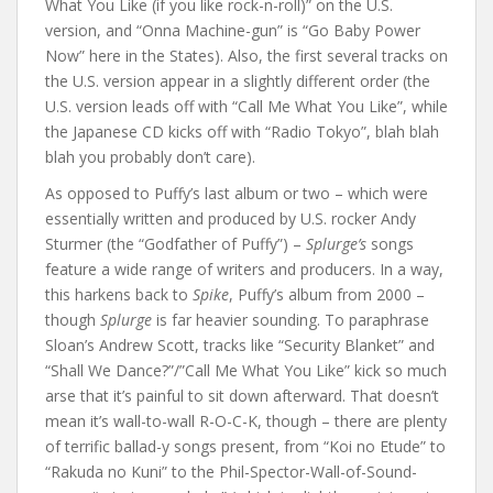
What You Like (if you like rock-n-roll)” on the U.S.
version, and “Onna Machine-gun” is “Go Baby Power
Now” here in the States). Also, the first several tracks on
the U.S. version appear in a slightly different order (the
U.S. version leads off with “Call Me What You Like”, while
the Japanese CD kicks off with “Radio Tokyo”, blah blah
blah you probably don’t care).
As opposed to Puffy’s last album or two – which were
essentially written and produced by U.S. rocker Andy
Sturmer (the “Godfather of Puffy”) –
Splurge’s
songs
feature a wide range of writers and producers. In a way,
this harkens back to
Spike
, Puffy’s album from 2000 –
though
Splurge
is far heavier sounding. To paraphrase
Sloan’s Andrew Scott, tracks like “Security Blanket” and
“Shall We Dance?”/”Call Me What You Like” kick so much
arse that it’s painful to sit down afterward. That doesn’t
mean it’s wall-to-wall R-O-C-K, though – there are plenty
of terrific ballad-y songs present, from “Koi no Etude” to
“Rakuda no Kuni” to the Phil-Spector-Wall-of-Sound-