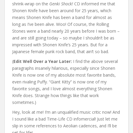
shrink-wrap on the
Genki Shock!
CD informed me that
Shonen Knife have been around for 25 years, which
means Shonen Knife has been a band for almost as
long as I’ve been alive. Woo! Of course, the Rolling
Stones were a band nearly 20 years before I was born –
and are still going today – so maybe I shouldn’t be as
impressed with Shonen Knife’s 25 years. But for a
Japanese female punk rock band, that ain’t so bad.
(
Edit Well Over a Year Later:
I find the above several
paragraphs insanely hilarious, especially since Shonen
Knife is now one of my absolute most favorite bands,
even rivaling Puffy. “Giant Kitty” is now one of my
favorite songs, and I love almost everything Shonen
Knife does. Strange how things like that work
sometimes.)
Hey, look at me! I’m an unqualified music critic now! And
I sound like a bad Time-Life CD infomercial! Just let me
slip in some references to Aeolian cadences, and I’ll be
set for life!