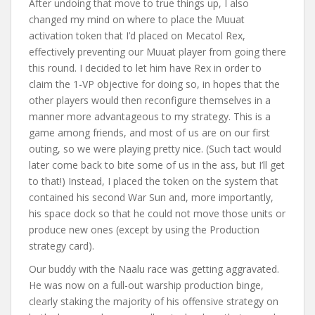
After undoing that move to true things up, I also
changed my mind on where to place the Muuat
activation token that I’d placed on Mecatol Rex,
effectively preventing our Muuat player from going there
this round. I decided to let him have Rex in order to
claim the 1-VP objective for doing so, in hopes that the
other players would then reconfigure themselves in a
manner more advantageous to my strategy. This is a
game among friends, and most of us are on our first
outing, so we were playing pretty nice. (Such tact would
later come back to bite some of us in the ass, but I’ll get
to that!) Instead, I placed the token on the system that
contained his second War Sun and, more importantly,
his space dock so that he could not move those units or
produce new ones (except by using the Production
strategy card).
Our buddy with the Naalu race was getting aggravated.
He was now on a full-out warship production binge,
clearly staking the majority of his offensive strategy on