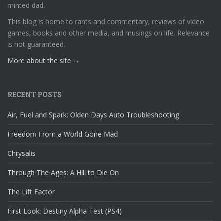
minted dad.
This blog is home to rants and commentary, reviews of video
games, books and other media, and musings on life. Relevance
is not guaranteed.
More about the site →
RECENT POSTS
Air, Fuel and Spark: Olden Days Auto Troubleshooting
Freedom From a World Gone Mad
Chrysalis
Through The Ages: A Hill to Die On
The Lift Factor
First Look: Destiny Alpha Test (PS4)