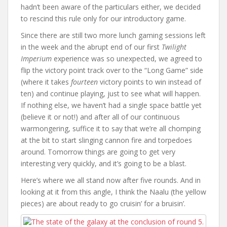
hadn’t been aware of the particulars either, we decided
to rescind this rule only for our introductory game.
Since there are still two more lunch gaming sessions left
in the week and the abrupt end of our first
Twilight
Imperium
experience was so unexpected, we agreed to
flip the victory point track over to the “Long Game” side
(where it takes
fourteen
victory points to win instead of
ten) and continue playing, just to see what will happen.
If nothing else, we haven’t had a single space battle yet
(believe it or not!) and after all of our continuous
warmongering, suffice it to say that we’re all chomping
at the bit to start slinging cannon fire and torpedoes
around. Tomorrow things are going to get very
interesting very quickly, and it’s going to be a blast.
Here’s where we all stand now after five rounds. And in
looking at it from this angle, I think the Naalu (the yellow
pieces) are about ready to go cruisin’ for a bruisin’.