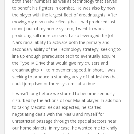
both sheer numbers as well as technology that served
to benefit his fighters in combat. He was also by now
the player with the largest fleet of dreadnaughts. After
moving my new cruiser fleet (that I had produced last
round) out of my home system, I went to work
producing still more cruisers. I also leveraged the Jol-
Nar’s racial ability to activate both the primary and
secondary ability of the Technology strategy, seeking to
line up enough prerequisite tech to eventually acquire
the Type IV Drive that would give my cruisers and
dreadnaughts +1 to movement speed. In short, I was
seeking to produce a stunning array of battleships that
could jump two or three systems at a time.
It wasn’t long before we started to become seriously
disturbed by the actions of our Muuat player. In addition
to taking Mecatol Rex as expected, he started
negotiating deals with the Naalu and myself for
unrestricted passage through the special sectors near
our home planets. In my case, he wanted me to kindly