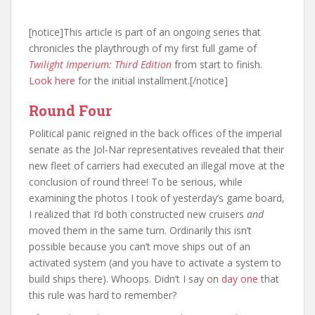
[notice]This article is part of an ongoing series that
chronicles the playthrough of my first full game of
Twilight Imperium: Third Edition
from start to finish.
Look here
for the initial installment.[/notice]
Round Four
Political panic reigned in the back offices of the imperial
senate as the Jol-Nar representatives revealed that their
new fleet of carriers had executed an illegal move at the
conclusion of round three! To be serious, while
examining the photos I took of yesterday’s game board,
I realized that I’d both constructed new cruisers
and
moved them in the same turn. Ordinarily this isn’t
possible because you can’t move ships out of an
activated system (and you have to activate a system to
build ships there). Whoops. Didn’t I say on
day one
that
this rule was hard to remember?