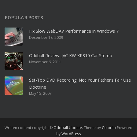
POPULAR POSTS
Fix Slow WebDAV Performance in Windows 7
December 18, 2009
Oddball Review: JVC KW-XR810 Car Stereo
November 6, 2011
Set-Top DVD Recording: Not Your Father’s Fair Use
Doctrine
May 15, 2007
Written content copyright ©
Oddball Update
. Theme by
Colorlib
Powered
by
WordPress