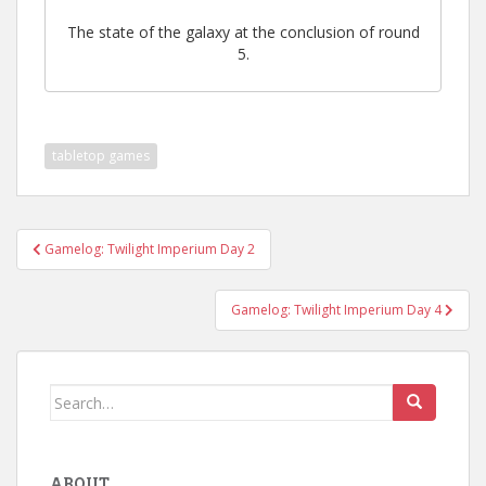
The state of the galaxy at the conclusion of round
5.
tabletop games
Post
Gamelog: Twilight Imperium Day 2
navigation
Gamelog: Twilight Imperium Day 4
Search
for:
ABOUT