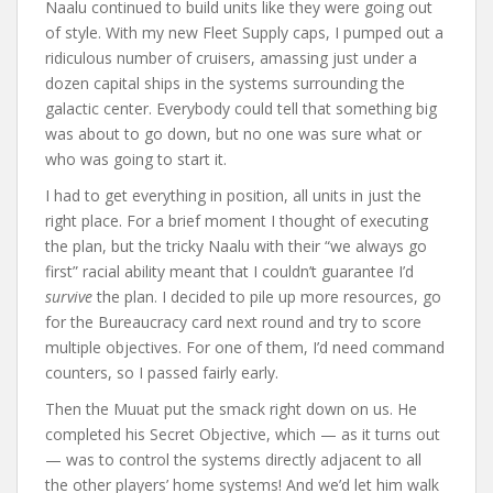
Naalu continued to build units like they were going out
of style. With my new Fleet Supply caps, I pumped out a
ridiculous number of cruisers, amassing just under a
dozen capital ships in the systems surrounding the
galactic center. Everybody could tell that something big
was about to go down, but no one was sure what or
who was going to start it.
I had to get everything in position, all units in just the
right place. For a brief moment I thought of executing
the plan, but the tricky Naalu with their “we always go
first” racial ability meant that I couldn’t guarantee I’d
survive
the plan. I decided to pile up more resources, go
for the Bureaucracy card next round and try to score
multiple objectives. For one of them, I’d need command
counters, so I passed fairly early.
Then the Muuat put the smack right down on us. He
completed his Secret Objective, which — as it turns out
— was to control the systems directly adjacent to all
the other players’ home systems! And we’d let him walk