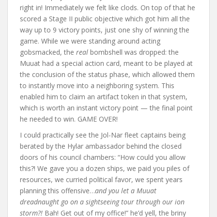
right in! Immediately we felt like clods. On top of that he
scored a Stage II public objective which got him all the
way up to 9 victory points, just one shy of winning the
game. While we were standing around acting
gobsmacked, the
real
bombshell was dropped: the
Muuat had a special action card, meant to be played at
the conclusion of the status phase, which allowed them
to instantly move into a neighboring system. This
enabled him to claim an artifact token in that system,
which is worth an instant victory point — the final point
he needed to win. GAME OVER!
I could practically see the Jol-Nar fleet captains being
berated by the Hylar ambassador behind the closed
doors of his council chambers: “How could you allow
this?! We gave you a dozen ships, we paid you piles of
resources, we curried political favor, we spent years
planning this offensive…
and you let a Muuat
dreadnaught go on a sightseeing tour through our ion
storm?!
Bah! Get out of my office!” he’d yell, the briny