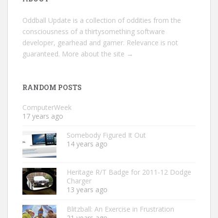
Oddball Update is a collection of oddities from the
consciousness of a thirtysomething software
developer, gearhead and gamer. Relevance is not
guaranteed.
More about the site →
RANDOM POSTS
ComputerWeek
17 years ago
Somebody Figured It Out
14 years ago
Heritage R/T Badge for 2011-12 Dodge
Charger
13 years ago
Blitzball: An Exercise in Frustration
21 years ago