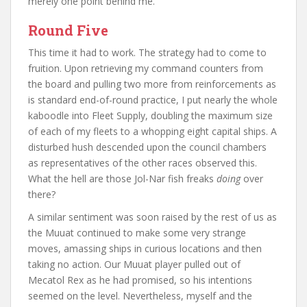
merely one point behind me.
Round Five
This time it had to work. The strategy had to come to
fruition. Upon retrieving my command counters from
the board and pulling two more from reinforcements as
is standard end-of-round practice, I put nearly the whole
kaboodle into Fleet Supply, doubling the maximum size
of each of my fleets to a whopping eight capital ships. A
disturbed hush descended upon the council chambers
as representatives of the other races observed this.
What the hell are those Jol-Nar fish freaks
doing
over
there?
A similar sentiment was soon raised by the rest of us as
the Muuat continued to make some very strange
moves, amassing ships in curious locations and then
taking no action. Our Muuat player pulled out of
Mecatol Rex as he had promised, so his intentions
seemed on the level. Nevertheless, myself and the