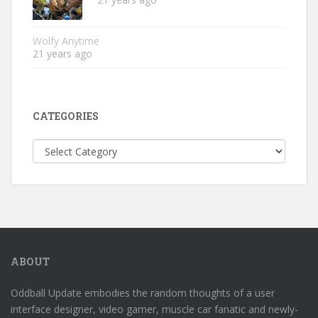
Wolfy Anytime
21 years ago
CATEGORIES
Categories
ABOUT
Oddball Update embodies the random thoughts of a user
interface designer, video gamer, muscle car fanatic and newly-