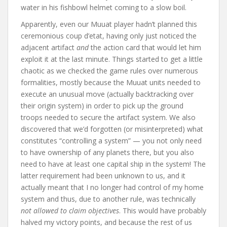
water in his fishbowl helmet coming to a slow boil.
Apparently, even our Muuat player hadn’t planned this
ceremonious coup d’etat, having only just noticed the
adjacent artifact
and
the action card that would let him
exploit it at the last minute. Things started to get a little
chaotic as we checked the game rules over numerous
formalities, mostly because the Muuat units needed to
execute an unusual move (actually backtracking over
their origin system) in order to pick up the ground
troops needed to secure the artifact system. We also
discovered that we’d forgotten (or misinterpreted) what
constitutes “controlling a system” — you not only need
to have ownership of any planets there, but you also
need to have at least one capital ship in the system! The
latter requirement had been unknown to us, and it
actually meant that I no longer had control of my home
system and thus, due to another rule, was technically
not allowed to claim objectives
. This would have probably
halved my victory points, and because the rest of us