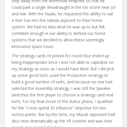
step away from the wormhole endpoint so that he
could park a single dreadnaught in the ion storm near Jol
and Nar. With the Naalu, he requested the ability to sail
a War Sun into the nebula adjacent to their home
system. We had no idea what he was up to but felt
confident enough in our ability to defend our home
systems that we decided to allow these seemingly
innocuous space tours.
The strategy cards I’d picked for round four ended up
being inappropriate since I was not able to capitalize on
my strategy as soon as I would have liked. But I did pick
up some good tech, used the Production strategy to
build a good number of units, and because no one had
selected the Assembly strategy, I was still the Speaker
(and thus the first player to choose a strategy card next
turn). For my final move of the status phase, I qualified
for the “I now spend 20 influence” objective for two
victory points. But by this time, my Muuat opponent had
also risen dramatically up the VP counter and was now