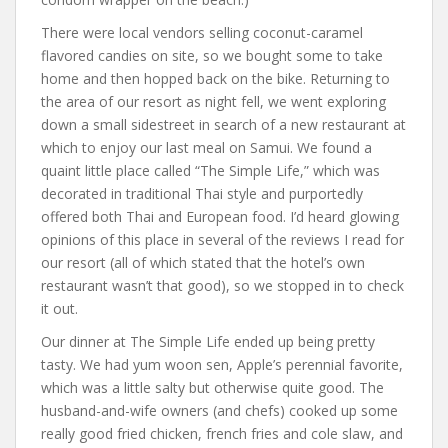
There were local vendors selling coconut-caramel
flavored candies on site, so we bought some to take
home and then hopped back on the bike. Returning to
the area of our resort as night fell, we went exploring
down a small sidestreet in search of a new restaurant at
which to enjoy our last meal on Samui. We found a
quaint little place called “The Simple Life,” which was
decorated in traditional Thai style and purportedly
offered both Thai and European food. I’d heard glowing
opinions of this place in several of the reviews I read for
our resort (all of which stated that the hotel’s own
restaurant wasn’t that good), so we stopped in to check
it out.
Our dinner at The Simple Life ended up being pretty
tasty. We had yum woon sen, Apple’s perennial favorite,
which was a little salty but otherwise quite good. The
husband-and-wife owners (and chefs) cooked up some
really good fried chicken, french fries and cole slaw, and