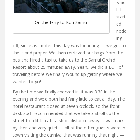
whic
h I
start
On the ferry to Koh Samui
ed
nodd
ing
off, since as I noted this day was lonnnnng — we got to
the island proper. We then retrieved our bags from the
bus and hired a taxi to take us to the Samui Orchid
Resort about 25 minutes away. Yeah…we did a LOT of
traveling before we finally wound up getting where we
wanted to go!
By the time we finally checked in, it was 8:30 in the
evening and we’d both had fairly little to eat all day. The
hotel restaurant closed at seven o’clock, so the front
desk staff recommended that we take a stroll up the
street to a little cafe a short distance away. It was dark
by then and very quiet — all of the other guests were in
town visiting the carnival that was running that night —