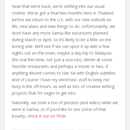
Now that we’re back, we’re settling into our usual
routine. We’ve got a final two months here in Thailand
before we return to the U.S. with our new outlook on
life, new plans and new things to do. Unfortunately, we
don’t have any more Samui-like excursions planned
during March or April, so it’s likely to be a little on the
boring side. We’ll see if we can spice it up with a few
nights out on the town, maybe a day trip to Malaysia
(for real this time, not just a visa run), dinner at some
favorite restaurants and perhaps a movie or two, if
anything decent comes to Hat Yai with English subtitles.
And of course I have my electronic stuff to keep me
busy in the off-hours, as well as lots of creative writing
projects that I’m eager to get into.
Naturally, we took a ton of pictures (and video) while we
were in Samui, so if you’d like to see some of that
bounty,
check it out on Flickr.