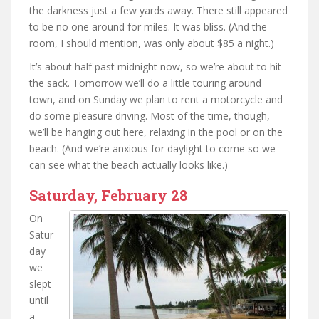
the darkness just a few yards away. There still appeared
to be no one around for miles. It was bliss. (And the
room, I should mention, was only about $85 a night.)
It’s about half past midnight now, so we’re about to hit
the sack. Tomorrow we’ll do a little touring around
town, and on Sunday we plan to rent a motorcycle and
do some pleasure driving. Most of the time, though,
we’ll be hanging out here, relaxing in the pool or on the
beach. (And we’re anxious for daylight to come so we
can see what the beach actually looks like.)
Saturday, February 28
On
Satur
day
we
slept
until
a