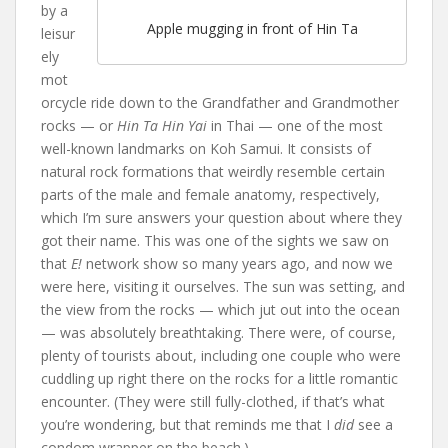
by a
Apple mugging in front of Hin Ta
leisur
ely
mot
orcycle ride down to the Grandfather and Grandmother
rocks — or
Hin Ta Hin Yai
in Thai — one of the most
well-known landmarks on Koh Samui. It consists of
natural rock formations that weirdly resemble certain
parts of the male and female anatomy, respectively,
which I’m sure answers your question about where they
got their name. This was one of the sights we saw on
that
E!
network show so many years ago, and now we
were here, visiting it ourselves. The sun was setting, and
the view from the rocks — which jut out into the ocean
— was absolutely breathtaking. There were, of course,
plenty of tourists about, including one couple who were
cuddling up right there on the rocks for a little romantic
encounter. (They were still fully-clothed, if that’s what
you’re wondering, but that reminds me that I
did
see a
condom wrapper on the beach.)