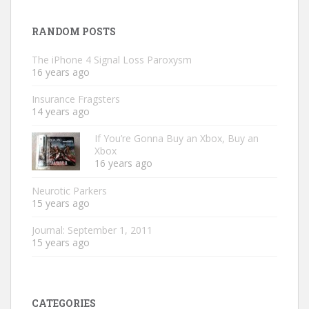
RANDOM POSTS
The iPhone 4 Signal Loss Paroxysm
16 years ago
Insurance Fragsters
14 years ago
If You’re Gonna Buy an Xbox, Buy an
Xbox
16 years ago
Neurotic Parkers
15 years ago
Journal: September 1, 2011
15 years ago
CATEGORIES