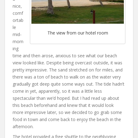
nice,
comf
ortab
le
The view from our hotel room
mid-
morn
ing
time and then arose, anxious to see what our beach
view looked like. Despite being overcast outside, it was
pretty impressive. The sand stretched on for miles, and
there was a ton of beach to walk on as the water very
gradually got deep quite some ways out. The tide hadn’t
come in yet, apparently, so it was a little less
spectacular than we’d hoped. But I had read up about
this beach beforehand and knew that it would look
more impressive later, so we decided to go grab some
food in town and come back to enjoy the beach in the
afternoon.
The hotel provided a free shuttle to the neighboring