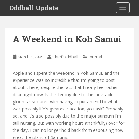
S
Oddball Update
TOGGLE
k
i
p
t
A Weekend in Koh Samui
o
m
a
March 3, 2009
Chief Oddball
Journal
i
n
Apple and I spent the weekend in Koh Samui, and the
c
experience was so incredible that I’m going to post
o
about it here, despite the fact that I really feel rather
n
dead right now. Is this feeling due to the inevitable
t
gloom associated with having to put an end to what
e
was possibly life’s greatest vacation, you ask? Probably
n
so, and it’s also possibly due to the major sunburn I’m
t
still nursing. But with working hours (thankfully) over for
the day, I can no longer hold back from espousing how
great the island of Samui is.