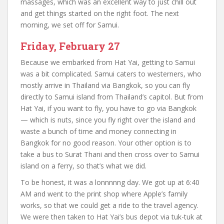
massages, which was an excellent way to just chill out
and get things started on the right foot. The next
morning, we set off for Samui.
Friday, February 27
Because we embarked from Hat Yai, getting to Samui
was a bit complicated. Samui caters to westerners, who
mostly arrive in Thailand via Bangkok, so you can fly
directly to Samui island from Thailand’s capitol. But from
Hat Yai, if you want to fly, you have to go via Bangkok
— which is nuts, since you fly right over the island and
waste a bunch of time and money connecting in
Bangkok for no good reason. Your other option is to
take a bus to Surat Thani and then cross over to Samui
island on a ferry, so that’s what we did.
To be honest, it was a lonnnnng day. We got up at 6:40
AM and went to the print shop where Apple’s family
works, so that we could get a ride to the travel agency.
We were then taken to Hat Yai’s bus depot via tuk-tuk at