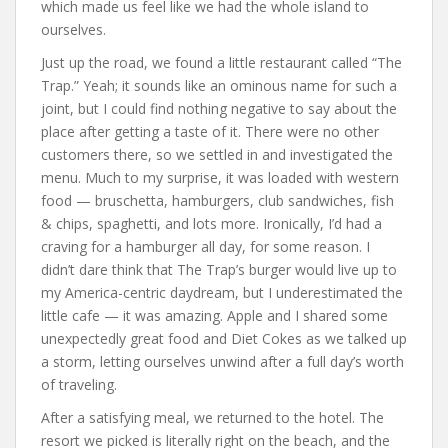
which made us feel like we had the whole island to
ourselves.
Just up the road, we found a little restaurant called “The
Trap.” Yeah; it sounds like an ominous name for such a
joint, but I could find nothing negative to say about the
place after getting a taste of it. There were no other
customers there, so we settled in and investigated the
menu. Much to my surprise, it was loaded with western
food — bruschetta, hamburgers, club sandwiches, fish
& chips, spaghetti, and lots more. Ironically, I’d had a
craving for a hamburger all day, for some reason. I
didn’t dare think that The Trap’s burger would live up to
my America-centric daydream, but I underestimated the
little cafe — it was amazing. Apple and I shared some
unexpectedly great food and Diet Cokes as we talked up
a storm, letting ourselves unwind after a full day’s worth
of traveling.
After a satisfying meal, we returned to the hotel. The
resort we picked is literally right on the beach, and the