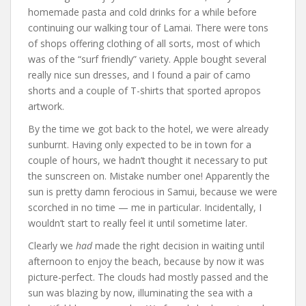
homemade pasta and cold drinks for a while before
continuing our walking tour of Lamai. There were tons
of shops offering clothing of all sorts, most of which
was of the “surf friendly” variety. Apple bought several
really nice sun dresses, and I found a pair of camo
shorts and a couple of T-shirts that sported apropos
artwork.
By the time we got back to the hotel, we were already
sunburnt. Having only expected to be in town for a
couple of hours, we hadn’t thought it necessary to put
the sunscreen on. Mistake number one! Apparently the
sun is pretty damn ferocious in Samui, because we were
scorched in no time — me in particular. Incidentally, I
wouldn’t start to really feel it until sometime later.
Clearly we
had
made the right decision in waiting until
afternoon to enjoy the beach, because by now it was
picture-perfect. The clouds had mostly passed and the
sun was blazing by now, illuminating the sea with a