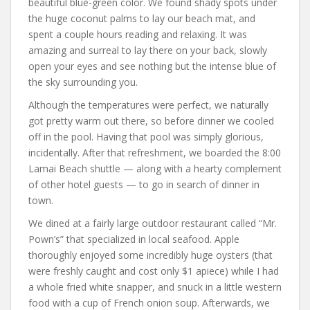
beautiful blue-green color. We found shady spots under
the huge coconut palms to lay our beach mat, and
spent a couple hours reading and relaxing. It was
amazing and surreal to lay there on your back, slowly
open your eyes and see nothing but the intense blue of
the sky surrounding you.
Although the temperatures were perfect, we naturally
got pretty warm out there, so before dinner we cooled
off in the pool. Having that pool was simply glorious,
incidentally. After that refreshment, we boarded the 8:00
Lamai Beach shuttle — along with a hearty complement
of other hotel guests — to go in search of dinner in
town.
We dined at a fairly large outdoor restaurant called “Mr.
Pown’s” that specialized in local seafood. Apple
thoroughly enjoyed some incredibly huge oysters (that
were freshly caught and cost only $1 apiece) while I had
a whole fried white snapper, and snuck in a little western
food with a cup of French onion soup. Afterwards, we