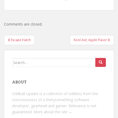
Comments are closed.
Post
Escape Hatch
Kool-Aid, Apple Flavor
navigation
Search
for:
ABOUT
Oddball Update is a collection of oddities from the
consciousness of a thirtysomething software
developer, gearhead and gamer. Relevance is not
guaranteed.
More about the site →