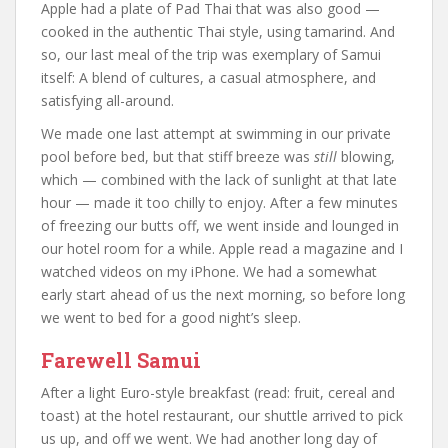
Apple had a plate of Pad Thai that was also good —
cooked in the authentic Thai style, using tamarind. And
so, our last meal of the trip was exemplary of Samui
itself: A blend of cultures, a casual atmosphere, and
satisfying all-around.
We made one last attempt at swimming in our private
pool before bed, but that stiff breeze was
still
blowing,
which — combined with the lack of sunlight at that late
hour — made it too chilly to enjoy. After a few minutes
of freezing our butts off, we went inside and lounged in
our hotel room for a while. Apple read a magazine and I
watched videos on my iPhone. We had a somewhat
early start ahead of us the next morning, so before long
we went to bed for a good night’s sleep.
Farewell Samui
After a light Euro-style breakfast (read: fruit, cereal and
toast) at the hotel restaurant, our shuttle arrived to pick
us up, and off we went. We had another long day of