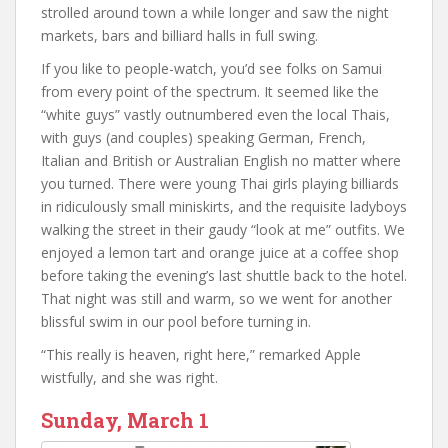
strolled around town a while longer and saw the night
markets, bars and billiard halls in full swing.
If you like to people-watch, you’d see folks on Samui
from every point of the spectrum. It seemed like the
“white guys” vastly outnumbered even the local Thais,
with guys (and couples) speaking German, French,
Italian and British or Australian English no matter where
you turned. There were young Thai girls playing billiards
in ridiculously small miniskirts, and the requisite ladyboys
walking the street in their gaudy “look at me” outfits. We
enjoyed a lemon tart and orange juice at a coffee shop
before taking the evening’s last shuttle back to the hotel.
That night was still and warm, so we went for another
blissful swim in our pool before turning in.
“This really is heaven, right here,” remarked Apple
wistfully, and she was right.
Sunday, March 1