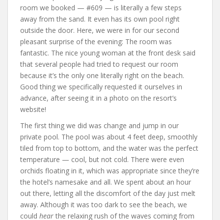
room we booked — #609 — is literally a few steps
away from the sand. It even has its own pool right
outside the door. Here, we were in for our second
pleasant surprise of the evening: The room was
fantastic. The nice young woman at the front desk said
that several people had tried to request our room
because it’s the only one literally right on the beach.
Good thing we specifically requested it ourselves in
advance, after seeing it in a photo on the resort’s
website!
The first thing we did was change and jump in our
private pool. The pool was about 4 feet deep, smoothly
tiled from top to bottom, and the water was the perfect
temperature — cool, but not cold. There were even
orchids floating in it, which was appropriate since they’re
the hotel’s namesake and all. We spent about an hour
out there, letting all the discomfort of the day just melt
away. Although it was too dark to see the beach, we
could
hear
the relaxing rush of the waves coming from