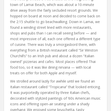
town of Lamai Beach, which was about a 10-minute
drive away from the fairly secluded resort grounds. We
hopped on board at noon and decided to come back on
the 2:15 shuttle to go beachwalking. Down in Lamai, we
found a winding street lined with more restaurants,
shops and pubs than I can recall seeing before — and
most impressive of all, each one offered a different type
of cuisine. There was truly a smorgasbord there, with
everything from a British restaurant called “Sir Winston
Churchill’s” to an Irish pub and about a dozen “Italian
owned” pizzerias and cafes. Most places offered Thai
food too, so it was like dining nirvana — with local
treats on offer for both Apple and myself.
We strolled around lazily for awhile until we found an
Italian restaurant called “Tropicana” that looked enticing.
It was purportedly operated by three Italian chefs,
decorated with stylized paintings of ’60s American music
icons and offering open-air seating under a shady
overhang. We enjoyed some bruschetta, tasty