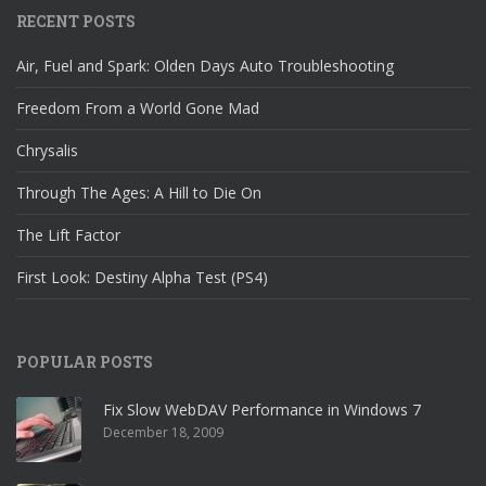
RECENT POSTS
Air, Fuel and Spark: Olden Days Auto Troubleshooting
Freedom From a World Gone Mad
Chrysalis
Through The Ages: A Hill to Die On
The Lift Factor
First Look: Destiny Alpha Test (PS4)
POPULAR POSTS
Fix Slow WebDAV Performance in Windows 7
December 18, 2009