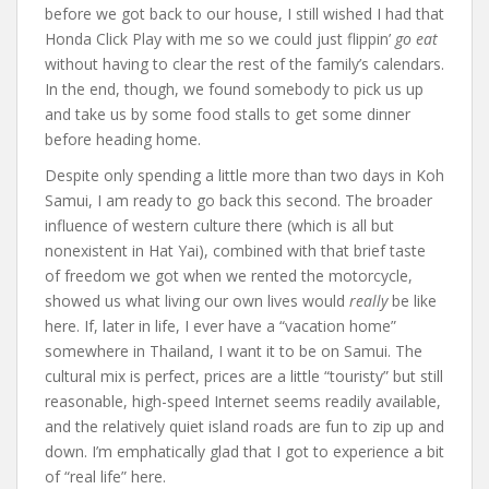
before we got back to our house, I still wished I had that
Honda Click Play with me so we could just flippin’
go eat
without having to clear the rest of the family’s calendars.
In the end, though, we found somebody to pick us up
and take us by some food stalls to get some dinner
before heading home.
Despite only spending a little more than two days in Koh
Samui, I am ready to go back this second. The broader
influence of western culture there (which is all but
nonexistent in Hat Yai), combined with that brief taste
of freedom we got when we rented the motorcycle,
showed us what living our own lives would
really
be like
here. If, later in life, I ever have a “vacation home”
somewhere in Thailand, I want it to be on Samui. The
cultural mix is perfect, prices are a little “touristy” but still
reasonable, high-speed Internet seems readily available,
and the relatively quiet island roads are fun to zip up and
down. I’m emphatically glad that I got to experience a bit
of “real life” here.