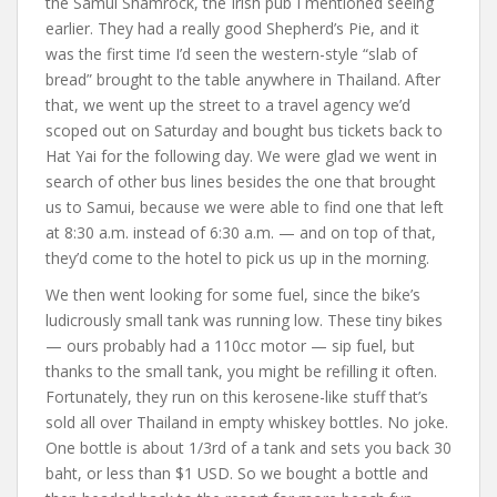
the Samui Shamrock, the Irish pub I mentioned seeing
earlier. They had a really good Shepherd’s Pie, and it
was the first time I’d seen the western-style “slab of
bread” brought to the table anywhere in Thailand. After
that, we went up the street to a travel agency we’d
scoped out on Saturday and bought bus tickets back to
Hat Yai for the following day. We were glad we went in
search of other bus lines besides the one that brought
us to Samui, because we were able to find one that left
at 8:30 a.m. instead of 6:30 a.m. — and on top of that,
they’d come to the hotel to pick us up in the morning.
We then went looking for some fuel, since the bike’s
ludicrously small tank was running low. These tiny bikes
— ours probably had a 110cc motor — sip fuel, but
thanks to the small tank, you might be refilling it often.
Fortunately, they run on this kerosene-like stuff that’s
sold all over Thailand in empty whiskey bottles. No joke.
One bottle is about 1/3rd of a tank and sets you back 30
baht, or less than $1 USD. So we bought a bottle and