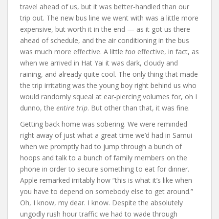
travel ahead of us, but it was better-handled than our
trip out. The new bus line we went with was a little more
expensive, but worth it in the end — as it got us there
ahead of schedule, and the air conditioning in the bus
was much more effective. A little
too
effective, in fact, as
when we arrived in Hat Yai it was dark, cloudy and
raining, and already quite cool. The only thing that made
the trip irritating was the young boy right behind us who
would randomly squeal at ear-piercing volumes for, oh I
dunno, the
entire trip
. But other than that, it was fine.
Getting back home was sobering. We were reminded
right away of just what a great time we’d had in Samui
when we promptly had to jump through a bunch of
hoops and talk to a bunch of family members on the
phone in order to secure something to eat for dinner.
Apple remarked irritably how “this is what it’s like when
you have to depend on somebody else to get around.”
Oh, I know, my dear. I know. Despite the absolutely
ungodly rush hour traffic we had to wade through