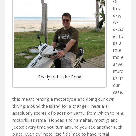
On
this
day,
we
decid
ed to
be a
little
more
adve
nturo
Ready to Hit the Road
us. In
our
case,
that meant renting a motorcycle and doing our own
driving around the island for a change. There are
absolutely scores of places on Samui from which to rent
motorbikes (small Hondas and Yamahas, mostly) and
Jeeps; every time you turn around you see another such
place. Even our hotel itself claimed to have rental