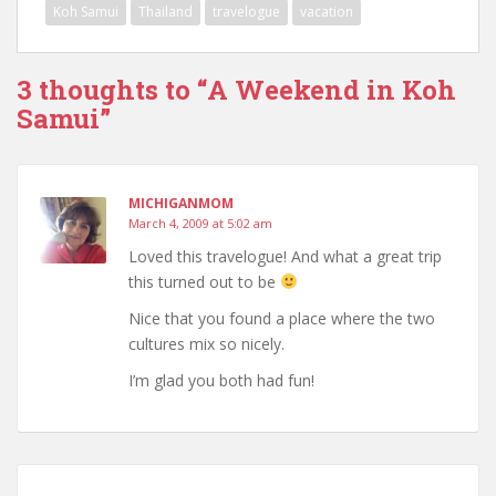
Koh Samui
Thailand
travelogue
vacation
3 thoughts to “A Weekend in Koh
Samui”
MICHIGANMOM
March 4, 2009 at 5:02 am
Loved this travelogue! And what a great trip
this turned out to be
Nice that you found a place where the two
cultures mix so nicely.
I’m glad you both had fun!