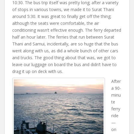
10:30. The bus trip itself was pretty long; after a variety
of stops in various towns, we made it to Surat Thani
around 5:30. It was great to finally get off the thing;
although the seats were comfortable, the air
conditioning wasn’t effective enough. The ferry departed
half an hour later. The ferries that run between Surat
Thani and Samui, incidentally, are so huge that the bus
went along with us, as did a whole bunch of other cars
and trucks. The good thing about that was, we got to
leave our luggage on board the bus and didn’t have to
drag it up on deck with us.
After
a 90-
minu
te
ferry
ride
—
on