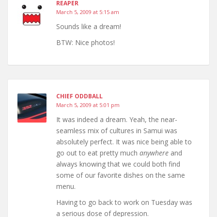
REAPER
March 5, 2009 at 5:15 am
Sounds like a dream!
BTW: Nice photos!
CHIEF ODDBALL
March 5, 2009 at 5:01 pm
It was indeed a dream. Yeah, the near-
seamless mix of cultures in Samui was
absolutely perfect. It was nice being able to
go out to eat pretty much
anywhere
and
always knowing that we could both find
some of our favorite dishes on the same
menu.
Having to go back to work on Tuesday was
a serious dose of depression.