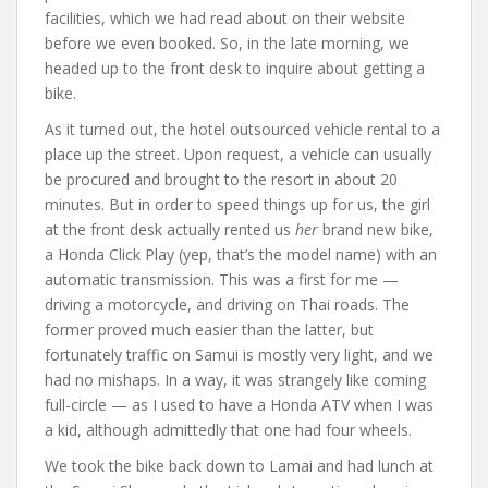
facilities, which we had read about on their website
before we even booked. So, in the late morning, we
headed up to the front desk to inquire about getting a
bike.
As it turned out, the hotel outsourced vehicle rental to a
place up the street. Upon request, a vehicle can usually
be procured and brought to the resort in about 20
minutes. But in order to speed things up for us, the girl
at the front desk actually rented us
her
brand new bike,
a Honda Click Play (yep, that’s the model name) with an
automatic transmission. This was a first for me —
driving a motorcycle, and driving on Thai roads. The
former proved much easier than the latter, but
fortunately traffic on Samui is mostly very light, and we
had no mishaps. In a way, it was strangely like coming
full-circle — as I used to have a Honda ATV when I was
a kid, although admittedly that one had four wheels.
We took the bike back down to Lamai and had lunch at