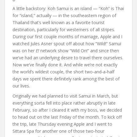
A little backstory: Koh Samui is an island — “Koh” is Thai
for “island,” actually — in the southeastern region of
Thailand that’s well known as a favorite tourist
destination, particularly for westerners of all stripes.
During our first couple months of marriage, Apple and I
watched Jules Asner spout off about how “Wild!” Samui
was on her
E!
network show “Wild On!” and since then
we’ve had an underlying desire to travel there ourselves.
Now we’ve finally done it. And while we’re not exactly
the world’s wildest couple, the short two-and-a-half
days we spent there definitely rank among the best of
our lives.
Originally we had planned to visit Samui in March, but
everything sorta fell into place rather abruptly in late
February, so after I cleared it with my boss, we decided
to head out on the last Friday of the month. To kick off
the trip, late Thursday evening Apple and I went to
Sittara Spa for another one of those two-hour