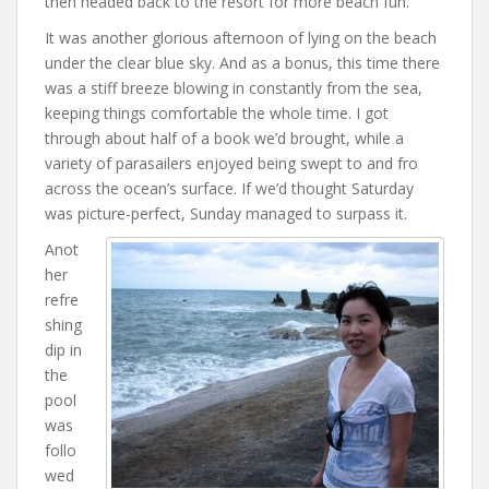
then headed back to the resort for more beach fun.
It was another glorious afternoon of lying on the beach
under the clear blue sky. And as a bonus, this time there
was a stiff breeze blowing in constantly from the sea,
keeping things comfortable the whole time. I got
through about half of a book we’d brought, while a
variety of parasailers enjoyed being swept to and fro
across the ocean’s surface. If we’d thought Saturday
was picture-perfect, Sunday managed to surpass it.
Anot
her
refre
shing
dip in
the
pool
was
follo
wed