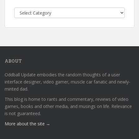
Categories
ABOUT
Oddball Update embodies the random thoughts of a user
interface designer, video gamer, muscle car fanatic and newly-
minted dad.
This blog is home to rants and commentary, reviews of video
games, books and other media, and musings on life. Relevance
is not guaranteed.
More about the site →