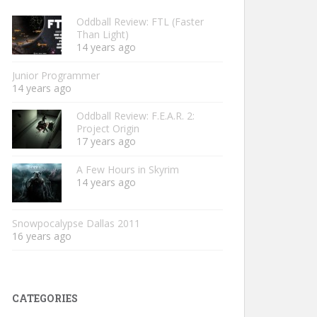
Oddball Review: FTL (Faster
Than Light)
14 years ago
Junior Programmer
14 years ago
Oddball Review: F.E.A.R. 2:
Project Origin
17 years ago
A Few Hours in Skyrim
14 years ago
Snowpocalypse Dallas 2011
16 years ago
CATEGORIES