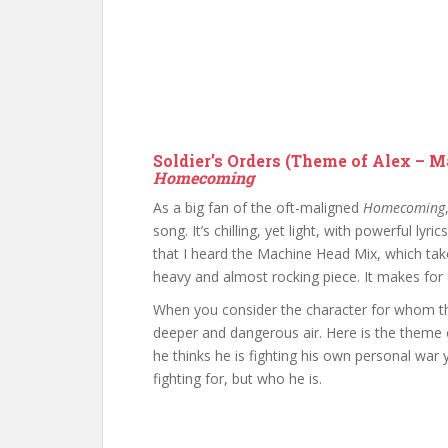
Soldier’s Orders (Theme of Alex – 
Homecoming
As a big fan of the oft-maligned
Homecoming
song. It’s chilling, yet light, with powerful lyr
that I heard the Machine Head Mix, which tak
heavy and almost rocking piece. It makes for e
When you consider the character for whom th
deeper and dangerous air. Here is the theme 
he thinks he is fighting his own personal war 
fighting for, but who he is.