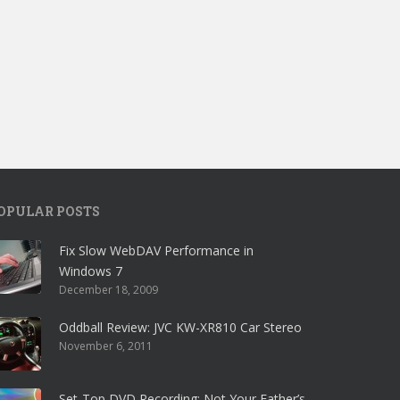
OPULAR POSTS
Fix Slow WebDAV Performance in
Windows 7
December 18, 2009
Oddball Review: JVC KW-XR810 Car Stereo
November 6, 2011
Set-Top DVD Recording: Not Your Father’s