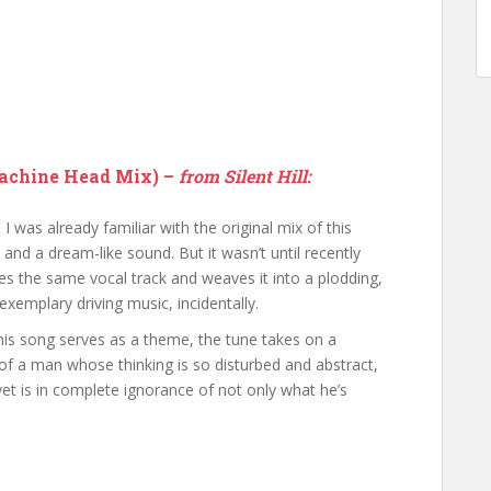
Machine Head Mix) –
from Silent Hill:
, I was already familiar with the original mix of this
ics and a dream-like sound. But it wasn’t until recently
es the same vocal track and weaves it into a plodding,
xemplary driving music, incidentally.
is song serves as a theme, the tune takes on a
of a man whose thinking is so disturbed and abstract,
yet is in complete ignorance of not only what he’s