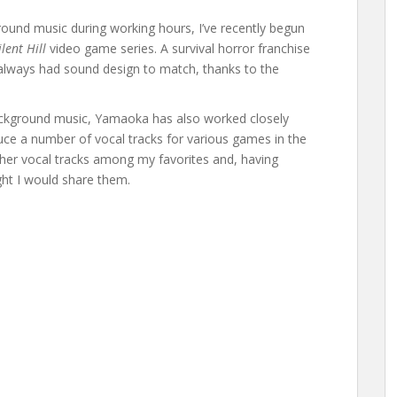
ground music during working hours, I’ve recently begun
ilent Hill
video game series. A survival horror franchise
lways had sound design to match, thanks to the
background music, Yamaoka has also worked closely
uce a number of vocal tracks for various games in the
 her vocal tracks among my favorites and, having
ht I would share them.