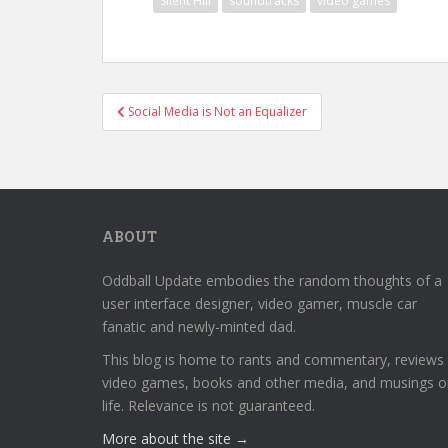
Silent Hill
soundtracks
video games
Post
Social Media is Not an Equalizer
navigation
ABOUT
Oddball Update embodies the random thoughts of a
user interface designer, video gamer, muscle car
fanatic and newly-minted dad.
This blog is home to rants and commentary, reviews
video games, books and other media, and musings o
life. Relevance is not guaranteed.
More about the site →