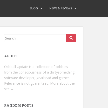
BLOG
NEWS & REVIEWS
Search
for:
ABOUT
Oddball Update is a collection of oddities
from the consciousness of a thirtysomething
software developer, gearhead and gamer.
Relevance is not guaranteed.
More about the
site →
RANDOM POSTS