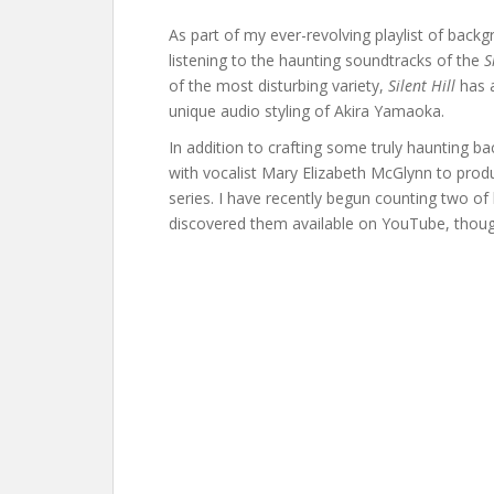
As part of my ever-revolving playlist of back
listening to the haunting soundtracks of the
S
of the most disturbing variety,
Silent Hill
has a
unique audio styling of Akira Yamaoka.
In addition to crafting some truly haunting 
with vocalist Mary Elizabeth McGlynn to prod
series. I have recently begun counting two of
discovered them available on YouTube, thoug