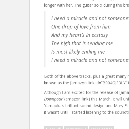
longer with her. The guitar solo during the brid
I need a miracle and not someone’
One drop of love from him
And my heart’s in ecstasy
The high that is sending me
Is most likely ending me
I need a miracle and not someone’
Both of the above tracks, plus a great many 
known as the [amazon_link id=”B004GJ33LY” ta
Although I am excited for the release of [am
Downpour
[/amazon_link] this March, it will un
Yamaoka’s brilliant sound design and Mary El
it wasn’t until I started listening to the soun