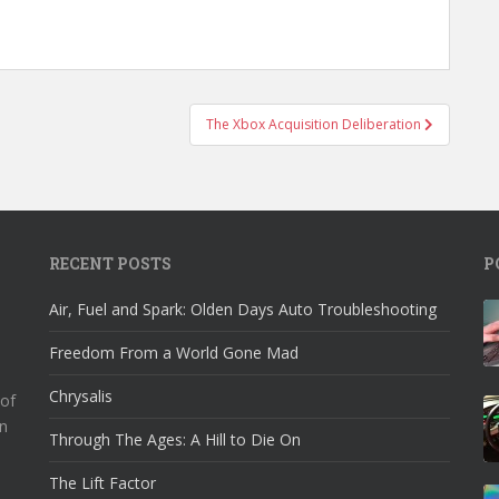
The Xbox Acquisition Deliberation
RECENT POSTS
P
Air, Fuel and Spark: Olden Days Auto Troubleshooting
Freedom From a World Gone Mad
Chrysalis
 of
n
Through The Ages: A Hill to Die On
The Lift Factor