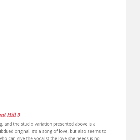
nt Hill 3
ng, and the studio variation presented above is a
bdued original. It’s a song of love, but also seems to
ho can give the vocalist the love she needs is no