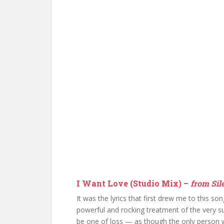
I Want Love (Studio Mix) –
from Sile
It was the lyrics that first drew me to this so
powerful and rocking treatment of the very su
be one of loss — as though the only person w