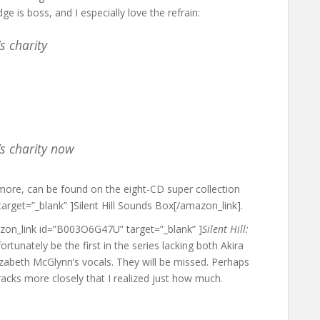
ge is boss, and I especially love the refrain:
s charity
s charity now
more, can be found on the eight-CD super collection
rget=”_blank” ]Silent Hill Sounds Box[/amazon_link].
azon_link id=”B003O6G47U” target=”_blank” ]
Silent Hill:
fortunately be the first in the series lacking both Akira
izabeth McGlynn’s vocals. They will be missed. Perhaps
dtracks more closely that I realized just how much.