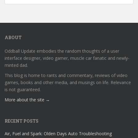
ABOUT
Oddball Update embodies the random thoughts of a user
interface designer, video gamer, muscle car fanatic and newly-
minted dad.
This blog is home to rants and commentary, reviews of video
games, books and other media, and musings on life. Relevance
is not guaranteed.
More about the site →
RECENT POSTS
Air, Fuel and Spark: Olden Days Auto Troubleshooting