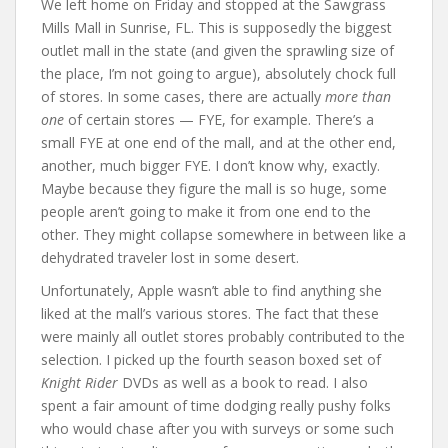
We left home on Friday and stopped at the Sawgrass
Mills Mall in Sunrise, FL. This is supposedly the biggest
outlet mall in the state (and given the sprawling size of
the place, I’m not going to argue), absolutely chock full
of stores. In some cases, there are actually
more than
one
of certain stores — FYE, for example. There’s a
small FYE at one end of the mall, and at the other end,
another, much bigger FYE. I don’t know why, exactly.
Maybe because they figure the mall is so huge, some
people aren’t going to make it from one end to the
other. They might collapse somewhere in between like a
dehydrated traveler lost in some desert.
Unfortunately, Apple wasn’t able to find anything she
liked at the mall’s various stores. The fact that these
were mainly all outlet stores probably contributed to the
selection. I picked up the fourth season boxed set of
Knight Rider
DVDs as well as a book to read. I also
spent a fair amount of time dodging really pushy folks
who would chase after you with surveys or some such