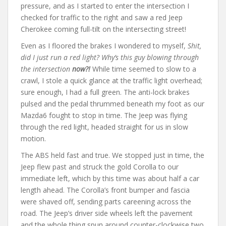
pressure, and as I started to enter the intersection I
checked for traffic to the right and saw a red Jeep
Cherokee coming full-tilt on the intersecting street!
Even as I floored the brakes I wondered to myself,
Shit,
did I just run a red light? Why’s this guy blowing through
the intersection
now?!
While time seemed to slow to a
crawl, I stole a quick glance at the traffic light overhead;
sure enough, I had a full green. The anti-lock brakes
pulsed and the pedal thrummed beneath my foot as our
Mazda6 fought to stop in time. The Jeep was flying
through the red light, headed straight for us in slow
motion.
The ABS held fast and true. We stopped just in time, the
Jeep flew past and struck the gold Corolla to our
immediate left, which by this time was about half a car
length ahead. The Corolla’s front bumper and fascia
were shaved off, sending parts careening across the
road. The Jeep’s driver side wheels left the pavement
and the whole thing spun around counter-clockwise two