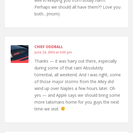
well in keeping you from bodily harm.
Perhaps we should all have them?? Love you
both…(mom)
CHIEF ODDBALL
June 26, 2006 at 6:00 pm
Thanks — it was hairy out there, especially
during some of that rain! Absolutely
torrential, all weekend. And I was right, some
of those major storms from the Alley
did
wind up over Naples a few hours later. Oh
yes — and Apple says we should bring some
more talismans home for you guys the next
time we visit.