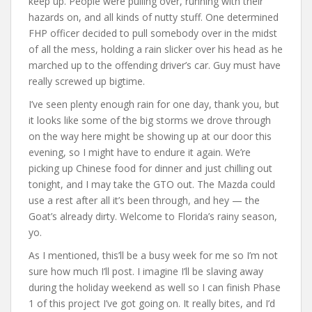
keep up. People were pulling over, running with their
hazards on, and all kinds of nutty stuff. One determined
FHP officer decided to pull somebody over in the midst
of all the mess, holding a rain slicker over his head as he
marched up to the offending driver’s car. Guy must have
really screwed up bigtime.
I’ve seen plenty enough rain for one day, thank you, but
it looks like some of the big storms we drove through
on the way here might be showing up at our door this
evening, so I might have to endure it again. We’re
picking up Chinese food for dinner and just chilling out
tonight, and I may take the GTO out. The Mazda could
use a rest after all it’s been through, and hey — the
Goat’s already dirty. Welcome to Florida’s rainy season,
yo.
As I mentioned, this’ll be a busy week for me so I’m not
sure how much I’ll post. I imagine I’ll be slaving away
during the holiday weekend as well so I can finish Phase
1 of this project I’ve got going on. It really bites, and I’d