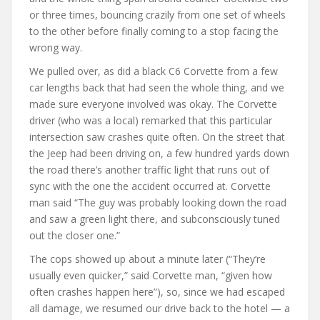
or three times, bouncing crazily from one set of wheels
to the other before finally coming to a stop facing the
wrong way.
We pulled over, as did a black C6 Corvette from a few
car lengths back that had seen the whole thing, and we
made sure everyone involved was okay. The Corvette
driver (who was a local) remarked that this particular
intersection saw crashes quite often. On the street that
the Jeep had been driving on, a few hundred yards down
the road there’s another traffic light that runs out of
sync with the one the accident occurred at. Corvette
man said “The guy was probably looking down the road
and saw a green light there, and subconsciously tuned
out the closer one.”
The cops showed up about a minute later (“They’re
usually even quicker,” said Corvette man, “given how
often crashes happen here”), so, since we had escaped
all damage, we resumed our drive back to the hotel — a