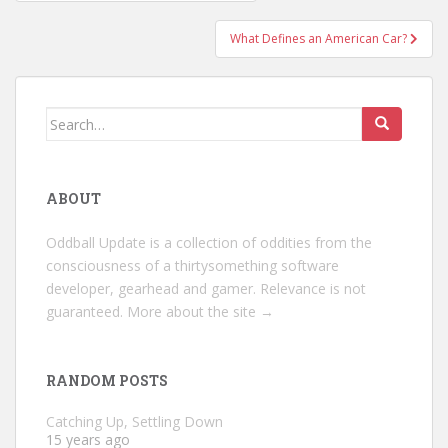
navigation
What Defines an American Car?
Search
for:
ABOUT
Oddball Update is a collection of oddities from the
consciousness of a thirtysomething software
developer, gearhead and gamer. Relevance is not
guaranteed.
More about the site →
RANDOM POSTS
Catching Up, Settling Down
15 years ago