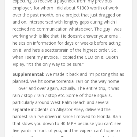
expecting to receive a paycheck from my previous
employer, for whom I did about $1300 worth of work
over the past month, on a project that just dragged on
and on, interspersed with lengthy gaps during which I
received no communication whatsoever. The guy I was
working with is like that. He doesn’t answer your email,
he sits on information for days or weeks before acting
on it, and he’s a scatterbrain of the highest order. So,
when I sent my invoice, I copied the CEO on it. Quoth
Ripley, “It’s the only way to be sure.”
Supplemental:
We made it back and I’m posting this as
planned. We hit some torrential rain on the way home
— over and over again, actually. The entire trip, it was
rain / stop / rain / stop etc. Some of those squalls,
particularly around West Palm Beach and several
separate incidents on Alligator Alley, delivered the
hardest rain I’ve driven in since I moved to Florida. Rain
that slows you down to 40 MPH because you can’t see
five yards in front of you, and the wipers can’t hope to