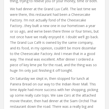
thing, trying to relieve you of your money, time or both.
We had dinner at the Grand Lux Café. The last time we
were there, this restaurant had been a Cheesecake
Factory. I’m not actually fond of the Cheesecake
Factory…they built a new one in our hometown a year
or so ago, and we’ve been there three or four times, but
not once have we really enjoyed it. I doubt we’ll go back.
The Grand Lux Café is owned by the same company,
and its food, in my opinion, couldn’t be more dissimilar
to the Cheesecake Factory. And I mean that in a good
way. The meal was excellent. After dinner I ordered a
piece of key lime pie for the road, and the thing was so
huge I’m only just finishing it off tonight.
On Saturday we slept in, then stopped for lunch at
Panera Bread on our way to the Indian River Mall. This
time Apple had more success with her shopping, picking
up some really cute tops. We saw
Cars
at the attached
movie theater, then had dinner at the Siam Orchid Thai
restaurant down the road. There was a really big and