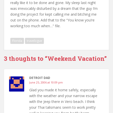
really like it to be done and gone. My sleep last night
was irrevocably disturbed by a dream that the guy I’m
doing the project for kept calling me and bitching me
out on the phone. Add that to the “You know you’re
working too much when…” file.
Florida
travelogue
3 thoughts to “Weekend Vacation”
DETROIT DAD
June 25, 2006 at 10:09 pm
Glad you made it home safely, especially
with the weather and your narrow escape
with the Jeep there in Vero beach. I think
your Thai talismans seem to work pretty