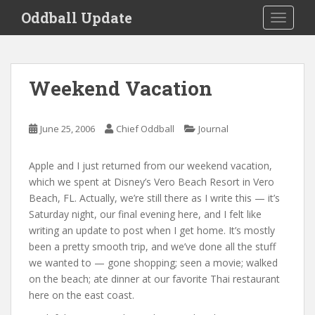
S
Oddball Update
TOGGLE
k
i
p
t
Weekend Vacation
o
m
a
June 25, 2006
Chief Oddball
Journal
i
n
Apple and I just returned from our weekend vacation,
c
which we spent at Disney’s Vero Beach Resort in Vero
o
Beach, FL. Actually, we’re still there as I write this — it’s
n
Saturday night, our final evening here, and I felt like
t
writing an update to post when I get home. It’s mostly
e
been a pretty smooth trip, and we’ve done all the stuff
n
we wanted to — gone shopping; seen a movie; walked
t
on the beach; ate dinner at our favorite Thai restaurant
here on the east coast.