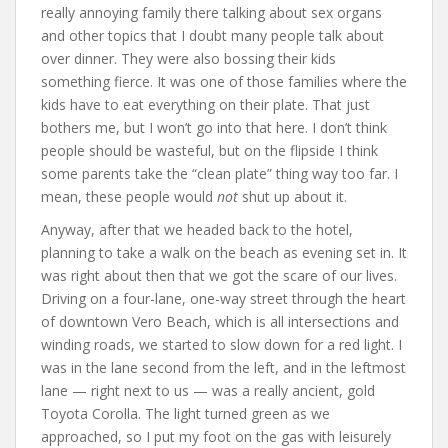
really annoying family there talking about sex organs
and other topics that I doubt many people talk about
over dinner. They were also bossing their kids
something fierce. It was one of those families where the
kids have to eat everything on their plate. That just
bothers me, but I won’t go into that here. I don’t think
people should be wasteful, but on the flipside I think
some parents take the “clean plate” thing way too far. I
mean, these people would
not
shut up about it.
Anyway, after that we headed back to the hotel,
planning to take a walk on the beach as evening set in. It
was right about then that we got the scare of our lives.
Driving on a four-lane, one-way street through the heart
of downtown Vero Beach, which is all intersections and
winding roads, we started to slow down for a red light. I
was in the lane second from the left, and in the leftmost
lane — right next to us — was a really ancient, gold
Toyota Corolla. The light turned green as we
approached, so I put my foot on the gas with leisurely