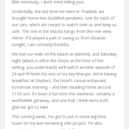
little nervously, I don’t mind telling you!
Incidentally, the last time we were in Thailand, we
brought home two Buddhist pendants, one for each of
our cars, which are meant to watch over us and keep us
safe. The one in the Mazda hangs from the rear-view
mirror. If it played a part in saving us from disaster
tonight, I am certainly thankful.
We had our walk on the beach as planned, and Saturday
night (which is still in the future at the time of this
writing, you understand) we’ll watch another episode of
24
and I’ll finish the rest of my key lime pie. We’re having
breakfast at Shutters, the hotel’s casual restaurant,
tomorrow morning – and then heading home around
11:00 a.m. It’s been a fun time this weekend, certainly a
worthwhile getaway, and one that I think we’re both
glad we got to take.
This coming week, I’ve got to put in some big-time
hours on my last remaining side project. I’m also