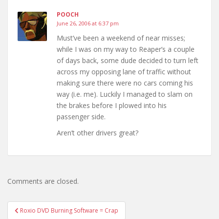
POOCH
June 26, 2006 at 6:37 pm
Must’ve been a weekend of near misses;
while I was on my way to Reaper’s a couple
of days back, some dude decided to turn left
across my opposing lane of traffic without
making sure there were no cars coming his
way (i.e. me). Luckily I managed to slam on
the brakes before I plowed into his
passenger side.
Aren’t other drivers great?
Comments are closed.
Post
Roxio DVD Burning Software = Crap