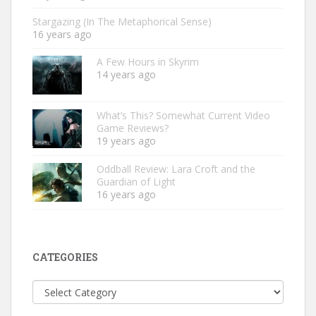
Stargazing (In The Metaphorical Sense)
16 years ago
A Few Hours in Skyrim
14 years ago
What’s This? Somewhat Current Video
Game Reviews?
19 years ago
Oddball Review: Lara Croft and the
Guardian of Light
16 years ago
CATEGORIES
Categories