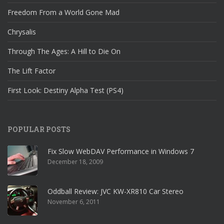
Freedom From a World Gone Mad
Chrysalis
Through The Ages: A Hill to Die On
The Lift Factor
First Look: Destiny Alpha Test (PS4)
POPULAR POSTS
Fix Slow WebDAV Performance in Windows 7
December 18, 2009
Oddball Review: JVC KW-XR810 Car Stereo
November 6, 2011