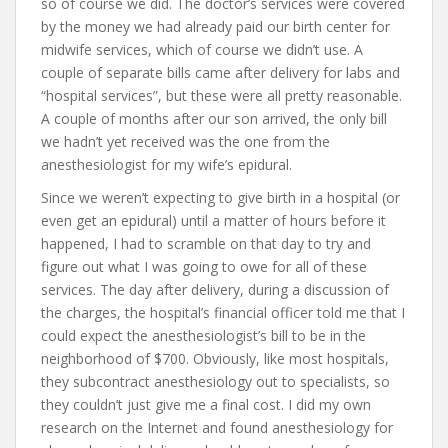
so of course we did. The doctor’s services were covered
by the money we had already paid our birth center for
midwife services, which of course we didn’t use. A
couple of separate bills came after delivery for labs and
“hospital services”, but these were all pretty reasonable.
A couple of months after our son arrived, the only bill
we hadn’t yet received was the one from the
anesthesiologist for my wife’s epidural.
Since we weren’t expecting to give birth in a hospital (or
even get an epidural) until a matter of hours before it
happened, I had to scramble on that day to try and
figure out what I was going to owe for all of these
services. The day after delivery, during a discussion of
the charges, the hospital’s financial officer told me that I
could expect the anesthesiologist’s bill to be in the
neighborhood of $700. Obviously, like most hospitals,
they subcontract anesthesiology out to specialists, so
they couldn’t just give me a final cost. I did my own
research on the Internet and found anesthesiology for