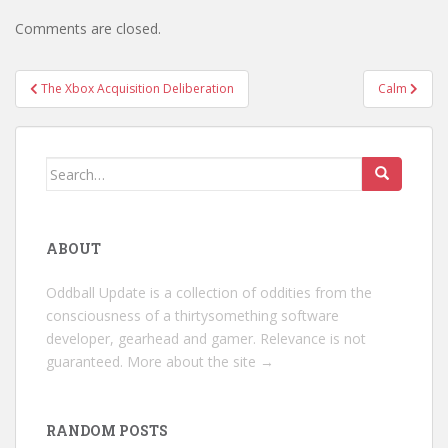
Comments are closed.
Post
The Xbox Acquisition Deliberation
Calm
navigation
Search
for:
ABOUT
Oddball Update is a collection of oddities from the
consciousness of a thirtysomething software
developer, gearhead and gamer. Relevance is not
guaranteed.
More about the site →
RANDOM POSTS