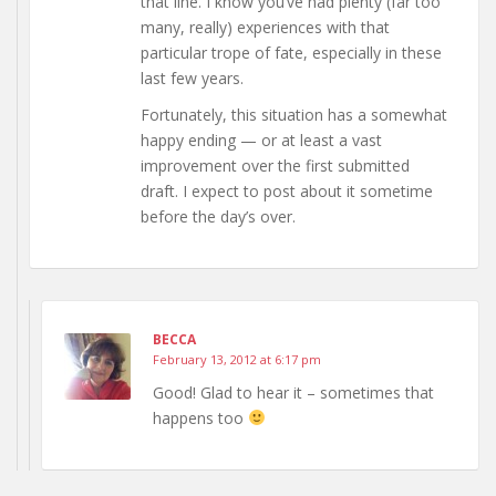
that line. I know you’ve had plenty (far too
many, really) experiences with that
particular trope of fate, especially in these
last few years.
Fortunately, this situation has a somewhat
happy ending — or at least a vast
improvement over the first submitted
draft. I expect to post about it sometime
before the day’s over.
BECCA
February 13, 2012 at 6:17 pm
Good! Glad to hear it – sometimes that
happens too