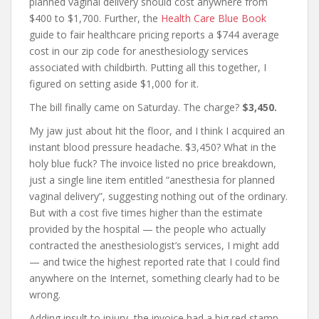
planned vaginal delivery should cost anywhere from
$400 to $1,700. Further, the
Health Care Blue Book
guide to fair healthcare pricing reports a $744 average
cost in our zip code for anesthesiology services
associated with childbirth. Putting all this together, I
figured on setting aside $1,000 for it.
The bill finally came on Saturday. The charge?
$3,450.
My jaw just about hit the floor, and I think I acquired an
instant blood pressure headache. $3,450? What in the
holy blue fuck? The invoice listed no price breakdown,
just a single line item entitled “anesthesia for planned
vaginal delivery”, suggesting nothing out of the ordinary.
But with a cost five times higher than the estimate
provided by the hospital — the people who actually
contracted the anesthesiologist’s services, I might add
— and twice the highest reported rate that I could find
anywhere on the Internet, something clearly had to be
wrong.
Adding insult to injury, the invoice had a big red stamp