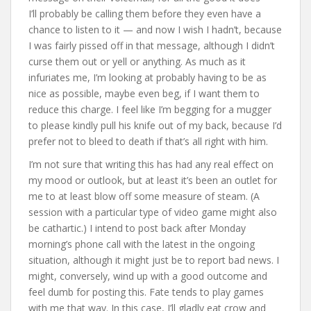
I’ll probably be calling them before they even have a
chance to listen to it — and now I wish I hadn’t, because
I was fairly pissed off in that message, although I didn’t
curse them out or yell or anything. As much as it
infuriates me, I’m looking at probably having to be as
nice as possible, maybe even beg, if I want them to
reduce this charge. I feel like I’m begging for a mugger
to please kindly pull his knife out of my back, because I’d
prefer not to bleed to death if that’s all right with him.
I’m not sure that writing this has had any real effect on
my mood or outlook, but at least it’s been an outlet for
me to at least blow off some measure of steam. (A
session with a particular type of video game might also
be cathartic.) I intend to post back after Monday
morning’s phone call with the latest in the ongoing
situation, although it might just be to report bad news. I
might, conversely, wind up with a good outcome and
feel dumb for posting this. Fate tends to play games
with me that way. In this case, I’ll gladly eat crow and