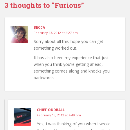
3 thoughts to “Furious”
BECCA
February 13, 2012 at 4:27 pm
Sorry about all this..hope you can get
something worked out.
It has also been my experience that just
when you think you’re getting ahead,
something comes along and knocks you
backwards.
CHIEF ODDBALL
February 13, 2012 at 4:49 pm
Yes, I was thinking of you when I wrote