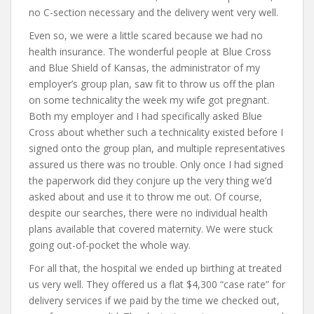
no C-section necessary and the delivery went very well.
Even so, we were a little scared because we had no
health insurance. The wonderful people at Blue Cross
and Blue Shield of Kansas, the administrator of my
employer’s group plan, saw fit to throw us off the plan
on some technicality the week my wife got pregnant.
Both my employer and I had specifically asked Blue
Cross about whether such a technicality existed before I
signed onto the group plan, and multiple representatives
assured us there was no trouble. Only once I had signed
the paperwork did they conjure up the very thing we’d
asked about and use it to throw me out. Of course,
despite our searches, there were no individual health
plans available that covered maternity. We were stuck
going out-of-pocket the whole way.
For all that, the hospital we ended up birthing at treated
us very well. They offered us a flat $4,300 “case rate” for
delivery services if we paid by the time we checked out,