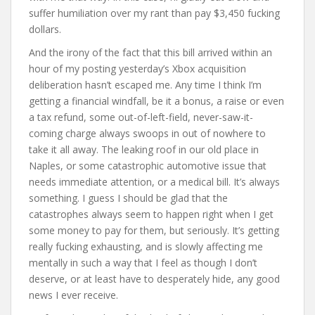
suffer humiliation over my rant than pay $3,450 fucking
dollars.
And the irony of the fact that this bill arrived within an
hour of my posting yesterday’s Xbox acquisition
deliberation hasn’t escaped me. Any time I think I’m
getting a financial windfall, be it a bonus, a raise or even
a tax refund, some out-of-left-field, never-saw-it-
coming charge always swoops in out of nowhere to
take it all away. The leaking roof in our old place in
Naples, or some catastrophic automotive issue that
needs immediate attention, or a medical bill. It’s always
something. I guess I should be glad that the
catastrophes always seem to happen right when I get
some money to pay for them, but seriously. It’s getting
really fucking exhausting, and is slowly affecting me
mentally in such a way that I feel as though I don’t
deserve, or at least have to desperately hide, any good
news I ever receive.