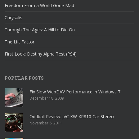
Freedom From a World Gone Mad
Chrysalis
Through The Ages: A Hill to Die On
The Lift Factor
First Look: Destiny Alpha Test (PS4)
POPULAR POSTS
Fix Slow WebDAV Performance in Windows 7
December 18, 2009
Oddball Review: JVC KW-XR810 Car Stereo
November 6, 2011