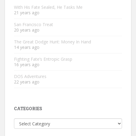
With His Fate Sealed, He Tasks Me
21 years ago
San Francisco Treat
20 years ago
The Great Dodge Hunt: Money In Hand
14 years ago
Fighting Fate’s Entropic Grasp
16 years ago
DOS Adventures
22 years ago
CATEGORIES
Categories