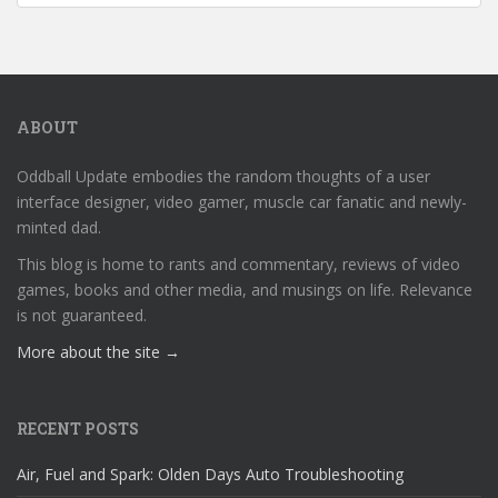
ABOUT
Oddball Update embodies the random thoughts of a user
interface designer, video gamer, muscle car fanatic and newly-
minted dad.
This blog is home to rants and commentary, reviews of video
games, books and other media, and musings on life. Relevance
is not guaranteed.
More about the site →
RECENT POSTS
Air, Fuel and Spark: Olden Days Auto Troubleshooting