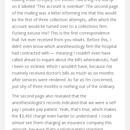
on it labeled “This account is overdue!” The second page
of the mailing was a letter informing me that this would
be the first of three collection attempts, after which the
account would be turned over to a collections firm.
Fucking excuse me? This is the first correspondence
that I’ve ever received from you nitwits. Before this, I
didn’t even know which anesthesiology firm the hospital
had contracted with — meaning I couldn’t even have
called ahead to inquire about the bill’s whereabouts, had
I been so inclined. Which I wouldn’t have, because I’ve
routinely received doctor’s bills as much as six months
after services were rendered. As far as I’m concerned,
just shy of three months is nothing out of the ordinary.
The second page also revealed that the
anesthesiologist’s records indicated that we were a self
pay / private pay patient. Yeah, that’s true, which makes
the $3,450 charge even harder to understand. I could
almost
see them charging an insurance company this
amount, because that’s (unfortunately) standard