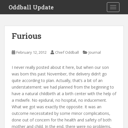
S
Oddball Update
TOGGLE
k
i
p
t
Furious
o
m
a
February 12, 2012
Chief Oddball
Journal
i
n
I never really posted about it here, but when our son
c
was born this past November, the delivery didn’t go
o
quite according to plan. Actually, that’s a bit of an
n
understatement: we had planned from the beginning to
t
have a natural childbirth at a birth center with the help of
e
a midwife. No epidural, no hospital, no inducement.
n
What we got was exactly the opposite. It was an
t
outcome necessitated by some minor complications,
done out of concern for the health and safety of both
mother and child. In the end, there were no problems,