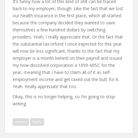
It’s funny how a lot of this kind of shit can be traced
back to my employer, though. Like the fact that we lost
our health insurance in the first place, which all started
because the company decided they wanted to save
themselves a few hundred dollars by switching
providers. Yeah, I really appreciate that. Or the fact that
the substantial tax refund I once expected for this year
will now be less significant, thanks to the fact that my
employer is a month behind on their payroll and issued
my now-dissolved corporation a 1099-MISC for the
year, meaning that I have to claim all of it as self-
employment income and get taxed out the butt for it.
Yeah. Really appreciate that too.
Okay, this is no longer helping, so I’m going to stop
writing.
money
Rants