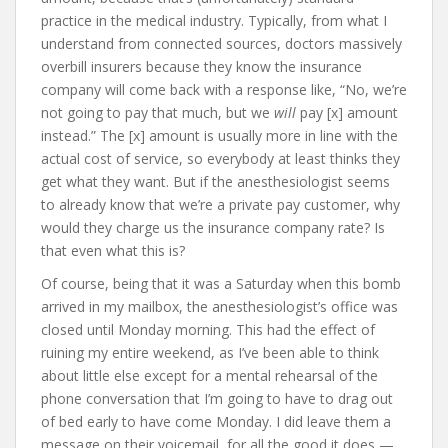
practice in the medical industry. Typically, from what I
understand from connected sources, doctors massively
overbill insurers because they know the insurance
company will come back with a response like, “No, we’re
not going to pay that much, but we
will
pay [x] amount
instead.” The [x] amount is usually more in line with the
actual cost of service, so everybody at least thinks they
get what they want. But if the anesthesiologist seems
to already know that we’re a private pay customer, why
would they charge us the insurance company rate? Is
that even what this is?
Of course, being that it was a Saturday when this bomb
arrived in my mailbox, the anesthesiologist’s office was
closed until Monday morning. This had the effect of
ruining my entire weekend, as I’ve been able to think
about little else except for a mental rehearsal of the
phone conversation that I’m going to have to drag out
of bed early to have come Monday. I did leave them a
message on their voicemail, for all the good it does —