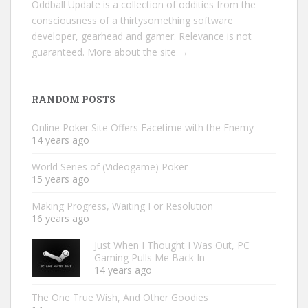
Oddball Update is a collection of oddities from the
consciousness of a thirtysomething software
developer, gearhead and gamer. Relevance is not
guaranteed.
More about the site →
RANDOM POSTS
Online Poker Site Offers Facetime with the Enemy
14 years ago
World Series of (Videogame) Poker
15 years ago
Making Progress, Waiting For Resolution
16 years ago
Just When I Thought I Was Out, PC
Gaming Pulls Me Back In
14 years ago
The One True Wish, And Other Goodies