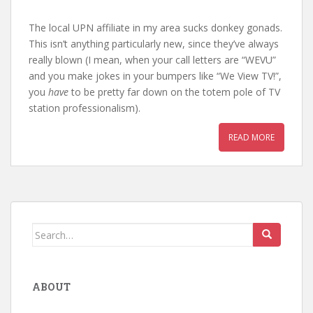
The local UPN affiliate in my area sucks donkey gonads.
This isn’t anything particularly new, since they’ve always
really blown (I mean, when your call letters are “WEVU”
and you make jokes in your bumpers like “We View TV!”,
you
have
to be pretty far down on the totem pole of TV
station professionalism).
READ MORE
Search
for:
ABOUT