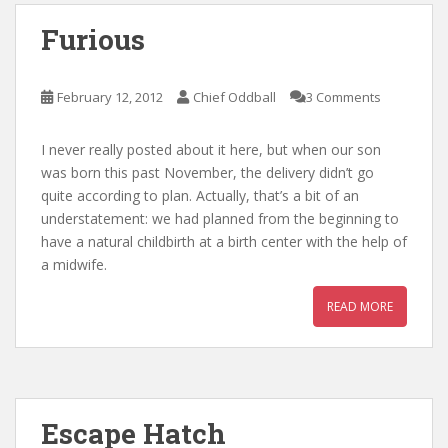
Furious
February 12, 2012
Chief Oddball
3 Comments
I never really posted about it here, but when our son
was born this past November, the delivery didn’t go
quite according to plan. Actually, that’s a bit of an
understatement: we had planned from the beginning to
have a natural childbirth at a birth center with the help of
a midwife.
READ MORE
Escape Hatch