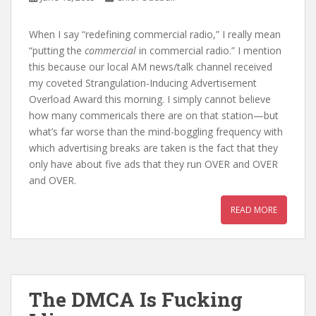
When I say “redefining commercial radio,” I really mean
“putting the
commercial
in commercial radio.” I mention
this because our local AM news/talk channel received
my coveted Strangulation-Inducing Advertisement
Overload Award this morning. I simply cannot believe
how many commericals there are on that station—but
what’s far worse than the mind-boggling frequency with
which advertising breaks are taken is the fact that they
only have about five ads that they run OVER and OVER
and OVER.
READ MORE
The DMCA Is Fucking