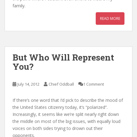
family.
READ MORE
But Who Will Represent
You?
July 14, 2012
Chief Oddball
1 Comment
If there’s one word that I’d pick to describe the mood of
the United States citizenry today, it’s “polarized”.
Increasingly, it seems like we’re split nearly right down
the middle on most of the big issues, with equally loud
voices on both sides trying to drown out their
opponents.