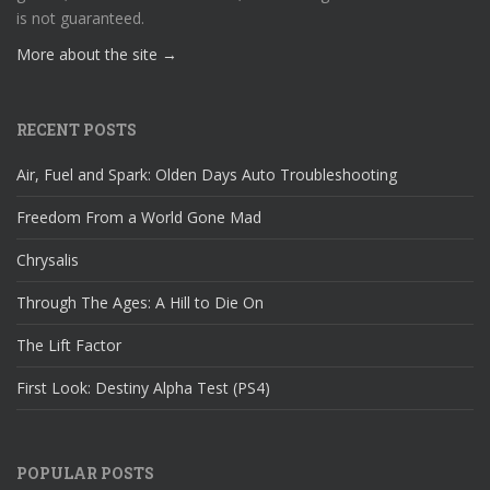
is not guaranteed.
More about the site →
RECENT POSTS
Air, Fuel and Spark: Olden Days Auto Troubleshooting
Freedom From a World Gone Mad
Chrysalis
Through The Ages: A Hill to Die On
The Lift Factor
First Look: Destiny Alpha Test (PS4)
POPULAR POSTS