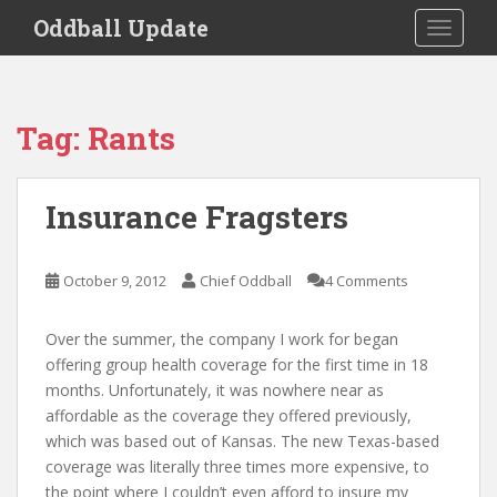
S
Oddball Update
TOGGLE
k
i
p
t
Tag:
Rants
o
m
a
Insurance Fragsters
i
n
c
October 9, 2012
Chief Oddball
4 Comments
o
n
Over the summer, the company I work for began
t
offering group health coverage for the first time in 18
e
months. Unfortunately, it was nowhere near as
n
affordable as the coverage they offered previously,
t
which was based out of Kansas. The new Texas-based
coverage was literally three times more expensive, to
the point where I couldn’t even afford to insure my