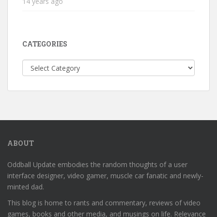
14 years ago
CATEGORIES
Categories
ABOUT
Oddball Update embodies the random thoughts of a user
interface designer, video gamer, muscle car fanatic and newly-
minted dad.
This blog is home to rants and commentary, reviews of video
games, books and other media, and musings on life. Relevance