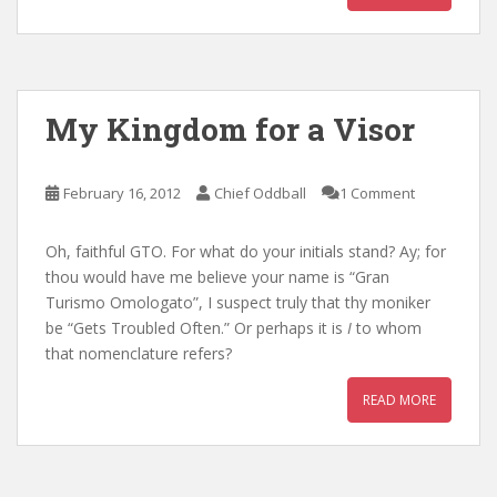
My Kingdom for a Visor
February 16, 2012
Chief Oddball
1 Comment
Oh, faithful GTO. For what do your initials stand? Ay; for
thou would have me believe your name is “Gran
Turismo Omologato”, I suspect truly that thy moniker
be “Gets Troubled Often.” Or perhaps it is
I
to whom
that nomenclature refers?
READ MORE