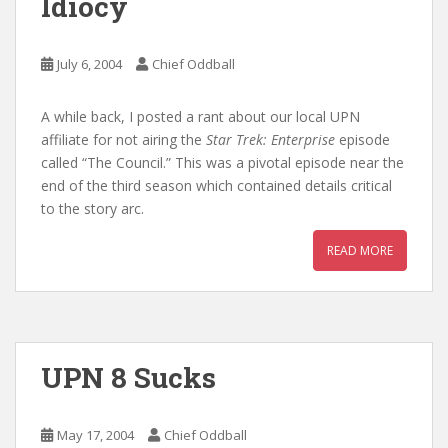
Idiocy
July 6, 2004
Chief Oddball
A while back, I posted a rant about our local UPN
affiliate for not airing the
Star Trek: Enterprise
episode
called “The Council.” This was a pivotal episode near the
end of the third season which contained details critical
to the story arc.
READ MORE
UPN 8 Sucks
May 17, 2004
Chief Oddball