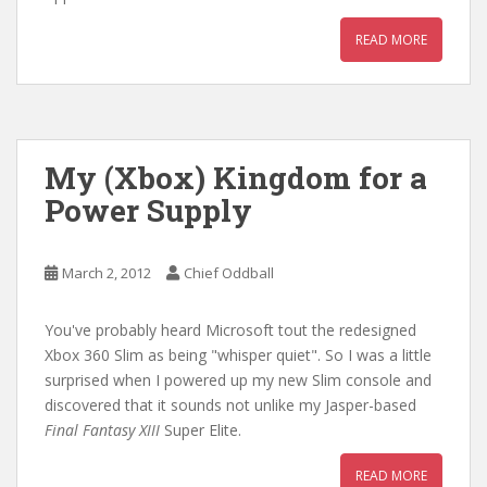
READ MORE
My (Xbox) Kingdom for a
Power Supply
March 2, 2012
Chief Oddball
You've probably heard Microsoft tout the redesigned
Xbox 360 Slim as being "whisper quiet". So I was a little
surprised when I powered up my new Slim console and
discovered that it sounds not unlike my Jasper-based
Final Fantasy XIII
Super Elite.
READ MORE