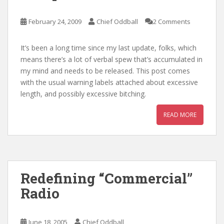
February 24, 2009
Chief Oddball
2 Comments
It’s been a long time since my last update, folks, which
means there’s a lot of verbal spew that’s accumulated in
my mind and needs to be released. This post comes
with the usual warning labels attached about excessive
length, and possibly excessive bitching.
READ MORE
Redefining “Commercial”
Radio
June 18, 2005
Chief Oddball