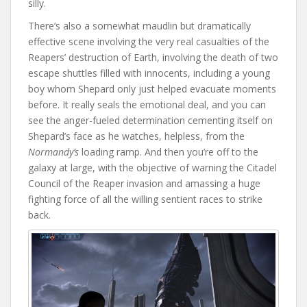
silly.
There’s also a somewhat maudlin but dramatically
effective scene involving the very real casualties of the
Reapers’ destruction of Earth, involving the death of two
escape shuttles filled with innocents, including a young
boy whom Shepard only just helped evacuate moments
before. It really seals the emotional deal, and you can
see the anger-fueled determination cementing itself on
Shepard’s face as he watches, helpless, from the
Normandy’s
loading ramp. And then you’re off to the
galaxy at large, with the objective of warning the Citadel
Council of the Reaper invasion and amassing a huge
fighting force of all the willing sentient races to strike
back.