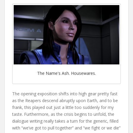
The Name's Ash. Housewares.
The opening exposition shifts into high gear pretty fast
as the Reapers descend abruptly upon Earth, and to be
frank, this played out just a little too suddenly for my
taste. Furthermore, as the crisis begins to unfold, the
dialogue writing really takes a turn for the generic, filled
with “we’ve got to pull together” and “we fight or we die”