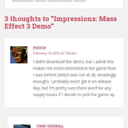
3 thoughts to “Impressions: Mass
Effect 3 Demo”
POOCH
February 16, 2012 at 7:04 am
I didn’t download the demo, but I admit this
makes me more interested in the game than
I was before (which was not at all, amazingly
enough). I probably won’t get it on release
day, but I’m pretty sure there won’t be any
supply issues if I decide to pick the game up.
CHIEF ODDBALL