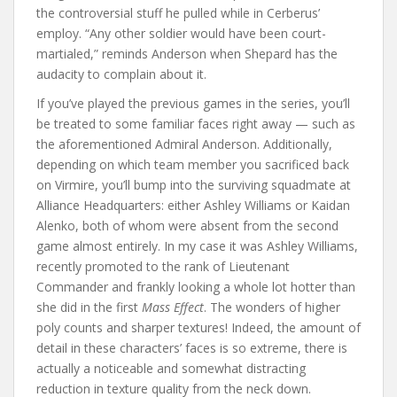
the controversial stuff he pulled while in Cerberus’
employ. “Any other soldier would have been court-
martialed,” reminds Anderson when Shepard has the
audacity to complain about it.
If you’ve played the previous games in the series, you’ll
be treated to some familiar faces right away — such as
the aforementioned Admiral Anderson. Additionally,
depending on which team member you sacrificed back
on Virmire, you’ll bump into the surviving squadmate at
Alliance Headquarters: either Ashley Williams or Kaidan
Alenko, both of whom were absent from the second
game almost entirely. In my case it was Ashley Williams,
recently promoted to the rank of Lieutenant
Commander and frankly looking a whole lot hotter than
she did in the first
Mass Effect
. The wonders of higher
poly counts and sharper textures! Indeed, the amount of
detail in these characters’ faces is so extreme, there is
actually a noticeable and somewhat distracting
reduction in texture quality from the neck down.