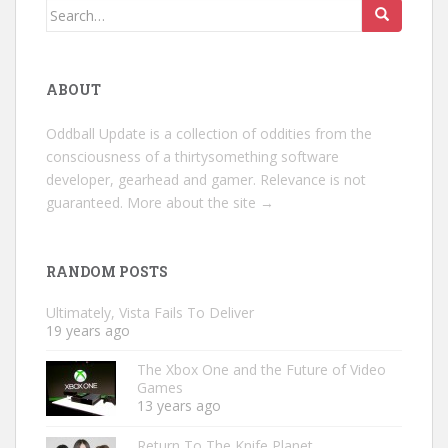
Search
for:
ABOUT
Oddball Update is a collection of oddities from the
consciousness of a thirtysomething software
developer, gearhead and gamer. Relevance is not
guaranteed.
More about the site →
RANDOM POSTS
Ultimately, Vista Fails To Deliver
19 years ago
The Xbox One and the Future of Video
Games
13 years ago
Return To The Knife Planet