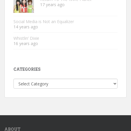
17 years ago
Social Media is Not an Equalizer
14 years ago
Whistlin’ Dixie
16 years ago
CATEGORIES
Categories
ABOUT