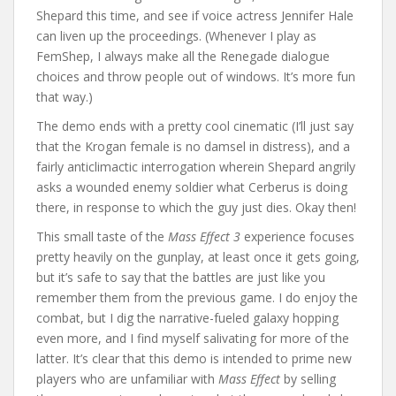
Shepard this time, and see if voice actress Jennifer Hale
can liven up the proceedings. (Whenever I play as
FemShep, I always make all the Renegade dialogue
choices and throw people out of windows. It’s more fun
that way.)
The demo ends with a pretty cool cinematic (I’ll just say
that the Krogan female is no damsel in distress), and a
fairly anticlimactic interrogation wherein Shepard angrily
asks a wounded enemy soldier what Cerberus is doing
there, in response to which the guy just dies. Okay then!
This small taste of the
Mass Effect 3
experience focuses
pretty heavily on the gunplay, at least once it gets going,
but it’s safe to say that the battles are just like you
remember them from the previous game. I do enjoy the
combat, but I dig the narrative-fueled galaxy hopping
even more, and I find myself salivating for more of the
latter. It’s clear that this demo is intended to prime new
players who are unfamiliar with
Mass Effect
by selling