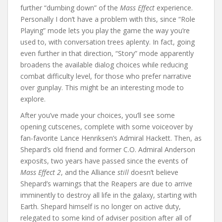
further “dumbing down” of the
Mass Effect
experience.
Personally I don’t have a problem with this, since “Role
Playing” mode lets you play the game the way you’re
used to, with conversation trees aplenty. In fact, going
even further in that direction, “Story” mode apparently
broadens the available dialog choices while reducing
combat difficulty level, for those who prefer narrative
over gunplay. This might be an interesting mode to
explore.
After you’ve made your choices, you’ll see some
opening cutscenes, complete with some voiceover by
fan-favorite Lance Henriksen’s Admiral Hackett. Then, as
Shepard’s old friend and former C.O. Admiral Anderson
exposits, two years have passed since the events of
Mass Effect 2
, and the Alliance
still
doesn’t believe
Shepard’s warnings that the Reapers are due to arrive
imminently to destroy all life in the galaxy, starting with
Earth. Shepard himself is no longer on active duty,
relegated to some kind of adviser position after all of