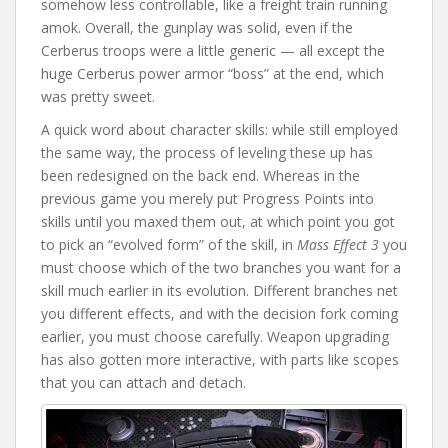
somehow less controllable, like a freight train running
amok. Overall, the gunplay was solid, even if the
Cerberus troops were a little generic — all except the
huge Cerberus power armor “boss” at the end, which
was pretty sweet.
A quick word about character skills: while still employed
the same way, the process of leveling these up has
been redesigned on the back end. Whereas in the
previous game you merely put Progress Points into
skills until you maxed them out, at which point you got
to pick an “evolved form” of the skill, in
Mass Effect 3
you
must choose which of the two branches you want for a
skill much earlier in its evolution. Different branches net
you different effects, and with the decision fork coming
earlier, you must choose carefully. Weapon upgrading
has also gotten more interactive, with parts like scopes
that you can attach and detach.