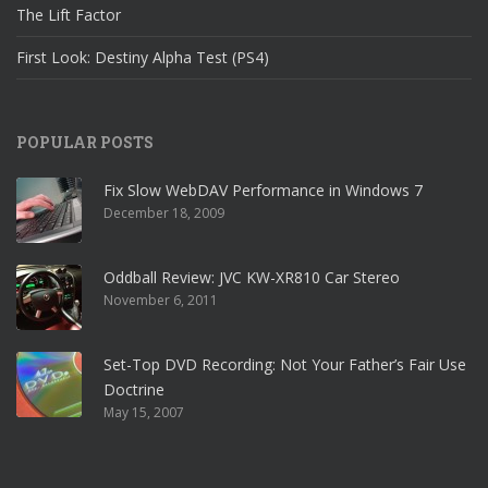
The Lift Factor
First Look: Destiny Alpha Test (PS4)
POPULAR POSTS
Fix Slow WebDAV Performance in Windows 7
December 18, 2009
Oddball Review: JVC KW-XR810 Car Stereo
November 6, 2011
Set-Top DVD Recording: Not Your Father’s Fair Use
Doctrine
May 15, 2007