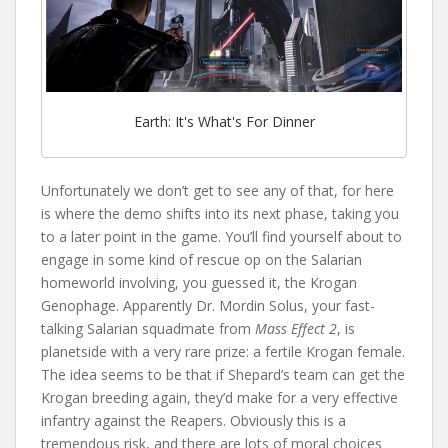
Earth: It's What's For Dinner
Unfortunately we don’t get to see any of that, for here
is where the demo shifts into its next phase, taking you
to a later point in the game. You’ll find yourself about to
engage in some kind of rescue op on the Salarian
homeworld involving, you guessed it, the Krogan
Genophage. Apparently Dr. Mordin Solus, your fast-
talking Salarian squadmate from
Mass Effect 2
, is
planetside with a very rare prize: a fertile Krogan female.
The idea seems to be that if Shepard’s team can get the
Krogan breeding again, they’d make for a very effective
infantry against the Reapers. Obviously this is a
tremendous risk, and there are lots of moral choices