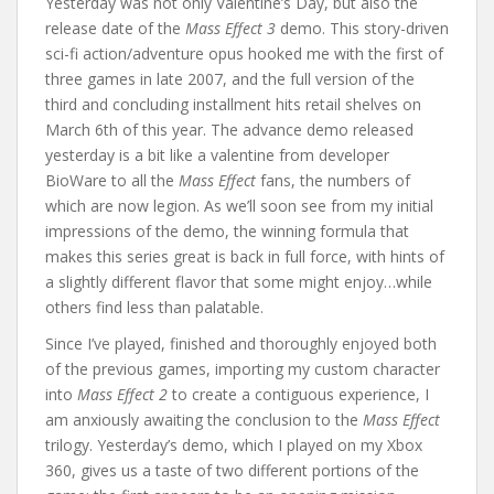
Yesterday was not only Valentine’s Day, but also the
release date of the
Mass Effect 3
demo. This story-driven
sci-fi action/adventure opus hooked me with the first of
three games in late 2007, and the full version of the
third and concluding installment hits retail shelves on
March 6th of this year. The advance demo released
yesterday is a bit like a valentine from developer
BioWare to all the
Mass Effect
fans, the numbers of
which are now legion. As we’ll soon see from my initial
impressions of the demo, the winning formula that
makes this series great is back in full force, with hints of
a slightly different flavor that some might enjoy…while
others find less than palatable.
Since I’ve played, finished and thoroughly enjoyed both
of the previous games, importing my custom character
into
Mass Effect 2
to create a contiguous experience, I
am anxiously awaiting the conclusion to the
Mass Effect
trilogy. Yesterday’s demo, which I played on my Xbox
360, gives us a taste of two different portions of the