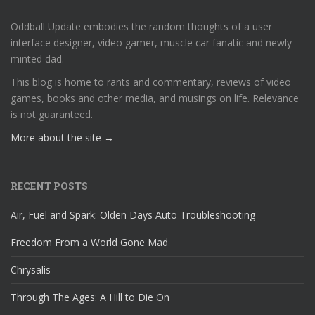
Oddball Update embodies the random thoughts of a user
interface designer, video gamer, muscle car fanatic and newly-
minted dad.
This blog is home to rants and commentary, reviews of video
games, books and other media, and musings on life. Relevance
is not guaranteed.
More about the site →
RECENT POSTS
Air, Fuel and Spark: Olden Days Auto Troubleshooting
Freedom From a World Gone Mad
Chrysalis
Through The Ages: A Hill to Die On