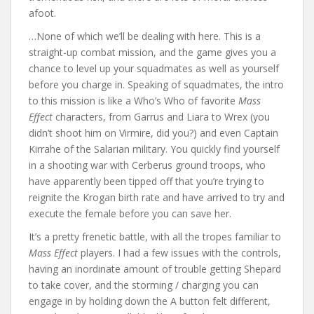
afoot.
…None of which we’ll be dealing with here. This is a
straight-up combat mission, and the game gives you a
chance to level up your squadmates as well as yourself
before you charge in. Speaking of squadmates, the intro
to this mission is like a Who’s Who of favorite
Mass
Effect
characters, from Garrus and Liara to Wrex (you
didn’t shoot him on Virmire, did you?) and even Captain
Kirrahe of the Salarian military. You quickly find yourself
in a shooting war with Cerberus ground troops, who
have apparently been tipped off that you’re trying to
reignite the Krogan birth rate and have arrived to try and
execute the female before you can save her.
It’s a pretty frenetic battle, with all the tropes familiar to
Mass Effect
players. I had a few issues with the controls,
having an inordinate amount of trouble getting Shepard
to take cover, and the storming / charging you can
engage in by holding down the A button felt different,