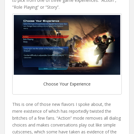
to pick from one of three game experiences: “Action”,
“Role Playing” or “Story”.
Choose Your Experience
This is one of those new flavors I spoke about, the
mere existence of which has reportedly twisted the
britches of a few fans. “Action” mode removes all dialog
choices and makes conversations play out like simple
cutscenes, which some have taken as evidence of the