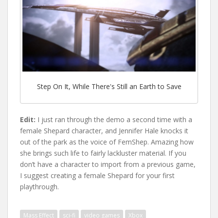
Step On It, While There's Still an Earth to Save
Edit:
I just ran through the demo a second time with a
female Shepard character, and Jennifer Hale knocks it
out of the park as the voice of FemShep. Amazing how
she brings such life to fairly lackluster material. If you
don’t have a character to import from a previous game,
I suggest creating a female Shepard for your first
playthrough.
Mass Effect
sci-fi
video games
Xbox