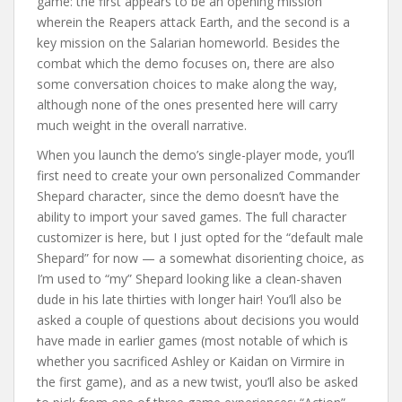
game: the first appears to be an opening mission
wherein the Reapers attack Earth, and the second is a
key mission on the Salarian homeworld. Besides the
combat which the demo focuses on, there are also
some conversation choices to make along the way,
although none of the ones presented here will carry
much weight in the overall narrative.
When you launch the demo’s single-player mode, you’ll
first need to create your own personalized Commander
Shepard character, since the demo doesn’t have the
ability to import your saved games. The full character
customizer is here, but I just opted for the “default male
Shepard” for now — a somewhat disorienting choice, as
I’m used to “my” Shepard looking like a clean-shaven
dude in his late thirties with longer hair! You’ll also be
asked a couple of questions about decisions you would
have made in earlier games (most notable of which is
whether you sacrificed Ashley or Kaidan on Virmire in
the first game), and as a new twist, you’ll also be asked