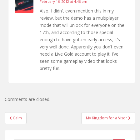
February 16, 2012 at 4:46 pm
Also, I didn’t even mention this in my
review, but the demo has a multiplayer
mode that will unlock for everyone on the
17th, and according to those special
enough to have gotten early access, it’s
very well done. Apparently you don’t even
need a Live Gold account to play it. I’ve
seen some gameplay video that looks
pretty fun.
Comments are closed.
Post
Calm
My Kingdom for a Visor
navigation