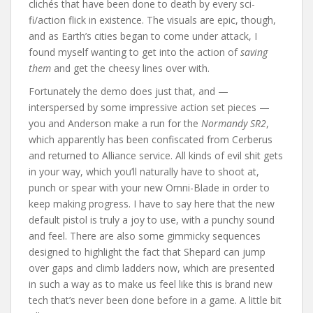
clichés that have been done to death by every sci-
fi/action flick in existence. The visuals are epic, though,
and as Earth’s cities began to come under attack, I
found myself wanting to get into the action of
saving
them
and get the cheesy lines over with.
Fortunately the demo does just that, and —
interspersed by some impressive action set pieces —
you and Anderson make a run for the
Normandy SR2
,
which apparently has been confiscated from Cerberus
and returned to Alliance service. All kinds of evil shit gets
in your way, which you’ll naturally have to shoot at,
punch or spear with your new Omni-Blade in order to
keep making progress. I have to say here that the new
default pistol is truly a joy to use, with a punchy sound
and feel. There are also some gimmicky sequences
designed to highlight the fact that Shepard can jump
over gaps and climb ladders now, which are presented
in such a way as to make us feel like this is brand new
tech that’s never been done before in a game. A little bit