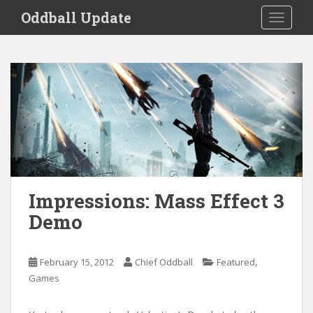
S
Oddball Update
TOGGLE
k
i
p
t
o
m
a
i
n
c
o
Impressions: Mass Effect 3
n
Demo
t
e
n
,
February 15, 2012
Chief Oddball
Featured
t
Games