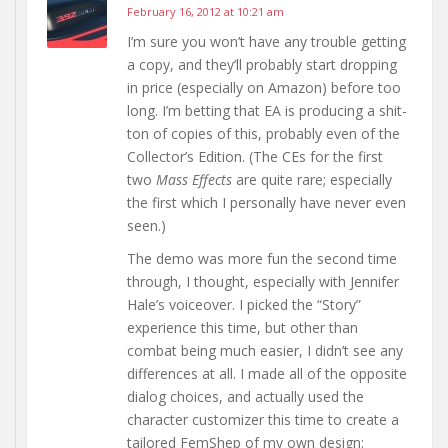
February 16, 2012 at 10:21 am
I’m sure you won’t have any trouble getting
a copy, and they’ll probably start dropping
in price (especially on Amazon) before too
long. I’m betting that EA is producing a shit-
ton of copies of this, probably even of the
Collector’s Edition. (The CEs for the first
two
Mass Effects
are quite rare; especially
the first which I personally have never even
seen.)
The demo was more fun the second time
through, I thought, especially with Jennifer
Hale’s voiceover. I picked the “Story”
experience this time, but other than
combat being much easier, I didn’t see any
differences at all. I made all of the opposite
dialog choices, and actually used the
character customizer this time to create a
tailored FemShep of my own design: