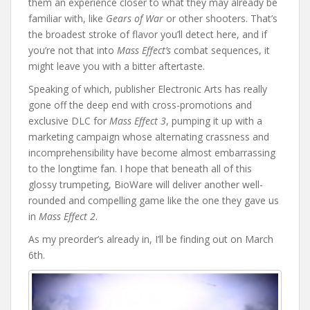
them an experience closer to what they may already be
familiar with, like
Gears of War
or other shooters. That’s
the broadest stroke of flavor you’ll detect here, and if
you’re not that into
Mass Effect’s
combat sequences, it
might leave you with a bitter aftertaste.
Speaking of which, publisher Electronic Arts has really
gone off the deep end with cross-promotions and
exclusive DLC for
Mass Effect 3
, pumping it up with a
marketing campaign whose alternating crassness and
incomprehensibility have become almost embarrassing
to the longtime fan. I hope that beneath all of this
glossy trumpeting, BioWare will deliver another well-
rounded and compelling game like the one they gave us
in
Mass Effect 2
.
As my preorder’s already in, I’ll be finding out on March
6th.