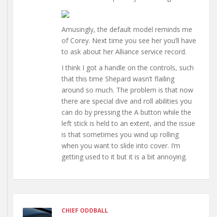
Amusingly, the default model reminds me
of Corey. Next time you see her you’ll have
to ask about her Alliance service record.
I think I got a handle on the controls, such
that this time Shepard wasn’t flailing
around so much. The problem is that now
there are special dive and roll abilities you
can do by pressing the A button while the
left stick is held to an extent, and the issue
is that sometimes you wind up rolling
when you want to slide into cover. I’m
getting used to it but it is a bit annoying.
CHIEF ODDBALL