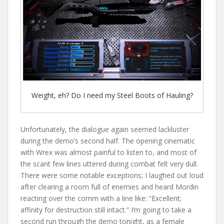
Weight, eh? Do I need my Steel Boots of Hauling?
Unfortunately, the dialogue again seemed lackluster
during the demo’s second half. The opening cinematic
with Wrex was almost painful to listen to, and most of
the scant few lines uttered during combat felt very dull.
There were some notable exceptions; I laughed out loud
after clearing a room full of enemies and heard Mordin
reacting over the comm with a line like: “Excellent;
affinity for destruction still intact.” I’m going to take a
second run through the demo tonight, as a female