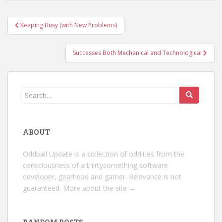
Post
Keeping Busy (with New Problems)
navigation
Successes Both Mechanical and Technological
Search
for:
ABOUT
Oddball Update is a collection of oddities from the
consciousness of a thirtysomething software
developer, gearhead and gamer. Relevance is not
guaranteed.
More about the site →