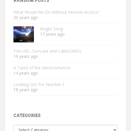
RANDOM POSTS
What Would We Do Without Internet Access?
20 years ago
Knight Song
17 years ago
TiVo HD, Comcast and CableCARDs
19 years ago
A Taste of the Mechromancer
14 years ago
Looking Out For Number 1
18 years ago
CATEGORIES
Categories