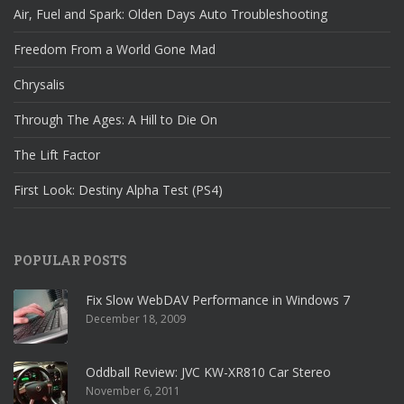
Air, Fuel and Spark: Olden Days Auto Troubleshooting
Freedom From a World Gone Mad
Chrysalis
Through The Ages: A Hill to Die On
The Lift Factor
First Look: Destiny Alpha Test (PS4)
POPULAR POSTS
Fix Slow WebDAV Performance in Windows 7
December 18, 2009
Oddball Review: JVC KW-XR810 Car Stereo
November 6, 2011