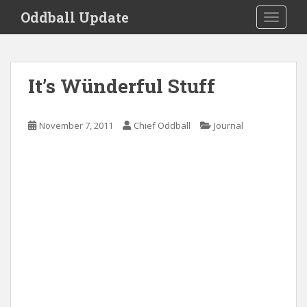
S
Oddball Update
TOGGLE
k
i
p
t
It’s Wünderful Stuff
o
m
a
November 7, 2011
Chief Oddball
Journal
i
n
c
o
n
t
e
n
t