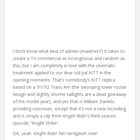
I don’t know what kind of admen (madmen?) it takes to
create a TV commercial as incongruous and random as
this, but I am completely in love with the cinematic
treatment applied to our dear old pal KITT in the
opening moments. That’s somebody’s KITT replica
based on a ’91/’92 Trans Am (the swooping lower rocker
design and slightly shorter taillights are a dead giveaway
of the model year), and yes that
is
William Daniels
providing voiceover, except that it’s not a new recording
and is simply a clip from
Knight Rider’s
third-season
episode “Knight Strike”.
OK, yeah.
Knight Rider
fan nerdgasm over.