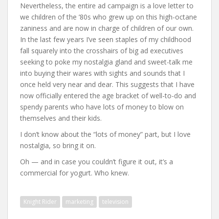
Nevertheless, the entire ad campaign is a love letter to
we children of the ’80s who grew up on this high-octane
zaniness and are now in charge of children of our own.
In the last few years I’ve seen staples of my childhood
fall squarely into the crosshairs of big ad executives
seeking to poke my nostalgia gland and sweet-talk me
into buying their wares with sights and sounds that I
once held very near and dear. This suggests that I have
now officially entered the age bracket of well-to-do and
spendy parents who have lots of money to blow on
themselves and their kids.
I don’t know about the “lots of money” part, but I love
nostalgia, so bring it on.
Oh — and in case you couldn’t figure it out, it’s a
commercial for yogurt. Who knew.
Knight Rider
marketing
television