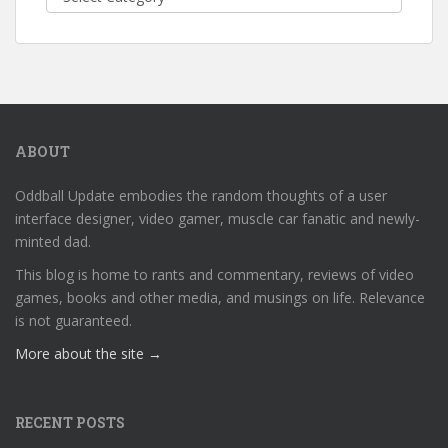
ABOUT
Oddball Update embodies the random thoughts of a user
interface designer, video gamer, muscle car fanatic and newly-
minted dad.
This blog is home to rants and commentary, reviews of video
games, books and other media, and musings on life. Relevance
is not guaranteed.
More about the site →
RECENT POSTS