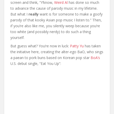
screen and think, “Y’know,
Weird Al
has done so much
to advance the cause of parody music in my lifetime.
But what I
really
want is for someone to make a goofy
parody of that kooky Asian pop music I listen to.” Then,
if you’re also like me, you silently weep because you’re
too white (and possibly nerdy) to do such a thing
yourself.
But guess what? You’re now in luck:
Patty Yu
has taken
the initiative here, creating the alter-ego BaO, who sings
a paean to pork buns based on Korean pop star
BoA’s
U.S. debut single, “Eat You Up”: