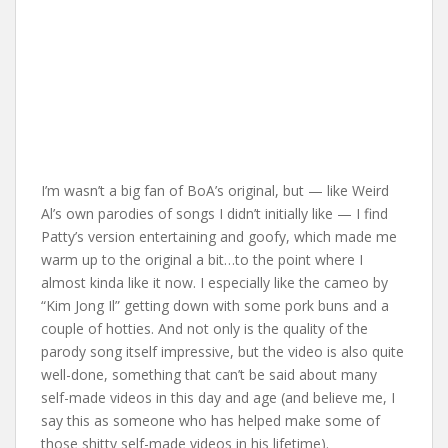
I’m wasn’t a big fan of BoA’s original, but — like Weird
Al’s own parodies of songs I didn’t initially like — I find
Patty’s version entertaining and goofy, which made me
warm up to the original a bit…to the point where I
almost kinda like it now. I especially like the cameo by
“Kim Jong Il” getting down with some pork buns and a
couple of hotties. And not only is the quality of the
parody song itself impressive, but the video is also quite
well-done, something that can’t be said about many
self-made videos in this day and age (and believe me, I
say this as someone who has helped make some of
those shitty self-made videos in his lifetime).