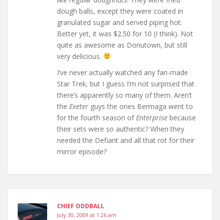
dough balls, except they were coated in
granulated sugar and served piping hot.
Better yet, it was $2.50 for 10 (I think). Not
quite as awesome as Donutown, but still
very delicious.
I’ve never actually watched any fan-made
Star Trek, but I guess I’m not surprised that
there’s apparently so many of them. Aren’t
the
Exeter
guys the ones Bermaga went to
for the fourth season of
Enterprise
because
their sets were so authentic? When they
needed the Defiant and all that rot for their
mirror episode?
CHIEF ODDBALL
July 30, 2009 at 1:26 am