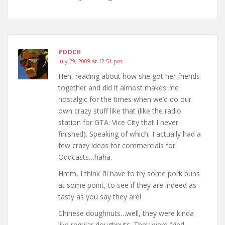
POOCH
July 29, 2009 at 12:51 pm
Heh, reading about how she got her friends
together and did it almost makes me
nostalgic for the times when we’d do our
own crazy stuff like that (like the radio
station for GTA: Vice City that I never
finished). Speaking of which, I actually had a
few crazy ideas for commercials for
Oddcasts…haha.
Hmm, I think I’ll have to try some pork buns
at some point, to see if they are indeed as
tasty as you say they are!
Chinese doughnuts…well, they were kinda
like regular doughnuts. They were fried