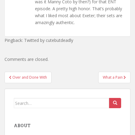
was it Manny Coto by then?) for that ENT
episode. A pretty high honor. That’s probably
what I liked most about Exeter; their sets are
amazingly authentic.
Pingback: Twitted by cutebutdeadly
Comments are closed.
Post
Over and Done With
What a Pain
navigation
Search
for:
ABOUT