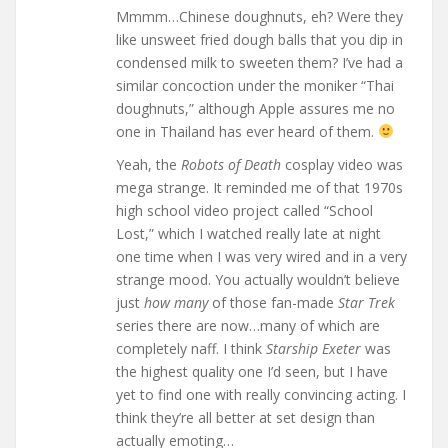
Mmmm…Chinese doughnuts, eh? Were they
like unsweet fried dough balls that you dip in
condensed milk to sweeten them? I’ve had a
similar concoction under the moniker “Thai
doughnuts,” although Apple assures me no
one in Thailand has ever heard of them.
Yeah, the
Robots of Death
cosplay video was
mega strange. It reminded me of that 1970s
high school video project called “School
Lost,” which I watched really late at night
one time when I was very wired and in a very
strange mood. You actually wouldn’t believe
just
how many
of those fan-made
Star Trek
series there are now…many of which are
completely naff. I think
Starship Exeter
was
the highest quality one I’d seen, but I have
yet to find one with really convincing acting. I
think they’re all better at set design than
actually emoting…