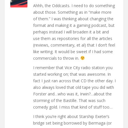
Ahhh, the Oddcasts. I need to do something
about those. Something as in “make more
of them.” I was thinking about changing the
format and making it a gaming podcast, but
perhaps instead I will broaden it a bit and
use them as repositories for all the articles
(reviews, commentary, et al) that I don’t feel
like writing. It would be sweet if I had some
commercials to throw in.
I remember that Vice City radio station you
started working on; that was awesome. In
fact I just ran across that CD the other day. I
also always loved that old tape you did with
Forster and…who was it, Irwin?…about the
storming of the Bastille. That was such
comedy gold. I miss that kind of stuff too…
I think you’re right about Starship Exeter’s
bridge set being borrowed by Bermaga (or