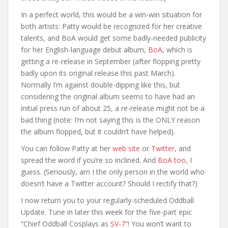
In a perfect world, this would be a win-win situation for
both artists: Patty would be recognized for her creative
talents, and BoA would get some badly-needed publicity
for her English-language debut album,
BoA
, which is
getting a re-release in September (after flopping pretty
badly upon its original release this past March).
Normally I’m against double-dipping like this, but
considering the original album seems to have had an
initial press run of about 25, a re-release might not be a
bad thing (note: I’m not saying this is the ONLY reason
the album flopped, but it couldn’t have helped).
You can follow Patty at her
web site
or
Twitter
, and
spread the word if you’re so inclined. And
BoA
too
, I
guess. (Seriously, am I the only person in the world who
doesn’t have a Twitter account? Should I rectify that?)
I now return you to your regularly-scheduled Oddball
Update. Tune in later this week for the five-part epic
“Chief Oddball Cosplays as
SV-7
“! You won’t want to