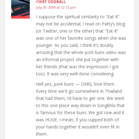
CHIEF ODDBALL
July 29, 2009 at 12:13 pm
I suppose the spiritual similarity to “Eat It”
may not be accidental; I read on Patty’s blog
(or Twitter, one or the other) that “Eat It”
was one of her favorite songs when she was
younger. As you said, I think it’s doubly
amazing that the whole pork buns video was
an informal project she put together with
her friends (that was the impression I got
too). It was very well-done considering.
Hell yes, pork buns — OMG, love them.
Every time we’d go somewhere in Thailand
that had them, I’d have to get one. We went
to this one place way down in Songkhla that
is famous for these buns. We got one and it
was HUGE. I mean, if you cupped both of
your hands together it wouldn’t even fit in
them.