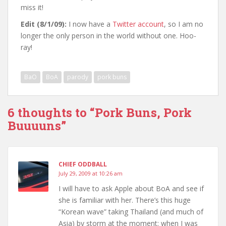
miss it!
Edit (8/1/09):
I now have a
Twitter account
, so I am no
longer the only person in the world without one. Hoo-
ray!
BaO
BoA
parody
pork buns
6 thoughts to “Pork Buns, Pork
Buuuuns”
CHIEF ODDBALL
July 29, 2009 at 10:26 am
I will have to ask Apple about BoA and see if
she is familiar with her. There’s this huge
“Korean wave” taking Thailand (and much of
Asia) by storm at the moment; when I was