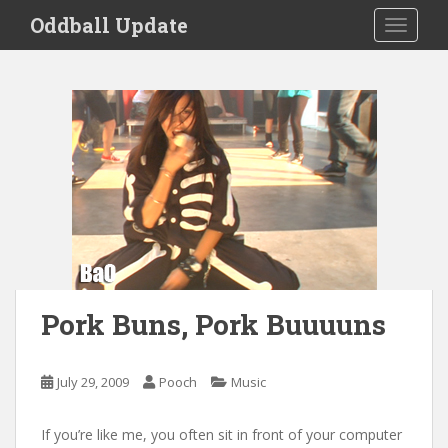
S
Oddball Update
TOGGLE
k
i
p
t
o
m
a
i
n
c
o
n
t
Pork Buns, Pork Buuuuns
e
n
t
July 29, 2009
Pooch
Music
If you’re like me, you often sit in front of your computer