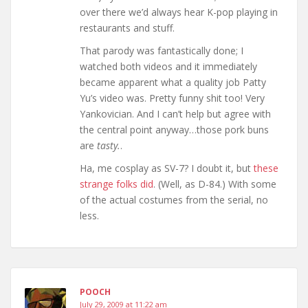
over there we’d always hear K-pop playing in
restaurants and stuff.
That parody was fantastically done; I
watched both videos and it immediately
became apparent what a quality job Patty
Yu’s video was. Pretty funny shit too! Very
Yankovician. And I can’t help but agree with
the central point anyway…those pork buns
are
tasty.
.
Ha, me cosplay as SV-7? I doubt it, but
these
strange folks did
. (Well, as D-84.) With some
of the actual costumes from the serial, no
less.
POOCH
July 29, 2009 at 11:22 am