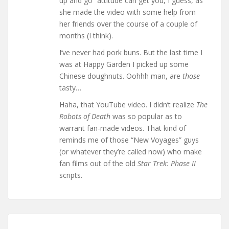
up and go” attitude can get you, I guess, as
she made the video with some help from
her friends over the course of a couple of
months (I think).
I’ve never had pork buns. But the last time I
was at Happy Garden I picked up some
Chinese doughnuts. Oohhh man, are
those
tasty…
Haha, that YouTube video. I didn’t realize
The
Robots of Death
was so popular as to
warrant fan-made videos. That kind of
reminds me of those “New Voyages” guys
(or whatever they’re called now) who make
fan films out of the old
Star Trek: Phase II
scripts.