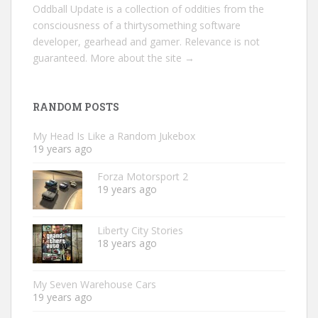
Oddball Update is a collection of oddities from the
consciousness of a thirtysomething software
developer, gearhead and gamer. Relevance is not
guaranteed.
More about the site →
RANDOM POSTS
My Head Is Like a Random Jukebox
19 years ago
Forza Motorsport 2
19 years ago
Liberty City Stories
18 years ago
My Seven Warehouse Cars
19 years ago