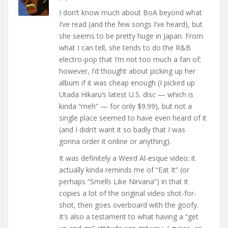
I don’t know much about BoA beyond what
I’ve read (and the few songs I’ve heard), but
she seems to be pretty huge in Japan. From
what I can tell, she tends to do the R&B
electro-pop that I’m not too much a fan of;
however, I’d thought about picking up her
album if it was cheap enough (I picked up
Utada Hikaru’s latest U.S. disc — which is
kinda “meh” — for only $9.99), but not a
single place seemed to have even heard of it
(and I didn’t want it so badly that I was
gonna order it online or anything).
It was definitely a Weird Al-esque video; it
actually kinda reminds me of “Eat It” (or
perhaps “Smells Like Nirvana”) in that it
copies a lot of the original video shot-for-
shot, then goes overboard with the goofy.
It’s also a testament to what having a “get