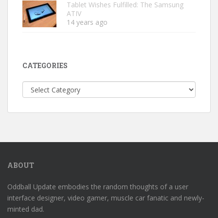
Tablet Wishes Fulfilled: The Samsung
ATIV
14 years ago
CATEGORIES
Categories
ABOUT
Oddball Update embodies the random thoughts of a user
interface designer, video gamer, muscle car fanatic and newly-
minted dad.