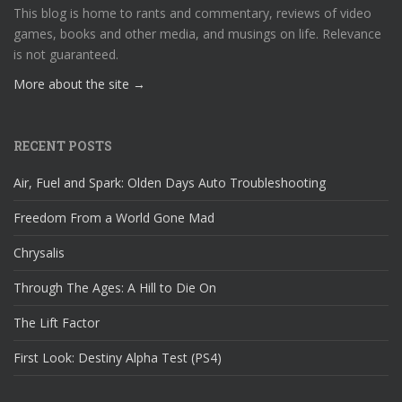
This blog is home to rants and commentary, reviews of video
games, books and other media, and musings on life. Relevance
is not guaranteed.
More about the site →
RECENT POSTS
Air, Fuel and Spark: Olden Days Auto Troubleshooting
Freedom From a World Gone Mad
Chrysalis
Through The Ages: A Hill to Die On
The Lift Factor
First Look: Destiny Alpha Test (PS4)