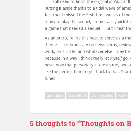
— I still need to finish the original
BioShock!
It
putting it aside thanks to a tidal wave of am
fact that I missed the first three weeks of th
ready to play the sequel, I may frankly pick i
a game that needed a sequel — but I hear that,
As an outro, I’d like this post to serve as a th
theme — commentary on news items, reviews
work, music, life, and whatever else I may be i
because in a way I think I really let
myself
go, 
news now that personally interests me, and 
like the perfect time to get back to that. Star
tuned.
birthdays
Mass Effect
video games
work
5 thoughts to “Thoughts on 