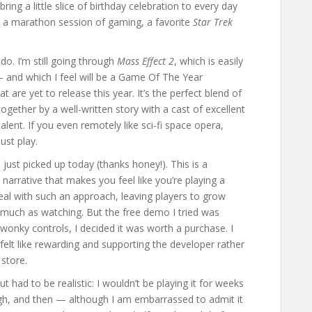
bring a little slice of birthday celebration to every day
e, a marathon session of gaming, a favorite
Star Trek
do. I’m still going through
Mass Effect 2
, which is easily
 and which I feel will be a Game Of The Year
t are yet to release this year. It’s the perfect blend of
together by a well-written story with a cast of excellent
ent. If you even remotely like sci-fi space opera,
st play.
I just picked up today (thanks honey!). This is a
 narrative that makes you feel like you’re playing a
eal with such an approach, leaving players to grow
o much as watching. But the free demo I tried was
y wonky controls, I decided it was worth a purchase. I
 felt like rewarding and supporting the developer rather
 store.
t had to be realistic: I wouldn’t be playing it for weeks
gh, and then — although I am embarrassed to admit it