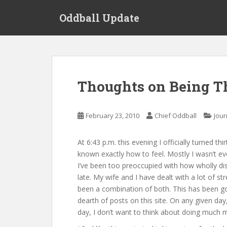
S
Oddball Update
k
i
p
t
o
m
Thoughts on Being T
a
i
n
February 23, 2010
Chief Oddball
Jour
c
o
At 6:43 p.m. this evening I officially turned t
n
known exactly how to feel. Mostly I wasn’t e
t
I’ve been too preoccupied with how wholly di
e
late. My wife and I have dealt with a lot of s
n
been a combination of both. This has been goi
t
dearth of posts on this site. On any given day
day, I don’t want to think about doing much 