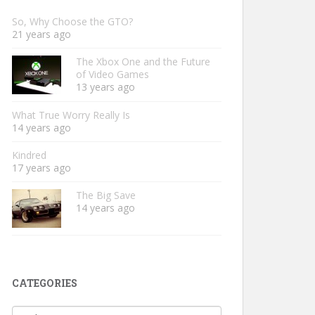
So, Why Choose the GTO?
21 years ago
The Xbox One and the Future
of Video Games
13 years ago
What True Worry Really Is
14 years ago
Kindred
17 years ago
The Big Save
14 years ago
CATEGORIES
Categories