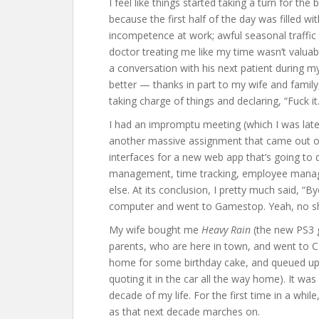
I feel like things started taking a turn for th
because the first half of the day was filled wit
incompetence at work; awful seasonal traffic 
doctor treating me like my time wasn’t valuab
a conversation with his next patient during my
better — thanks in part to my wife and family
taking charge of things and declaring, “Fuck it.
I had an impromptu meeting (which I was late 
another massive assignment that came out of
interfaces for a new web app that’s going 
management, time tracking, employee manage
else. At its conclusion, I pretty much said, “B
computer and went to Gamestop. Yeah, no sh
My wife bought me
Heavy Rain
(the new PS3 
parents, who are here in town, and went to C
home for some birthday cake, and queued u
quoting it in the car all the way home). It was
decade of my life. For the first time in a while
as that next decade marches on.