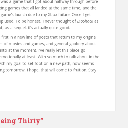
 was a game that I got about halfway through before
azing games that all landed at the same time, and the
e game’s launch due to my Xbox failure. Once I get
t up used. To be honest, I never thought of
BioShock
as
 as a sequel, it’s actually quite good.
e first in a new line of posts that return to my original
 of movies and games, and general gabbery about
nto at the moment. I’ve really let this place go,
emotionally at least. With so much to talk about in the
with my goal to set foot on a new path, now seems
ting tomorrow, I hope, that will come to fruition. Stay
Being Thirty”