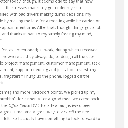
e better today, though. It seems odd to say that now,
h little stresses that really got under my skin:
filled with bad drivers making dumb decisions; my
le by making me late for a meeting while he carried on
 appointment time. After that, though, things got a lot
, and thanks in part to my simply freeing my mind,
”
for, as I mentioned) at work, during which I received
 nowhere as they always do, to design all the user
to do project management, customer management, task
ment, support queueing and just about everything
ye, fragsters.” I hung up the phone, logged off the
it.
game) and more Microsoft points. We picked up my
arrabba’s for dinner. After a good meal we came back
p the
Office Space
DVD for a few laughs (we’d been
 a great time, and a great way to kick off the next
, I felt like I actually have something to look forward to