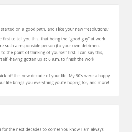
 started on a good path, and I like your new “resolutions.”
e first to tell you this, that being the “good guy” at work
are such a responsible person (to your own detriment
to the point of thinking of yourself first. I can say this,
lf -having gotten up at 6 a.m. to finish the work I
kick off this new decade of your life. My 30’s were a happy
our life brings you everything you’re hoping for, and more!
u for the next decades to come! You know I am always