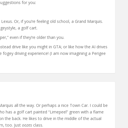
suggestions for you:
 Lexus. Or, if you’re feeling old school, a Grand Marquis.
geystyle, a golf cart.
er,” even if they’re older than you.
stead drive like you might in GTA; or like how the AI drives
rue fogey driving experience! (I am now imagining a Perigee
)
Marquis all the way. Or perhaps a nice Town Car. I could be
ho has a golf cart painted “Limepeel” green with a flame
 the back. He likes to drive in the middle of the actual
m, too. Just
oozes
class.