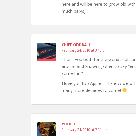
here and will be here to grow old with
much baby:)
CHIEF ODDBALL
February 24, 2010 at 3:15 pm
Thank you both for the wonderful com
around and knowing when to say “enou
some fun.”
I love you too Apple — I know we will
many more decades to come!
POOCH
February 24, 2010 at 7:24 pm