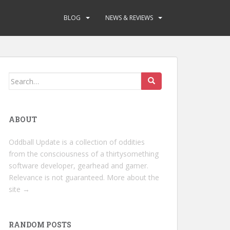
BLOG
NEWS & REVIEWS
Search
for:
ABOUT
Oddball Update is a collection of oddities
from the consciousness of a thirtysomething
software developer, gearhead and gamer.
Relevance is not guaranteed.
More about the
site →
RANDOM POSTS