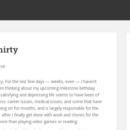
hirty
nal
hirty. For the last few days — weeks, even — I haven’t
ven thinking about my upcoming milestone birthday;
ssatisfying and depressing life seems to have been of
tress: career issues, medical issues, and some that have
ng on for months, and is largely responsible for the
, after I finally get done with work and chores for the
more than playing video games or reading.