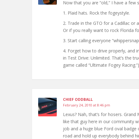
Now that you are “old,” I have a few 
1. Plaid hats. Rock the fogeystyle.
2. Trade in the GTO for a Cadillac or a
Or if you really want to rock Florida fo
3. Start calling everyone “whippersnapp
4. Forget how to drive properly, and in
in Test Drive: Unlimited. That’s the t
game called “Ultimate Fogey Racing.”
CHIEF ODDBALL
February 24, 2010 at 8:46 pm
Lexus? Nah, that’s for hosers. Grand 
like that guy here in our community w
job and a huge blue Ford oval badge on
road and hold up everybody behind hi