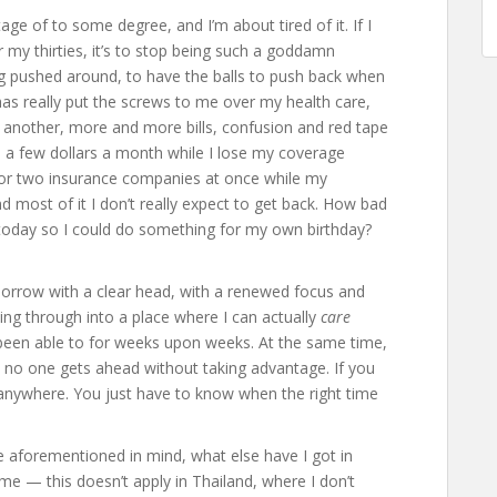
ge of to some degree, and I’m about tired of it. If I
 my thirties, it’s to stop being such a goddamn
ng pushed around, to have the balls to push back when
as really put the screws to me over my health care,
r another, more and more bills, confusion and red tape
 a few dollars a month while I lose my coverage
 for two insurance companies at once while my
d most of it I don’t really expect to get back. How bad
ly today so I could do something for my own birthday?
orrow with a clear head, with a renewed focus and
aking through into a place where I can actually
care
 been able to for weeks upon weeks. At the same time,
, no one gets ahead without taking advantage. If you
g anywhere. You just have to know when the right time
he aforementioned in mind, what else have I got in
e — this doesn’t apply in Thailand, where I don’t