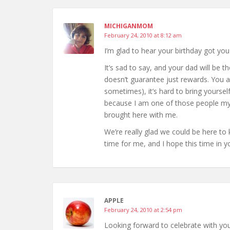
MICHIGANMOM
February 24, 2010 at 8:12 am
I’m glad to hear your birthday got you
It’s sad to say, and your dad will be th
doesn’t guarantee just rewards. You 
sometimes), it’s hard to bring yourself 
because I am one of those people myse
brought here with me.
We’re really glad we could be here to 
time for me, and I hope this time in y
APPLE
February 24, 2010 at 2:54 pm
Looking forward to celebrate with yo