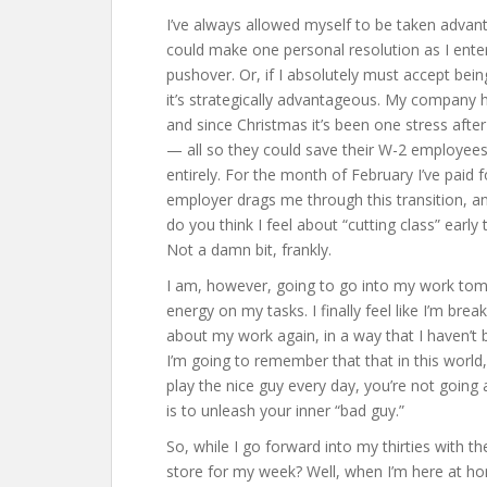
I’ve always allowed myself to be taken advanta
could make one personal resolution as I enter
pushover. Or, if I absolutely must accept bei
it’s strategically advantageous. My company h
and since Christmas it’s been one stress afte
— all so they could save their W-2 employees
entirely. For the month of February I’ve paid
employer drags me through this transition, an
do you think I feel about “cutting class” ear
Not a damn bit, frankly.
I am, however, going to go into my work tom
energy on my tasks. I finally feel like I’m bre
about my work again, in a way that I haven’t
I’m going to remember that that in this world
play the nice guy every day, you’re not goin
is to unleash your inner “bad guy.”
So, while I go forward into my thirties with t
store for my week? Well, when I’m here at hom