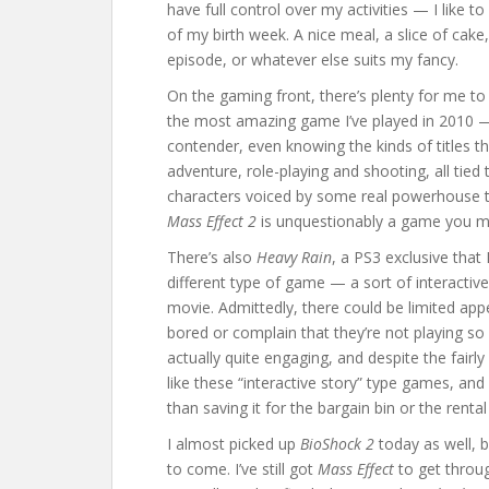
have full control over my activities — I like to 
of my birth week. A nice meal, a slice of cak
episode, or whatever else suits my fancy.
On the gaming front, there’s plenty for me to 
the most amazing game I’ve played in 2010 —
contender, even knowing the kinds of titles tha
adventure, role-playing and shooting, all tied 
characters voiced by some real powerhouse tal
Mass Effect 2
is unquestionably a game you mu
There’s also
Heavy Rain
, a PS3 exclusive that 
different type of game — a sort of interactive
movie. Admittedly, there could be limited app
bored or complain that they’re not playing s
actually quite engaging, and despite the fairl
like these “interactive story” type games, and
than saving it for the bargain bin or the rental
I almost picked up
BioShock 2
today as well, bu
to come. I’ve still got
Mass Effect
to get throu