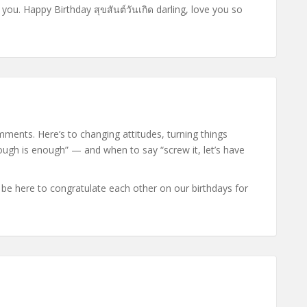
 you. Happy Birthday สุขสันต์วันเกิด darling, love you so
ments. Here’s to changing attitudes, turning things
gh is enough” — and when to say “screw it, let’s have
 be here to congratulate each other on our birthdays for