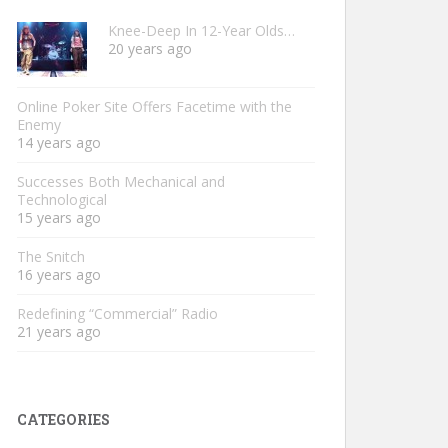
Knee-Deep In 12-Year Olds…
20 years ago
Online Poker Site Offers Facetime with the
Enemy
14 years ago
Successes Both Mechanical and
Technological
15 years ago
The Snitch
16 years ago
Redefining “Commercial” Radio
21 years ago
CATEGORIES