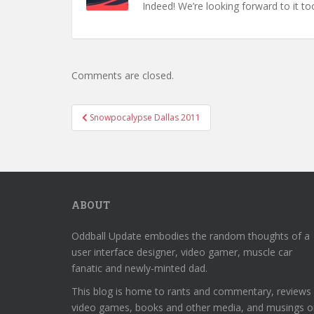
Indeed! We’re looking forward to it to
Comments are closed.
Post
Snowpocalypse Dallas 2011
navigation
ABOUT
Oddball Update embodies the random thoughts of a
user interface designer, video gamer, muscle car
fanatic and newly-minted dad.
This blog is home to rants and commentary, reviews
video games, books and other media, and musings o