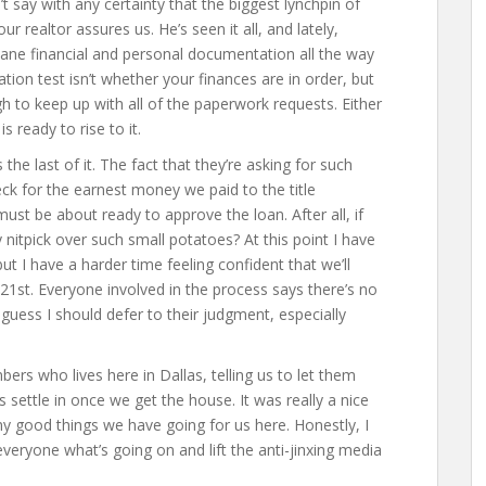
t say with any certainty that the biggest lynchpin of
our realtor assures us. He’s seen it all, and lately,
cane financial and personal documentation all the way
ication test isn’t whether your finances are in order, but
 to keep up with all of the paperwork requests. Either
s ready to rise to it.
the last of it. The fact that they’re asking for such
eck for the earnest money we paid to the title
st be about ready to approve the loan. After all, if
nitpick over such small potatoes? At this point I have
but I have a harder time feeling confident that we’ll
21st. Everyone involved in the process says there’s no
guess I should defer to their judgment, especially
ers who lives here in Dallas, telling us to let them
s settle in once we get the house. It was really a nice
y good things we have going for us here. Honestly, I
 everyone what’s going on and lift the anti-jinxing media