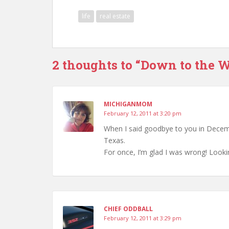
life
real estate
2 thoughts to “Down to the W
MICHIGANMOM
February 12, 2011 at 3:20 pm
When I said goodbye to you in Decemb
Texas.
For once, I’m glad I was wrong! Loo
CHIEF ODDBALL
February 12, 2011 at 3:29 pm