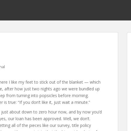
nal
here I like my feet to stick out of the blanket — which
nge, after how just two nights ago we were bundled up
keep from turning into popsicles before morning.
 true: “If you don’t like it, just wait a minute.”
 just about down to zero hour now, and by now you’d
yes, our loan has been approved. Well, we don’t.
ing all of the pieces like our survey, title policy