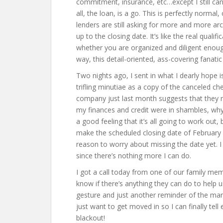
commitment, insurance, etc…except I still can’
all, the loan, is a go. This is perfectly normal, 
lenders are still asking for more and more ar
up to the closing date. It’s like the real qualif
whether you are organized and diligent enough
way, this detail-oriented, ass-covering fanatic i
Two nights ago, I sent in what I dearly hope is 
trifling minutiae as a copy of the canceled ch
company just last month suggests that they mu
my finances and credit were in shambles, why 
a good feeling that it’s all going to work out, 
make the scheduled closing date of February 
reason to worry about missing the date yet. I 
since there’s nothing more I can do.
I got a call today from one of our family memb
know if there’s anything they can do to help u
gesture and just another reminder of the man
just want to get moved in so I can finally tell
blackout!