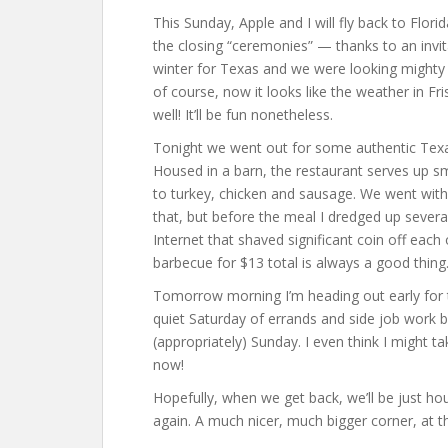
This Sunday, Apple and I will fly back to Flor
the closing “ceremonies” — thanks to an invi
winter for Texas and we were looking mighty 
of course, now it looks like the weather in Fri
well! It’ll be fun nonetheless.
Tonight we went out for some authentic Texas
Housed in a barn, the restaurant serves up s
to turkey, chicken and sausage. We went with
that, but before the meal I dredged up severa
Internet that shaved significant coin off eac
barbecue for $13 total is always a good thing
Tomorrow morning I’m heading out early for th
quiet Saturday of errands and side job work b
(appropriately) Sunday. I even think I might ta
now!
Hopefully, when we get back, we’ll be just h
again. A much nicer, much bigger corner, at th