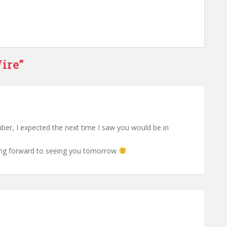
ire”
er, I expected the next time I saw you would be in
king forward to seeing you tomorrow