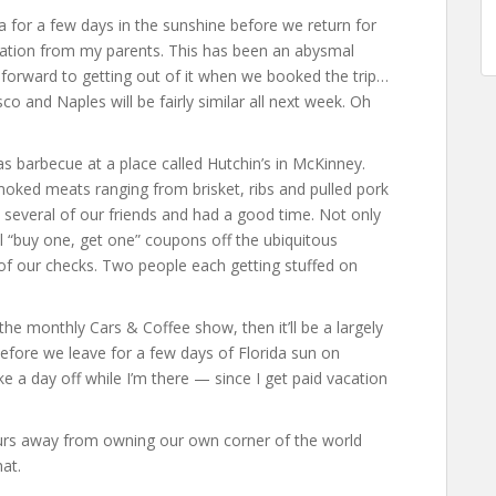
ida for a few days in the sunshine before we return for
tation from my parents. This has been an abysmal
forward to getting out of it when we booked the trip…
sco and Naples will be fairly similar all next week. Oh
 barbecue at a place called Hutchin’s in McKinney.
moked meats ranging from brisket, ribs and pulled pork
 several of our friends and had a good time. Not only
l “buy one, get one” coupons off the ubiquitous
h of our checks. Two people each getting stuffed on
.
e monthly Cars & Coffee show, then it’ll be a largely
efore we leave for a few days of Florida sun on
ke a day off while I’m there — since I get paid vacation
ours away from owning our own corner of the world
at.