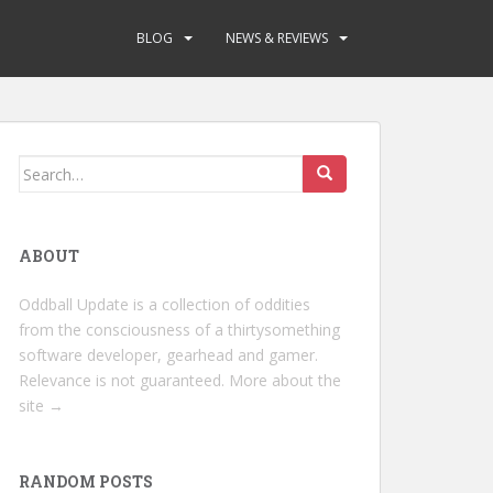
BLOG
NEWS & REVIEWS
Search
for:
ABOUT
Oddball Update is a collection of oddities
from the consciousness of a thirtysomething
software developer, gearhead and gamer.
Relevance is not guaranteed.
More about the
site →
RANDOM POSTS