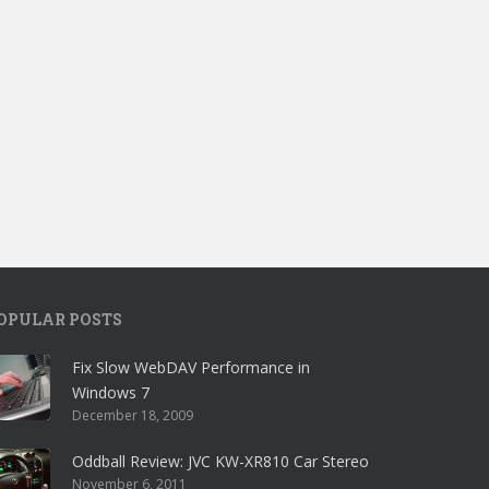
OPULAR POSTS
Fix Slow WebDAV Performance in
Windows 7
December 18, 2009
Oddball Review: JVC KW-XR810 Car Stereo
November 6, 2011