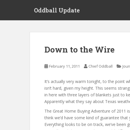
S
Oddball Update
k
i
p
t
o
m
Down to the Wire
a
i
n
February 11, 2011
Chief Oddball
Jour
c
o
It’s actually very warm tonight, to the point w
n
isn’t hard, given my height. This seems stra
t
in here with three layers of blankets just to 
e
Apparently what they say about Texas weather is
n
t
The Great Home Buying Adventure of 2011 is
think we’d have some kind of guarantee that 
Everything looks to be on track, we’ve been gett