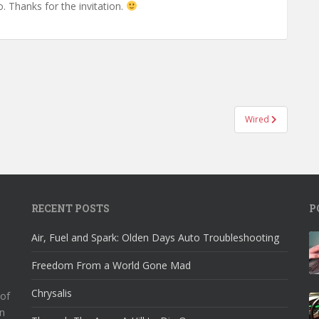
o. Thanks for the invitation.
Wired
RECENT POSTS
P
Air, Fuel and Spark: Olden Days Auto Troubleshooting
Freedom From a World Gone Mad
Chrysalis
 of
n