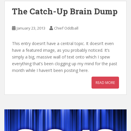
The Catch-Up Brain Dump
January 23, 2013
Chief Oddball
This entry doesn’t have a central topic. It doesn’t even
have a featured image, as you probably noticed. It’s
simply a big, massive wall of text onto which I spew
everything that’s been clogging up my mind for the past
month while I haven’t been posting here.
READ MORE