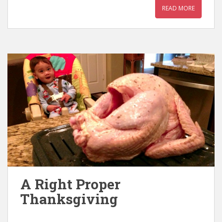
READ MORE
A Right Proper
Thanksgiving