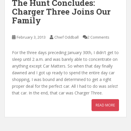
The Hunt Concludes:
Charger Three Joins Our
Family
February 3, 2013
Chief Oddball
2 Comments
For the three days preceding January 30th, I didn't get to
sleep until 2 a.m. and was barely able to concentrate on
anything except Car Matters. So when that day finally
dawned and I got up ready to spend the entire day car
shopping, I was bound and determined to get a right
proper deal for the perfect car. All I had to do was
select
that car. In the end, that car was Charger Three.
READ MORE