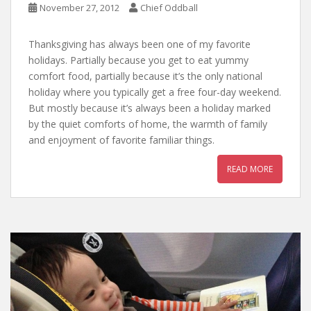
November 27, 2012
Chief Oddball
Thanksgiving has always been one of my favorite
holidays. Partially because you get to eat yummy
comfort food, partially because it’s the only national
holiday where you typically get a free four-day weekend.
But mostly because it’s always been a holiday marked
by the quiet comforts of home, the warmth of family
and enjoyment of favorite familiar things.
READ MORE