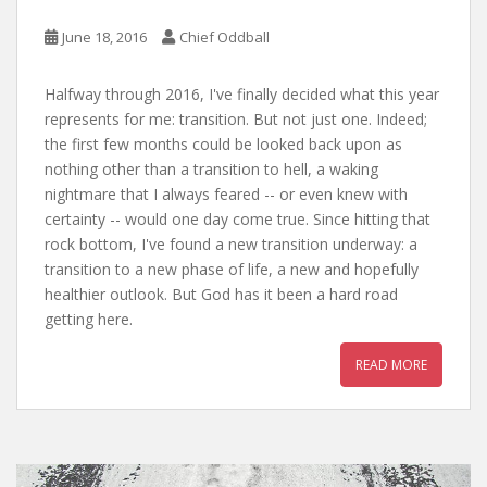
June 18, 2016
Chief Oddball
Halfway through 2016, I've finally decided what this year
represents for me: transition. But not just one. Indeed;
the first few months could be looked back upon as
nothing other than a transition to hell, a waking
nightmare that I always feared -- or even knew with
certainty -- would one day come true. Since hitting that
rock bottom, I've found a new transition underway: a
transition to a new phase of life, a new and hopefully
healthier outlook. But God has it been a hard road
getting here.
READ MORE