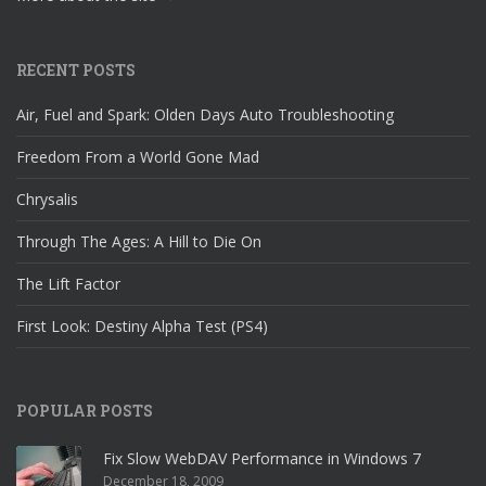
RECENT POSTS
Air, Fuel and Spark: Olden Days Auto Troubleshooting
Freedom From a World Gone Mad
Chrysalis
Through The Ages: A Hill to Die On
The Lift Factor
First Look: Destiny Alpha Test (PS4)
POPULAR POSTS
Fix Slow WebDAV Performance in Windows 7
December 18, 2009