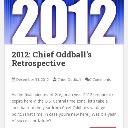
2012: Chief Oddball’s
Retrospective
December 31, 2012
Chief Oddball
2 Comments
As the final minutes of Gregorian year 2012 prepare to
expire here in the U.S. Central time zone, let’s take a
look back at the year from Chief Oddball’s vantage
point. (That’s me, in case you’re new here.) Was it a year
of success or failure?