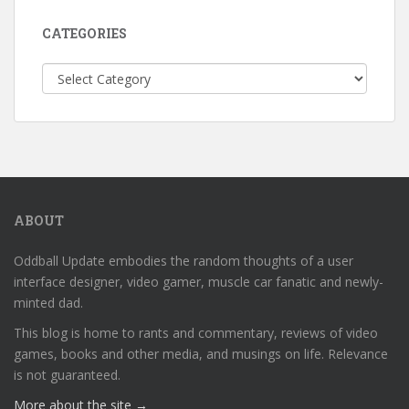
CATEGORIES
Categories
ABOUT
Oddball Update embodies the random thoughts of a user
interface designer, video gamer, muscle car fanatic and newly-
minted dad.
This blog is home to rants and commentary, reviews of video
games, books and other media, and musings on life. Relevance
is not guaranteed.
More about the site →