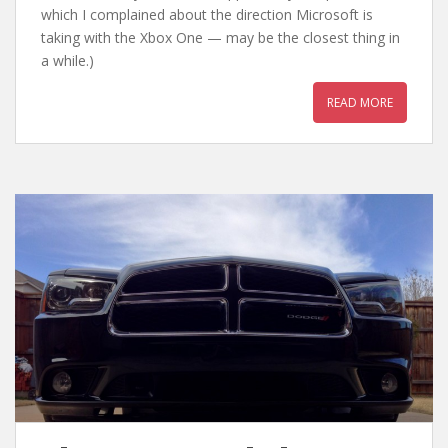
which I complained about the direction Microsoft is
taking with the Xbox One — may be the closest thing in
a while.)
READ MORE