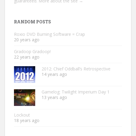
guaranteed.
More about the site →
RANDOM POSTS
Roxio DVD Burning Software = Crap
20 years ago
Gradoop Gradoop!
22 years ago
2012: Chief Oddball’s Retrospective
14 years ago
Gamelog: Twilight Imperium Day 1
13 years ago
Lockout
18 years ago