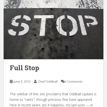
Full Stop
June 5, 2013
Chief Oddball
3 Comments
The sidebar of this site proclaims that Oddball Update is
home to “rants”, though precious few have appeared
here in recent years. (As it happens, my last post — in