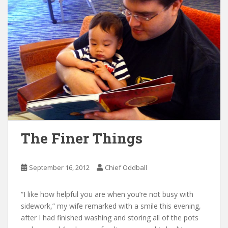
The Finer Things
September 16, 2012
Chief Oddball
“I like how helpful you are when you’re not busy with
sidework,” my wife remarked with a smile this evening,
after I had finished washing and storing all of the pots