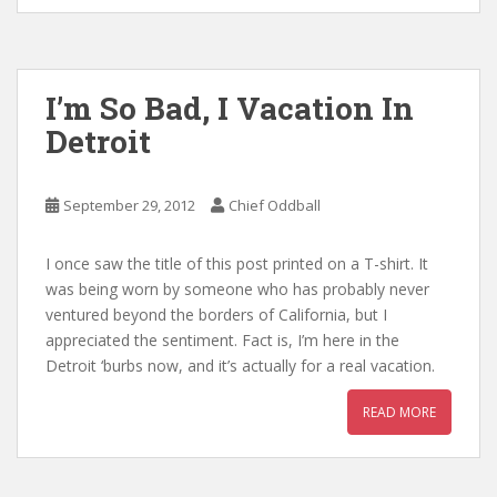
I’m So Bad, I Vacation In
Detroit
September 29, 2012
Chief Oddball
I once saw the title of this post printed on a T-shirt. It
was being worn by someone who has probably never
ventured beyond the borders of California, but I
appreciated the sentiment. Fact is, I’m here in the
Detroit ‘burbs now, and it’s actually for a real vacation.
READ MORE