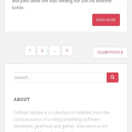
and pans while she was feeding our son his bedtime
bottle.
READ MORE
POSTS
1
2
…
5
OLDER POSTS
PAGINATION
Search
for:
ABOUT
Oddball Update is a collection of oddities from the
consciousness of a thirtysomething software
developer, gearhead and gamer. Relevance is not