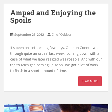
Amped and Enjoying the
Spoils
September 25, 2012
Chief Oddball
It’s been an…interesting few days. Our son Connor went
through quite an ordeal last week, coming down with a
case of what we later realized was roseola. And with our
trip to Michigan coming up soon, I’ve got a lot of work
to finish in a short amount of time.
READ MORE