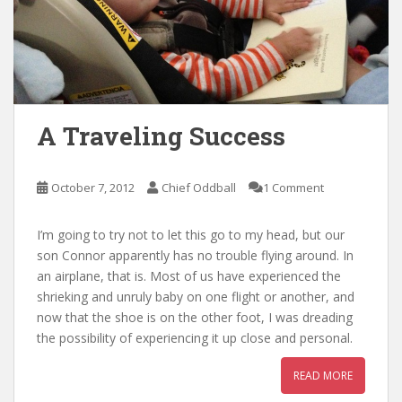
A Traveling Success
October 7, 2012
Chief Oddball
1 Comment
I’m going to try not to let this go to my head, but our
son Connor apparently has no trouble flying around. In
an airplane, that is. Most of us have experienced the
shrieking and unruly baby on one flight or another, and
now that the shoe is on the other foot, I was dreading
the possibility of experiencing it up close and personal.
READ MORE