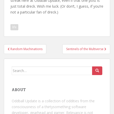
streak here at Oddball Update, even if that one post is
just total dreck. Wish me luck. (Or don’t, I guess, if you’re
not a particular fan of dreck.)
life
Post
Random Machinations
Sentinels of the Multiverse
navigation
Search
for:
ABOUT
Oddball Update is a collection of oddities from the
consciousness of a thirtysomething software
developer, gearhead and gamer. Relevance is not