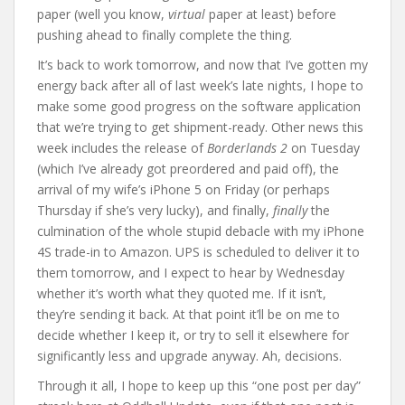
paper (well you know,
virtual
paper at least) before
pushing ahead to finally complete the thing.
It’s back to work tomorrow, and now that I’ve gotten my
energy back after all of last week’s late nights, I hope to
make some good progress on the software application
that we’re trying to get shipment-ready. Other news this
week includes the release of
Borderlands 2
on Tuesday
(which I’ve already got preordered and paid off), the
arrival of my wife’s iPhone 5 on Friday (or perhaps
Thursday if she’s very lucky), and finally,
finally
the
culmination of the whole stupid debacle with my iPhone
4S trade-in to Amazon. UPS is scheduled to deliver it to
them tomorrow, and I expect to hear by Wednesday
whether it’s worth what they quoted me. If it isn’t,
they’re sending it back. At that point it’ll be on me to
decide whether I keep it, or try to sell it elsewhere for
significantly less and upgrade anyway. Ah, decisions.
Through it all, I hope to keep up this “one post per day”