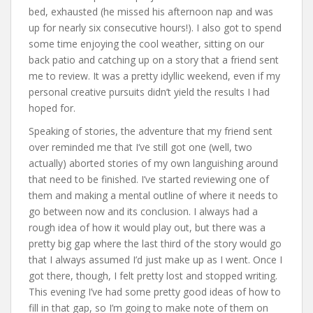
bed, exhausted (he missed his afternoon nap and was
up for nearly six consecutive hours!). I also got to spend
some time enjoying the cool weather, sitting on our
back patio and catching up on a story that a friend sent
me to review. It was a pretty idyllic weekend, even if my
personal creative pursuits didn’t yield the results I had
hoped for.
Speaking of stories, the adventure that my friend sent
over reminded me that I’ve still got one (well, two
actually) aborted stories of my own languishing around
that need to be finished. I’ve started reviewing one of
them and making a mental outline of where it needs to
go between now and its conclusion. I always had a
rough idea of how it would play out, but there was a
pretty big gap where the last third of the story would go
that I always assumed I’d just make up as I went. Once I
got there, though, I felt pretty lost and stopped writing.
This evening I’ve had some pretty good ideas of how to
fill in that gap, so I’m going to make note of them on