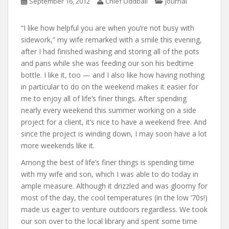
September 16, 2012
Chief Oddball
Journal
“I like how helpful you are when you’re not busy with
sidework,” my wife remarked with a smile this evening,
after I had finished washing and storing all of the pots
and pans while she was feeding our son his bedtime
bottle. I like it, too — and I also like how having nothing
in particular to do on the weekend makes it easier for
me to enjoy all of life’s finer things. After spending
nearly every weekend this summer working on a side
project for a client, it’s nice to have a weekend free. And
since the project is winding down, I may soon have a lot
more weekends like it.
Among the best of life’s finer things is spending time
with my wife and son, which I was able to do today in
ample measure. Although it drizzled and was gloomy for
most of the day, the cool temperatures (in the low ’70s!)
made us eager to venture outdoors regardless. We took
our son over to the local library and spent some time