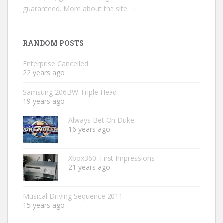
guaranteed.
More about the site →
RANDOM POSTS
Enterprise Cancelled
22 years ago
Samsung 206BW Triple Head
19 years ago
Always Bet On Duke.
16 years ago
Xbox360: First Impressions
21 years ago
Musical Driving Sequence 2011
15 years ago