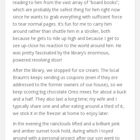
reading to him from the vast array of “board books”,
which are probably the safest thing for him right now
since he wants to grab everything with sufficient force
to tear normal pages. It’s fun for me to carry him
around rather than shuttle him in a stroller, both
because he gets to ride up high and because I get to
see up-close his reaction to the world around him. He
was pretty fascinated by the library’s enormous,
powered revolving door!
After the library, we stopped for ice cream. The local
Braum’s keeps sending us coupons (even if they
are
addressed to the former owners of our house), so we
keep scoring big chocolate Oreo mixes for about a buck
and a half. They also last a long time; my wife and I
typically share one and after eating around a third of it,
we stick it in the freezer at home to enjoy later.
In the evening the rainclouds lifted and a brilliant pink
and amber sunset took hold, during which I toyed
around with a personal project after our son went to