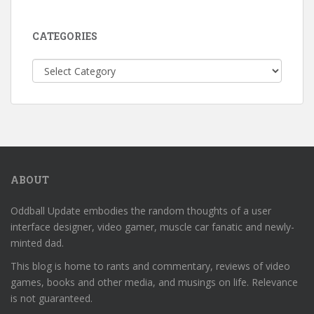
CATEGORIES
Categories
ABOUT
Oddball Update embodies the random thoughts of a user
interface designer, video gamer, muscle car fanatic and newly-
minted dad.
This blog is home to rants and commentary, reviews of video
games, books and other media, and musings on life. Relevance
is not guaranteed.