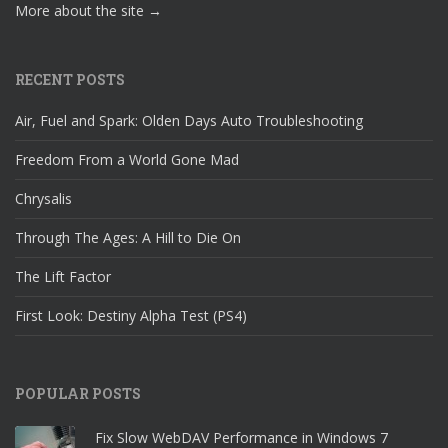
More about the site →
RECENT POSTS
Air, Fuel and Spark: Olden Days Auto Troubleshooting
Freedom From a World Gone Mad
Chrysalis
Through The Ages: A Hill to Die On
The Lift Factor
First Look: Destiny Alpha Test (PS4)
POPULAR POSTS
Fix Slow WebDAV Performance in Windows 7