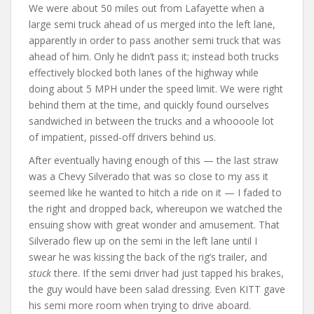
We were about 50 miles out from Lafayette when a
large semi truck ahead of us merged into the left lane,
apparently in order to pass another semi truck that was
ahead of him. Only he didn’t pass it; instead both trucks
effectively blocked both lanes of the highway while
doing about 5 MPH under the speed limit. We were right
behind them at the time, and quickly found ourselves
sandwiched in between the trucks and a whoooole lot
of impatient, pissed-off drivers behind us.
After eventually having enough of this — the last straw
was a Chevy Silverado that was so close to my ass it
seemed like he wanted to hitch a ride on it — I faded to
the right and dropped back, whereupon we watched the
ensuing show with great wonder and amusement. That
Silverado flew up on the semi in the left lane until I
swear he was kissing the back of the rig’s trailer, and
stuck
there. If the semi driver had just tapped his brakes,
the guy would have been salad dressing. Even KITT gave
his semi more room when trying to drive aboard.