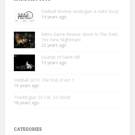
Oddball Review: Analogue: A Hate Story
14 years ago
Retro Game Review: Alone In The Dark:
The New Nightmare
22 years ago
Sounds of Silent Hill
15 years ago
Oddball 2010: The End of Act 1
16 years ago
Travelogue: So Far, So Good
18 years ago
CATEGORIES