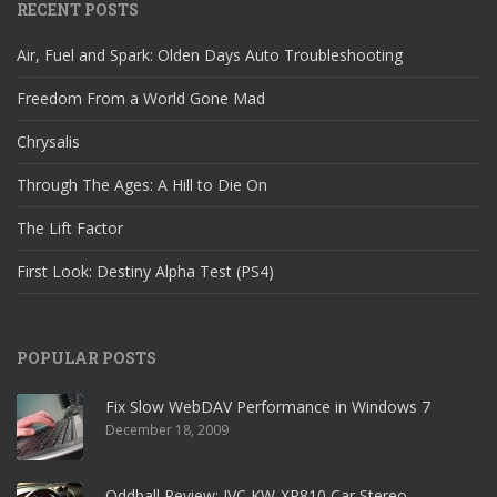
RECENT POSTS
Air, Fuel and Spark: Olden Days Auto Troubleshooting
Freedom From a World Gone Mad
Chrysalis
Through The Ages: A Hill to Die On
The Lift Factor
First Look: Destiny Alpha Test (PS4)
POPULAR POSTS
Fix Slow WebDAV Performance in Windows 7
December 18, 2009
Oddball Review: JVC KW-XR810 Car Stereo