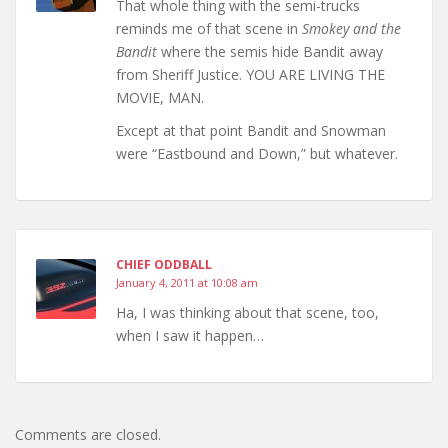
That whole thing with the semi-trucks
reminds me of that scene in
Smokey and the
Bandit
where the semis hide Bandit away
from Sheriff Justice. YOU ARE LIVING THE
MOVIE, MAN.
Except at that point Bandit and Snowman
were “Eastbound and Down,” but whatever.
CHIEF ODDBALL
January 4, 2011 at 10:08 am
Ha, I was thinking about that scene, too,
when I saw it happen…
Comments are closed.