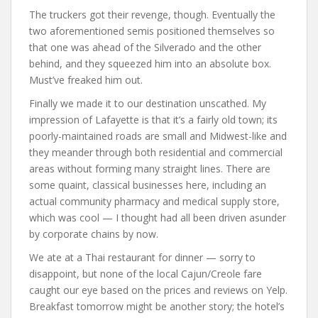
The truckers got their revenge, though. Eventually the
two aforementioned semis positioned themselves so
that one was ahead of the Silverado and the other
behind, and they squeezed him into an absolute box.
Must’ve freaked him out.
Finally we made it to our destination unscathed. My
impression of Lafayette is that it’s a fairly old town; its
poorly-maintained roads are small and Midwest-like and
they meander through both residential and commercial
areas without forming many straight lines. There are
some quaint, classical businesses here, including an
actual community pharmacy and medical supply store,
which was cool — I thought had all been driven asunder
by corporate chains by now.
We ate at a Thai restaurant for dinner — sorry to
disappoint, but none of the local Cajun/Creole fare
caught our eye based on the prices and reviews on Yelp.
Breakfast tomorrow might be another story; the hotel’s