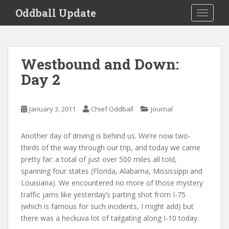
S
Oddball Update
TOGGLE
k
i
p
t
Westbound and Down:
o
Day 2
m
a
i
January 3, 2011
Chief Oddball
Journal
n
c
o
Another day of driving is behind us. We’re now two-
n
thirds of the way through our trip, and today we came
t
pretty far: a total of just over 500 miles all told,
e
spanning four states (Florida, Alabama, Mississippi and
n
Louisiana). We encountered no more of those mystery
t
traffic jams like yesterday’s parting shot from I-75
(which is famous for such incidents, I might add) but
there was a heckuva lot of tailgating along I-10 today.