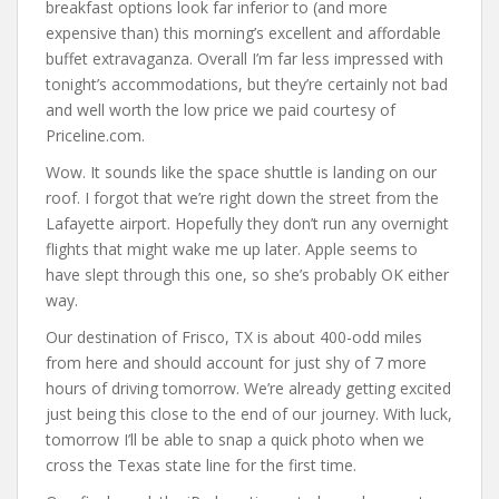
breakfast options look far inferior to (and more
expensive than) this morning’s excellent and affordable
buffet extravaganza. Overall I’m far less impressed with
tonight’s accommodations, but they’re certainly not bad
and well worth the low price we paid courtesy of
Priceline.com.
Wow. It sounds like the space shuttle is landing on our
roof. I forgot that we’re right down the street from the
Lafayette airport. Hopefully they don’t run any overnight
flights that might wake me up later. Apple seems to
have slept through this one, so she’s probably OK either
way.
Our destination of Frisco, TX is about 400-odd miles
from here and should account for just shy of 7 more
hours of driving tomorrow. We’re already getting excited
just being this close to the end of our journey. With luck,
tomorrow I’ll be able to snap a quick photo when we
cross the Texas state line for the first time.