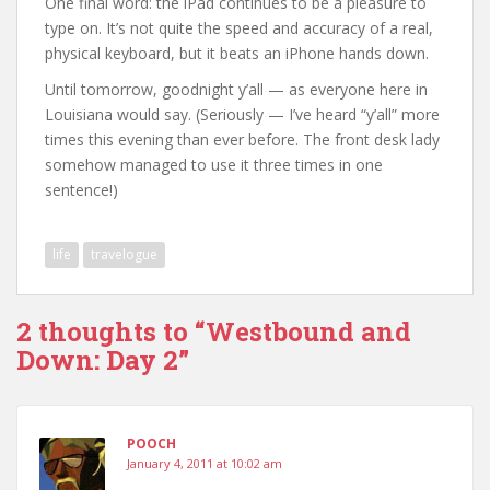
One final word: the iPad continues to be a pleasure to
type on. It’s not quite the speed and accuracy of a real,
physical keyboard, but it beats an iPhone hands down.
Until tomorrow, goodnight y’all — as everyone here in
Louisiana would say. (Seriously — I’ve heard “y’all” more
times this evening than ever before. The front desk lady
somehow managed to use it three times in one
sentence!)
life
travelogue
2 thoughts to “Westbound and
Down: Day 2”
POOCH
January 4, 2011 at 10:02 am