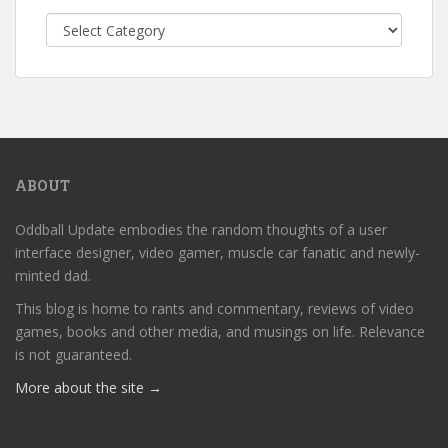
Categories
ABOUT
Oddball Update embodies the random thoughts of a user
interface designer, video gamer, muscle car fanatic and newly-
minted dad.
This blog is home to rants and commentary, reviews of video
games, books and other media, and musings on life. Relevance
is not guaranteed.
More about the site →