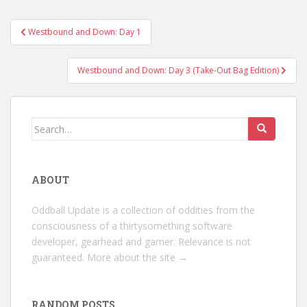
Post
Westbound and Down: Day 1
navigation
Westbound and Down: Day 3 (Take-Out Bag Edition)
Search
for:
ABOUT
Oddball Update is a collection of oddities from the
consciousness of a thirtysomething software
developer, gearhead and gamer. Relevance is not
guaranteed.
More about the site →
RANDOM POSTS