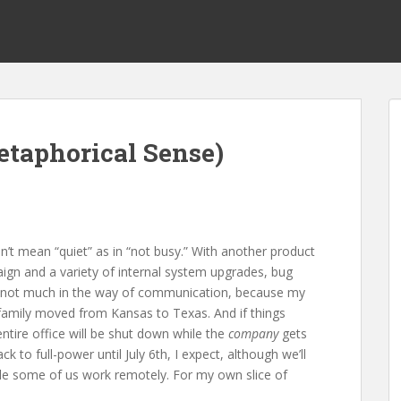
etaphorical Sense)
on’t mean “quiet” as in “not busy.” With another product
ign and a variety of internal system upgrades, bug
ust not much in the way of communication, because my
family moved from Kansas to Texas. And if things
ntire office will be shut down while the
company
gets
 to full-power until July 6th, I expect, although we’ll
ile some of us work remotely. For my own slice of