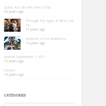
Quick, Act Like We Give a Crap
16 years ago
Through The Ages: A Hill to Die
On
11 years ago
Sentinels of the Multiverse
14 years ago
Journal: September 1, 2011
15 years ago
Furious
14 years ago
CATEGORIES
Categories