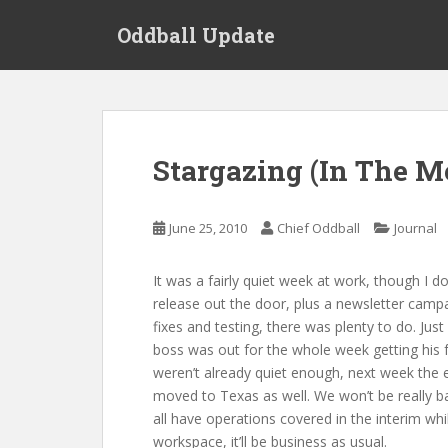
S
Oddball Update
k
i
p
t
o
m
Stargazing (In The M
a
i
n
June 25, 2010
Chief Oddball
Journal
c
o
It was a fairly quiet week at work, though I d
n
release out the door, plus a newsletter campa
t
fixes and testing, there was plenty to do. J
e
boss was out for the whole week getting his 
n
weren’t already quiet enough, next week the e
t
moved to Texas as well. We won’t be really back
all have operations covered in the interim wh
workspace, it’ll be business as usual.