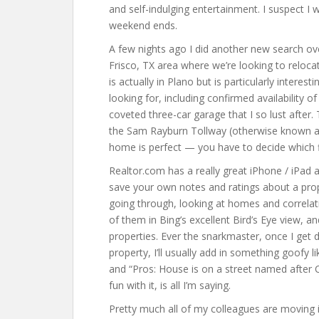
and self-indulging entertainment. I suspect I 
weekend ends.
A few nights ago I did another new search ove
Frisco, TX area where we’re looking to reloc
is actually in Plano but is particularly interes
looking for, including confirmed availability o
coveted three-car garage that I so lust after. T
the Sam Rayburn Tollway (otherwise known as 
home is perfect — you have to decide which 
Realtor.com has a really great iPhone / iPad a
save your own notes and ratings about a prope
going through, looking at homes and correlati
of them in Bing’s excellent Bird’s Eye view, 
properties. Ever the snarkmaster, once I get 
property, I’ll usually add in something goofy l
and “Pros: House is on a street named after
fun with it, is all I’m saying.
Pretty much all of my colleagues are moving 