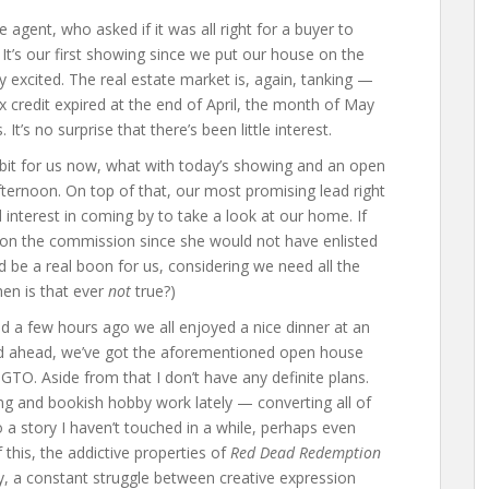
e agent, who asked if it was all right for a buyer to
It’s our first showing since we put our house on the
excited. The real estate market is, again, tanking —
 credit expired at the end of April, the month of May
’s no surprise that there’s been little interest.
le bit for us now, what with today’s showing and an open
ternoon. On top of that, our most promising lead right
interest in coming by to take a look at our home. If
 on the commission since she would not have enlisted
d be a real boon for us, considering we need all the
en is that ever
not
true?)
d a few hours ago we all enjoyed a nice dinner at an
nd ahead, we’ve got the aforementioned open house
 GTO. Aside from that I don’t have any definite plans.
ng and bookish hobby work lately — converting all of
 story I haven’t touched in a while, perhaps even
 this, the addictive properties of
Red Dead Redemption
, a constant struggle between creative expression