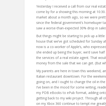
Yesterday I received a call from our real estat
come by for a showing this morning at 10:30. 
market about a month ago, so we were pretty 
since the federal government’s homebuyer tax
saw a worse-than-expected 30% drop in sales. It
But things might be starting to pick up a litt
house that we’ve got scheduled for Sunday af
now is a co-worker of Apple’s, who expressed 
she ended up being the buyer, we’d save half
the services of a real estate agent. That woul
money from the sale that we can get. (But wh
My parents are here in town this weekend, an
Italian restaurant downtown. For the weeke
going on, and I ought to change the oil in the
I’ve been in the mood for some writing, readi
my PDB eBooks to ePub format, adding onto a
getting back to my wiki project. Through all of
on my Xbox 360 continue to tempt me greatly