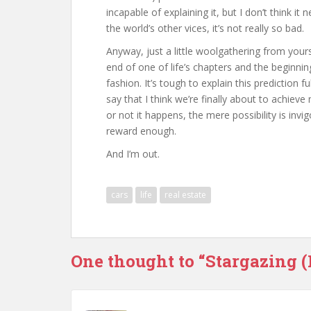
incapable of explaining it, but I don’t think it 
the world’s other vices, it’s not really so bad.
Anyway, just a little woolgathering from yours 
end of one of life’s chapters and the beginn
fashion. It’s tough to explain this prediction ful
say that I think we’re finally about to achiev
or not it happens, the mere possibility is invi
reward enough.
And I’m out.
cars
life
real estate
One thought to “Stargazing 