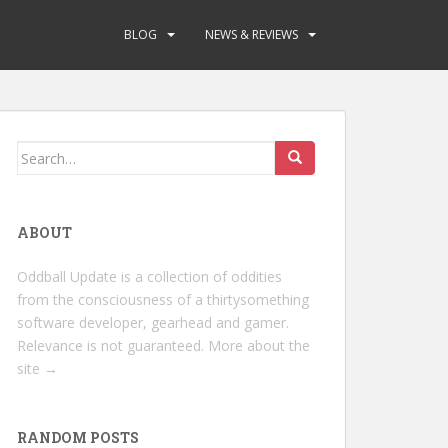
BLOG
NEWS & REVIEWS
Search
for:
ABOUT
Oddball Update is a collection of oddities
from the consciousness of a thirtysomething
software developer, gearhead and gamer.
Relevance is not guaranteed.
More about the
site →
RANDOM POSTS