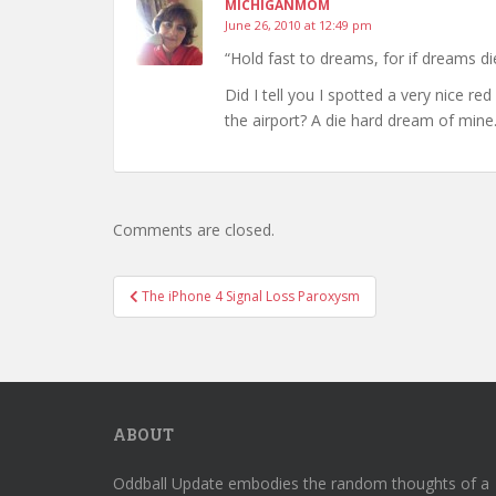
MICHIGANMOM
June 26, 2010 at 12:49 pm
“Hold fast to dreams, for if dreams die
Did I tell you I spotted a very nice re
the airport? A die hard dream of mine
Comments are closed.
Post
The iPhone 4 Signal Loss Paroxysm
navigation
ABOUT
Oddball Update embodies the random thoughts of a