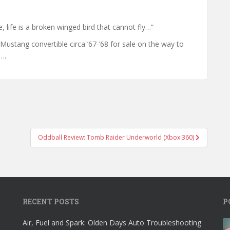
, life is a broken winged bird that cannot fly…”
d Mustang convertible circa ’67-’68 for sale on the way to
….
Oddball Review: Tomb Raider Underworld (Xbox 360)
RECENT POSTS
P
Air, Fuel and Spark: Olden Days Auto Troubleshooting