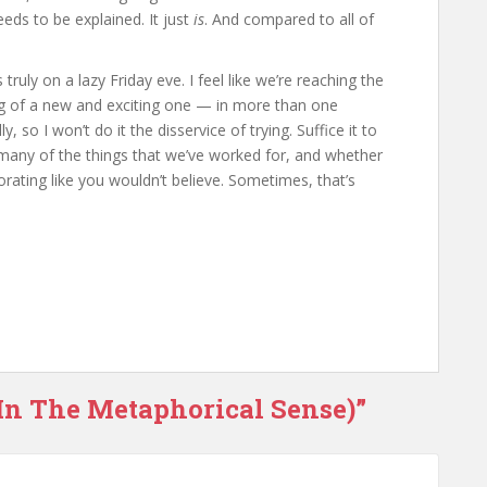
needs to be explained. It just
is
. And compared to all of
truly on a lazy Friday eve. I feel like we’re reaching the
ing of a new and exciting one — in more than one
ly, so I won’t do it the disservice of trying. Suffice it to
e many of the things that we’ve worked for, and whether
gorating like you wouldn’t believe. Sometimes, that’s
(In The Metaphorical Sense)”