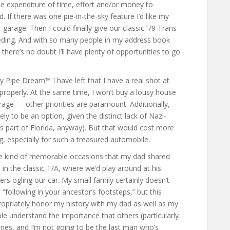
he expenditure of time, effort and/or money to
. If there was one pie-in-the-sky feature I’d like my
garage. Then I could finally give our classic ’79 Trans
eding. And with so many people in my address book
there’s no doubt I’ll have plenty of opportunities to go
 Pipe Dream™ I have left that I have a real shot at
ds properly. At the same time, I won’t buy a lousy house
rage — other priorities are paramount. Additionally,
ely to be an option, given the distinct lack of Nazi-
 part of Florida, anyway). But that would cost more
g, especially for such a treasured automobile.
me kind of memorable occasions that my dad shared
n the classic T/A, where we’d play around at his
ers ogling our car. My small family certainly doesn’t
 “following in your ancestor’s footsteps,” but this
ropriately honor my history with my dad as well as my
le understand the importance that others (particularly
ines, and I’m not going to be the last man who’s