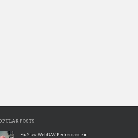
OPULAR POSTS
Fix Slow WebDAV Performance in