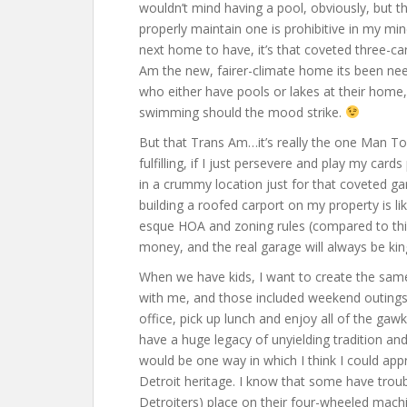
wouldn’t mind having a pool, obviously, but t
properly maintain one is prohibitive in my mind
next home to have, it’s that coveted three-car 
Am the new, fairer-climate home its been ne
who either have pools or lakes at their home, 
swimming should the mood strike.
But that Trans Am…it’s really the one Man Toy
fulfilling, if I just persevere and play my car
in a crummy location just for that coveted ga
building a roofed carport on my property is lik
esque HOA and zoning rules (compared to this
money, and the real garage will always be kin
When we have kids, I want to create the sa
with me, and those included weekend outings i
office, pick up lunch and enjoy all of the gawk
have a huge legacy of unyielding tradition and
would be one way in which I think I could app
Detroit heritage. I know that some have troub
Detroiters) place on their four-wheeled mach