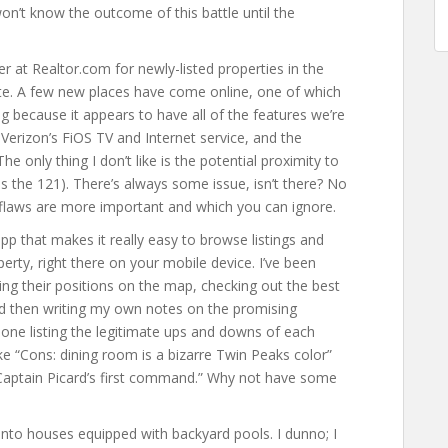
won’t know the outcome of this battle until the
r at Realtor.com for newly-listed properties in the
ate. A few new places have come online, one of which
ting because it appears to have all of the features we’re
f Verizon’s FiOS TV and Internet service, and the
he only thing I don’t like is the potential proximity to
the 121). There’s always some issue, isn’t there? No
flaws are more important and which you can ignore.
pp that makes it really easy to browse listings and
rty, right there on your mobile device. I’ve been
ng their positions on the map, checking out the best
and then writing my own notes on the promising
done listing the legitimate ups and downs of each
ike “Cons: dining room is a bizarre Twin Peaks color”
 Captain Picard’s first command.” Why not have some
into houses equipped with backyard pools. I dunno; I