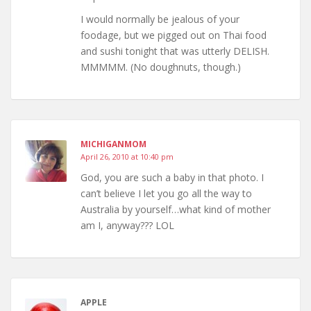
I would normally be jealous of your
foodage, but we pigged out on Thai food
and sushi tonight that was utterly DELISH.
MMMMM. (No doughnuts, though.)
MICHIGANMOM
April 26, 2010 at 10:40 pm
God, you are such a baby in that photo. I
can’t believe I let you go all the way to
Australia by yourself…what kind of mother
am I, anyway??? LOL
APPLE