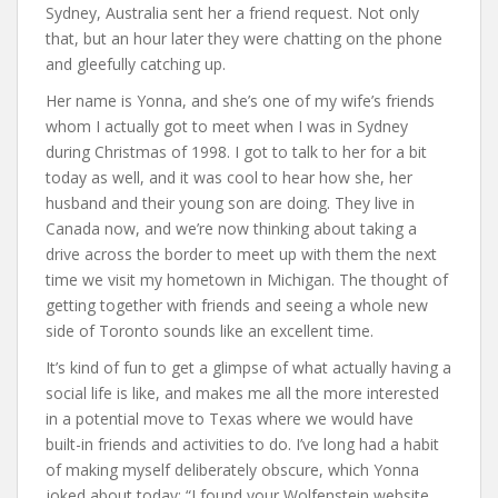
Sydney, Australia sent her a friend request. Not only
that, but an hour later they were chatting on the phone
and gleefully catching up.
Her name is Yonna, and she’s one of my wife’s friends
whom I actually got to meet when I was in Sydney
during Christmas of 1998. I got to talk to her for a bit
today as well, and it was cool to hear how she, her
husband and their young son are doing. They live in
Canada now, and we’re now thinking about taking a
drive across the border to meet up with them the next
time we visit my hometown in Michigan. The thought of
getting together with friends and seeing a whole new
side of Toronto sounds like an excellent time.
It’s kind of fun to get a glimpse of what actually having a
social life is like, and makes me all the more interested
in a potential move to Texas where we would have
built-in friends and activities to do. I’ve long had a habit
of making myself deliberately obscure, which Yonna
joked about today: “I found your Wolfenstein website,