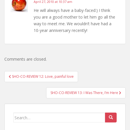
April 27, 2010 at 10:37 am
He will always have a baby-faced:) I think
you are a good mother to let him go all the
way to meet me. We wouldn’t have had a
10-year anniversary recently!
Comments are closed.
Post
SHO-CO-REVIEW 12: Love, painful love
navigation
SHO-CO-REVIEW 13: I Was There, I’m Here
Search
for: