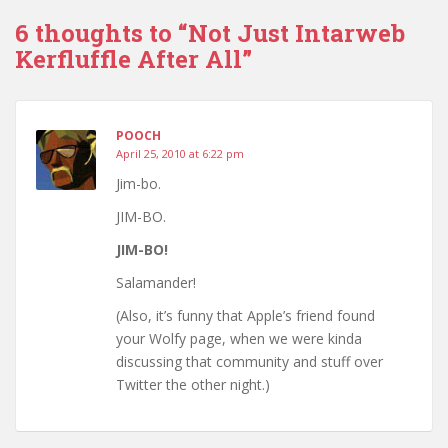
6 thoughts to “Not Just Intarweb
Kerfluffle After All”
POOCH
April 25, 2010 at 6:22 pm
Jim-bo.
JIM-BO.
JIM-BO!
Salamander!
(Also, it’s funny that Apple’s friend found
your Wolfy page, when we were kinda
discussing that community and stuff over
Twitter the other night.)