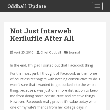
S
Oddball Update
TOGGLE
k
i
p
t
Not Just Intarweb
o
Kerfluffle After All
m
a
i
April 25, 2010
Chief Oddball
Journal
n
c
o
In the end, I’m glad I sorted out that Facebook thing.
n
For the most part, I thought of Facebook as the home
t
of countless teenagers with nothing constructive to do. I
e
wasn’t sure that I wanted to get sucked into the whole
n
thing, because it was just one more distraction to keep
t
me from doing more constructive and creative things.
However, Facebook really proved it’s value today when
one of my wife’s friends from her college days in