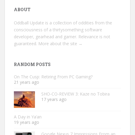
ABOUT
Oddball Update is a collection of oddities from the
consciousness of a thirtysomething software
developer, gearhead and gamer. Relevance is not
guaranteed.
More about the site →
RANDOM POSTS
On The Cusp: Retiring From PC Gaming?
21 years ago
SHO-CO-REVIEW 3: Kaze no Tobira
17 years ago
A Day in Ya’an
19 years ago
Google Nexus 7 Impressions From an