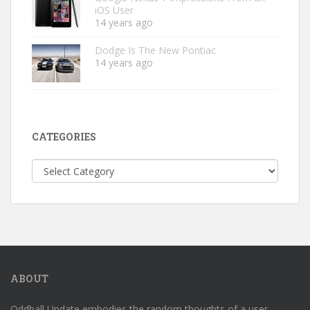
iOS User
14 years ago
Dodge Is The New Pontiac
14 years ago
CATEGORIES
Categories
ABOUT
Oddball Update embodies the random thoughts of a user