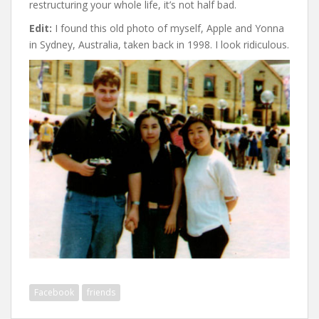
restructuring your whole life, it’s not half bad.
Edit:
I found this old photo of myself, Apple and Yonna
in Sydney, Australia, taken back in 1998. I look ridiculous.
Facebook
friends