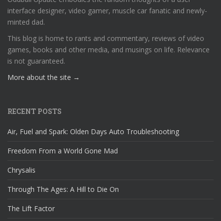
interface designer, video gamer, muscle car fanatic and newly-
minted dad.
This blog is home to rants and commentary, reviews of video
games, books and other media, and musings on life. Relevance
is not guaranteed.
More about the site →
RECENT POSTS
Air, Fuel and Spark: Olden Days Auto Troubleshooting
Freedom From a World Gone Mad
Chrysalis
Through The Ages: A Hill to Die On
The Lift Factor