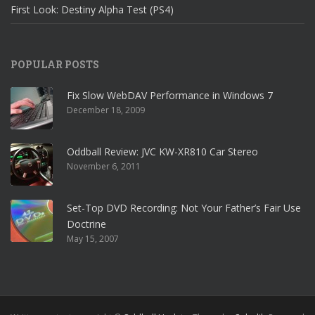
First Look: Destiny Alpha Test (PS4)
POPULAR POSTS
Fix Slow WebDAV Performance in Windows 7
December 18, 2009
Oddball Review: JVC KW-XR810 Car Stereo
November 6, 2011
Set-Top DVD Recording: Not Your Father’s Fair Use
Doctrine
May 15, 2007