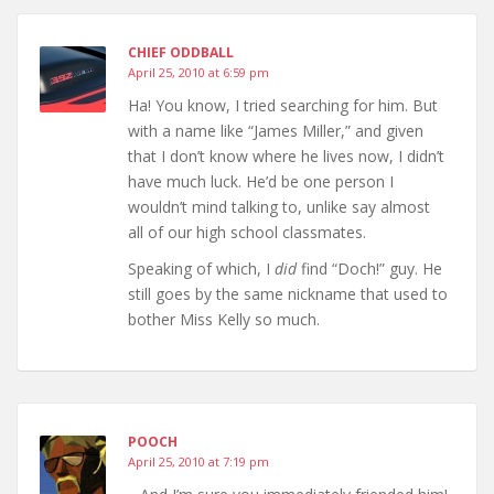
CHIEF ODDBALL
April 25, 2010 at 6:59 pm
Ha! You know, I tried searching for him. But
with a name like “James Miller,” and given
that I don’t know where he lives now, I didn’t
have much luck. He’d be one person I
wouldn’t mind talking to, unlike say almost
all of our high school classmates.
Speaking of which, I
did
find “Doch!” guy. He
still goes by the same nickname that used to
bother Miss Kelly so much.
POOCH
April 25, 2010 at 7:19 pm