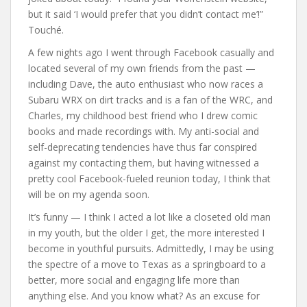
but it said ‘I would prefer that you didn’t contact me’!”
Touché.
A few nights ago I went through Facebook casually and
located several of my own friends from the past —
including Dave, the auto enthusiast who now races a
Subaru WRX on dirt tracks and is a fan of the WRC, and
Charles, my childhood best friend who I drew comic
books and made recordings with. My anti-social and
self-deprecating tendencies have thus far conspired
against my contacting them, but having witnessed a
pretty cool Facebook-fueled reunion today, I think that
will be on my agenda soon.
It’s funny — I think I acted a lot like a closeted old man
in my youth, but the older I get, the more interested I
become in youthful pursuits. Admittedly, I may be using
the spectre of a move to Texas as a springboard to a
better, more social and engaging life more than
anything else. And you know what? As an excuse for