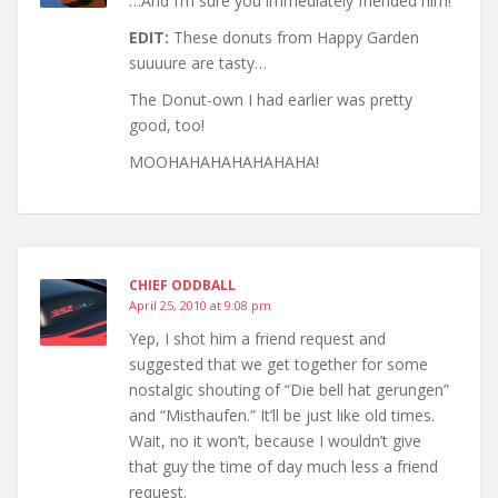
…And I’m sure you immediately friended him!
EDIT:
These donuts from Happy Garden
suuuure are tasty…
The Donut-own I had earlier was pretty
good, too!
MOOHAHAHAHAHAHAHA!
CHIEF ODDBALL
April 25, 2010 at 9:08 pm
Yep, I shot him a friend request and
suggested that we get together for some
nostalgic shouting of “Die bell hat gerungen”
and “Misthaufen.” It’ll be just like old times.
Wait, no it won’t, because I wouldn’t give
that guy the time of day much less a friend
request.