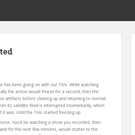
cted
ge has been going on with our TiVo. While watching
ally the action would freeze for a second, then the
n artifacts before clearing up and returning to normal.
hen its satellite feed is interrupted momentarily, which
it was. Until the TiVo started freezing up.
 worse. You’d be watching a show you recorded, then
and for the next few minutes, would stutter to the