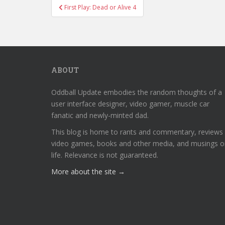
Post
First Play: Dead or Alive 4
navigation
ABOUT
Oddball Update embodies the random thoughts of a
user interface designer, video gamer, muscle car
fanatic and newly-minted dad.
This blog is home to rants and commentary, reviews
video games, books and other media, and musings o
life. Relevance is not guaranteed.
More about the site →