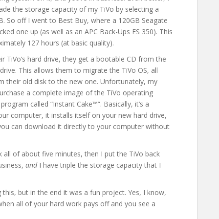
rade the storage capacity of my TiVo by selecting a
GB. So off I went to Best Buy, where a 120GB Seagate
icked one up (as well as an APC Back-Ups ES 350). This
ximately 127 hours (at basic quality).
ir TiVo’s hard drive, they get a bootable CD from the
drive. This allows them to migrate the TiVo OS, all
m their old disk to the new one. Unfortunately, my
 purchase a complete image of the TiVo operating
program called “Instant Cake™”. Basically, it’s a
 computer, it installs itself on your new hard drive,
t you can download it directly to your computer without
 all of about five minutes, then I put the TiVo back
business,
and
I have triple the storage capacity that I
his, but in the end it was a fun project. Yes, I know,
ly when all of your hard work pays off and you see a