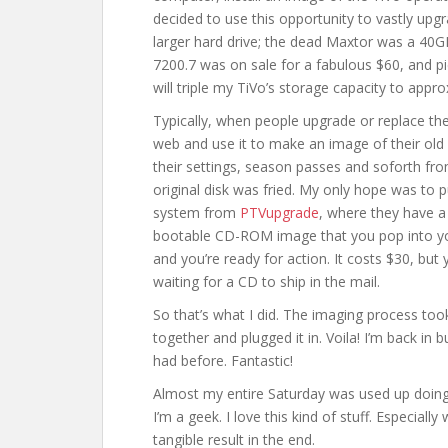
decided to use this opportunity to vastly upg
larger hard drive; the dead Maxtor was a 40
7200.7 was on sale for a fabulous $60, and p
will triple my TiVo’s storage capacity to appro
Typically, when people upgrade or replace the
web and use it to make an image of their old 
their settings, season passes and soforth fro
original disk was fried. My only hope was to
system from
PTVupgrade
, where they have a 
bootable CD-ROM image that you pop into your
and you’re ready for action. It costs $30, bu
waiting for a CD to ship in the mail.
So that’s what I did. The imaging process took
together and plugged it in. Voila! I’m back in 
had before. Fantastic!
Almost my entire Saturday was used up doing t
I’m a geek. I love this kind of stuff. Especial
tangible result in the end.