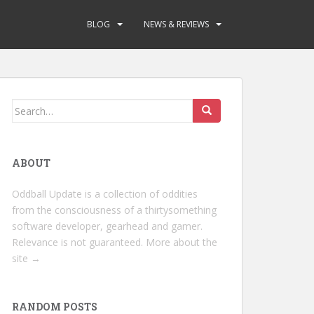
BLOG
NEWS & REVIEWS
Search
for:
ABOUT
Oddball Update is a collection of oddities
from the consciousness of a thirtysomething
software developer, gearhead and gamer.
Relevance is not guaranteed.
More about the
site →
RANDOM POSTS