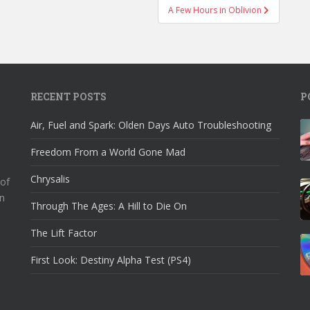
A Few Hours in Oblivion
RECENT POSTS
P
Air, Fuel and Spark: Olden Days Auto Troubleshooting
Freedom From a World Gone Mad
Chrysalis
 of
n
Through The Ages: A Hill to Die On
The Lift Factor
First Look: Destiny Alpha Test (PS4)