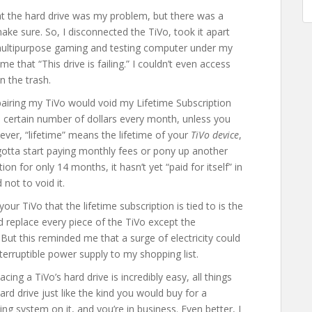
 the hard drive was my problem, but there was a
 make sure. So, I disconnected the TiVo, took it apart
multipurpose gaming and testing computer under my
 me that “This drive is failing.” I couldn’t even access
n the trash.
repairing my TiVo would void my Lifetime Subscription
 a certain number of dollars every month, unless you
wever, “lifetime” means the lifetime of your
TiVo device
,
gotta start paying monthly fees or pony up another
on for only 14 months, it hasn’t yet “paid for itself” in
not to void it.
ur TiVo that the lifetime subscription is tied to is the
 replace every piece of the TiVo except the
But this reminded me that a surge of electricity could
erruptible power supply to my shopping list.
cing a TiVo’s hard drive is incredibly easy, all things
ard drive just like the kind you would buy for a
ng system on it, and you’re in business. Even better, I