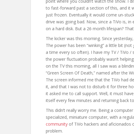
point where you couldn’t watch the show. I di
to fast-forward past a section of this, and it 
just frozen. Eventually it would come un-stuck,
drive was going bad. Now, since a TiVo is, in 
on a hard disk. But a 26 month lifespan? That’
The kicker was this morning. Since yesterday,
The power has been “winking” a little bit (not
a time every so often). I have my TV / TiVo /
the power fluctuation probably wasn’t helping 
on the TV this morning, all I saw was a blindi
“Green Screen Of Death,” named after the 
The screen informed me that the TiVo had de
it, and that I was not to disturb it for three ho
it asked me to call support. Well, it must have
itself every few minutes and returning back 
This didn’t really worry me. Being a computer g
specialized, miniature computer, with a regul
community
of TiVo hackers and aficionados o
problem.