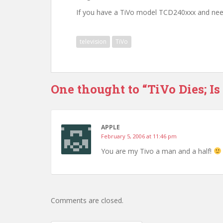
If you have a TiVo model TCD240xxx and nee
television
TiVo
One thought to “TiVo Dies; Is
APPLE
February 5, 2006 at 11:46 pm
You are my Tivo a man and a half!
Comments are closed.