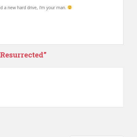
d a new hard drive, I’m your man.
 Resurrected”