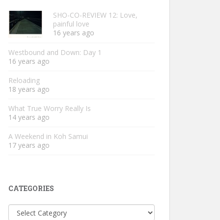
SHO-CO-REVIEW 12: Love,
painful love
16 years ago
Westbound and Down: Day 1
16 years ago
Reloading
18 years ago
What True Worry Really Is
14 years ago
A Weekend in Koh Samui
17 years ago
CATEGORIES
Categories