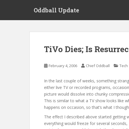
S
Oddball Update
k
i
p
t
o
m
TiVo Dies; Is Resurre
a
i
n
February 4, 2006
Chief Oddball
Tech
c
o
In the last couple of weeks, something stran
n
either live TV or recorded programs, occasion
t
picture would dissolve into chunky compressio
e
This is similar to what a TV show looks like w
n
happens on occasion, so that’s what I thought 
t
The effect I described above started getting
everything would freeze for several seconds, 