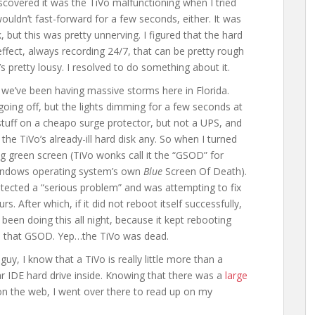
scovered it was the TiVo malfunctioning when I tried
wouldn’t fast-forward for a few seconds, either. It was
 but this was pretty unnerving. I figured that the hard
effect, always recording 24/7, that can be pretty rough
s pretty lousy. I resolved to do something about it.
 we’ve been having massive storms here in Florida.
 going off, but the lights dimming for a few seconds at
 stuff on a cheapo surge protector, but not a UPS, and
the TiVo’s already-ill hard disk any. So when I turned
ng green screen (TiVo wonks call it the “GSOD” for
Windows operating system’s own
Blue
Screen Of Death).
tected a “serious problem” and was attempting to fix
urs. After which, if it did not reboot itself successfully,
 been doing this all night, because it kept rebooting
to that GSOD. Yep…the TiVo was dead.
uy, I know that a TiVo is really little more than a
ar IDE hard drive inside. Knowing that there was a
large
n the web, I went over there to read up on my