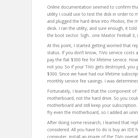
Online documentation seemed to confirm that
utility I could use to test the disk in order to
and plugged the hard drive into
Phobos
, the 
desk. I ran the utility, and sure enough, it told
the boot sector. Sigh…one Maxtor Fireball 3, i
At this point, I started getting worried that 
status. If you don’t know, TiVo service costs
pay the flat $300 fee for lifetime service. Ho
not you. So if your TiVo gets destroyed, you 
$300. Since we have had our lifetime subscripti
monthly service fee savings. I was determined 
Fortunately, I learned that the component of yo
motherboard, not the hard drive. So you could
motherboard and still keep your subscription. 
fry even the motherboard, so I added an unint
After doing some research, I learned that repla
considered. All you have to do is buy an IDE h
computer, install an image of the TiVo operati