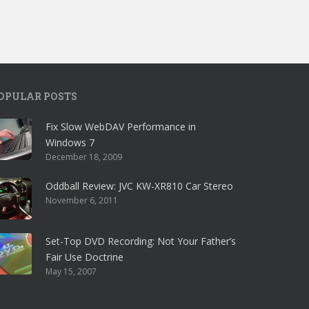
OPULAR POSTS
Fix Slow WebDAV Performance in
Windows 7
December 18, 2009
Oddball Review: JVC KW-XR810 Car Stereo
November 6, 2011
Set-Top DVD Recording: Not Your Father’s
Fair Use Doctrine
May 15, 2007