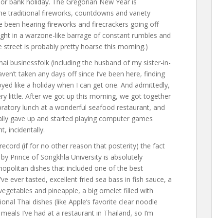
t or bank holiday. The Gregorian New Year is
the traditional fireworks, countdowns and variety
e been hearing fireworks and firecrackers going off
night in a warzone-like barrage of constant rumbles and
 street is probably pretty hoarse this morning.)
ai businessfolk (including the husband of my sister-in-
ven’t taken any days off since I’ve been here, finding
yed like a holiday when I can get one. And admittedly,
ry little. After we got up this morning, we got together
bratory lunch at a wonderful seafood restaurant, and
cally gave up and started playing computer games
, incidentally.
record (if for no other reason that posterity) the fact
y Prince of Songkhla University is absolutely
politan dishes that included one of the best
ve ever tasted, excellent fried sea bass in fish sauce, a
egetables and pineapple, a big omelet filled with
ional Thai dishes (like Apple’s favorite clear noodle
meals I’ve had at a restaurant in Thailand, so I’m