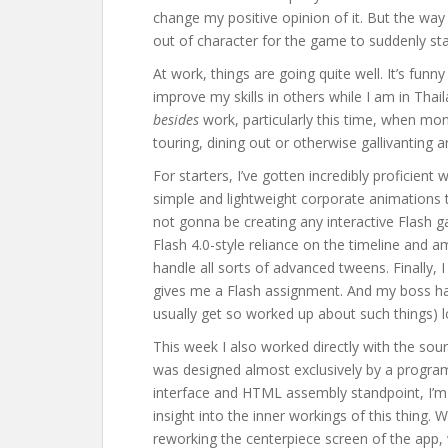
change my positive opinion of it. But the way it
out of character for the game to suddenly sta
At work, things are going quite well. It’s fun
improve my skills in others while I am in Thaila
besides
work, particularly this time, when mon
touring, dining out or otherwise gallivanting 
For starters, I’ve gotten incredibly proficient 
simple and lightweight corporate animations t
not gonna be creating any interactive Flash 
Flash 4.0-style reliance on the timeline and am
handle all sorts of advanced tweens. Finally
gives me a Flash assignment. And my boss has 
usually get so worked up about such things) lo
This week I also worked directly with the sou
was designed almost exclusively by a progra
interface and HTML assembly standpoint, I’m 
insight into the inner workings of this thing.
reworking the centerpiece screen of the app,