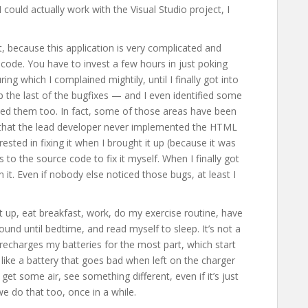
 could actually work with the Visual Studio project, I
set, because this application is very complicated and
 code. You have to invest a few hours in just poking
ing which I complained mightily, until I finally got into
 up the last of the bugfixes — and I even identified some
ed them too. In fact, some of those areas have been
t that the lead developer never implemented the HTML
ested in fixing it when I brought it up (because it was
 to the source code to fix it myself. When I finally got
 it. Even if nobody else noticed those bugs, at least I
t up, eat breakfast, work, do my exercise routine, have
nd until bedtime, and read myself to sleep. It’s not a
at recharges my batteries for the most part, which start
like a battery that goes bad when left on the charger
get some air, see something different, even if it’s just
e do that too, once in a while.