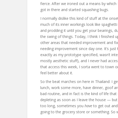
fierce. After we ironed out a means by which I
got in there and started squashing bugs.
I normally dislike this kind of stuff at the on
much of its inner workings look like spaghetti
and prodding it until you get your bearings, dur
the swing of things. Today, I think I finished
other areas that needed improvement and fix
needing improvement since day one. It’s jus
exactly as my prototype specified, wasn’t inter
mostly aesthetic stuff), and I never had access
that access this week, I sorta went to town on
feel better about it.
So the beat marches on here in Thailand: I ge
lunch, work some more, have dinner, goof arou
bad routine, and in fact is the kind of life th
depleting as soon as I leave the house — but 
too long, sometimes you
have
to get out and 
going to the grocery store or something. So w