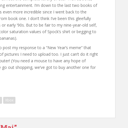
ading entertainment. I’m down to the last two books of
s even more incredible since I went back to the
om book one. I don’t think I’ve been this gleefully
or early ’90s. But to be fair to my nine-year-old self,
 color saturation values of Spock’s shirt or begging to
 bananas).
an to post my response to a “New Year’s meme” that
pictures I need to upload too. I just can’t do it right
ter! (You need a mouse to have any hope of
e go out shopping, we’ve got to buy another one for
Xbox
 Mai”