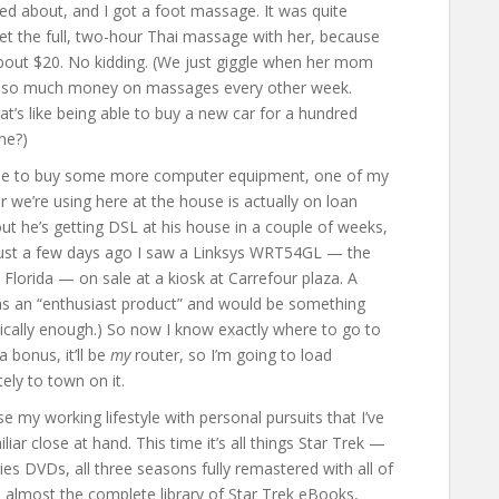
d about, and I got a foot massage. It was quite
et the full, two-hour Thai massage with her, because
 About $20. No kidding. (We just giggle when her mom
d so much money on massages every other week.
at’s like being able to buy a new car for a hundred
ne?)
time to buy some more computer equipment, one of my
r we’re using here at the house is actually on loan
out he’s getting DSL at his house in a couple of weeks,
, just a few days ago I saw a Linksys WRT54GL — the
Florida — on sale at a kiosk at Carrefour plaza. A
ed as an “enthusiast product” and would be something
nically enough.) So now I know exactly where to go to
 bonus, it’ll be
my
router, so I’m going to load
ly to town on it.
e my working lifestyle with personal pursuits that I’ve
liar close at hand. This time it’s all things Star Trek —
ies DVDs, all three seasons fully remastered with all of
ed almost the complete library of Star Trek eBooks,