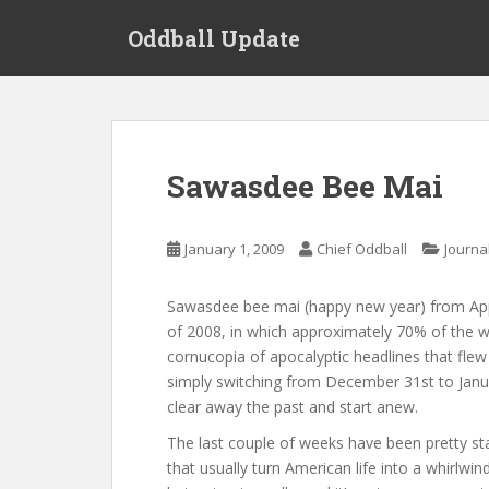
S
Oddball Update
k
i
p
t
o
m
Sawasdee Bee Mai
a
i
n
January 1, 2009
Chief Oddball
Journa
c
o
Sawasdee bee mai (happy new year) from Apple
n
of 2008, in which approximately 70% of the wor
t
cornucopia of apocalyptic headlines that flew
e
simply switching from December 31st to January
n
clear away the past and start anew.
t
The last couple of weeks have been pretty st
that usually turn American life into a whirlwin