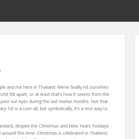
l
 and me here in Thailand. We’ve finally rid ourselves
ld fell apart, or at least that’s how it seems from the
 past our eyes during the last twelve months. Not that
 1st is a cure-all, but symbolically, it’s a nice way to
andard, despite the Christmas and New Years’ holidays
d around this time. Christmas is celebrated in Thailand,