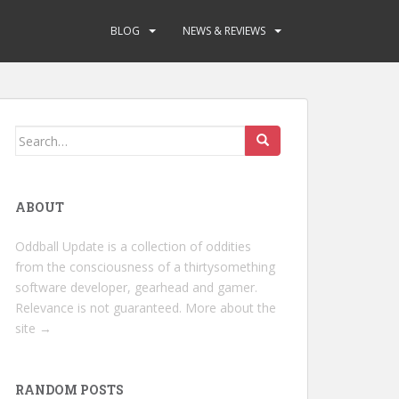
BLOG
NEWS & REVIEWS
Search
for:
ABOUT
Oddball Update is a collection of oddities
from the consciousness of a thirtysomething
software developer, gearhead and gamer.
Relevance is not guaranteed.
More about the
site →
RANDOM POSTS