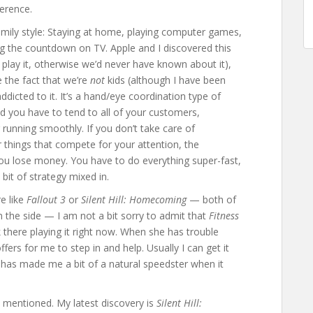
ference.
amily style: Staying at home, playing computer games,
ng the countdown on TV. Apple and I discovered this
 play it, otherwise we’d never have known about it),
e the fact that we’re
not
kids (although I have been
icted to it. It’s a hand/eye coordination type of
 you have to tend to all of your customers,
running smoothly. If you don’t take care of
things that compete for your attention, the
ou lose money. You have to do everything super-fast,
 bit of strategy mixed in.
e like
Fallout 3
or
Silent Hill: Homecoming
— both of
n the side — I am not a bit sorry to admit that
Fitness
ck there playing it right now. When she has trouble
ffers for me to step in and help. Usually I can get it
has made me a bit of a natural speedster when it
I mentioned. My latest discovery is
Silent Hill: