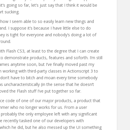
’s going so far, let’s just say that I think it would be
rt sucking.
ny how I seem able to so easily learn new things and
nd. I suppose it’s because I have little else to do
ey is tight for everyone and nobody’s doing a lot of
around.
with Flash CS3, at least to the degree that I can create
o demonstrate products, features and soforth. I’m still
games anytime soon, but I’ve finally moved past my
 working with third-party classes in Actionscript 3 to
, I don’t have to bitch and moan every time somebody
uncharacteristically (in the sense that he doesn’t
ved the Flash stuff I’ve put together so far.
rce code of one of our major products, a product that
mmer who no longer works for us. From a user
probably the only employee left with any significant
 We recently tasked one of our developers with
 which he did, but he also messed up the UI something