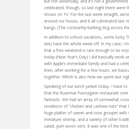
but not universally, and it’s not a governmen
celebrated, though, so last night there were 
shows on TV. For the last week straight, we’v
around our house, and it all culminated last 
bangs. (The constantly-barking dog across the
In addition to school vacations, some lucky Th
law) have the whole week off. In my case, I ha
that a free weekend is rare enough to be enjo
today (New Year’s Day) I
did
basically work ve
with Apple’s immediate family and had a cele
then, after working for a few hours, we basi
together. Which is also how we spent last night
Speaking of our lunch junket today, I have to 
that the Ruanmai Punnagann restaurant over b
fantastic. We had an array of somewhat cosmo
renditions of “chicken and cashew nuts” that I’
huge platter of sweet-and-sour grouper with v
miniature shrimp, and a variety of other tradit
salad, yum woon sen). It was one of the best 