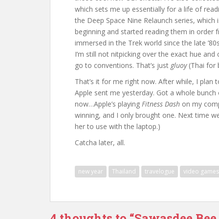
which sets me up essentially for a life of re
the Deep Space Nine Relaunch series, which i
beginning and started reading them in order fr
immersed in the Trek world since the late ’80s 
I’m still not nitpicking over the exact hue and
go to conventions. That’s just
gluoy
(Thai for
That’s it for me right now. After while, I pl
Apple sent me yesterday. Got a whole bunch of 
now…Apple’s playing
Fitness Dash
on my compu
winning, and I only brought one. Next time w
her to use with the laptop.)
Catcha later, all.
new year
Thailand
travelogue
video games
4 thoughts to “Sawasdee Bee