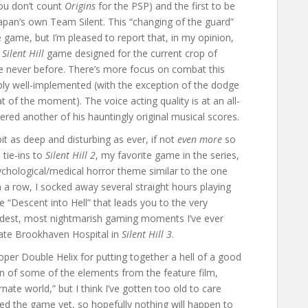
 you don’t count
Origins
for the PSP) and the first to be
apan’s own Team Silent. This “changing of the guard”
e game, but I’m pleased to report that, in my opinion,
t
Silent Hill
game designed for the current crop of
ke never before. There’s more focus on combat this
ly well-implemented (with the exception of the dodge
 of the moment). The voice acting quality is at an all-
ered another of his hauntingly original musical scores.
it as deep and disturbing as ever, if not
even more
so
 tie-ins to
Silent Hill 2
, my favorite game in the series,
chological/medical horror theme similar to the one
in a row, I socked away several straight hours playing
e “Descent into Hell” that leads you to the very
eirdest, most nightmarish gaming moments I’ve ever
nate Brookhaven Hospital in
Silent Hill 3
.
per Double Helix for putting together a hell of a good
on of some of the elements from the feature film,
nate world,” but I think I’ve gotten too old to care
ished the game yet, so hopefully nothing will happen to