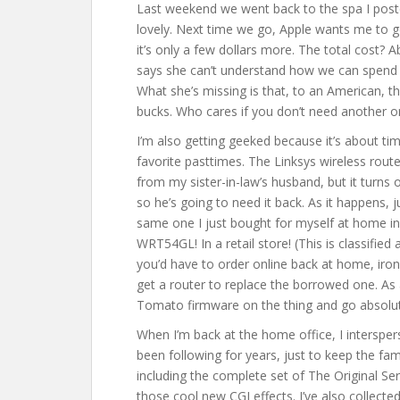
Last weekend we went back to the spa I poste
lovely. Next time we go, Apple wants me to g
it’s only a few dollars more. The total cost?
says she can’t understand how we can spen
What she’s missing is that, to an American, th
bucks. Who cares if you don’t need another o
I’m also getting geeked because it’s about 
favorite pasttimes. The Linksys wireless route
from my sister-in-law’s husband, but it turns 
so he’s going to need it back. As it happens
same one I just bought for myself at home in 
WRT54GL! In a retail store! (This is classifi
you’d have to order online back at home, iro
get a router to replace the borrowed one. As a
Tomato firmware on the thing and go absolute
When I’m back at the home office, I interspers
been following for years, just to keep the fami
including the complete set of The Original Ser
those cool new CGI effects. I’ve also collect