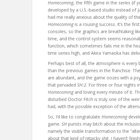
Homecoming
, the fifth game in the series (if
developed by a U.S.-based studio instead of J
had me really anxious about the quality of th
Homecoming
is a rousing success. It’s the firs
consoles, so the graphics are breathtaking li
time, and the control system seems reasonab
function, which sometimes fails me in the heat
time series high, and Akira Yamaoka has deliv
Perhaps best of all, the atmosphere is every b
than the previous games in the franchise. The
are abundant, and the game oozes with a psy
that pervaded
SH:2
. For three or four nights 
Homecoming
and loving every minute of it. Th
disturbed Doctor Fitch is truly one of the w
had, with the possible exception of the alter
So, I’d like to congratulate
Homecoming
develo
game.
SH
purists may bitch about the inclusi
namely the visible transformation to the “alter
about that kind of nitpicky shit. I haven’t fin