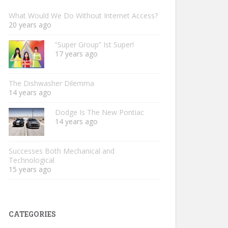
What Would We Do Without Internet Access?
20 years ago
“Super Group” Ist Super!
17 years ago
The Dishwasher Dilemma
14 years ago
Dodge Is The New Pontiac
14 years ago
Successes Both Mechanical and
Technological
15 years ago
CATEGORIES