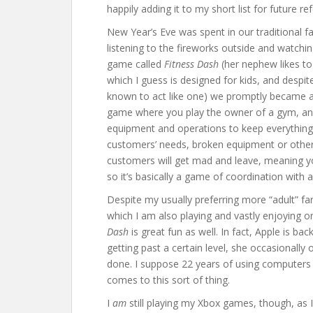
happily adding it to my short list for future re
New Year’s Eve was spent in our traditional f
listening to the fireworks outside and watchi
game called
Fitness Dash
(her nephew likes to
which I guess is designed for kids, and despit
known to act like one) we promptly became add
game where you play the owner of a gym, and
equipment and operations to keep everything 
customers’ needs, broken equipment or other 
customers will get mad and leave, meaning y
so it’s basically a game of coordination with a
Despite my usually preferring more “adult” far
which I am also playing and vastly enjoying o
Dash
is great fun as well. In fact, Apple is ba
getting past a certain level, she occasionally o
done. I suppose 22 years of using computers 
comes to this sort of thing.
I
am
still playing my Xbox games, though, as 