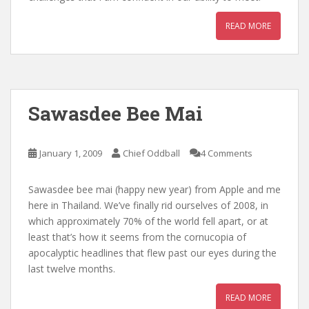
READ MORE
Sawasdee Bee Mai
January 1, 2009
Chief Oddball
4 Comments
Sawasdee bee mai (happy new year) from Apple and me
here in Thailand. We’ve finally rid ourselves of 2008, in
which approximately 70% of the world fell apart, or at
least that’s how it seems from the cornucopia of
apocalyptic headlines that flew past our eyes during the
last twelve months.
READ MORE