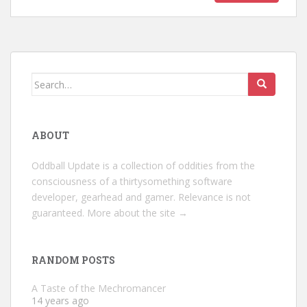
Search
for:
ABOUT
Oddball Update is a collection of oddities from the
consciousness of a thirtysomething software
developer, gearhead and gamer. Relevance is not
guaranteed.
More about the site →
RANDOM POSTS
A Taste of the Mechromancer
14 years ago