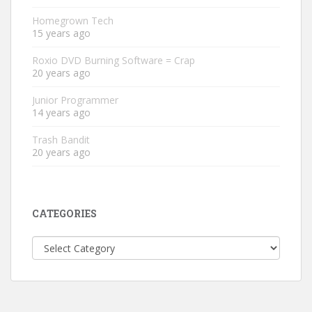
Homegrown Tech
15 years ago
Roxio DVD Burning Software = Crap
20 years ago
Junior Programmer
14 years ago
Trash Bandit
20 years ago
CATEGORIES
Categories