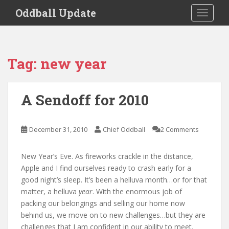
S
Oddball Update
TOGGLE
k
i
p
t
Tag:
new year
o
m
a
A Sendoff for 2010
i
n
c
December 31, 2010
Chief Oddball
2 Comments
o
n
New Year’s Eve. As fireworks crackle in the distance,
t
Apple and I find ourselves ready to crash early for a
e
good night’s sleep. It’s been a helluva month…or for that
n
matter, a helluva
year
. With the enormous job of
t
packing our belongings and selling our home now
behind us, we move on to new challenges…but they are
challenges that I am confident in our ability to meet.