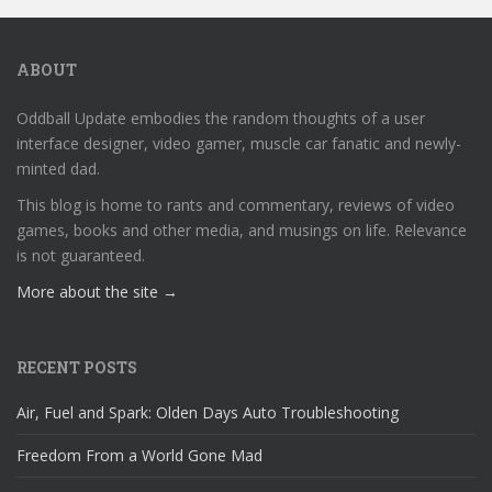
ABOUT
Oddball Update embodies the random thoughts of a user
interface designer, video gamer, muscle car fanatic and newly-
minted dad.
This blog is home to rants and commentary, reviews of video
games, books and other media, and musings on life. Relevance
is not guaranteed.
More about the site →
RECENT POSTS
Air, Fuel and Spark: Olden Days Auto Troubleshooting
Freedom From a World Gone Mad