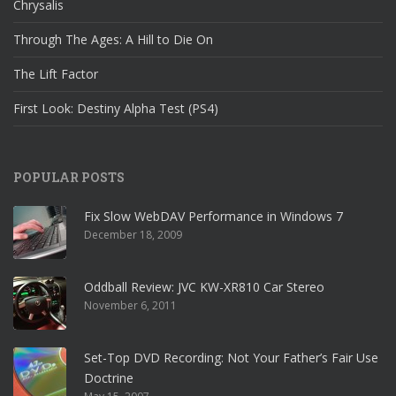
Chrysalis
Through The Ages: A Hill to Die On
The Lift Factor
First Look: Destiny Alpha Test (PS4)
POPULAR POSTS
Fix Slow WebDAV Performance in Windows 7
December 18, 2009
Oddball Review: JVC KW-XR810 Car Stereo
November 6, 2011
Set-Top DVD Recording: Not Your Father’s Fair Use
Doctrine