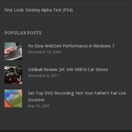
First Look: Destiny Alpha Test (PS4)
POPULAR POSTS
Fix Slow WebDAV Performance in Windows 7
December 18, 2009
Oddball Review: JVC KW-XR810 Car Stereo
November 6, 2011
Set-Top DVD Recording: Not Your Father’s Fair Use
Doctrine
May 15, 2007