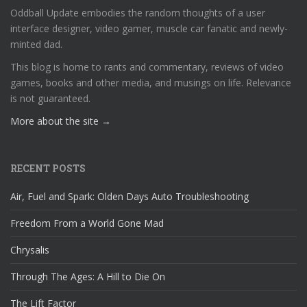
Oddball Update embodies the random thoughts of a user
interface designer, video gamer, muscle car fanatic and newly-
minted dad.
This blog is home to rants and commentary, reviews of video
games, books and other media, and musings on life. Relevance
is not guaranteed.
More about the site →
RECENT POSTS
Air, Fuel and Spark: Olden Days Auto Troubleshooting
Freedom From a World Gone Mad
Chrysalis
Through The Ages: A Hill to Die On
The Lift Factor