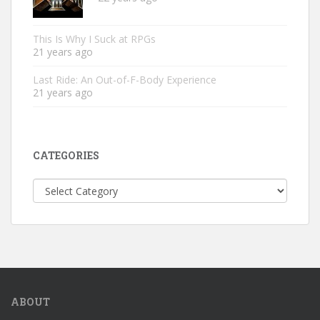
This Is Why I Suck at RPGs
21 years ago
Last Ride: An Out-of-F-Body Experience
21 years ago
CATEGORIES
Categories
ABOUT