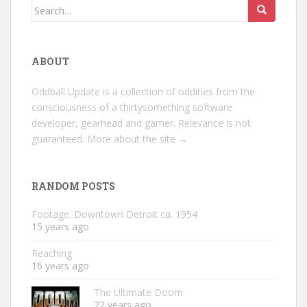
Search
for:
ABOUT
Oddball Update is a collection of oddities from the
consciousness of a thirtysomething software
developer, gearhead and gamer. Relevance is not
guaranteed.
More about the site →
RANDOM POSTS
Footage: Downtown Detroit ca. 1954
15 years ago
Reaching
16 years ago
The Ultimate Doom
22 years ago