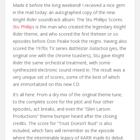
Made it before the long weekend! I received a nice gem
in the mail today: an autographed copy of the new
Knight Rider
soundtrack album: The Stu Phillips Scores.
Stu Phillips
is the man who created the legendary
Knight
Rider
theme, and who scored the first thirteen or so
episodes before Don Peake took the reigns. Having also
scored the 1970s TV series
Battlestar Galactica
(yes, the
original one with the chrome toasters), Stu gave
Knight
Rider
the same orchestral treatment, with some
synthesized electronic sound mixed in. The result was a
very unique set of scores, some of the best of which
are immortalized on this new CD.
It’s all here: From a dry mix of the original theme tune,
to the complete score for the pilot and four other
episodes, act breaks, and even the “Glen Larson
Productions” theme bumper heard after the closing
credits. The score for “Trust Doesn’t Rust” is also
included, which fans will remember as the episode
where the interminable legacy of KARR made its debut.