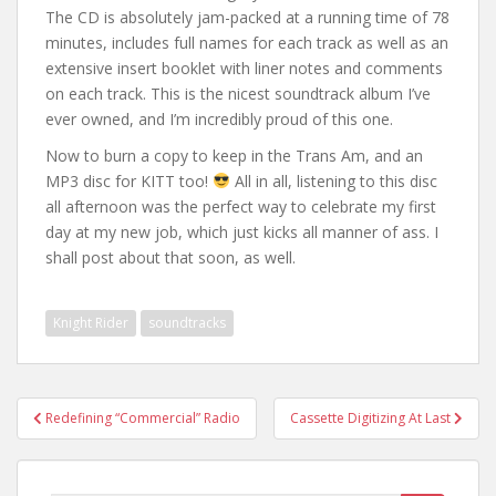
The CD is absolutely jam-packed at a running time of 78
minutes, includes full names for each track as well as an
extensive insert booklet with liner notes and comments
on each track. This is the nicest soundtrack album I’ve
ever owned, and I’m incredibly proud of this one.
Now to burn a copy to keep in the Trans Am, and an
MP3 disc for KITT too!
All in all, listening to this disc
all afternoon was the perfect way to celebrate my first
day at my new job, which just kicks all manner of ass. I
shall post about that soon, as well.
Knight Rider
soundtracks
Post
Redefining “Commercial” Radio
Cassette Digitizing At Last
navigation