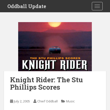
S
Oddball Update
TOGGLE
k
i
p
t
o
m
a
i
n
c
o
n
t
Knight Rider: The Stu
e
Phillips Scores
n
t
July 2, 2005
Chief Oddball
Music