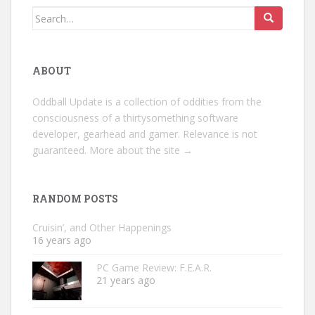
Search
for:
ABOUT
Oddball Update is a collection of oddities from the
consciousness of a thirtysomething software
developer, gearhead and gamer. Relevance is not
guaranteed.
More about the site →
RANDOM POSTS
Cruisin’, and Other Happenings
16 years ago
PC Game Review: F.E.A.R.
21 years ago