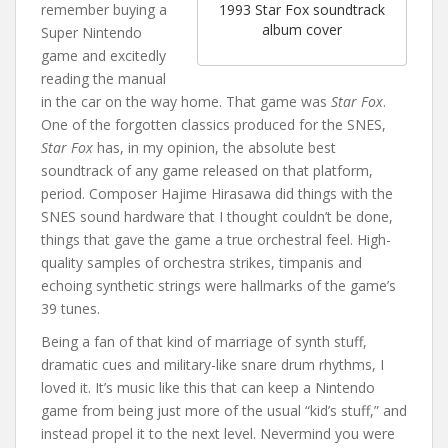
remember buying a
1993 Star Fox soundtrack
album cover
Super Nintendo
game and excitedly
reading the manual
in the car on the way home. That game was
Star Fox
.
One of the forgotten classics produced for the SNES,
Star Fox
has, in my opinion, the absolute best
soundtrack of any game released on that platform,
period. Composer Hajime Hirasawa did things with the
SNES sound hardware that I thought couldn’t be done,
things that gave the game a true orchestral feel. High-
quality samples of orchestra strikes, timpanis and
echoing synthetic strings were hallmarks of the game’s
39 tunes.
Being a fan of that kind of marriage of synth stuff,
dramatic cues and military-like snare drum rhythms, I
loved it. It’s music like this that can keep a Nintendo
game from being just more of the usual “kid’s stuff,” and
instead propel it to the next level. Nevermind you were