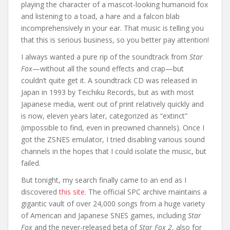
playing the character of a mascot-looking humanoid fox
and listening to a toad, a hare and a falcon blab
incomprehensively in your ear. That music is telling you
that this is serious business, so you better pay attention!
I always wanted a pure rip of the soundtrack from
Star
Fox
—without all the sound effects and crap—but
couldn’t quite get it. A soundtrack CD was released in
Japan in 1993 by Teichiku Records, but as with most
Japanese media, went out of print relatively quickly and
is now, eleven years later, categorized as “extinct”
(impossible to find, even in preowned channels). Once I
got the ZSNES emulator, I tried disabling various sound
channels in the hopes that I could isolate the music, but
failed.
But tonight, my search finally came to an end as I
discovered
this site
. The official SPC archive maintains a
gigantic vault of over 24,000 songs from a huge variety
of American and Japanese SNES games, including
Star
Fox
and the never-released beta of
Star Fox 2
, also for