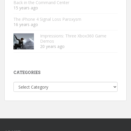
Back in the Command Center
15 years ago
The iPhone 4 Signal Loss Paroxysm
16 years ago
Impressions: Three Xbox360 Game
Demos
20 years ago
CATEGORIES
Categories