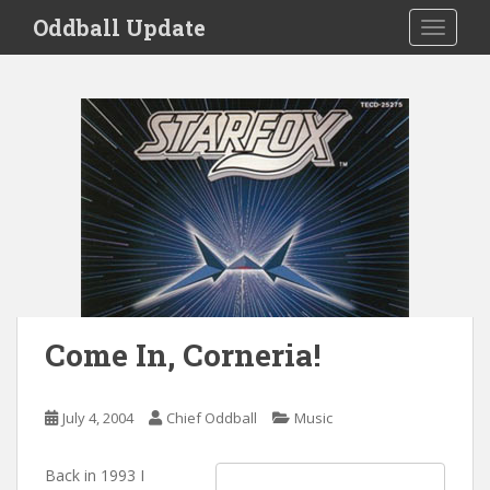
S
Oddball Update
TOGGLE
k
i
p
t
o
m
a
i
n
c
o
n
t
Come In, Corneria!
e
n
t
July 4, 2004
Chief Oddball
Music
Back in 1993 I