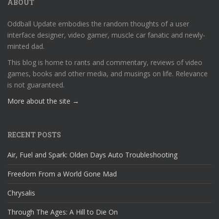
ABOUT
Oddball Update embodies the random thoughts of a user
interface designer, video gamer, muscle car fanatic and newly-
minted dad.
This blog is home to rants and commentary, reviews of video
games, books and other media, and musings on life. Relevance
is not guaranteed.
More about the site →
RECENT POSTS
Air, Fuel and Spark: Olden Days Auto Troubleshooting
Freedom From a World Gone Mad
Chrysalis
Through The Ages: A Hill to Die On