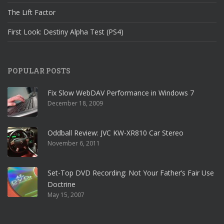
The Lift Factor
First Look: Destiny Alpha Test (PS4)
POPULAR POSTS
Fix Slow WebDAV Performance in Windows 7
December 18, 2009
Oddball Review: JVC KW-XR810 Car Stereo
November 6, 2011
Set-Top DVD Recording: Not Your Father’s Fair Use
Doctrine
May 15, 2007