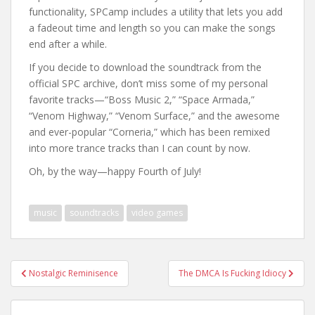
functionality, SPCamp includes a utility that lets you add
a fadeout time and length so you can make the songs
end after a while.
If you decide to download the soundtrack from the
official SPC archive, don’t miss some of my personal
favorite tracks—“Boss Music 2,” “Space Armada,”
“Venom Highway,” “Venom Surface,” and the awesome
and ever-popular “Corneria,” which has been remixed
into more trance tracks than I can count by now.
Oh, by the way—happy Fourth of July!
music
soundtracks
video games
Post
Nostalgic Reminisence
The DMCA Is Fucking Idiocy
navigation