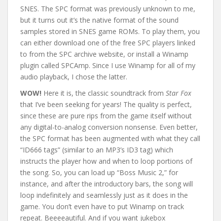
SNES. The SPC format was previously unknown to me,
but it turns out it’s the native format of the sound
samples stored in SNES game ROMs. To play them, you
can either download one of the free SPC players linked
to from the SPC archive website, or install a Winamp
plugin called SPCAmp. Since I use Winamp for all of my
audio playback, I chose the latter.
WOW!
Here it is, the classic soundtrack from
Star Fox
that I’ve been seeking for years! The quality is perfect,
since these are pure rips from the game itself without
any digital-to-analog conversion nonsense. Even better,
the SPC format has been augmented with what they call
“ID666 tags” (similar to an MP3’s ID3 tag) which
instructs the player how and when to loop portions of
the song. So, you can load up “Boss Music 2,” for
instance, and after the introductory bars, the song will
loop indefinitely and seamlessly just as it does in the
game. You don’t even have to put Winamp on track
repeat. Beeeeautiful. And if you want jukebox