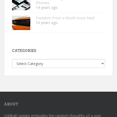
iPhones
14 years ago
Freedom From a World Gone Mad
10 years ago
CATEGORIES
Categories
ABOUT
Oddball Update embodies the random thoughts of a user