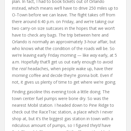
plan. In fact, I had to book tickets out of Orlando
instead, which means we’ll have to drive 250 miles up to
O-Town before we can leave. The flight takes off from
there around 6:40 p.m. on Friday, and we’re taking our
two carry-on size suitcases in the hopes that we won’t
have to check any bags. The trip between here and
Orlando is normally an approximately 3-hour affair, but
who knows what the condition of the roads will be. So
we’re leaving early Friday morning — like
way
early, at 5
a.m. Hopefully that’ll get us out early enough to avoid
the
real
headaches, when people wake up, have their
morning coffee and decide they’re gonna bolt. Even if
not, it gives us plenty of time to get where we’re going.
Finding gasoline this evening took a little doing. The
town center fuel pumps were bone dry. So was the
nearest Mobil station. I headed down to Pine Ridge to
check out the RaceTrac station, a place which I never
shop at, but it’s the biggest gas station in town with a
ridiculous amount of pumps, so I figured
they’d
have