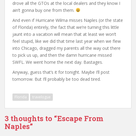
drove all the GTOs at the local dealers and they know I
ain’t gonna buy one from them.
And even if Hurricane Wilma misses Naples (or the state
of Florida) entirely, the fact that we’re turning this little
jaunt into a vacation will mean that at least we won’t
feel stupid, like we did that time last year when we flew
into Chicago, dragged my parents all the way out there
to pick us up, and then the damn hurricane missed
SWFL. We went home the next day. Bastages.
Anyway, guess that’s it for tonight. Maybe I’ll post
tomorrow. But I’ll probably be too dead tired.
Florida
travelogue
3 thoughts to “Escape From
Naples”