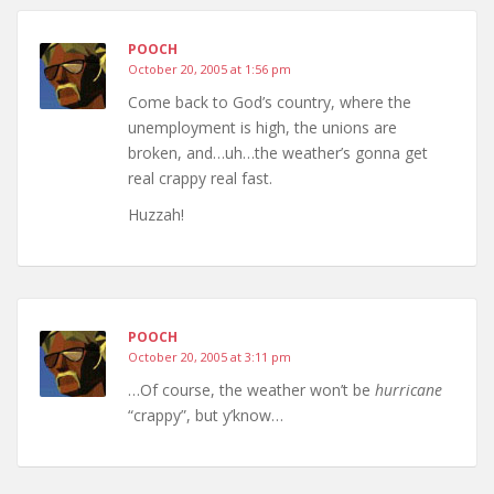
POOCH
October 20, 2005 at 1:56 pm
Come back to God’s country, where the
unemployment is high, the unions are
broken, and…uh…the weather’s gonna get
real crappy real fast.
Huzzah!
POOCH
October 20, 2005 at 3:11 pm
…Of course, the weather won’t be
hurricane
“crappy”, but y’know…