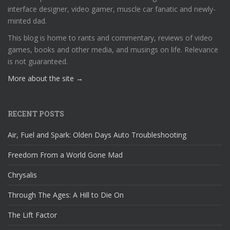
interface designer, video gamer, muscle car fanatic and newly-
minted dad.
This blog is home to rants and commentary, reviews of video
games, books and other media, and musings on life. Relevance
is not guaranteed.
More about the site →
RECENT POSTS
Air, Fuel and Spark: Olden Days Auto Troubleshooting
Freedom From a World Gone Mad
Chrysalis
Through The Ages: A Hill to Die On
The Lift Factor