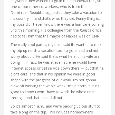
anywhere they wanted to go in the continental U.S., so
one of our other co-workers, who is from the
Dominican Republic, suggested they take a vacation to
his country — and that’s what they did. Funny thing is,
my boss didn’t even know there was a hurricane coming
until this morning. His colleague from the
Kansas
office
had to tell him that the mayor of Naples was on CNN!
The really cool part is, my boss said if I wanted to make
my trip up north a vacation too, to go ahead and not
worry about it. He said that’s what he and his wife are
doing — in fact, he wasn’t even sure he would have
Internet access or cell service down there — but that he
didn’t care, and that in his opinion we were in good
shape with the progress of our work. I’m not gonna
blow off working the whole week I’m up north, but it’s
good to know I won’t have to work the whole time
through, and that I can chill out.
So it’s almost 1 a.m., and we’re packing up our stuff to
take along on the trip. This includes homeowner’s