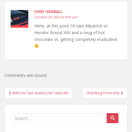
CHIEF ODDBALL
October 20, 2005 at 4:41 pm
Hehe, at this point I’d take Kilpatrick vs.
Hendrix Round XVII and a mug of hot
chocolate vs. getting completely eradicated.
Comments are closed.
Post
With His Fate Sealed, He Tasks Me
Watching From Afar
navigation
Search
for: