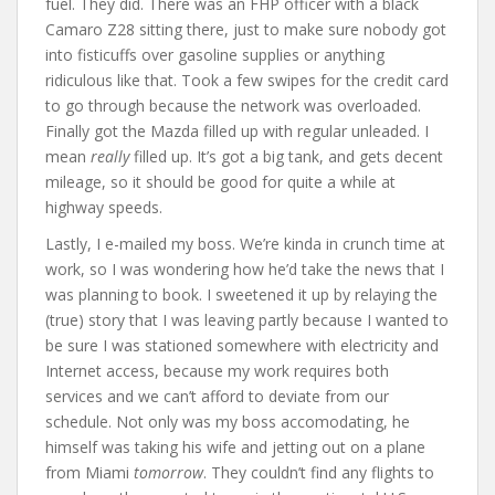
fuel. They did. There was an FHP officer with a black
Camaro Z28 sitting there, just to make sure nobody got
into fisticuffs over gasoline supplies or anything
ridiculous like that. Took a few swipes for the credit card
to go through because the network was overloaded.
Finally got the Mazda filled up with regular unleaded. I
mean
really
filled up. It’s got a big tank, and gets decent
mileage, so it should be good for quite a while at
highway speeds.
Lastly, I e-mailed my boss. We’re kinda in crunch time at
work, so I was wondering how he’d take the news that I
was planning to book. I sweetened it up by relaying the
(true) story that I was leaving partly because I wanted to
be sure I was stationed somewhere with electricity and
Internet access, because my work requires both
services and we can’t afford to deviate from our
schedule. Not only was my boss accomodating, he
himself was taking his wife and jetting out on a plane
from Miami
tomorrow
. They couldn’t find any flights to