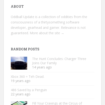
ABOUT
Oddball Update is a collection of oddities from the
consciousness of a thirtysomething software
developer, gearhead and gamer. Relevance is not
guaranteed.
More about the site →
RANDOM POSTS
The Hunt Concludes: Charger Three
Joins Our Family
14 years ago
Xbox 360 = Teh Dead.
19 years ago
486 Saved by a Penguin
22 years ago
Fill Your Cravings at the Circus of