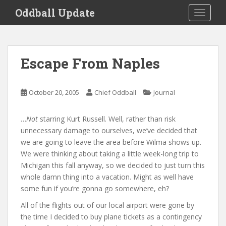
S
Oddball Update
TOGGLE
k
i
p
t
Escape From Naples
o
m
a
October 20, 2005
Chief Oddball
Journal
i
n
…
Not
starring Kurt Russell. Well, rather than risk
c
unnecessary damage to ourselves, we’ve decided that
o
we are going to leave the area before Wilma shows up.
n
We were thinking about taking a little week-long trip to
t
Michigan this fall anyway, so we decided to just turn this
e
whole damn thing into a vacation. Might as well have
n
some fun if you’re gonna go somewhere, eh?
t
All of the flights out of our local airport were gone by
the time I decided to buy plane tickets as a contingency