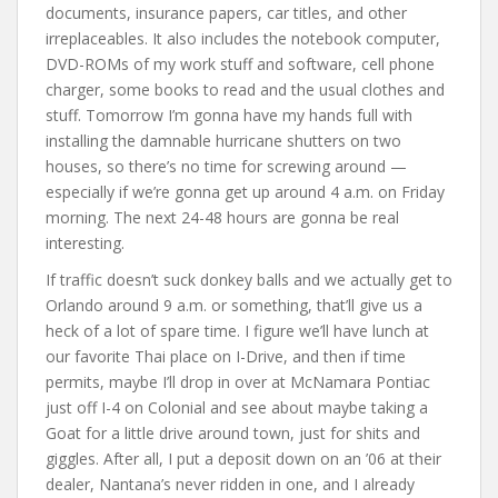
documents, insurance papers, car titles, and other
irreplaceables. It also includes the notebook computer,
DVD-ROMs of my work stuff and software, cell phone
charger, some books to read and the usual clothes and
stuff. Tomorrow I’m gonna have my hands full with
installing the damnable hurricane shutters on two
houses, so there’s no time for screwing around —
especially if we’re gonna get up around 4 a.m. on Friday
morning. The next 24-48 hours are gonna be real
interesting.
If traffic doesn’t suck donkey balls and we actually get to
Orlando around 9 a.m. or something, that’ll give us a
heck of a lot of spare time. I figure we’ll have lunch at
our favorite Thai place on I-Drive, and then if time
permits, maybe I’ll drop in over at McNamara Pontiac
just off I-4 on Colonial and see about maybe taking a
Goat for a little drive around town, just for shits and
giggles. After all, I put a deposit down on an ’06 at their
dealer, Nantana’s never ridden in one, and I already