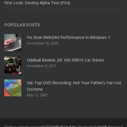
First Look: Destiny Alpha Test (PS4)
POPULAR POSTS
Fix Slow WebDAV Performance in Windows 7
December 18, 2009
Oddball Review: JVC KW-XR810 Car Stereo
November 6, 2011
Set-Top DVD Recording: Not Your Father’s Fair Use
Doctrine
May 15, 2007
Written content copyright ©
Oddball Update
. Theme by
Colorlib
Powered