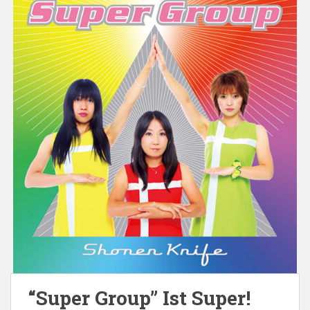
“Super Group” Ist Super!