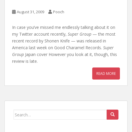
August 31, 2009
Pooch
In case you’ve missed me endlessly talking about it on
my Twitter account recently,
Super Group
— the most
recent record by Shonen Knife — was released in
America last week on Good Charamel Records.
Super
Group
Japan cover However you look at it, though, this
review is late.
READ MORE
Search
for: