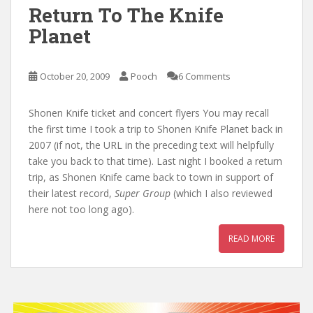
Return To The Knife
Planet
October 20, 2009
Pooch
6 Comments
Shonen Knife ticket and concert flyers You may recall
the first time I took a trip to Shonen Knife Planet back in
2007 (if not, the URL in the preceding text will helpfully
take you back to that time). Last night I booked a return
trip, as Shonen Knife came back to town in support of
their latest record,
Super Group
(which I also reviewed
here not too long ago).
READ MORE