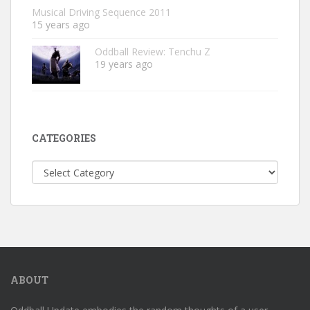
Musical Driving Sequence 2011
15 years ago
Oddball Review: Tenchu Z
19 years ago
CATEGORIES
Categories
ABOUT