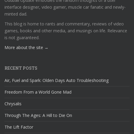
Oddball Update embodies the random thoughts of a user
interface designer, video gamer, muscle car fanatic and newly-
minted dad.
This blog is home to rants and commentary, reviews of video
games, books and other media, and musings on life. Relevance
is not guaranteed.
More about the site →
RECENT POSTS
Air, Fuel and Spark: Olden Days Auto Troubleshooting
Freedom From a World Gone Mad
Chrysalis
Through The Ages: A Hill to Die On
The Lift Factor