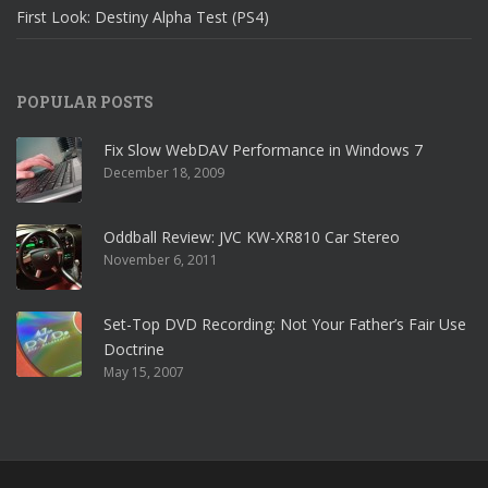
First Look: Destiny Alpha Test (PS4)
POPULAR POSTS
Fix Slow WebDAV Performance in Windows 7
December 18, 2009
Oddball Review: JVC KW-XR810 Car Stereo
November 6, 2011
Set-Top DVD Recording: Not Your Father’s Fair Use
Doctrine
May 15, 2007