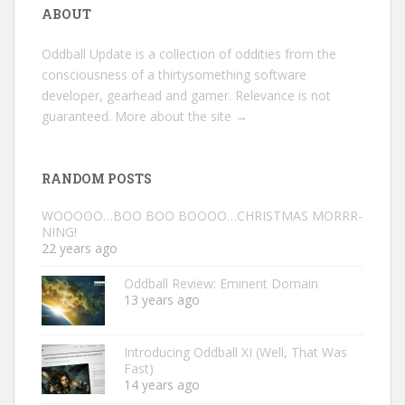
ABOUT
Oddball Update is a collection of oddities from the
consciousness of a thirtysomething software
developer, gearhead and gamer. Relevance is not
guaranteed.
More about the site →
RANDOM POSTS
WOOOOO…BOO BOO BOOOO…CHRISTMAS MORRR-
NING!
22 years ago
Oddball Review: Eminent Domain
13 years ago
Introducing Oddball XI (Well, That Was
Fast)
14 years ago