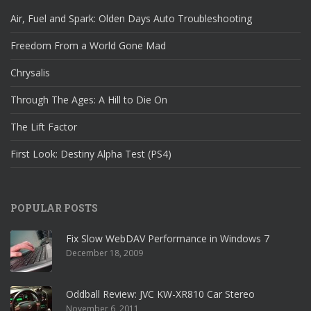
Air, Fuel and Spark: Olden Days Auto Troubleshooting
Freedom From a World Gone Mad
Chrysalis
Through The Ages: A Hill to Die On
The Lift Factor
First Look: Destiny Alpha Test (PS4)
POPULAR POSTS
Fix Slow WebDAV Performance in Windows 7
December 18, 2009
Oddball Review: JVC KW-XR810 Car Stereo
November 6, 2011