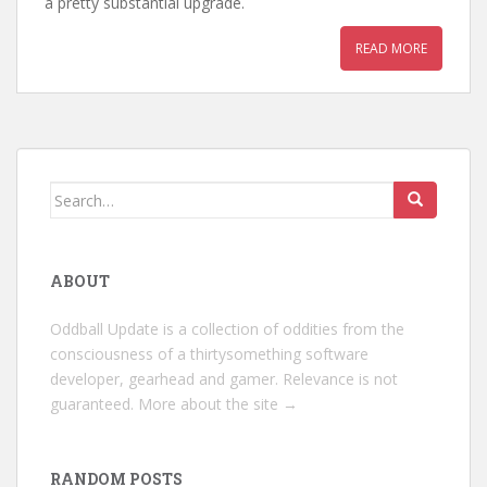
a pretty substantial upgrade.
READ MORE
Search
for:
ABOUT
Oddball Update is a collection of oddities from the
consciousness of a thirtysomething software
developer, gearhead and gamer. Relevance is not
guaranteed.
More about the site →
RANDOM POSTS