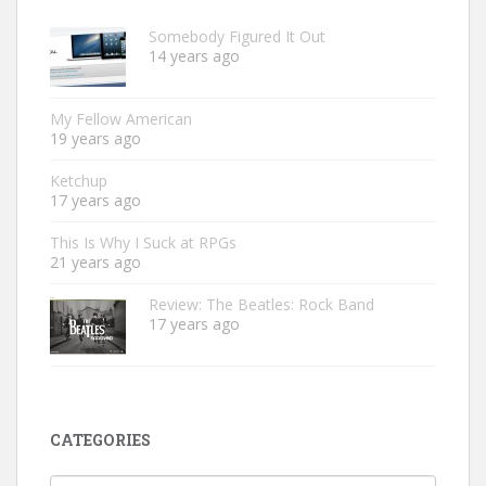
Somebody Figured It Out
14 years ago
My Fellow American
19 years ago
Ketchup
17 years ago
This Is Why I Suck at RPGs
21 years ago
Review: The Beatles: Rock Band
17 years ago
CATEGORIES