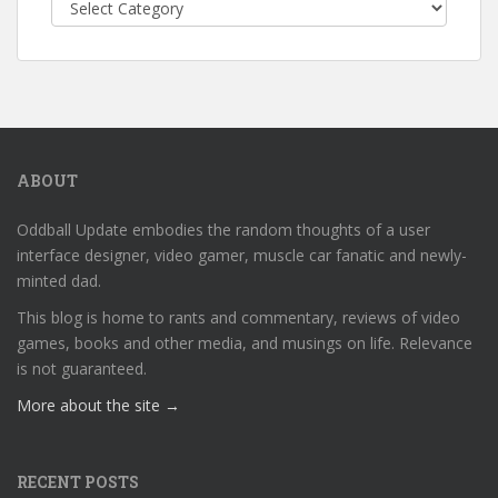
Categories
ABOUT
Oddball Update embodies the random thoughts of a user
interface designer, video gamer, muscle car fanatic and newly-
minted dad.
This blog is home to rants and commentary, reviews of video
games, books and other media, and musings on life. Relevance
is not guaranteed.
More about the site →
RECENT POSTS