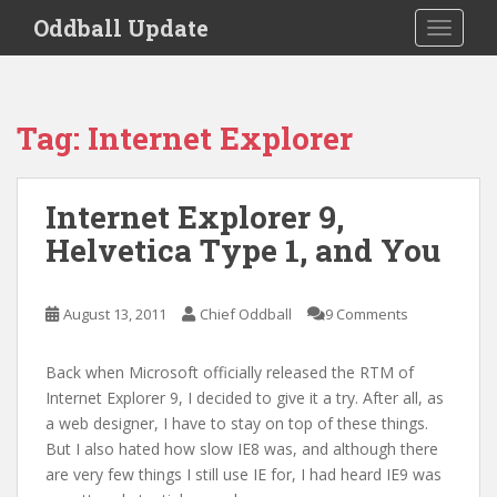
S
Oddball Update
TOGGLE
k
i
p
t
Tag:
Internet Explorer
o
m
a
Internet Explorer 9,
i
Helvetica Type 1, and You
n
c
o
August 13, 2011
Chief Oddball
9 Comments
n
t
e
Back when Microsoft officially released the RTM of
n
Internet Explorer 9, I decided to give it a try. After all, as
t
a web designer, I have to stay on top of these things.
But I also hated how slow IE8 was, and although there
are very few things I still use IE for, I had heard IE9 was