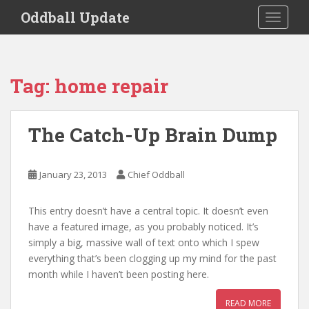
S
Oddball Update
TOGGLE
k
i
p
t
Tag:
home repair
o
m
a
The Catch-Up Brain Dump
i
n
c
January 23, 2013
Chief Oddball
o
n
This entry doesn’t have a central topic. It doesn’t even
t
have a featured image, as you probably noticed. It’s
e
simply a big, massive wall of text onto which I spew
n
everything that’s been clogging up my mind for the past
t
month while I haven’t been posting here.
READ MORE