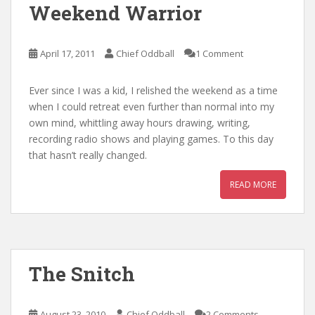
Weekend Warrior
April 17, 2011
Chief Oddball
1 Comment
Ever since I was a kid, I relished the weekend as a time
when I could retreat even further than normal into my
own mind, whittling away hours drawing, writing,
recording radio shows and playing games. To this day
that hasn’t really changed.
READ MORE
The Snitch
August 23, 2010
Chief Oddball
2 Comments