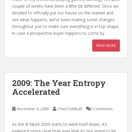
couple of weeks have been a little bit different. Since we
decided to officially put our house on the market and
see what happens, we’ve been making some changes
throughout just to make sure everything is in top shape,
in case a prospective buyer happens to come by.
READ MORE
2009: The Year Entropy
Accelerated
November 6, 2009
Chief Oddball
3 Comments
As the ill-fated 2009 starts to wind itself down, it’s
making it more clear than ever that it’s not going to let