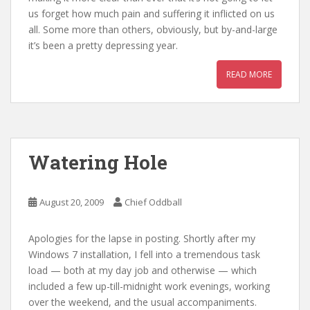
us forget how much pain and suffering it inflicted on us
all. Some more than others, obviously, but by-and-large
it’s been a pretty depressing year.
READ MORE
Watering Hole
August 20, 2009
Chief Oddball
Apologies for the lapse in posting. Shortly after my
Windows 7 installation, I fell into a tremendous task
load — both at my day job and otherwise — which
included a few up-till-midnight work evenings, working
over the weekend, and the usual accompaniments.