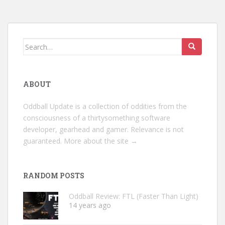
Search
for:
ABOUT
Oddball Update is a collection of oddities from the
consciousness of a thirtysomething software
developer, gearhead and gamer. Relevance is not
guaranteed.
More about the site →
RANDOM POSTS
Oddball Review: FTL (Faster Than Light)
14 years ago