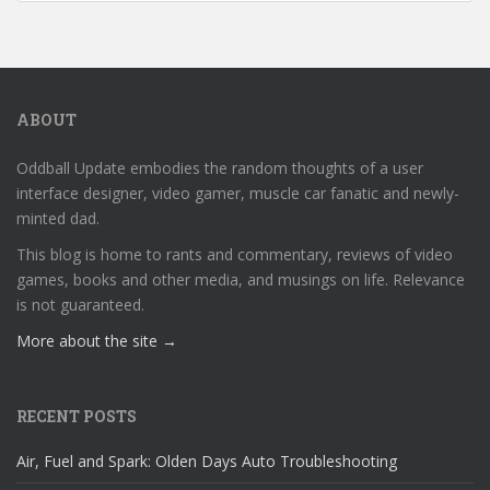
ABOUT
Oddball Update embodies the random thoughts of a user
interface designer, video gamer, muscle car fanatic and newly-
minted dad.
This blog is home to rants and commentary, reviews of video
games, books and other media, and musings on life. Relevance
is not guaranteed.
More about the site →
RECENT POSTS
Air, Fuel and Spark: Olden Days Auto Troubleshooting