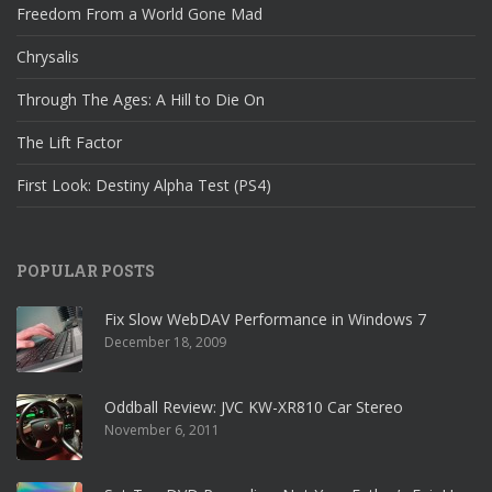
Freedom From a World Gone Mad
Chrysalis
Through The Ages: A Hill to Die On
The Lift Factor
First Look: Destiny Alpha Test (PS4)
POPULAR POSTS
Fix Slow WebDAV Performance in Windows 7
December 18, 2009
Oddball Review: JVC KW-XR810 Car Stereo
November 6, 2011