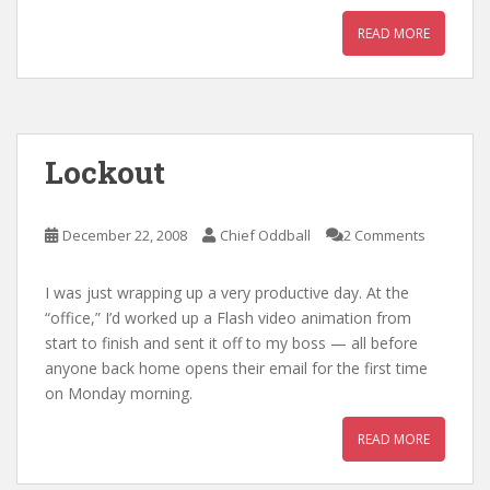
READ MORE
Lockout
December 22, 2008
Chief Oddball
2 Comments
I was just wrapping up a very productive day. At the
“office,” I’d worked up a Flash video animation from
start to finish and sent it off to my boss — all before
anyone back home opens their email for the first time
on Monday morning.
READ MORE