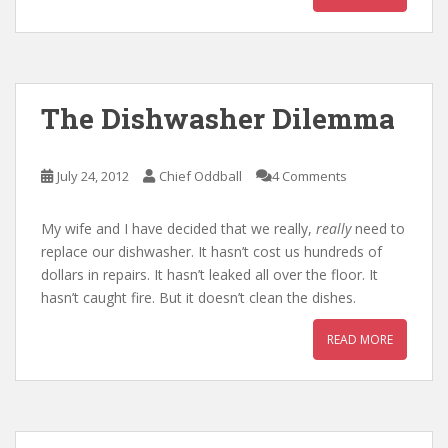
The Dishwasher Dilemma
July 24, 2012
Chief Oddball
4 Comments
My wife and I have decided that we really,
really
need to
replace our dishwasher. It hasn’t cost us hundreds of
dollars in repairs. It hasn’t leaked all over the floor. It
hasn’t caught fire. But it doesn’t clean the dishes.
READ MORE