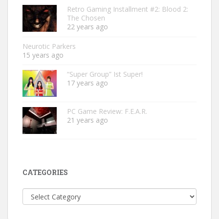
Retro Gaming Installment #2: Blood 2:
The Chosen
22 years ago
Neurotic Parkers
15 years ago
“Super Group” Ist Super!
17 years ago
PC Game Review: F.E.A.R.
21 years ago
CATEGORIES
Categories