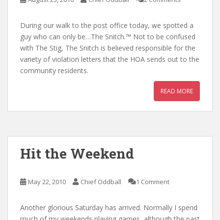
During our walk to the post office today, we spotted a
guy who can only be…The Snitch.™ Not to be confused
with The Stig, The Snitch is believed responsible for the
variety of violation letters that the HOA sends out to the
community residents.
READ MORE
Hit the Weekend
May 22, 2010
Chief Oddball
1 Comment
Another glorious Saturday has arrived. Normally I spend
much of my weekends playing games, although the past