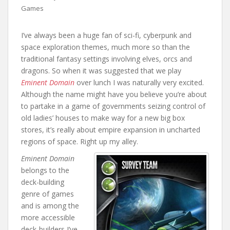
Games
I’ve always been a huge fan of sci-fi, cyberpunk and
space exploration themes, much more so than the
traditional fantasy settings involving elves, orcs and
dragons. So when it was suggested that we play
Eminent Domain
over lunch I was naturally very excited.
Although the name might have you believe you’re about
to partake in a game of governments seizing control of
old ladies’ houses to make way for a new big box
stores, it’s really about empire expansion in uncharted
regions of space. Right up my alley.
Eminent Domain
belongs to the
deck-building
genre of games
and is among the
more accessible
deck-builders I’ve