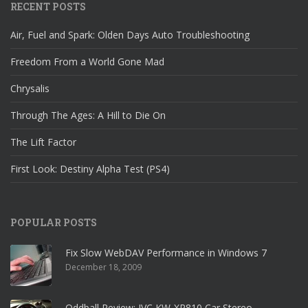
RECENT POSTS
Air, Fuel and Spark: Olden Days Auto Troubleshooting
Freedom From a World Gone Mad
Chrysalis
Through The Ages: A Hill to Die On
The Lift Factor
First Look: Destiny Alpha Test (PS4)
POPULAR POSTS
Fix Slow WebDAV Performance in Windows 7
December 18, 2009
Oddball Review: JVC KW-XR810 Car Stereo