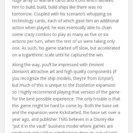
huge array of warfare cards and icons which allowed
him to build, build, build ships like there was no
tomorrow. Coupled with his scenario’s whopping six
technology cards, each of which gave him an additional
action when played, he was eventually able to chain
some crazy combos to play as many as five or six
actions per turn, when the rest of us were taking only
one. As such, his game started off slow, but accelerated
on a logarithmic scale until he captured the win.
Along the way, you’ll be impressed with
Eminent
Domain’s
attractive art and high quality components (if
you recognize the ship models, they’re from
Eclipse!
),
but much of this is unique to the
Escalation
expansion
so I highly recommend playing that version of the game
for the best possible experience. The only trouble is that
this game might be hard to come by. Both the base set
and the expansion were Kickstarted, the base set over a
year ago, and publisher TMG believes in a Disney-like
“put it in the vault” business model where games are
produced and sold in a limited run, then go out of print