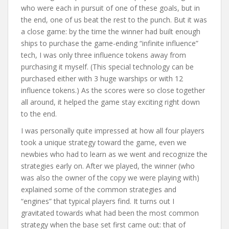
who were each in pursuit of one of these goals, but in
the end, one of us beat the rest to the punch. But it was
a close game: by the time the winner had built enough
ships to purchase the game-ending “infinite influence”
tech, I was only three influence tokens away from
purchasing it myself. (This special technology can be
purchased either with 3 huge warships or with 12
influence tokens.) As the scores were so close together
all around, it helped the game stay exciting right down
to the end.
I was personally quite impressed at how all four players
took a unique strategy toward the game, even we
newbies who had to learn as we went and recognize the
strategies early on. After we played, the winner (who
was also the owner of the copy we were playing with)
explained some of the common strategies and
“engines” that typical players find. It turns out I
gravitated towards what had been the most common
strategy when the base set first came out: that of