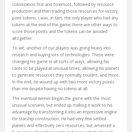
colonization first and foremost, followed by resource
production and then trading those resources for victory
point tokens. I was, in fact, the only player who had any
tokens at the end of the game; there are other ways to
score those points and the tokens can be avoided
altogether.
To wit, another of our players was going heavy into
research and buying lots of technologies. These were
changing his game in all sorts of ways, allowing his
cards to be played at unusual times, allowing his planets
to generate resources they normally couldn’t, and more.
In the end, he wound up with two more victory points
than me despite having no tokens at all.
The eventual winner began the game with the most
unusual scenario, but ended up making it work to his
advantage by transforming it into an impressive engine
for starship construction. He had very few settled
planets and effectively zero resources, but amassed a