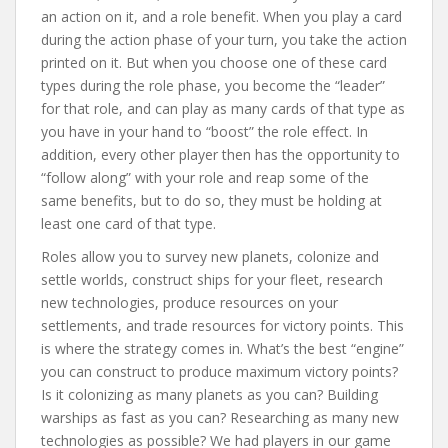
an action on it, and a role benefit. When you play a card
during the action phase of your turn, you take the action
printed on it. But when you choose one of these card
types during the role phase, you become the “leader”
for that role, and can play as many cards of that type as
you have in your hand to “boost” the role effect. In
addition, every other player then has the opportunity to
“follow along” with your role and reap some of the
same benefits, but to do so, they must be holding at
least one card of that type.
Roles allow you to survey new planets, colonize and
settle worlds, construct ships for your fleet, research
new technologies, produce resources on your
settlements, and trade resources for victory points. This
is where the strategy comes in. What’s the best “engine”
you can construct to produce maximum victory points?
Is it colonizing as many planets as you can? Building
warships as fast as you can? Researching as many new
technologies as possible? We had players in our game