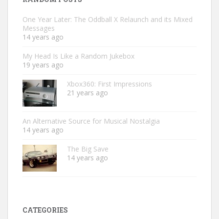
One Year Later: The Oddball X Relaunch and its Mixed
Messages
14 years ago
My Head Is Like a Random Jukebox
19 years ago
Xbox360: First Impressions
21 years ago
An Alternative Source for Musical Nostalgia
14 years ago
The Big Save
14 years ago
CATEGORIES