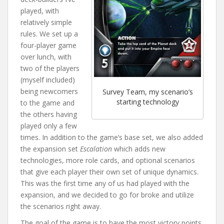
played, with
relatively simple
rules. We set up a
four-player game
over lunch, with
two of the players
(myself included)
being newcomers
Survey Team, my scenario’s
starting technology
to the game and
the others having
played only a few
times. In addition to the game’s base set, we also added
the expansion set
Escalation
which adds new
technologies, more role cards, and optional scenarios
that give each player their own set of unique dynamics.
This was the first time any of us had played with the
expansion, and we decided to go for broke and utilize
the scenarios right away.
The goal of the game is to have the most victory points