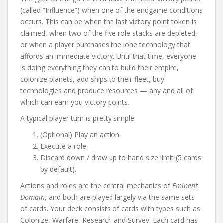
(called “Influence”) when one of the endgame conditions
occurs. This can be when the last victory point token is
claimed, when two of the five role stacks are depleted,
or when a player purchases the lone technology that
affords an immediate victory. Until that time, everyone
is doing everything they can to build their empire,
colonize planets, add ships to their fleet, buy
technologies and produce resources — any and all of
which can earn you victory points.
A typical player turn is pretty simple:
(Optional) Play an action.
Execute a role.
Discard down / draw up to hand size limit (5 cards
by default).
Actions and roles are the central mechanics of
Eminent
Domain
, and both are played largely via the same sets
of cards. Your deck consists of cards with types such as
Colonize, Warfare, Research and Survey. Each card has