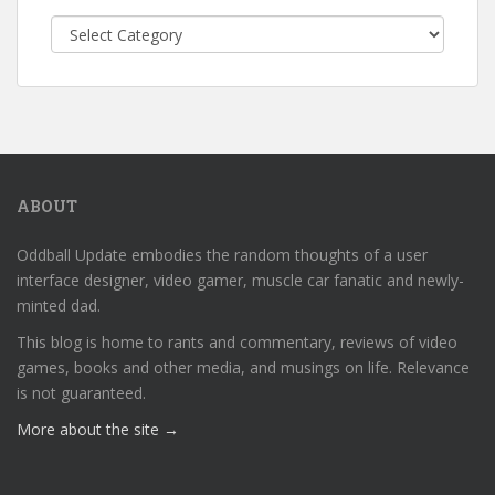
Categories
ABOUT
Oddball Update embodies the random thoughts of a user
interface designer, video gamer, muscle car fanatic and newly-
minted dad.
This blog is home to rants and commentary, reviews of video
games, books and other media, and musings on life. Relevance
is not guaranteed.
More about the site →