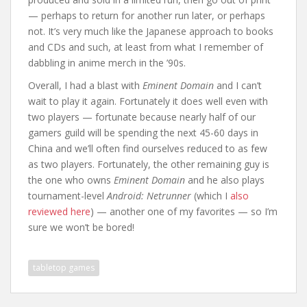
— perhaps to return for another run later, or perhaps
not. It’s very much like the Japanese approach to books
and CDs and such, at least from what I remember of
dabbling in anime merch in the ’90s.
Overall, I had a blast with
Eminent Domain
and I can’t
wait to play it again. Fortunately it does well even with
two players — fortunate because nearly half of our
gamers guild will be spending the next 45-60 days in
China and we’ll often find ourselves reduced to as few
as two players. Fortunately, the other remaining guy is
the one who owns
Eminent Domain
and he also plays
tournament-level
Android: Netrunner
(which I
also
reviewed here
) — another one of my favorites — so I’m
sure we won’t be bored!
tabletop games