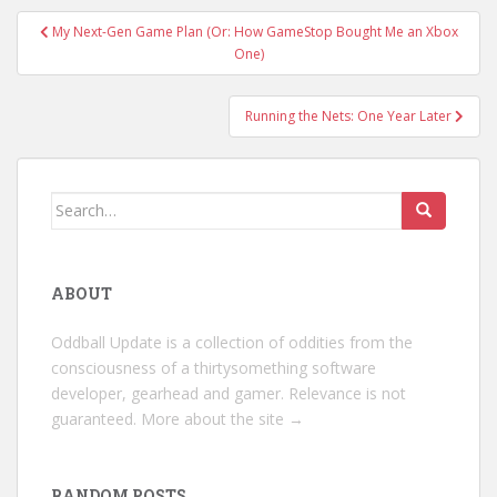
Post
My Next-Gen Game Plan (Or: How GameStop Bought Me an Xbox
navigation
One)
Running the Nets: One Year Later
Search
for:
ABOUT
Oddball Update is a collection of oddities from the
consciousness of a thirtysomething software
developer, gearhead and gamer. Relevance is not
guaranteed.
More about the site →
RANDOM POSTS