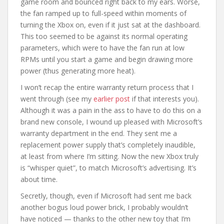
game room and bounced right back to my ears. Worse,
the fan ramped up to full-speed within moments of
turning the Xbox on, even if it just sat at the dashboard.
This too seemed to be against its normal operating
parameters, which were to have the fan run at low
RPMs until you start a game and begin drawing more
power (thus generating more heat).
I won’t recap the entire warranty return process that I
went through (see my
earlier post
if that interests you).
Although it was a pain in the ass to have to do this on a
brand new console, I wound up pleased with Microsoft’s
warranty department in the end. They sent me a
replacement power supply that’s completely inaudible,
at least from where I’m sitting. Now the new Xbox truly
is “whisper quiet”, to match Microsoft’s advertising. It’s
about time.
Secretly, though, even if Microsoft had sent me back
another bogus loud power brick, I probably wouldn’t
have noticed — thanks to the other new toy that I’m