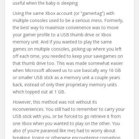
useful when the baby is sleeping.
Using the same Xbox account (or “gamertag”) with
multiple consoles used to be a serious mess. Formerly,
the best way to maximize convienence was to move
your gamer profile to a USB thumb drive or Xbox
memory unit. And if you wanted to play the same
games on multiple consoles, picking up where you left
off each time, you needed to keep your savegames on
that thumb drive too. This was made somewhat easier
when Microsoft allowed us to use basically any 16 GB
or smaller USB stick as a memory unit a couple years
back, instead of only their proprietary memory units
which topped out at 1 GB.
However, this method was not without its
inconveniences. You still had to remember to carry your
USB stick with you, or be forced to go retrieve it from
one Xbox when you wanted to play on the other. You
also (if you’re paranoid like me) had to worry about
breaking, losing or otherwise encountering corruption