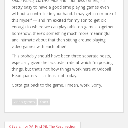
Small World, Carcassonne
and countless others, it’s
pretty easy to have a good time playing games even
without a controller in your hand. I may get into more of
this myself — and I’m excited for my son to get old
enough to where we can play tabletop games together.
Somehow, there’s something much more meaningful
and intimate about that than sitting around playing
video games with each other!
This probably should have been three separate posts,
especially given the lackluster rate at which I’m posting
things, but that’s not how things work here at Oddball
Headquarters — at least not today.
Gotta get back to the game. I mean, work. Sorry.
video games
Xbox
Post
Search for $A, Find $B: The Resurrection