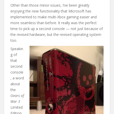
Other than those minor issues, I’ve been greatly
enjoying the new functionality that Microsoft has
implemented to make multi-Xbox gaming easier and
more seamless than before. It really was the perfect
time to pick up a second console — not just because of
the revised hardware, but the revised operating system
too.
Speakin
g of
that
second
console
, a word
about
the
Gears of
War 3
Limited
Edition