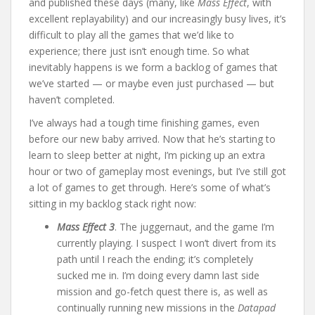
and published these days (many, like
Mass Effect
, with
excellent replayability) and our increasingly busy lives, it’s
difficult to play all the games that we’d like to
experience; there just isn’t enough time. So what
inevitably happens is we form a backlog of games that
we’ve started — or maybe even just purchased — but
haven’t completed.
I’ve always had a tough time finishing games, even
before our new baby arrived. Now that he’s starting to
learn to sleep better at night, I’m picking up an extra
hour or two of gameplay most evenings, but I’ve still got
a lot of games to get through. Here’s some of what’s
sitting in my backlog stack right now:
Mass Effect 3
. The juggernaut, and the game I’m
currently playing. I suspect I won’t divert from its
path until I reach the ending; it’s completely
sucked me in. I’m doing every damn last side
mission and go-fetch quest there is, as well as
continually running new missions in the
Datapad