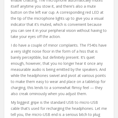
enable chatting. The microphone automatically mutes
itself anytime you stow it, and there’s also a mute
button on the left ear cup. A corresponding red LED at
the tip of the microphone lights up to give you a visual
indicator that it’s muted, which is convenient because
you can see it in your peripheral vision without having to
take your eyes off the action.
I do have a couple of minor complaints. The F540s have
a very slight noise floor in the form of a hiss that is
barely perceptible, but definitely present. It’s quiet
enough, however, that you no longer hear it once any
measurable audio is being emitted by the speakers. And
while the headphones swivel and pivot at various points
to make them easy to wear and place on a tabletop for
charging, this lends to a somewhat flimsy feel — they
also creak ominously when you adjust them.
My biggest gripe is the standard USB to micro-USB
cable that’s used for recharging the headphones. Let me
tell you, the micro-USB end is a serious bitch to plug