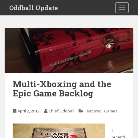
S
Oddball Update
TOGGLE
k
i
p
t
o
m
a
i
n
c
o
Multi-Xboxing and the
n
Epic Game Backlog
t
e
n
,
April 2, 2012
Chief Oddball
Featured
Games
t
I
recentl