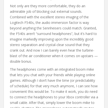
Not only are they more comfortable, they do an
admirable job of blocking out external sounds.
Combined with the excellent stereo imaging of the
Logitech F540s, the audio immersion factor is way
beyond anything the Sennheisers could match. Granted,
the F540s aren’t “surround headphones”, but it’s hard to
imagine markedly improving upon the incredibly good
stereo separation and crystal-clear sound that they
crank out. And now I can barely even hear the turbine-
blast of the air conditioner when it comes on upstairs —
double bonus.
The headphones come with an integrated boom mike
that lets you chat with your friends while playing online
games. Although I don’t have the time (or predictability
of schedule) for that very much anymore, I can see how
convenient this would be. To make it work, you do need
to connect the headphones to your Xbox controller via a
small cable. After that, simply lower the boom mike to