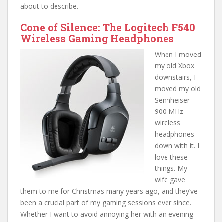
about to describe.
Cone of Silence: The Logitech F540
Wireless Gaming Headphones
When I moved
my old Xbox
downstairs, I
moved my old
Sennheiser
900 MHz
wireless
headphones
down with it. I
love these
things. My
wife gave
them to me for Christmas many years ago, and they’ve
been a crucial part of my gaming sessions ever since.
Whether I want to avoid annoying her with an evening