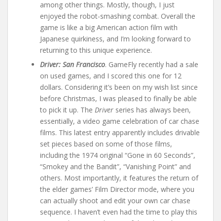
among other things. Mostly, though, I just
enjoyed the robot-smashing combat. Overall the
game is like a big American action film with
Japanese quirkiness, and I’m looking forward to
returning to this unique experience.
Driver: San Francisco
. GameFly recently had a sale
on used games, and I scored this one for 12
dollars. Considering it’s been on my wish list since
before Christmas, I was pleased to finally be able
to pick it up. The
Driver
series has always been,
essentially, a video game celebration of car chase
films. This latest entry apparently includes drivable
set pieces based on some of those films,
including the 1974 original “Gone in 60 Seconds”,
“Smokey and the Bandit”, “Vanishing Point” and
others. Most importantly, it features the return of
the elder games’ Film Director mode, where you
can actually shoot and edit your own car chase
sequence. I haven’t even had the time to play this