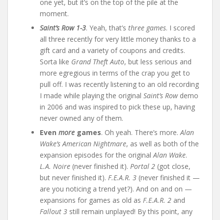
one yet, but it’s on the top of the pile at the
moment.
Saint’s Row 1-3
. Yeah, that’s
three games
. I scored
all three recently for very little money thanks to a
gift card and a variety of coupons and credits.
Sorta like
Grand Theft Auto
, but less serious and
more egregious in terms of the crap you get to
pull off. I was recently listening to an old recording
I made while playing the original
Saint’s Row
demo
in 2006 and was inspired to pick these up, having
never owned any of them.
Even
more
games
. Oh yeah. There’s more.
Alan
Wake’s American Nightmare
, as well as both of the
expansion episodes for the original
Alan Wake
.
L.A. Noire
(never finished it).
Portal 2
(got close,
but never finished it).
F.E.A.R. 3
(never finished it —
are you noticing a trend yet?). And on and on —
expansions for games as old as
F.E.A.R. 2
and
Fallout 3
still remain unplayed! By this point, any