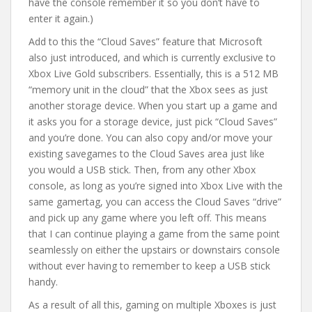
have the console remember it so you don’t have to
enter it again.)
Add to this the “Cloud Saves” feature that Microsoft
also just introduced, and which is currently exclusive to
Xbox Live Gold subscribers. Essentially, this is a 512 MB
“memory unit in the cloud” that the Xbox sees as just
another storage device. When you start up a game and
it asks you for a storage device, just pick “Cloud Saves”
and you’re done. You can also copy and/or move your
existing savegames to the Cloud Saves area just like
you would a USB stick. Then, from any other Xbox
console, as long as you’re signed into Xbox Live with the
same gamertag, you can access the Cloud Saves “drive”
and pick up any game where you left off. This means
that I can continue playing a game from the same point
seamlessly on either the upstairs or downstairs console
without ever having to remember to keep a USB stick
handy.
As a result of all this, gaming on multiple Xboxes is just