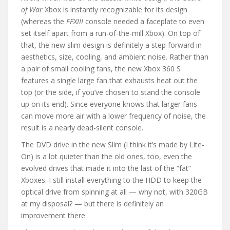
of War
Xbox is instantly recognizable for its design
(whereas the
FFXIII
console needed a faceplate to even
set itself apart from a run-of-the-mill Xbox). On top of
that, the new slim design is definitely a step forward in
aesthetics, size, cooling, and ambient noise. Rather than
a pair of small cooling fans, the new Xbox 360 S
features a single large fan that exhausts heat out the
top (or the side, if you’ve chosen to stand the console
up on its end). Since everyone knows that larger fans
can move more air with a lower frequency of noise, the
result is a nearly dead-silent console.
The DVD drive in the new Slim (I think it’s made by Lite-
On) is a lot quieter than the old ones, too, even the
evolved drives that made it into the last of the “fat”
Xboxes. I still install everything to the HDD to keep the
optical drive from spinning at all — why not, with 320GB
at my disposal? — but there is definitely an
improvement there.