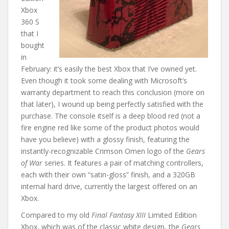
Xbox
360 S
that I
bought
in
February: it’s easily the best Xbox that I’ve owned yet.
Even though it took some dealing with Microsoft’s
warranty department to reach this conclusion (more on
that later), I wound up being perfectly satisfied with the
purchase. The console itself is a deep blood red (not a
fire engine red like some of the product photos would
have you believe) with a glossy finish, featuring the
instantly-recognizable Crimson Omen logo of the
Gears
of War
series. It features a pair of matching controllers,
each with their own “satin-gloss” finish, and a 320GB
internal hard drive, currently the largest offered on an
Xbox.
Compared to my old
Final Fantasy XIII
Limited Edition
Xbox, which was of the classic white design, the
Gears