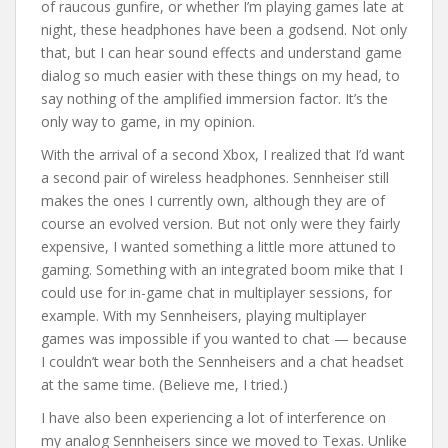
of raucous gunfire, or whether I’m playing games late at
night, these headphones have been a godsend. Not only
that, but I can hear sound effects and understand game
dialog so much easier with these things on my head, to
say nothing of the amplified immersion factor. It’s the
only way to game, in my opinion.
With the arrival of a second Xbox, I realized that I’d want
a second pair of wireless headphones. Sennheiser still
makes the ones I currently own, although they are of
course an evolved version. But not only were they fairly
expensive, I wanted something a little more attuned to
gaming. Something with an integrated boom mike that I
could use for in-game chat in multiplayer sessions, for
example. With my Sennheisers, playing multiplayer
games was impossible if you wanted to chat — because
I couldn’t wear both the Sennheisers and a chat headset
at the same time. (Believe me, I tried.)
I have also been experiencing a lot of interference on
my analog Sennheisers since we moved to Texas. Unlike