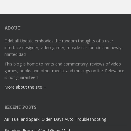
ABOUT
Oddball Update embodies the random thoughts of a user
interface designer, video gamer, muscle car fanatic and newly-
minted dad.
This blog is home to rants and commentary, reviews of video
games, books and other media, and musings on life. Relevance
is not guaranteed.
More about the site →
RECENT POSTS
Air, Fuel and Spark: Olden Days Auto Troubleshooting
Freedom From a World Gone Mad