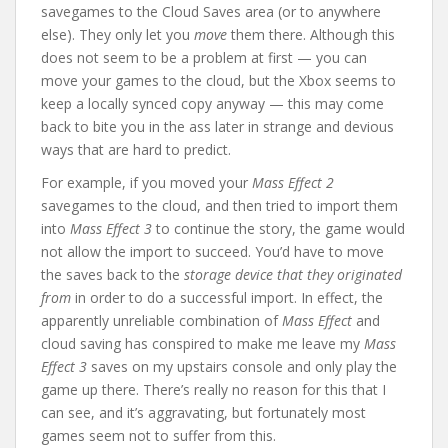
savegames to the Cloud Saves area (or to anywhere
else). They only let you
move
them there. Although this
does not seem to be a problem at first — you can
move your games to the cloud, but the Xbox seems to
keep a locally synced copy anyway — this may come
back to bite you in the ass later in strange and devious
ways that are hard to predict.
For example, if you moved your
Mass Effect 2
savegames to the cloud, and then tried to import them
into
Mass Effect 3
to continue the story, the game would
not allow the import to succeed. You’d have to move
the saves back to the
storage device that they originated
from
in order to do a successful import. In effect, the
apparently unreliable combination of
Mass Effect
and
cloud saving has conspired to make me leave my
Mass
Effect 3
saves on my upstairs console and only play the
game up there. There’s really no reason for this that I
can see, and it’s aggravating, but fortunately most
games seem not to suffer from this.