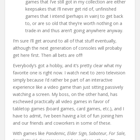
games that I’ve still got in my collection are either
keepsakes that I’ll never get rid of, unfinished
games that I intend (perhaps in vain) to get back
to, or are so old that they’re worth nothing on a
trade-in and thus aren’t going anywhere anyway.
I’m sure I’ll get around to all of that stuff eventually,
although the next generation of consoles will probaby
get here first. Then all bets are off!
Everybody’s got a hobby, and it’s pretty clear what my
favorite one is right now. I watch next to zero television
simply because I’d rather be part of an interactive
experience like a video game than just sitting passively
watching a screen. My boss, on the other hand, has
eschewed practically all video games in favor of
tabletop games (board games, card games, etc.), and I
have to admit, I’ve been having a lot of fun joining him
and our friends and coworkers in some of these.
With games like
Pandemic, Elder Sign, Saboteur, For Sale,