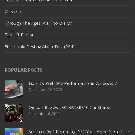
Chrysalis
Through The Ages: A Hill to Die On
The Lift Factor
First Look: Destiny Alpha Test (PS4)
POPULAR POSTS
Fix Slow WebDAV Performance in Windows 7
December 18, 2009
Oddball Review: JVC KW-XR810 Car Stereo
November 6, 2011
Set-Top DVD Recording: Not Your Father’s Fair Use