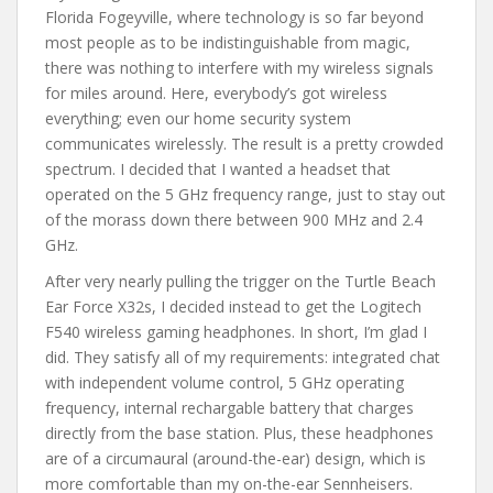
Florida Fogeyville, where technology is so far beyond
most people as to be indistinguishable from magic,
there was nothing to interfere with my wireless signals
for miles around. Here, everybody’s got wireless
everything; even our home security system
communicates wirelessly. The result is a pretty crowded
spectrum. I decided that I wanted a headset that
operated on the 5 GHz frequency range, just to stay out
of the morass down there between 900 MHz and 2.4
GHz.
After very nearly pulling the trigger on the Turtle Beach
Ear Force X32s, I decided instead to get the Logitech
F540 wireless gaming headphones. In short, I’m glad I
did. They satisfy all of my requirements: integrated chat
with independent volume control, 5 GHz operating
frequency, internal rechargable battery that charges
directly from the base station. Plus, these headphones
are of a circumaural (around-the-ear) design, which is
more comfortable than my on-the-ear Sennheisers.