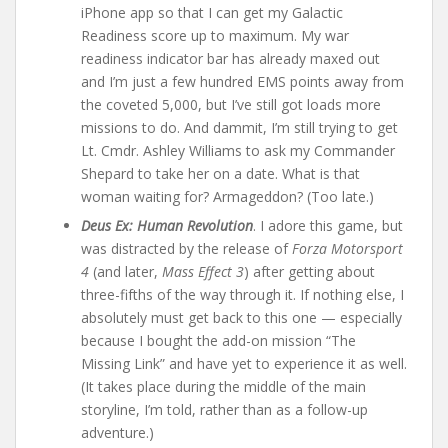
iPhone app so that I can get my Galactic
Readiness score up to maximum. My war
readiness indicator bar has already maxed out
and I’m just a few hundred EMS points away from
the coveted 5,000, but I’ve still got loads more
missions to do. And dammit, I’m still trying to get
Lt. Cmdr. Ashley Williams to ask my Commander
Shepard to take her on a date. What is that
woman waiting for? Armageddon? (Too late.)
Deus Ex: Human Revolution
. I adore this game, but
was distracted by the release of
Forza Motorsport
4
(and later,
Mass Effect 3
) after getting about
three-fifths of the way through it. If nothing else, I
absolutely must get back to this one — especially
because I bought the add-on mission “The
Missing Link” and have yet to experience it as well.
(It takes place during the middle of the main
storyline, I’m told, rather than as a follow-up
adventure.)