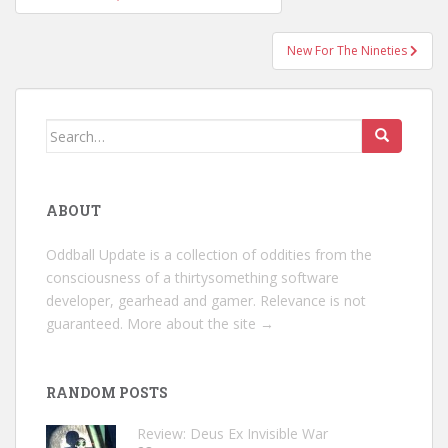
navigation
New For The Nineties
Search
for:
ABOUT
Oddball Update is a collection of oddities from the
consciousness of a thirtysomething software
developer, gearhead and gamer. Relevance is not
guaranteed.
More about the site →
RANDOM POSTS
Review: Deus Ex Invisible War