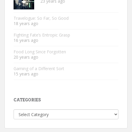
23 years ago
Travelogue: So Far, So Good
18 years ago
Fighting Fate’s Entropic Grasp
16 years ago
Food Long Since Forgotten
20 years ago
Gaming of a Different Sort
15 years ago
CATEGORIES
Categories