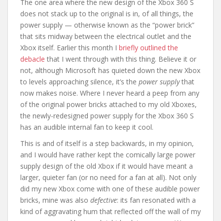
The one area where the new design of the Xbox 360 S
does not stack up to the original is in, of all things, the
power supply — otherwise known as the “power brick”
that sits midway between the electrical outlet and the
Xbox itself. Earlier this month I
briefly outlined the
debacle
that I went through with this thing. Believe it or
not, although Microsoft has quieted down the new Xbox
to levels approaching silence, it’s the
power supply
that
now makes noise. Where I never heard a peep from any
of the original power bricks attached to my old Xboxes,
the newly-redesigned power supply for the Xbox 360 S
has an audible internal fan to keep it cool.
This is and of itself is a step backwards, in my opinion,
and I would have rather kept the comically large power
supply design of the old Xbox if it would have meant a
larger, quieter fan (or no need for a fan at all). Not only
did my new Xbox come with one of these audible power
bricks, mine was also
defective
: its fan resonated with a
kind of aggravating hum that reflected off the wall of my