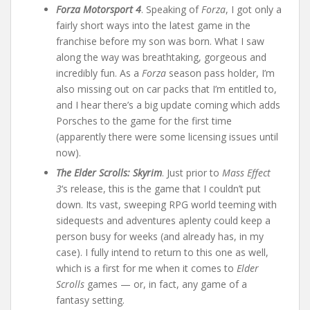
Forza Motorsport 4
. Speaking of
Forza
, I got only a
fairly short ways into the latest game in the
franchise before my son was born. What I saw
along the way was breathtaking, gorgeous and
incredibly fun. As a
Forza
season pass holder, I’m
also missing out on car packs that I’m entitled to,
and I hear there’s a big update coming which adds
Porsches to the game for the first time
(apparently there were some licensing issues until
now).
The Elder Scrolls: Skyrim
. Just prior to
Mass Effect
3
‘s release, this is the game that I couldn’t put
down. Its vast, sweeping RPG world teeming with
sidequests and adventures aplenty could keep a
person busy for weeks (and already has, in my
case). I fully intend to return to this one as well,
which is a first for me when it comes to
Elder
Scrolls
games — or, in fact, any game of a
fantasy setting.