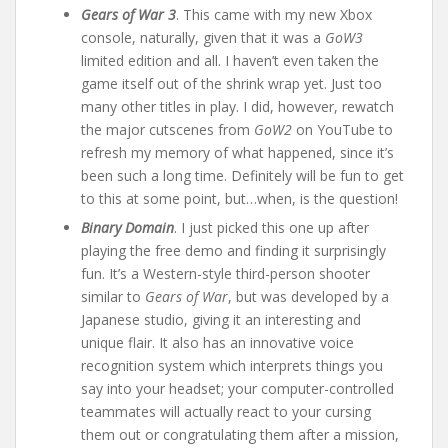
Gears of War 3
. This came with my new Xbox
console, naturally, given that it was a
GoW3
limited edition and all. I haven’t even taken the
game itself out of the shrink wrap yet. Just too
many other titles in play. I did, however, rewatch
the major cutscenes from
GoW2
on YouTube to
refresh my memory of what happened, since it’s
been such a long time. Definitely will be fun to get
to this at some point, but…when, is the question!
Binary Domain
. I just picked this one up after
playing the free demo and finding it surprisingly
fun. It’s a Western-style third-person shooter
similar to
Gears of War
, but was developed by a
Japanese studio, giving it an interesting and
unique flair. It also has an innovative voice
recognition system which interprets things you
say into your headset; your computer-controlled
teammates will actually react to your cursing
them out or congratulating them after a mission,