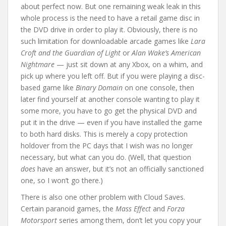
about perfect now. But one remaining weak leak in this
whole process is the need to have a retail game disc in
the DVD drive in order to play it. Obviously, there is no
such limitation for downloadable arcade games like
Lara
Croft and the Guardian of Light
or
Alan Wake’s American
Nightmare
— just sit down at any Xbox, on a whim, and
pick up where you left off. But if you were playing a disc-
based game like
Binary Domain
on one console, then
later find yourself at another console wanting to play it
some more, you have to go get the physical DVD and
put it in the drive — even if you have installed the game
to both hard disks. This is merely a copy protection
holdover from the PC days that I wish was no longer
necessary, but what can you do. (Well, that question
does
have an answer, but it’s not an officially sanctioned
one, so I won’t go there.)
There is also one other problem with Cloud Saves.
Certain paranoid games, the
Mass Effect
and
Forza
Motorsport
series among them, don’t let you copy your