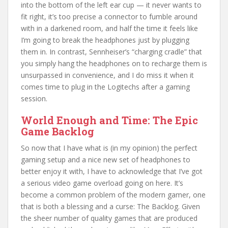
into the bottom of the left ear cup — it never wants to
fit right, it’s too precise a connector to fumble around
with in a darkened room, and half the time it feels like
I’m going to break the headphones just by plugging
them in. In contrast, Sennheiser’s “charging cradle” that
you simply hang the headphones on to recharge them is
unsurpassed in convenience, and I do miss it when it
comes time to plug in the Logitechs after a gaming
session.
World Enough and Time: The Epic
Game Backlog
So now that I have what is (in my opinion) the perfect
gaming setup and a nice new set of headphones to
better enjoy it with, I have to acknowledge that I’ve got
a serious video game overload going on here. It’s
become a common problem of the modern gamer, one
that is both a blessing and a curse: The Backlog. Given
the sheer number of quality games that are produced