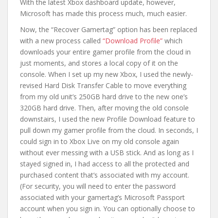
With the latest Xbox dashboard update, however,
Microsoft has made this process much, much easier.
Now, the “Recover Gamertag” option has been replaced
with a new process called
“Download Profile”
which
downloads your entire gamer profile from the cloud in
just moments, and stores a local copy of it on the
console. When I set up my new Xbox, I used the newly-
revised Hard Disk Transfer Cable to move everything
from my old unit’s 250GB hard drive to the new one’s
320GB hard drive. Then, after moving the old console
downstairs, I used the new Profile Download feature to
pull down my gamer profile from the cloud. In seconds, I
could sign in to Xbox Live on my old console again
without ever messing with a USB stick. And as long as I
stayed signed in, I had access to all the protected and
purchased content that’s associated with my account.
(For security, you will need to enter the password
associated with your gamertag’s Microsoft Passport
account when you sign in. You can optionally choose to