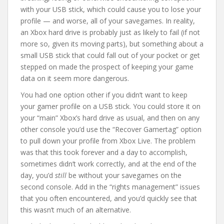
with your USB stick, which could cause you to lose your
profile — and worse, all of your savegames. In reality,
an Xbox hard drive is probably just as likely to fail (if not
more so, given its moving parts), but something about a
small USB stick that could fall out of your pocket or get
stepped on made the prospect of keeping your game
data on it seem more dangerous.
You had one option other if you didn’t want to keep
your gamer profile on a USB stick. You could store it on
your “main” Xbox’s hard drive as usual, and then on any
other console you’d use the “Recover Gamertag” option
to pull down your profile from Xbox Live. The problem
was that this took forever and a day to accomplish,
sometimes didn’t work correctly, and at the end of the
day, you’d
still
be without your savegames on the
second console. Add in the “rights management” issues
that you often encountered, and you’d quickly see that
this wasn’t much of an alternative.