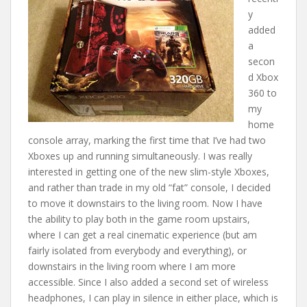
y
added
a
secon
d Xbox
360 to
my
home
console array, marking the first time that I’ve had two
Xboxes up and running simultaneously. I was really
interested in getting one of the new slim-style Xboxes,
and rather than trade in my old “fat” console, I decided
to move it downstairs to the living room. Now I have
the ability to play both in the game room upstairs,
where I can get a real cinematic experience (but am
fairly isolated from everybody and everything), or
downstairs in the living room where I am more
accessible. Since I also added a second set of wireless
headphones, I can play in silence in either place, which is