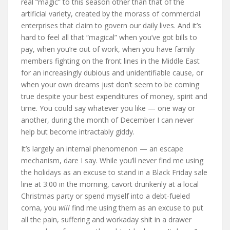
real “magic” to this season other than that of the
artificial variety, created by the morass of commercial
enterprises that claim to govern our daily lives. And it’s
hard to feel all that “magical” when you’ve got bills to
pay, when you’re out of work, when you have family
members fighting on the front lines in the Middle East
for an increasingly dubious and unidentifiable cause, or
when your own dreams just don’t seem to be coming
true despite your best expenditures of money, spirit and
time. You could say whatever you like — one way or
another, during the month of December I can never
help but become intractably giddy.
It’s largely an internal phenomenon — an escape
mechanism, dare I say. While you’ll never find me using
the holidays as an excuse to stand in a Black Friday sale
line at 3:00 in the morning, cavort drunkenly at a local
Christmas party or spend myself into a debt-fueled
coma, you
will
find me using them as an excuse to put
all the pain, suffering and workaday shit in a drawer