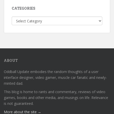
CATEGORIES
Categories
ABOUT
Oddball Update embodies the random thoughts of a user
interface designer, video gamer, muscle car fanatic and newly-
minted dad.
This blog is home to rants and commentary, reviews of video
games, books and other media, and musings on life. Relevance
is not guaranteed.
More about the site →