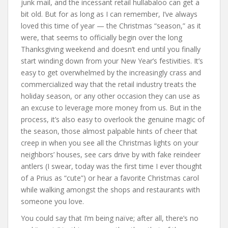
junk mail, and the incessant retail hullabaloo can get a
bit old. But for as long as I can remember, I’ve always
loved this time of year — the Christmas “season,” as it
were, that seems to officially begin over the long
Thanksgiving weekend and doesn’t end until you finally
start winding down from your New Year’s festivities. It’s
easy to get overwhelmed by the increasingly crass and
commercialized way that the retail industry treats the
holiday season, or any other occasion they can use as
an excuse to leverage more money from us. But in the
process, it’s also easy to overlook the genuine magic of
the season, those almost palpable hints of cheer that
creep in when you see all the Christmas lights on your
neighbors’ houses, see cars drive by with fake reindeer
antlers (I swear, today was the first time I ever thought
of a Prius as “cute”) or hear a favorite Christmas carol
while walking amongst the shops and restaurants with
someone you love.
You could say that I’m being naïve; after all, there’s no