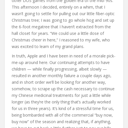
other DOS games from the golden era of the mid-’90s.
This afternoon I decided, entirely on a whim, that I
wasn’t going to settle for pulling out our little fiber-optic
Christmas tree; I was going to go whole hog and set up
the 6-foot megatree that I haven’t extracted from the
hall closet for years. “We could use a little dose of
Christmas cheer in here,” I reasoned to my wife, who
was excited to learn of my grand plans.
In truth, Apple and I have been in need of a morale pick-
me-up around here. Our continuing attempts to have
children — while finally progressing, albeit slowly —
resulted in another monthly failure a couple days ago,
and in short order we’ll be looking for another way,
somehow, to scrape up the cash necessary to continue
my Chinese medicinal treatments for just a little while
longer (as they’re the only thing that’s actually worked
for us in three years). It’s kind of a stressful time for us,
being bombarded with all of the commercial “buy now,
buy now” of the season and realizing that, if anything,