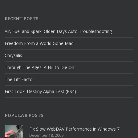
RECENT POSTS
Air, Fuel and Spark: Olden Days Auto Troubleshooting
Freedom From a World Gone Mad
Chrysalis
Through The Ages: A Hill to Die On
The Lift Factor
First Look: Destiny Alpha Test (PS4)
POPULAR POSTS
Fix Slow WebDAV Performance in Windows 7
December 18, 2009