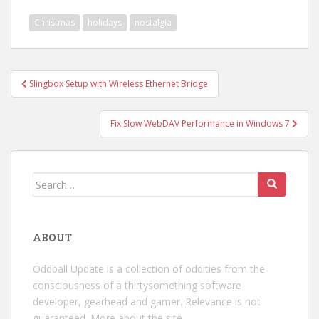
Christmas
holidays
nostalgia
Post
Slingbox Setup with Wireless Ethernet Bridge
navigation
Fix Slow WebDAV Performance in Windows 7
Search
for:
ABOUT
Oddball Update is a collection of oddities from the
consciousness of a thirtysomething software
developer, gearhead and gamer. Relevance is not
guaranteed.
More about the site →