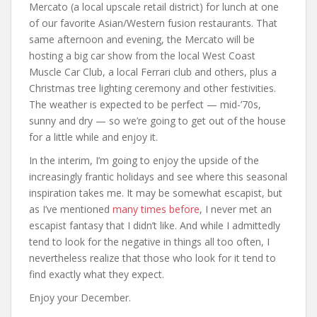
Mercato (a local upscale retail district) for lunch at one
of our favorite Asian/Western fusion restaurants. That
same afternoon and evening, the Mercato will be
hosting a big car show from the local West Coast
Muscle Car Club, a local Ferrari club and others, plus a
Christmas tree lighting ceremony and other festivities.
The weather is expected to be perfect — mid-’70s,
sunny and dry — so we’re going to get out of the house
for a little while and enjoy it.
In the interim, I’m going to enjoy the upside of the
increasingly frantic holidays and see where this seasonal
inspiration takes me. It may be somewhat escapist, but
as I’ve mentioned
many times before
, I never met an
escapist fantasy that I didn’t like. And while I admittedly
tend to look for the negative in things all too often, I
nevertheless realize that those who look for it tend to
find exactly what they expect.
Enjoy your December.