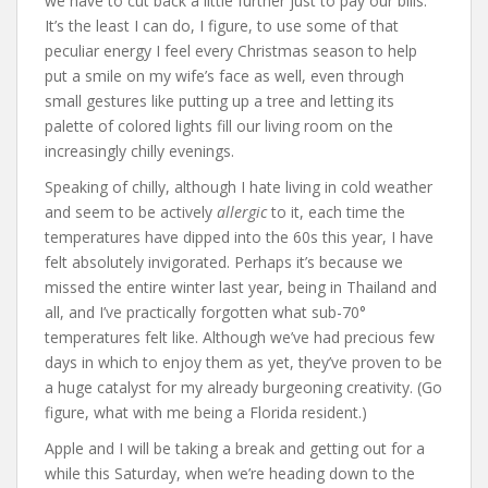
we have to cut back a little further just to pay our bills.
It’s the least I can do, I figure, to use some of that
peculiar energy I feel every Christmas season to help
put a smile on my wife’s face as well, even through
small gestures like putting up a tree and letting its
palette of colored lights fill our living room on the
increasingly chilly evenings.
Speaking of chilly, although I hate living in cold weather
and seem to be actively
allergic
to it, each time the
temperatures have dipped into the 60s this year, I have
felt absolutely invigorated. Perhaps it’s because we
missed the entire winter last year, being in Thailand and
all, and I’ve practically forgotten what sub-70°
temperatures felt like. Although we’ve had precious few
days in which to enjoy them as yet, they’ve proven to be
a huge catalyst for my already burgeoning creativity. (Go
figure, what with me being a Florida resident.)
Apple and I will be taking a break and getting out for a
while this Saturday, when we’re heading down to the