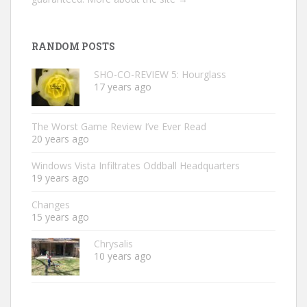
RANDOM POSTS
SHO-CO-REVIEW 5: Hourglass
17 years ago
The Worst Game Review I’ve Ever Read
20 years ago
Windows Vista Infiltrates Oddball Headquarters
19 years ago
Changes
15 years ago
Chrysalis
10 years ago