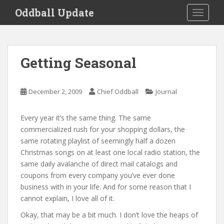
S
Oddball Update
TOGGLE
k
i
p
t
Getting Seasonal
o
m
a
December 2, 2009
Chief Oddball
Journal
i
n
Every year it’s the same thing. The same
c
commercialized rush for your shopping dollars, the
o
same rotating playlist of seemingly half a dozen
n
Christmas songs on at least one local radio station, the
t
same daily avalanche of direct mail catalogs and
e
coupons from every company you’ve ever done
n
business with in your life. And for some reason that I
t
cannot explain, I love all of it.
Okay, that may be a bit much. I don’t love the heaps of