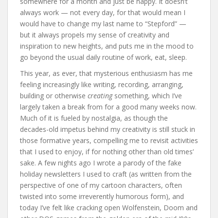
somewhere for a month and just be happy. It doesn’t
always work — not every day, for that would mean I
would have to change my last name to “Stepford” —
but it always propels my sense of creativity and
inspiration to new heights, and puts me in the mood to
go beyond the usual daily routine of work, eat, sleep.
This year, as ever, that mysterious enthusiasm has me
feeling increasingly like writing, recording, arranging,
building or otherwise
creating
something, which I’ve
largely taken a break from for a good many weeks now.
Much of it is fueled by nostalgia, as though the
decades-old impetus behind my creativity is still stuck in
those formative years, compelling me to revisit activities
that I used to enjoy, if for nothing other than old times’
sake. A few nights ago I wrote a parody of the fake
holiday newsletters I used to craft (as written from the
perspective of one of my cartoon characters, often
twisted into some irreverently humorous form), and
today I’ve felt like cracking open Wolfenstein, Doom and