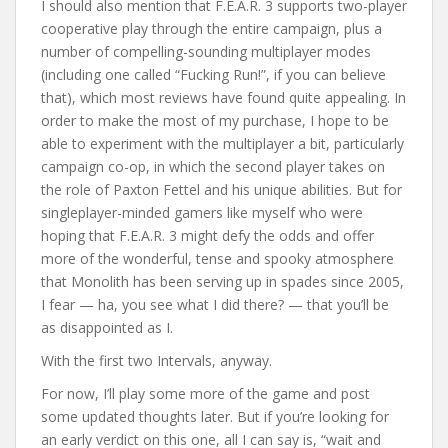
I should also mention that F.E.A.R. 3 supports two-player
cooperative play through the entire campaign, plus a
number of compelling-sounding multiplayer modes
(including one called “Fucking Run!”, if you can believe
that), which most reviews have found quite appealing. In
order to make the most of my purchase, I hope to be
able to experiment with the multiplayer a bit, particularly
campaign co-op, in which the second player takes on
the role of Paxton Fettel and his unique abilities. But for
singleplayer-minded gamers like myself who were
hoping that F.E.A.R. 3 might defy the odds and offer
more of the wonderful, tense and spooky atmosphere
that Monolith has been serving up in spades since 2005,
I fear — ha, you see what I did there? — that you’ll be
as disappointed as I.
With the first two Intervals, anyway.
For now, I’ll play some more of the game and post
some updated thoughts later. But if you’re looking for
an early verdict on this one, all I can say is, “wait and