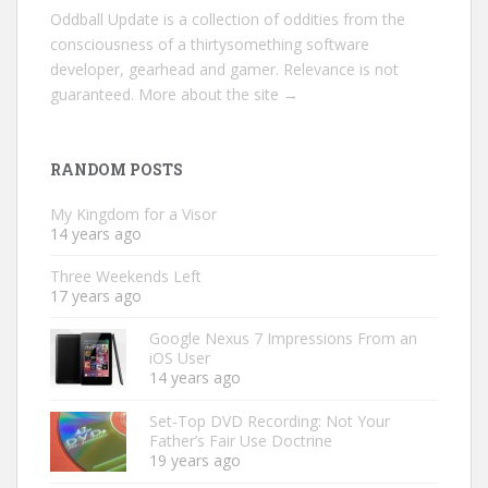
Oddball Update is a collection of oddities from the
consciousness of a thirtysomething software
developer, gearhead and gamer. Relevance is not
guaranteed.
More about the site →
RANDOM POSTS
My Kingdom for a Visor
14 years ago
Three Weekends Left
17 years ago
Google Nexus 7 Impressions From an
iOS User
14 years ago
Set-Top DVD Recording: Not Your
Father’s Fair Use Doctrine
19 years ago