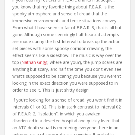
you know that my favorite thing about F.E.A.R. is the
spooky atmosphere and sense of dread that the
immersive environments and tense situations convey.
From what I have seen so far of F.E.A.R. 3, that is all but
gone. Although some seemingly half-hearted attempts
are made during the first Interval to break up the action
set pieces with some spooky corridor-crawling, the
effect seems like a sideshow. The music is way over the
top (
Nathan Grigg
, where are you?), the jump scares are
anything but scary, and half the time you don’t even see
what’s supposed to be scaring you because you weren’t
looking in the exact direction you were supposed to in
order to see it. This is just shitty design!
If you’re looking for a sense of dread, you won’t find it in
Intervals 01 or 02. This is in stark contrast to Interval 02
of F.E.A.R. 2, “Isolation”, in which you awaken
disoriented in a deserted hospital and quickly learn that
an ATC death squad is murdering everyone there in an
extreme case of corporate ass-covering. It probably