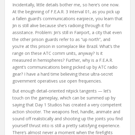
Incidentally, little details bother me, so here’s one now.
At the beginning of F.E.A.R. 3 Interval 01, as you pick up
a fallen guard’s communications earpiece, you learn that
Jin is still alive because she’s radioing through it for
assistance. Problem: Jin’s still in Fairport, a city that even
the other prison guards refer to as “up north”, and
you’re at this prison in someplace like Brazil. What’s the
range on these ATC comm units, anyway? Is it
measured in hemispheres? Further, why is a F.E.A.R.
agent’s communications being picked up by ATC radio
gear? I have a hard time believing these ultra-secret
government operatives use open frequencies.
But enough detail-oriented nitpick tangents — let’s
touch on the gameplay, which can be summed up by
saying that Day 1 Studios has created a very competent
action shooter. The weapons feel, handle, animate and
sound off realistically and shooting up the joints you find
yourself thrust into is still a pretty satisfying experience.
There’s almost never a moment when the firefights