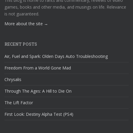
This blog is home to rants and commentary, reviews of video
games, books and other media, and musings on life. Relevance
is not guaranteed.
More about the site →
RECENT POSTS
Air, Fuel and Spark: Olden Days Auto Troubleshooting
Freedom From a World Gone Mad
Chrysalis
Through The Ages: A Hill to Die On
The Lift Factor
First Look: Destiny Alpha Test (PS4)