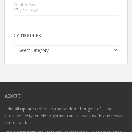
What a Pain
17 years ago
CATEGORIES
Categories
ABOUT
Oddball Update embodies the random thoughts of a user
interface designer, video gamer, muscle car fanatic and newly-
minted dad.