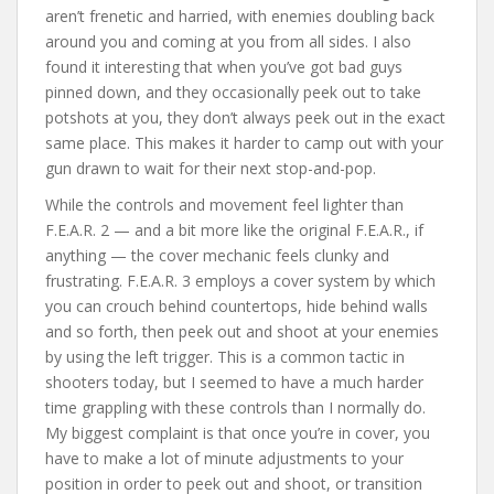
aren’t frenetic and harried, with enemies doubling back
around you and coming at you from all sides. I also
found it interesting that when you’ve got bad guys
pinned down, and they occasionally peek out to take
potshots at you, they don’t always peek out in the exact
same place. This makes it harder to camp out with your
gun drawn to wait for their next stop-and-pop.
While the controls and movement feel lighter than
F.E.A.R. 2 — and a bit more like the original F.E.A.R., if
anything — the cover mechanic feels clunky and
frustrating. F.E.A.R. 3 employs a cover system by which
you can crouch behind countertops, hide behind walls
and so forth, then peek out and shoot at your enemies
by using the left trigger. This is a common tactic in
shooters today, but I seemed to have a much harder
time grappling with these controls than I normally do.
My biggest complaint is that once you’re in cover, you
have to make a lot of minute adjustments to your
position in order to peek out and shoot, or transition