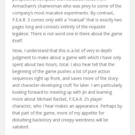
Armacham’s chairwoman who was privy to some of the
company’s most macabre experiments. By contrast,
F.E.A.R. 3 comes only with a “manual” that is exactly two
pages long and consists entirely of the requisite
legalese. There is not word one in there about the game
itself.
Now, I understand that this is a lot of very in-depth
judgment to make about a game with which I have only
spent about two hours, total. I also hear tell that the
beginning of the game pushes a lot of pure action
sequences right up front, and saves more of the story-
and character-developing cruft for later. I am particularly
looking forward to meeting up with Jin and learning
more about Michael Becket, F.E.A.R. 2’s player
character, who I hear makes an appearance. Perhaps by
that part of the game, more of my appetite for
disturbing backstory and creepy weirdness will be
satiated.