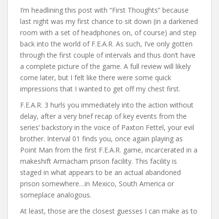
I’m headlining this post with “First Thoughts” because
last night was my first chance to sit down (in a darkened
room with a set of headphones on, of course) and step
back into the world of F.E.A.R. As such, I’ve only gotten
through the first couple of intervals and thus don’t have
a complete picture of the game. A full review will likely
come later, but I felt like there were some quick
impressions that I wanted to get off my chest first.
F.E.A.R. 3 hurls you immediately into the action without
delay, after a very brief recap of key events from the
series’ backstory in the voice of Paxton Fettel, your evil
brother. Interval 01 finds you, once again playing as
Point Man from the first F.E.A.R. game, incarcerated in a
makeshift Armacham prison facility. This facility is
staged in what appears to be an actual abandoned
prison somewhere…in Mexico, South America or
someplace analogous.
At least, those are the closest guesses I can make as to