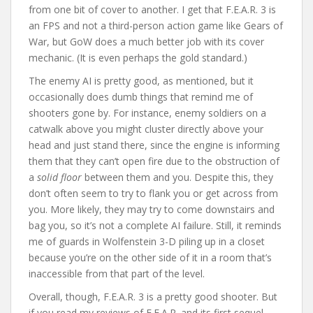
from one bit of cover to another. I get that F.E.A.R. 3 is
an FPS and not a third-person action game like Gears of
War, but GoW does a much better job with its cover
mechanic. (It is even perhaps the gold standard.)
The enemy AI is pretty good, as mentioned, but it
occasionally does dumb things that remind me of
shooters gone by. For instance, enemy soldiers on a
catwalk above you might cluster directly above your
head and just stand there, since the engine is informing
them that they can’t open fire due to the obstruction of
a
solid floor
between them and you. Despite this, they
don’t often seem to try to flank you or get across from
you. More likely, they may try to come downstairs and
bag you, so it’s not a complete AI failure. Still, it reminds
me of guards in Wolfenstein 3-D piling up in a closet
because you’re on the other side of it in a room that’s
inaccessible from that part of the level.
Overall, though, F.E.A.R. 3 is a pretty good shooter. But
if you read my reviews of F.E.A.R. and its first sequel,