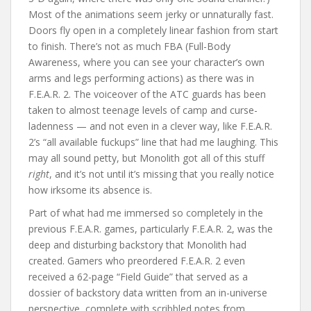
Most of the animations seem jerky or unnaturally fast.
Doors fly open in a completely linear fashion from start
to finish. There’s not as much FBA (Full-Body
Awareness, where you can see your character’s own
arms and legs performing actions) as there was in
F.E.A.R. 2. The voiceover of the ATC guards has been
taken to almost teenage levels of camp and curse-
ladenness — and not even in a clever way, like F.E.A.R.
2’s “all available fuckups” line that had me laughing. This
may all sound petty, but Monolith got all of this stuff
right
, and it’s not until it’s missing that you really notice
how irksome its absence is.
Part of what had me immersed so completely in the
previous F.E.A.R. games, particularly F.E.A.R. 2, was the
deep and disturbing backstory that Monolith had
created. Gamers who preordered F.E.A.R. 2 even
received a 62-page “Field Guide” that served as a
dossier of backstory data written from an in-universe
perspective, complete with scribbled notes from