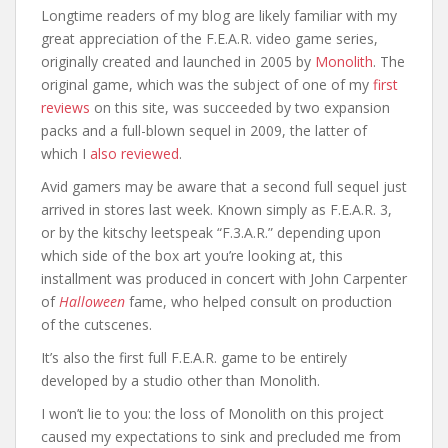
Longtime readers of my blog are likely familiar with my
great appreciation of the F.E.A.R. video game series,
originally created and launched in 2005 by
Monolith
. The
original game, which was the subject of one of my
first
reviews
on this site, was succeeded by two expansion
packs and a full-blown sequel in 2009, the latter of
which I
also reviewed
.
Avid gamers may be aware that a second full sequel just
arrived in stores last week. Known simply as F.E.A.R. 3,
or by the kitschy leetspeak “F.3.A.R.” depending upon
which side of the box art you’re looking at, this
installment was produced in concert with John Carpenter
of
Halloween
fame, who helped consult on production
of the cutscenes.
It’s also the first full F.E.A.R. game to be entirely
developed by a studio other than Monolith.
I won’t lie to you: the loss of Monolith on this project
caused my expectations to sink and precluded me from