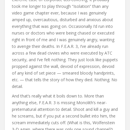
took me longer to play through “Isolation” than any
video game chapter ever, because I was genuinely
amped up, overcautious, disturbed and anxious about
everything that was going on. Occasionally I’d run into
nurses or doctors who were being chased or executed
right in front of me and I was genuinely angry, wanting
to avenge their deaths. In F.E.A.R. 3, I’ve already run
across a few dead civvies who were executed by ATC
security, and I’ve felt nothing. They just look like puppets
propped against the wall, devoid of expression, devoid
of any kind of set piece — smeared bloody handprints,
etc. — that tells the story of how they died. Nothing. No
detail.
And that’s really what it boils down to. More than
anything else, F.E.A.R. 3 is missing Monolith’s near-
preternatural attention to detail. Shoot and kill a guy and
he screams, but if you put a second bullet into him, the
scream immediately cuts off. (What is this, Wolfenstein
3-D again, where there was only one sound channel?)