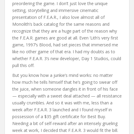
preordering the game. I don’t just love the unique
setting, storytelling and immersive cinematic
presentation of F.E.A.R., I also love almost all of
Monolith’s back catalog for the same reasons and
recognize that they are a huge part of the reason why
the F.E.A.R. games are good at all. Even ‘Lith’s very first
game, 1997’s Blood, had set pieces that immersed me
like no other game of that era. I had my doubts as to
whether F.E.A.R. 3’s new developer, Day 1 Studios, could
pull this off.
But you know how a junkie’s mind works: no matter
how much he tells himself that he’s going to swear off
the juice, when someone dangles it in front of his face
— especially with a sweet deal attached — all resistance
usually crumbles. And so it was with me, less than a
week after F.E.A.R. 3 launched and I found myself in
possession of a $35 gift certificate for Best Buy.
Needing a bit of self-reward after an intensely grueling
week at work, I decided that F.E.A.R. 3 would fit the bill.