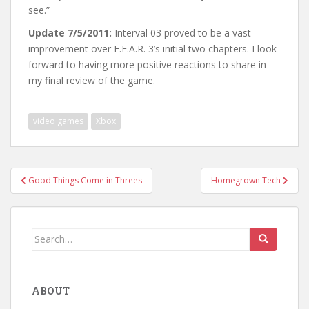
see.”
Update 7/5/2011:
Interval 03 proved to be a vast
improvement over F.E.A.R. 3’s initial two chapters. I look
forward to having more positive reactions to share in
my final review of the game.
video games
Xbox
Post
Good Things Come in Threes
Homegrown Tech
navigation
Search
for:
ABOUT