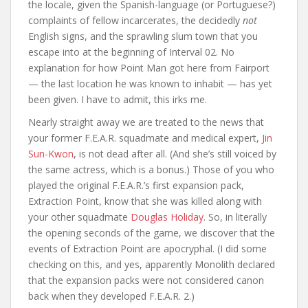
the locale, given the Spanish-language (or Portuguese?)
complaints of fellow incarcerates, the decidedly
not
English signs, and the sprawling slum town that you
escape into at the beginning of Interval 02. No
explanation for how Point Man got here from Fairport
— the last location he was known to inhabit — has yet
been given. I have to admit, this irks me.
Nearly straight away we are treated to the news that
your former F.E.A.R. squadmate and medical expert,
Jin
Sun-Kwon
, is not dead after all. (And she’s still voiced by
the same actress, which is a bonus.) Those of you who
played the original F.E.A.R.’s first expansion pack,
Extraction Point, know that she was killed along with
your other squadmate
Douglas Holiday
. So, in literally
the opening seconds of the game, we discover that the
events of Extraction Point are apocryphal. (I did some
checking on this, and yes, apparently Monolith declared
that the expansion packs were not considered canon
back when they developed F.E.A.R. 2.)