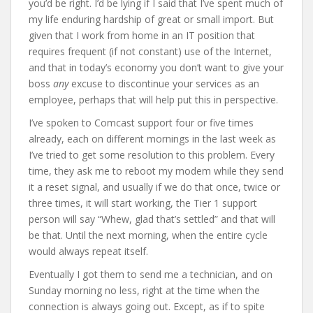
you’d be right. I’d be lying if I said that I’ve spent much of
my life enduring hardship of great or small import. But
given that I work from home in an IT position that
requires frequent (if not constant) use of the Internet,
and that in today’s economy you don’t want to give your
boss
any
excuse to discontinue your services as an
employee, perhaps that will help put this in perspective.
I’ve spoken to Comcast support four or five times
already, each on different mornings in the last week as
I’ve tried to get some resolution to this problem. Every
time, they ask me to reboot my modem while they send
it a reset signal, and usually if we do that once, twice or
three times, it will start working, the Tier 1 support
person will say “Whew, glad that’s settled” and that will
be that. Until the next morning, when the entire cycle
would always repeat itself.
Eventually I got them to send me a technician, and on
Sunday morning no less, right at the time when the
connection is always going out. Except, as if to spite