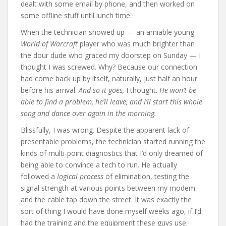
dealt with some email by phone, and then worked on
some offline stuff until lunch time.
When the technician showed up — an amiable young
World of Warcraft
player who was much brighter than
the dour dude who graced my doorstep on Sunday — I
thought I was screwed. Why? Because our connection
had come back up by itself, naturally, just half an hour
before his arrival.
And so it goes,
I thought.
He won’t be
able to find a problem, he’ll leave, and I’ll start this whole
song and dance over again in the morning.
Blissfully, I was wrong. Despite the apparent lack of
presentable problems, the technician started running the
kinds of multi-point diagnostics that I’d only dreamed of
being able to convince a tech to run. He actually
followed a
logical process
of elimination, testing the
signal strength at various points between my modem
and the cable tap down the street. It was exactly the
sort of thing I would have done myself weeks ago, if I’d
had the training and the equipment these guys use.