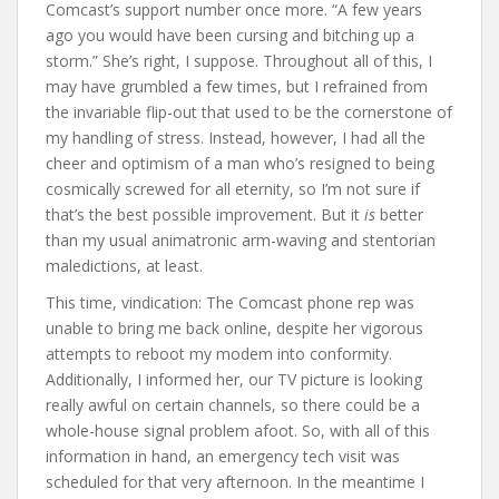
Comcast’s support number once more. “A few years
ago you would have been cursing and bitching up a
storm.” She’s right, I suppose. Throughout all of this, I
may have grumbled a few times, but I refrained from
the invariable flip-out that used to be the cornerstone of
my handling of stress. Instead, however, I had all the
cheer and optimism of a man who’s resigned to being
cosmically screwed for all eternity, so I’m not sure if
that’s the best possible improvement. But it
is
better
than my usual animatronic arm-waving and stentorian
maledictions, at least.
This time, vindication: The Comcast phone rep was
unable to bring me back online, despite her vigorous
attempts to reboot my modem into conformity.
Additionally, I informed her, our TV picture is looking
really awful on certain channels, so there could be a
whole-house signal problem afoot. So, with all of this
information in hand, an emergency tech visit was
scheduled for that very afternoon. In the meantime I