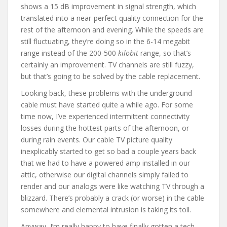
shows a 15 dB improvement in signal strength, which
translated into a near-perfect quality connection for the
rest of the afternoon and evening. While the speeds are
still fluctuating, they’re doing so in the 6-14 megabit
range instead of the 200-500
kilobit
range, so that’s
certainly an improvement. TV channels are still fuzzy,
but that’s going to be solved by the cable replacement.
Looking back, these problems with the underground
cable must have started quite a while ago. For some
time now, I’ve experienced intermittent connectivity
losses during the hottest parts of the afternoon, or
during rain events. Our cable TV picture quality
inexplicably started to get so bad a couple years back
that we had to have a powered amp installed in our
attic, otherwise our digital channels simply failed to
render and our analogs were like watching TV through a
blizzard. There’s probably a crack (or worse) in the cable
somewhere and elemental intrusion is taking its toll.
Anyway, I’m really happy to have finally gotten a tech