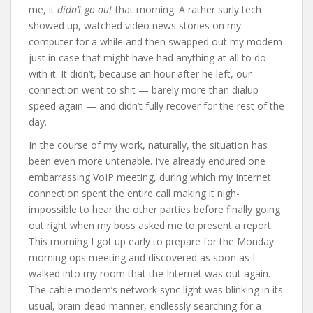
me, it
didn’t go out
that morning. A rather surly tech
showed up, watched video news stories on my
computer for a while and then swapped out my modem
just in case that might have had anything at all to do
with it. It didn’t, because an hour after he left, our
connection went to shit — barely more than dialup
speed again — and didn’t fully recover for the rest of the
day.
In the course of my work, naturally, the situation has
been even more untenable. I’ve already endured one
embarrassing VoIP meeting, during which my Internet
connection spent the entire call making it nigh-
impossible to hear the other parties before finally going
out right when my boss asked me to present a report.
This morning I got up early to prepare for the Monday
morning ops meeting and discovered as soon as I
walked into my room that the Internet was out again.
The cable modem’s network sync light was blinking in its
usual, brain-dead manner, endlessly searching for a