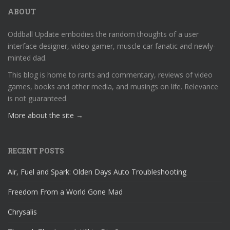
ABOUT
Oddball Update embodies the random thoughts of a user
interface designer, video gamer, muscle car fanatic and newly-
minted dad.
This blog is home to rants and commentary, reviews of video
games, books and other media, and musings on life. Relevance
is not guaranteed.
More about the site →
RECENT POSTS
Air, Fuel and Spark: Olden Days Auto Troubleshooting
Freedom From a World Gone Mad
Chrysalis