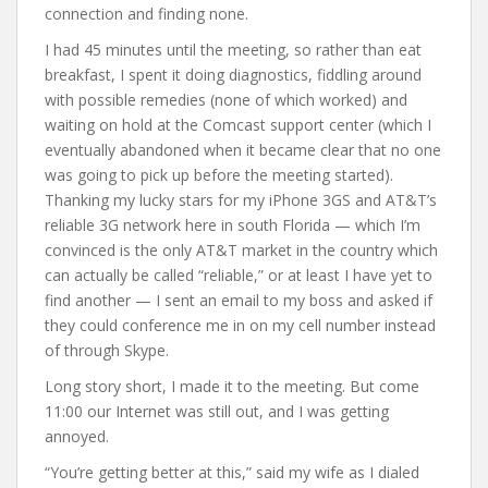
connection and finding none.
I had 45 minutes until the meeting, so rather than eat
breakfast, I spent it doing diagnostics, fiddling around
with possible remedies (none of which worked) and
waiting on hold at the Comcast support center (which I
eventually abandoned when it became clear that no one
was going to pick up before the meeting started).
Thanking my lucky stars for my iPhone 3GS and AT&T’s
reliable 3G network here in south Florida — which I’m
convinced is the only AT&T market in the country which
can actually be called “reliable,” or at least I have yet to
find another — I sent an email to my boss and asked if
they could conference me in on my cell number instead
of through Skype.
Long story short, I made it to the meeting. But come
11:00 our Internet was still out, and I was getting
annoyed.
“You’re getting better at this,” said my wife as I dialed