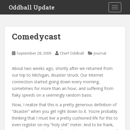
S
Oddball Update
TOGGLE
k
i
p
t
Comedycast
o
m
a
September 28, 2009
Chief Oddball
Journal
i
n
About two weeks ago, shortly after we returned from
c
our trip to Michigan, disaster struck. Our Internet
o
connection started going down every morning,
n
sometimes for more than an hour, and suffering from
t
flaky speeds on a seemingly random basis.
e
n
Now, I realize that this is a pretty generous definition of
t
“disaster” when you get right down to it. You’re probably
thinking that I must live a pretty cushioned life for this to
even register on my “holy shit” meter. And to be frank,