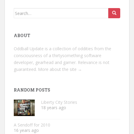
Search
for:
ABOUT
Oddball Update is a collection of oddities from the
consciousness of a thirtysomething software
developer, gearhead and gamer. Relevance is not
guaranteed.
More about the site →
RANDOM POSTS
Liberty City Stories
18 years ago
A Sendoff for 2010
16 years ago