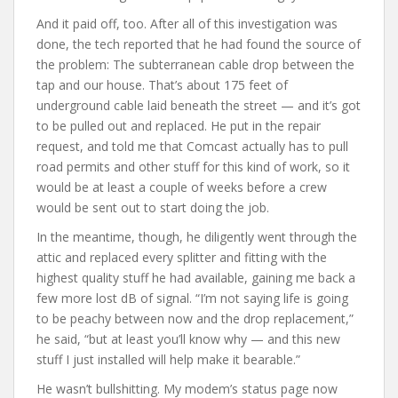
And it paid off, too. After all of this investigation was
done, the tech reported that he had found the source of
the problem: The subterranean cable drop between the
tap and our house. That’s about 175 feet of
underground cable laid beneath the street — and it’s got
to be pulled out and replaced. He put in the repair
request, and told me that Comcast actually has to pull
road permits and other stuff for this kind of work, so it
would be at least a couple of weeks before a crew
would be sent out to start doing the job.
In the meantime, though, he diligently went through the
attic and replaced every splitter and fitting with the
highest quality stuff he had available, gaining me back a
few more lost dB of signal. “I’m not saying life is going
to be peachy between now and the drop replacement,”
he said, “but at least you’ll know why — and this new
stuff I just installed will help make it bearable.”
He wasn’t bullshitting. My modem’s status page now