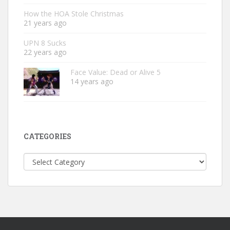
How the HOA Stole Christmas
21 years ago
UPN 8 Sucks
22 years ago
Face Value: Dead or Alive 5
14 years ago
CATEGORIES
Categories