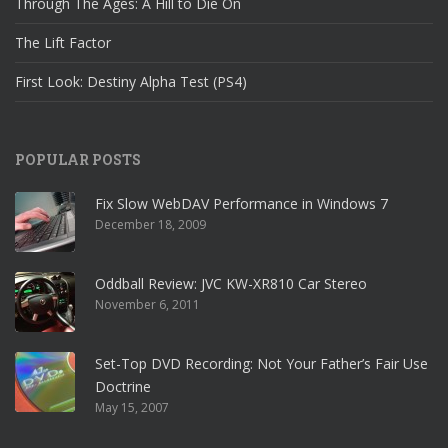
Through The Ages: A Hill to Die On
The Lift Factor
First Look: Destiny Alpha Test (PS4)
POPULAR POSTS
Fix Slow WebDAV Performance in Windows 7
December 18, 2009
Oddball Review: JVC KW-XR810 Car Stereo
November 6, 2011
Set-Top DVD Recording: Not Your Father’s Fair Use
Doctrine
May 15, 2007