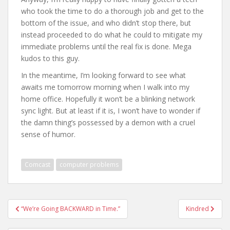
who took the time to do a thorough job and get to the
bottom of the issue, and who didn’t stop there, but
instead proceeded to do what he could to mitigate my
immediate problems until the real fix is done. Mega
kudos to this guy.
In the meantime, I’m looking forward to see what
awaits me tomorrow morning when I walk into my
home office. Hopefully it won’t be a blinking network
sync light. But at least if it is, I won’t have to wonder if
the damn thing’s possessed by a demon with a cruel
sense of humor.
Comcast
computer problems
Post
“We’re Going BACKWARD in Time.”
Kindred
navigation