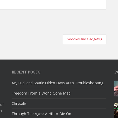
Goodies and Gadgets
RECENT POSTS
P
Air, Fuel and Spark: Olden Days Auto Troubleshooting
Freedom From a World Gone Mad
Chrysalis
 of
n
Through The Ages: A Hill to Die On