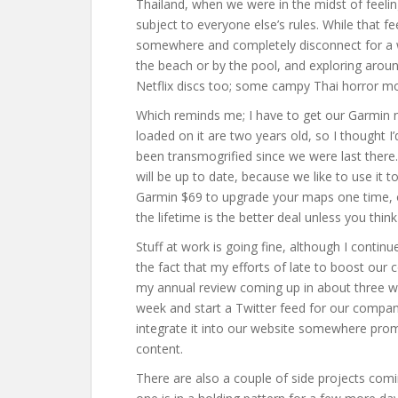
Thailand, when we were in the midst of feeli
subject to everyone else’s rules. While that fee
somewhere and completely disconnect for a w
the beach or by the pool, and exploring aro
Netflix discs too; some campy Thai horror mo
Which reminds me; I have to get our Garmin
loaded on it are two years old, so I thought I
been transmogrified since we were last there
will be up to date, because we like to use it 
Garmin $69 to upgrade your maps one time, or
the lifetime is the better deal unless you thin
Stuff at work is going fine, although I cont
the fact that my efforts of late to boost our c
my annual review coming up in about three wee
week and start a Twitter feed for our compa
integrate it into our website somewhere promi
content.
There are also a couple of side projects comi