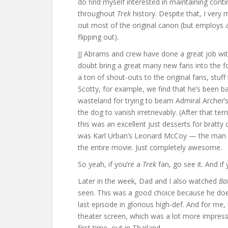
do find myself interested in maintaining conti
throughout
Trek
history. Despite that, I very
out most of the original canon (but employs 
flipping out).
JJ Abrams and crew have done a great job with 
doubt bring a great many new fans into the fol
a ton of shout-outs to the original fans, stu
Scotty, for example, we find that he’s been 
wasteland for trying to beam Admiral Archer’
the dog to vanish irretrievably. (After that terr
this was an excellent just desserts for bratty
was Karl Urban’s Leonard McCoy — the man w
the entire movie. Just completely awesome.
So yeah, if you’re a
Trek
fan, go see it. And if 
Later in the week, Dad and I also watched
Ba
seen. This was a good choice because he does
last episode in glorious high-def. And for me
theater screen, which was a lot more impress
first time, out in Thailand.