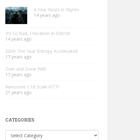
A Few Hours in Skyrim
14 years ago
I’m So Bad, I Vacation In Detroit
14 years ago
2009: The Year Entropy Accelerated
17 years ago
Over and Done With
17 years ago
Awesome 1:18 Scale KITT!
21 years ago
CATEGORIES
Categories