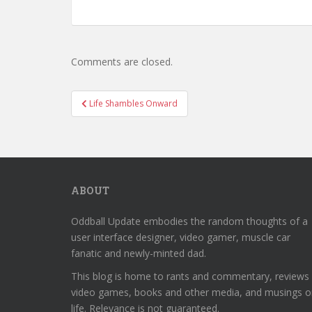
Comments are closed.
Post
Life Shambles Onward
navigation
ABOUT
Oddball Update embodies the random thoughts of a
user interface designer, video gamer, muscle car
fanatic and newly-minted dad.
This blog is home to rants and commentary, reviews
video games, books and other media, and musings o
life. Relevance is not guaranteed.