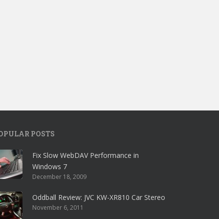
OPULAR POSTS
Fix Slow WebDAV Performance in
Windows 7
December 18, 2009
Oddball Review: JVC KW-XR810 Car Stereo
November 6, 2011