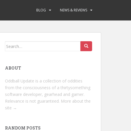
BLOG
NEWS & REVIEWS
Search
for:
ABOUT
Oddball Update is a collection of oddities
from the consciousness of a thirtysomething
software developer, gearhead and gamer.
Relevance is not guaranteed.
More about the
site →
RANDOM POSTS