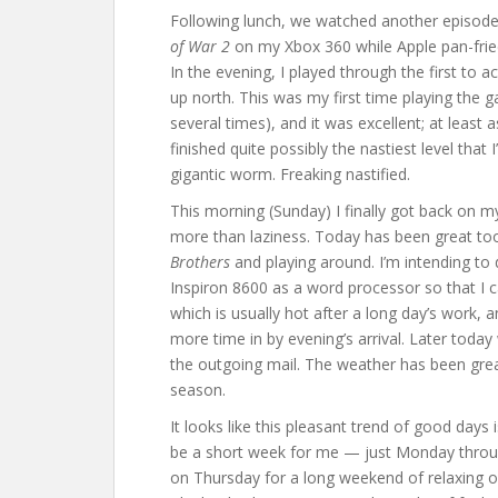
Following lunch, we watched another episod
of War 2
on my Xbox 360 while Apple pan-fried a
In the evening, I played through the first to a
up north. This was my first time playing the 
several times), and it was excellent; at least 
finished quite possibly the nastiest level that
gigantic worm. Freaking nastified.
This morning (Sunday) I finally got back on my
more than laziness. Today has been great to
Brothers
and playing around. I’m intending to 
Inspiron 8600 as a word processor so that I
which is usually hot after a long day’s work,
more time in by evening’s arrival. Later today 
the outgoing mail. The weather has been great l
season.
It looks like this pleasant trend of good days is
be a short week for me — just Monday throu
on Thursday for a long weekend of relaxing on