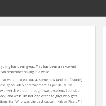
ything has been great. This has been an excellent
 can remember having in a while.
 so we got to eat out at some new (and old favorite)
some good video entertainment as per usual. On
ie, which we both thought was excellent. I consider
ck, and while I’m not one of those guys who gets
ns like “Who was the best captain, Kirk or Picard?” I