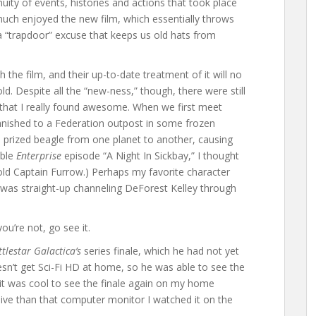
nuity of events, histories and actions that took place
 much enjoyed the new film, which essentially throws
a “trapdoor” excuse that keeps us old hats from
the film, and their up-to-date treatment of it will no
d. Despite all the “new-ness,” though, there were still
ff that I really found awesome. When we first meet
banished to a Federation outpost in some frozen
s prized beagle from one planet to another, causing
ible
Enterprise
episode “A Night In Sickbay,” I thought
 old Captain Furrow.) Perhaps my favorite character
as straight-up channeling DeForest Kelley through
you’re not, go see it.
ttlestar Galactica’s
series finale, which he had not yet
n’t get Sci-Fi HD at home, so he was able to see the
, it was cool to see the finale again on my home
ive than that computer monitor I watched it on the