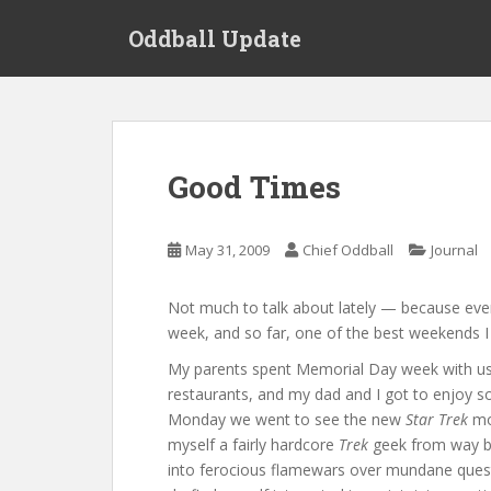
S
Oddball Update
k
i
p
t
o
m
Good Times
a
i
n
May 31, 2009
Chief Oddball
Journal
c
o
Not much to talk about lately — because ever
n
week, and so far, one of the best weekends I
t
e
My parents spent Memorial Day week with us,
n
restaurants, and my dad and I got to enjoy 
t
Monday we went to see the new
Star Trek
mov
myself a fairly hardcore
Trek
geek from way ba
into ferocious flamewars over mundane questio