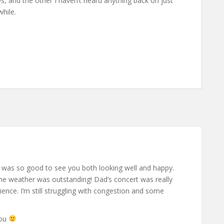
s, and the other I haven’t heard anything back on just
while.
t was so good to see you both looking well and happy.
e weather was outstanding! Dad’s concert was really
ence. I’m still struggling with congestion and some
you