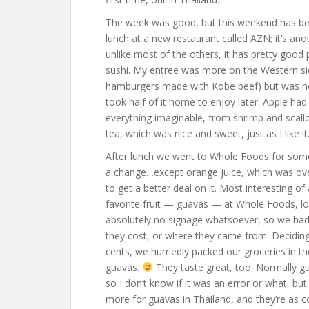
The week was good, but this weekend has be
lunch at a new restaurant called AZN; it’s ano
unlike most of the others, it has pretty good p
sushi. My entree was more on the Western side
hamburgers made with Kobe beef) but was none
took half of it home to enjoy later. Apple had
everything imaginable, from shrimp and scall
tea, which was nice and sweet, just as I like it
After lunch we went to Whole Foods for some
a change…except orange juice, which was ove
to get a better deal on it. Most interesting of
favorite fruit — guavas — at Whole Foods, loo
absolutely no signage whatsoever, so we had 
they cost, or where they came from. Deciding
cents, we hurriedly packed our groceries in t
guavas.
They taste great, too. Normally gu
so I don’t know if it was an error or what, bu
more for guavas in Thailand, and they’re as 