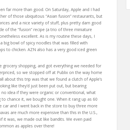
en far more than good. On Saturday, Apple and I had
ther of those ubiquitous “Asian fusion” restaurants, but
rices and a nice variety of stuff, plus pretty darn good
 of the “fusion” recipe (a trio of three miniature
theless excellent. As is my routine these days, I
 a big bowl of spicy noodles that was filled with
ops to chicken. AZN also has a very good iced green
.
 grocery shopping, and got everything we needed for
rpriced, so we stopped off at Publix on the way home
 all about this trip was that we found a clutch of Apple’s
king like they’d just been put out, but bearing
no idea if they were organic or conventional, what
 to chance it, we bought one. When it rang up as 60
he car and I went back in the store to buy three more
avas are much more expensive than this in the U.S.,
t if it was, we made out like bandits. We even paid
common as apples over there!