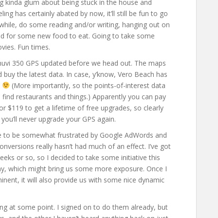
ng kinda glum about being stuck in the house and
ling has certainly abated by now, it’ll still be fun to go
hile, do some reading and/or writing, hanging out on
und for some new food to eat. Going to take some
vies. Fun times.
 nuvi 350 GPS updated before we head out. The maps
’d buy the latest data. In case, y’know, Vero Beach has
.
(More importantly, so the points-of-interest data
to find restaurants and things.) Apparently you can pay
 $119 to get a lifetime of free upgrades, so clearly
k you’ll never upgrade your GPS again.
inue to be somewhat frustrated by Google AdWords and
onversions really hasn’t had much of an effect. I’ve got
ks or so, so I decided to take some initiative this
ny, which might bring us some more exposure. Once I
nent, it will also provide us with some nice dynamic
ng at some point. I signed on to do them already, but