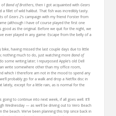
e of
Band of Brothers
, then I got acquainted with
Gears
 fillet of wild halibut. That fish was incredibly tasty.
cts of
Gears 2
‘s campaign with my friend Forster from
game (although I have of course played the first one
as good as the original. Before we quit for the night, we
 I’ve ever played in any game: Escape from the belly of a
 bike, having missed the last couple days due to little
o; nothing much to do, just watching more
Band of
do some writing later; I repurposed Apple’s old Dell
 can write somewhere other than my office room,
 and which I therefore am not in the mood to spend any
we’ll probably go for a walk and drop a Netflix disc in
ately, except for a little rain, as is normal for the
 going to continue into next week, if all goes well. It’ll
gh Wednesday — as we’ll be driving out to Vero Beach
 the beach. We’ve been planning this trip since back in