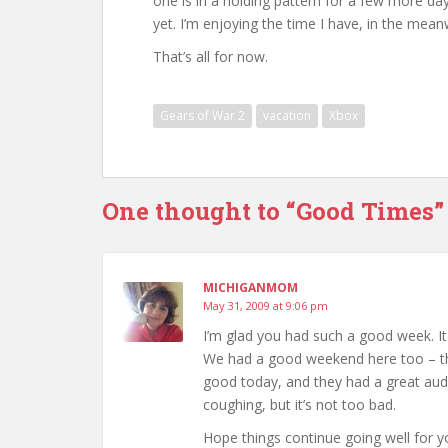
one is in a holding pattern for a few more day
yet. I’m enjoying the time I have, in the mean
That’s all for now.
Gears of War 2
vacation
Xbox
One thought to “Good Times”
MICHIGANMOM
May 31, 2009 at 9:06 pm
I’m glad you had such a good week. I
We had a good weekend here too – th
good today, and they had a great audi
coughing, but it’s not too bad.
Hope things continue going well for 