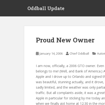
S
Oddball Update
k
i
p
t
o
m
Proud New Owner
a
i
n
January 14, 2006
Chief Oddball
Auto
c
o
I am now, officially, a 2006 GTO owner. Even 
n
belongs to me! (Well, and Bank of America.) Af
t
Apple and I drove up to Orlando and signed
e
was beautiful, stunning actually, and it drove,
n
sadly limited, and the weather was only partia
t
traffic. But all complaints aside, it was a
great
Apple in particular for sticking by me today a
when we finally got home at 12:30 in the mor