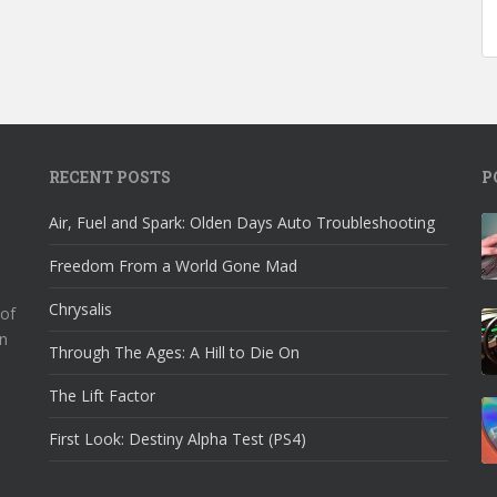
RECENT POSTS
P
Air, Fuel and Spark: Olden Days Auto Troubleshooting
Freedom From a World Gone Mad
Chrysalis
 of
n
Through The Ages: A Hill to Die On
The Lift Factor
First Look: Destiny Alpha Test (PS4)