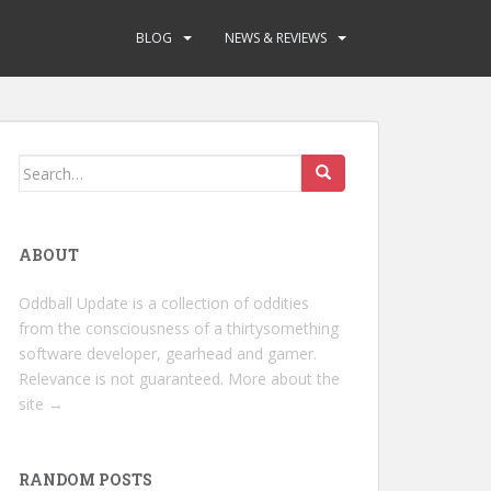
BLOG
NEWS & REVIEWS
Search
for:
ABOUT
Oddball Update is a collection of oddities
from the consciousness of a thirtysomething
software developer, gearhead and gamer.
Relevance is not guaranteed.
More about the
site →
RANDOM POSTS