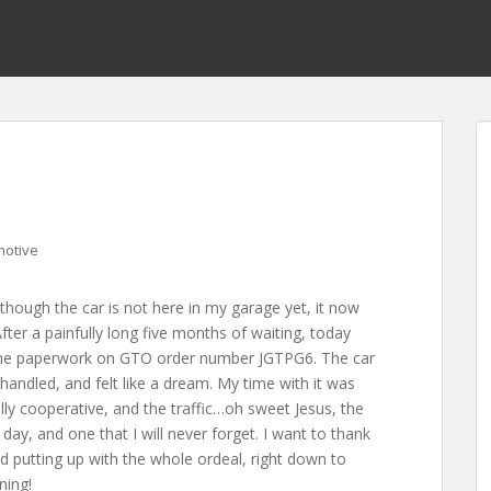
motive
though the car is not here in my garage yet, it now
ter a painfully long five months of waiting, today
 the paperwork on GTO order number JGTPG6. The car
 handled, and felt like a dream. My time with it was
lly cooperative, and the traffic…oh sweet Jesus, the
day, and one that I will never forget. I want to thank
nd putting up with the whole ordeal, right down to
ning!