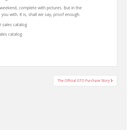
s weekend, complete with pictures. But in the
 you with. It is, shall we say, proof enough.
ales catalog
The Official GTO Purchase Story