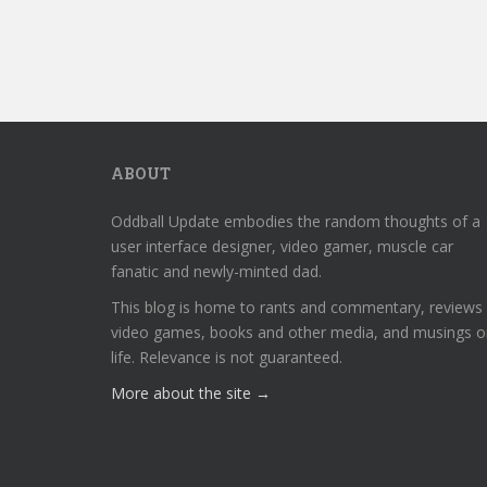
ABOUT
Oddball Update embodies the random thoughts of a
user interface designer, video gamer, muscle car
fanatic and newly-minted dad.
This blog is home to rants and commentary, reviews
video games, books and other media, and musings o
life. Relevance is not guaranteed.
More about the site →