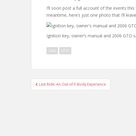
I’ll soon post a full account of the events thi
meantime, here’s just one photo that I’ll leave
Ignition key, owner’s manual and 2006 GTO s
cars
GTO
Post
Last Ride: An Out-of-F-Body Experience
navigation