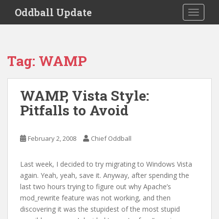
S
Oddball Update
TOGGLE
k
i
p
t
Tag:
WAMP
o
m
a
WAMP, Vista Style:
i
Pitfalls to Avoid
n
c
o
February 2, 2008
Chief Oddball
n
t
e
Last week, I decided to try migrating to Windows Vista
n
again. Yeah, yeah, save it. Anyway, after spending the
t
last two hours trying to figure out why Apache’s
mod_rewrite feature was not working, and then
discovering it was the stupidest of the most stupid