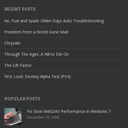
RECENT POSTS
Air, Fuel and Spark: Olden Days Auto Troubleshooting
Freedom From a World Gone Mad
Chrysalis
Through The Ages: A Hill to Die On
The Lift Factor
First Look: Destiny Alpha Test (PS4)
POPULAR POSTS
Fix Slow WebDAV Performance in Windows 7
December 18, 2009