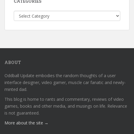
CATEGORIES
Categories
ABOUT
Oddball Update embodies the random thoughts of a user
interface designer, video gamer, muscle car fanatic and newly-
minted dad.
This blog is home to rants and commentary, reviews of video
games, books and other media, and musings on life. Relevance
is not guaranteed.
More about the site →