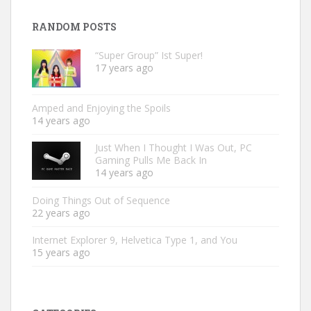
RANDOM POSTS
“Super Group” Ist Super!
17 years ago
Amped and Enjoying the Spoils
14 years ago
Just When I Thought I Was Out, PC
Gaming Pulls Me Back In
14 years ago
Doing Things Out of Sequence
22 years ago
Internet Explorer 9, Helvetica Type 1, and You
15 years ago