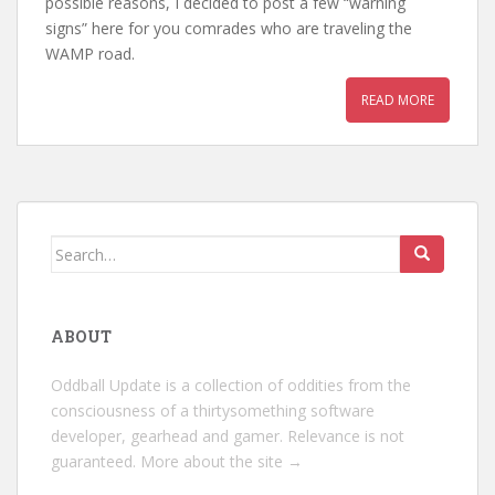
possible reasons, I decided to post a few “warning
signs” here for you comrades who are traveling the
WAMP road.
READ MORE
Search
for:
ABOUT
Oddball Update is a collection of oddities from the
consciousness of a thirtysomething software
developer, gearhead and gamer. Relevance is not
guaranteed.
More about the site →